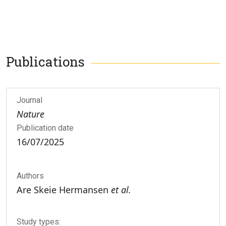
Publications
Journal
Nature
Publication date
16/07/2025
Authors
Are Skeie Hermansen
et al.
Study types: