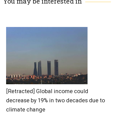
You may be interested in
[Retracted] Global income could
decrease by 19% in two decades due to
climate change