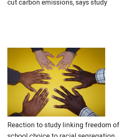
cut carbon emissions, says study
Reaction to study linking freedom of
school choice to racial segregation