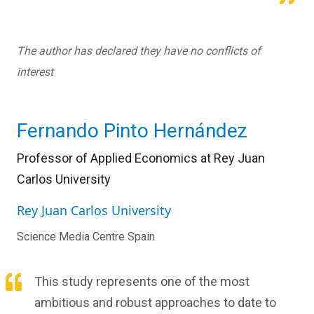
The author has declared they have no conflicts of
interest
Fernando Pinto Hernández
Professor of Applied Economics at Rey Juan
Carlos University
Rey Juan Carlos University
Science Media Centre Spain
This study represents one of the most
ambitious and robust approaches to date to