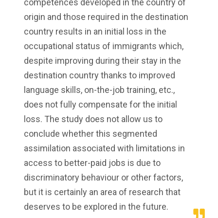
competences developed in the country of
origin and those required in the destination
country results in an initial loss in the
occupational status of immigrants which,
despite improving during their stay in the
destination country thanks to improved
language skills, on-the-job training, etc.,
does not fully compensate for the initial
loss. The study does not allow us to
conclude whether this segmented
assimilation associated with limitations in
access to better-paid jobs is due to
discriminatory behaviour or other factors,
but it is certainly an area of research that
deserves to be explored in the future.