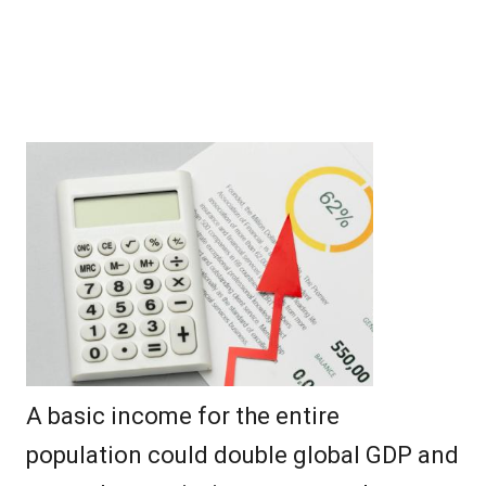
A basic income for the entire
population could double global GDP and