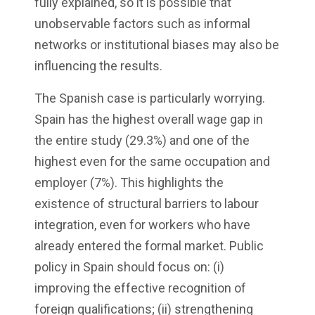
fully explained, so it is possible that
unobservable factors such as informal
networks or institutional biases may also be
influencing the results.
The Spanish case is particularly worrying.
Spain has the highest overall wage gap in
the entire study (29.3%) and one of the
highest even for the same occupation and
employer (7%). This highlights the
existence of structural barriers to labour
integration, even for workers who have
already entered the formal market. Public
policy in Spain should focus on: (i)
improving the effective recognition of
foreign qualifications; (ii) strengthening