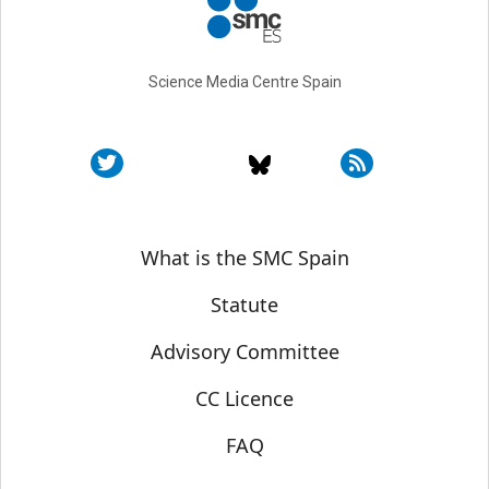
Science Media Centre Spain
Sobre SMC España
What is the SMC Spain
Statute
Advisory Committee
CC Licence
FAQ