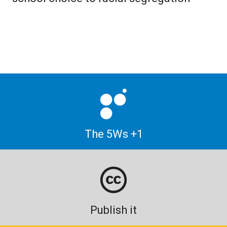
The 5Ws +1
Publish it