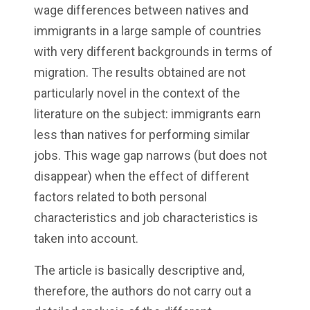
wage differences between natives and
immigrants in a large sample of countries
with very different backgrounds in terms of
migration. The results obtained are not
particularly novel in the context of the
literature on the subject: immigrants earn
less than natives for performing similar
jobs. This wage gap narrows (but does not
disappear) when the effect of different
factors related to both personal
characteristics and job characteristics is
taken into account.
The article is basically descriptive and,
therefore, the authors do not carry out a