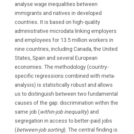
analyse wage inequalities between
immigrants and natives in developed
countries. It is based on high-quality
administrative microdata linking employers
and employees for 13.5 million workers in
nine countries, including Canada, the United
States, Spain and several European
economies. The methodology (country-
specific regressions combined with meta-
analysis) is statistically robust and allows
us to distinguish between two fundamental
causes of the gap: discrimination within the
same job (
within-job inequality
) and
segregation in access to better-paid jobs
(
between-job sorting
). The central finding is