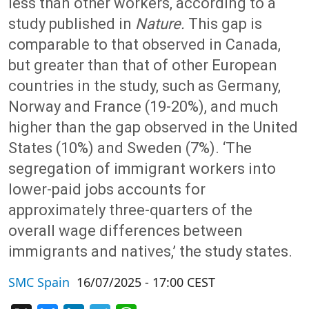
less than other workers, according to a
study published in
Nature.
This gap is
comparable to that observed in Canada,
but greater than that of other European
countries in the study, such as Germany,
Norway and France (19-20%), and much
higher than the gap observed in the United
States (10%) and Sweden (7%). ‘The
segregation of immigrant workers into
lower-paid jobs accounts for
approximately three-quarters of the
overall wage differences between
immigrants and natives,’ the study states.
SMC Spain
16/07/2025 - 17:00 CEST