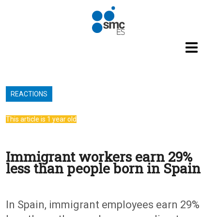
Skip to main content
REACTIONS
This article is 1 year old
Immigrant workers earn 29%
less than people born in Spain
In Spain, immigrant employees earn 29%