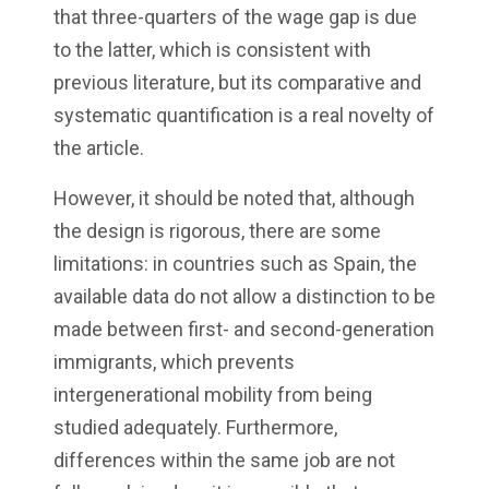
that three-quarters of the wage gap is due
to the latter, which is consistent with
previous literature, but its comparative and
systematic quantification is a real novelty of
the article.
However, it should be noted that, although
the design is rigorous, there are some
limitations: in countries such as Spain, the
available data do not allow a distinction to be
made between first- and second-generation
immigrants, which prevents
intergenerational mobility from being
studied adequately. Furthermore,
differences within the same job are not