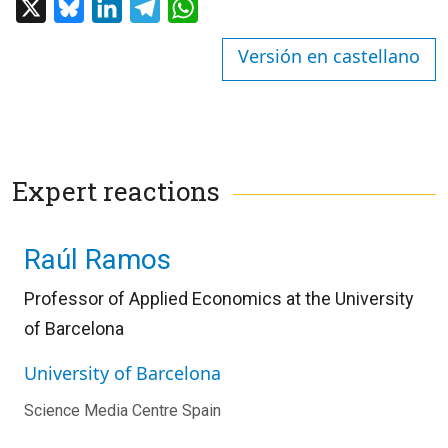
X
Bluesky
LinkedIn
Telegram
WhatsApp
Versión en castellano
Expert reactions
Raúl Ramos
Professor of Applied Economics at the University
of Barcelona
University of Barcelona
Science Media Centre Spain