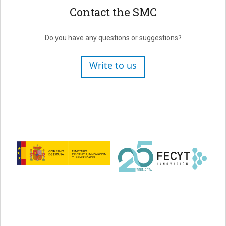
Contact the SMC
Do you have any questions or suggestions?
Write to us