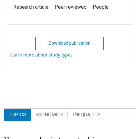
Research article
Peer reviewed
People
Download publication
Learn more about study types
TOPICS
ECONOMICS
INEQUALITY