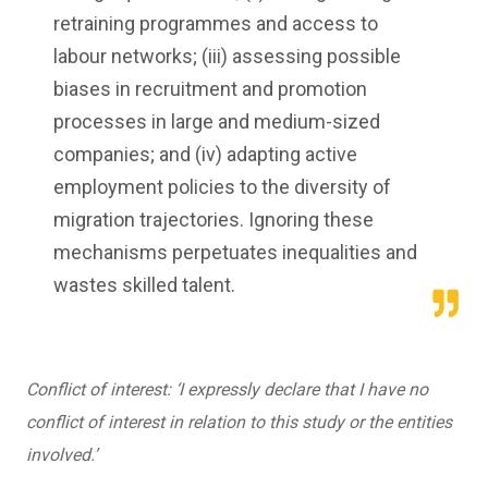
retraining programmes and access to
labour networks; (iii) assessing possible
biases in recruitment and promotion
processes in large and medium-sized
companies; and (iv) adapting active
employment policies to the diversity of
migration trajectories. Ignoring these
mechanisms perpetuates inequalities and
wastes skilled talent.
Conflict of interest: ‘I expressly declare that I have no
conflict of interest in relation to this study or the entities
involved.’