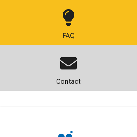
FAQ
Contact