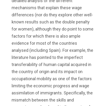
detailed analysis of the different
mechanisms that explain these wage
differences (nor do they explore other well-
known results such as the double penalty
for women), although they do point to some
factors for which there is also ample
evidence for most of the countries
analysed (including Spain). For example, the
literature has pointed to the imperfect
transferability of human capital acquired in
the country of origin and its impact on
occupational mobility as one of the factors
limiting the economic progress and wage
assimilation of immigrants. Specifically, the
mismatch between the skills and