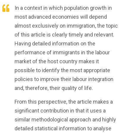
In a context in which population growth in
most advanced economies will depend
almost exclusively on immigration, the topic
of this article is clearly timely and relevant.
Having detailed information on the
performance of immigrants in the labour
market of the host country makes it
possible to identify the most appropriate
policies to improve their labour integration
and, therefore, their quality of life.
From this perspective, the article makes a
significant contribution in that it uses a
similar methodological approach and highly
detailed statistical information to analyse