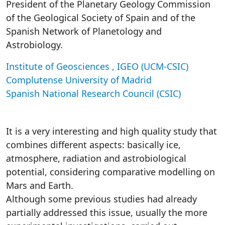
President of the Planetary Geology Commission
of the Geological Society of Spain and of the
Spanish Network of Planetology and
Astrobiology.
Institute of Geosciences , IGEO (UCM-CSIC)
Complutense University of Madrid
Spanish National Research Council (CSIC)
It is a very interesting and high quality study that
combines different aspects: basically ice,
atmosphere, radiation and astrobiological
potential, considering comparative modelling on
Mars and Earth.
Although some previous studies had already
partially addressed this issue, usually the more