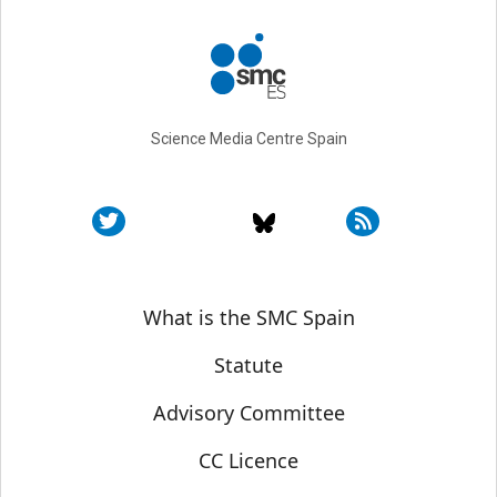
Science Media Centre Spain
Sobre SMC España
What is the SMC Spain
Statute
Advisory Committee
CC Licence