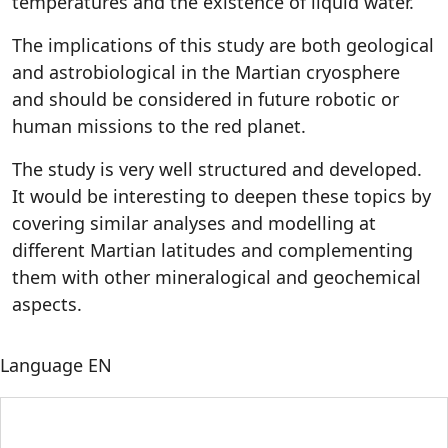
temperatures and the existence of liquid water.
The implications of this study are both geological
and astrobiological in the Martian cryosphere
and should be considered in future robotic or
human missions to the red planet.
The study is very well structured and developed.
It would be interesting to deepen these topics by
covering similar analyses and modelling at
different Martian latitudes and complementing
them with other mineralogical and geochemical
aspects.
Language
EN