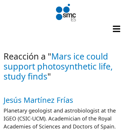
Skip to main content
Reacción a "
Mars ice could
support photosynthetic life,
study finds
"
Jesús Martínez Frías
Autor/es reacciones
Planetary geologist and astrobiologist at the
IGEO (CSIC-UCM). Academician of the Royal
Academies of Sciences and Doctors of Spain.