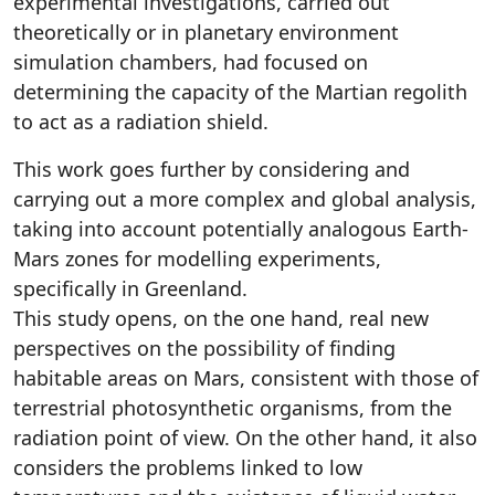
experimental investigations, carried out
theoretically or in planetary environment
simulation chambers, had focused on
determining the capacity of the Martian regolith
to act as a radiation shield.
This work goes further by considering and
carrying out a more complex and global analysis,
taking into account potentially analogous Earth-
Mars zones for modelling experiments,
specifically in Greenland.
This study opens, on the one hand, real new
perspectives on the possibility of finding
habitable areas on Mars, consistent with those of
terrestrial photosynthetic organisms, from the
radiation point of view. On the other hand, it also
considers the problems linked to low