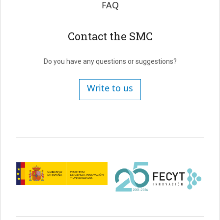
FAQ
Contact the SMC
Do you have any questions or suggestions?
Write to us