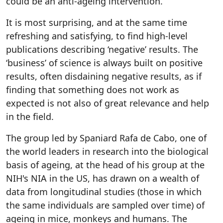
could be an anti-ageing intervention.
It is most surprising, and at the same time
refreshing and satisfying, to find high-level
publications describing ‘negative’ results. The
‘business’ of science is always built on positive
results, often disdaining negative results, as if
finding that something does not work as
expected is not also of great relevance and help
in the field.
The group led by Spaniard Rafa de Cabo, one of
the world leaders in research into the biological
basis of ageing, at the head of his group at the
NIH's NIA in the US, has drawn on a wealth of
data from longitudinal studies (those in which
the same individuals are sampled over time) of
ageing in mice, monkeys and humans. The