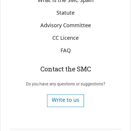
What is the SMC Spain
Statute
Advisory Committee
CC Licence
FAQ
Contact the SMC
Do you have any questions or suggestions?
Write to us