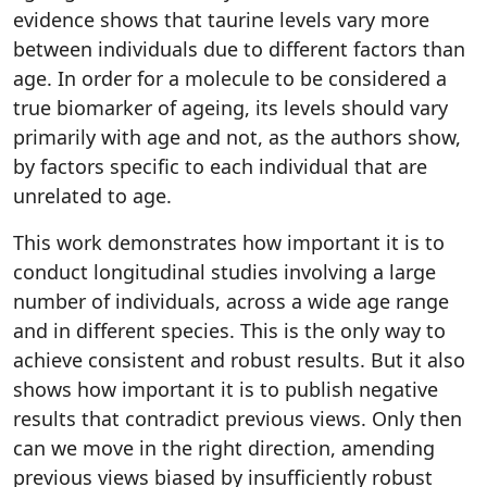
evidence shows that taurine levels vary more
between individuals due to different factors than
age. In order for a molecule to be considered a
true biomarker of ageing, its levels should vary
primarily with age and not, as the authors show,
by factors specific to each individual that are
unrelated to age.
This work demonstrates how important it is to
conduct longitudinal studies involving a large
number of individuals, across a wide age range
and in different species. This is the only way to
achieve consistent and robust results. But it also
shows how important it is to publish negative
results that contradict previous views. Only then
can we move in the right direction, amending
previous views biased by insufficiently robust