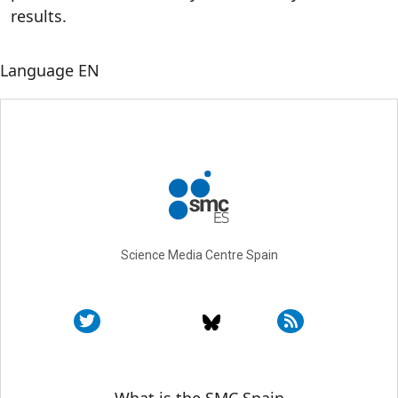
results.
Language
EN
Science Media Centre Spain
Sobre SMC España