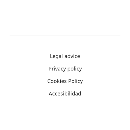
Legal advice
Privacy policy
Cookies Policy
Accesibilidad
© Science Media Centre 2021