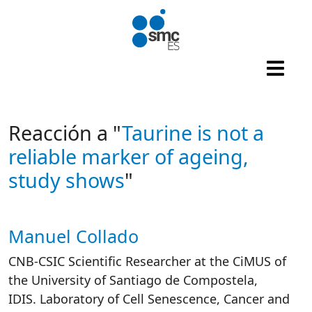
Skip to main content
Reacción a "
Taurine is not a
reliable marker of ageing,
study shows
"
Manuel Collado
Autor/es reacciones
CNB-CSIC Scientific Researcher at the CiMUS of
the University of Santiago de Compostela,
IDIS. Laboratory of Cell Senescence, Cancer and