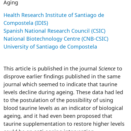
Aging
Health Research Institute of Santiago de
Compostela (IDIS)
Spanish National Research Council (CSIC)
National Biotechnology Centre (CNB-CSIC)
University of Santiago de Compostela
This article is published in the journal
Science
to
disprove earlier findings published in the same
journal which seemed to indicate that taurine
levels decline during ageing. These data had led
to the postulation of the possibility of using
blood taurine levels as an indicator of biological
ageing, and it had even been proposed that
taurine supplementation to restore higher levels