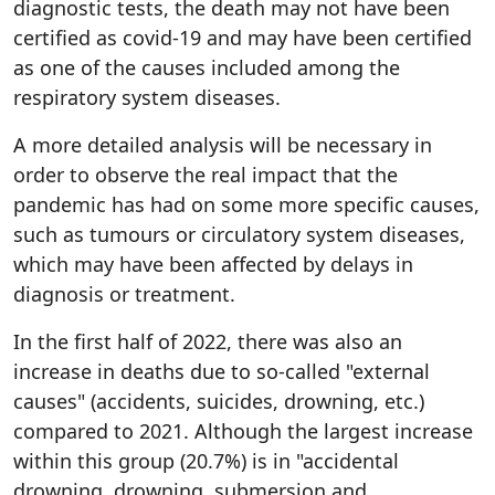
diagnostic tests, the death may not have been
certified as covid-19 and may have been certified
as one of the causes included among the
respiratory system diseases.
A more detailed analysis will be necessary in
order to observe the real impact that the
pandemic has had on some more specific causes,
such as tumours or circulatory system diseases,
which may have been affected by delays in
diagnosis or treatment.
In the first half of 2022, there was also an
increase in deaths due to so-called "external
causes" (accidents, suicides, drowning, etc.)
compared to 2021. Although the largest increase
within this group (20.7%) is in "accidental
drowning, drowning, submersion and