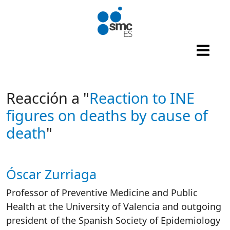
Skip to main content
Reacción a "
Reaction to INE
figures on deaths by cause of
death
"
Óscar Zurriaga
Autor/es reacciones
Professor of Preventive Medicine and Public
Health at the University of Valencia and outgoing
president of the Spanish Society of Epidemiology