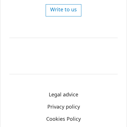
Write to us
Legal advice
Privacy policy
Cookies Policy