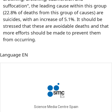
suffocation", the leading cause within this group
(22.8% of deaths from this group of causes) are
suicides, with an increase of 5.1%. It should be
stressed that these are avoidable deaths and that
more efforts should be made to prevent them
from occurring.
Language
EN
Science Media Centre Spain