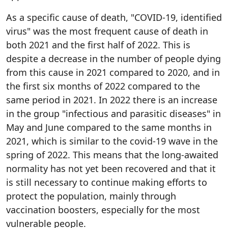
As a specific cause of death, "COVID-19, identified
virus" was the most frequent cause of death in
both 2021 and the first half of 2022. This is
despite a decrease in the number of people dying
from this cause in 2021 compared to 2020, and in
the first six months of 2022 compared to the
same period in 2021. In 2022 there is an increase
in the group "infectious and parasitic diseases" in
May and June compared to the same months in
2021, which is similar to the covid-19 wave in the
spring of 2022. This means that the long-awaited
normality has not yet been recovered and that it
is still necessary to continue making efforts to
protect the population, mainly through
vaccination boosters, especially for the most
vulnerable people.