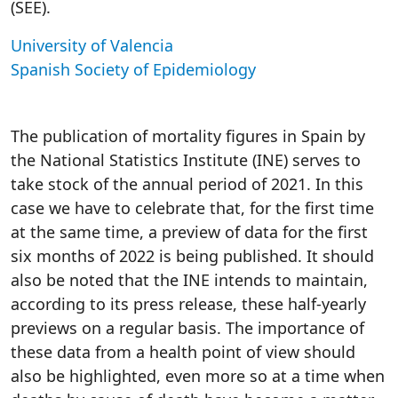
(SEE).
University of Valencia
Spanish Society of Epidemiology
The publication of mortality figures in Spain by
the National Statistics Institute (INE) serves to
take stock of the annual period of 2021. In this
case we have to celebrate that, for the first time
at the same time, a preview of data for the first
six months of 2022 is being published. It should
also be noted that the INE intends to maintain,
according to its press release, these half-yearly
previews on a regular basis. The importance of
these data from a health point of view should
also be highlighted, even more so at a time when