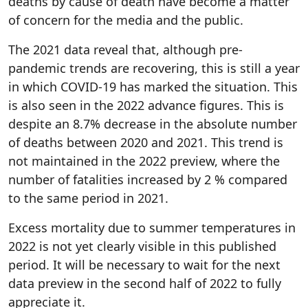
deaths by cause of death have become a matter
of concern for the media and the public.
The 2021 data reveal that, although pre-
pandemic trends are recovering, this is still a year
in which COVID-19 has marked the situation. This
is also seen in the 2022 advance figures. This is
despite an 8.7% decrease in the absolute number
of deaths between 2020 and 2021. This trend is
not maintained in the 2022 preview, where the
number of fatalities increased by 2 % compared
to the same period in 2021.
Excess mortality due to summer temperatures in
2022 is not yet clearly visible in this published
period. It will be necessary to wait for the next
data preview in the second half of 2022 to fully
appreciate it.