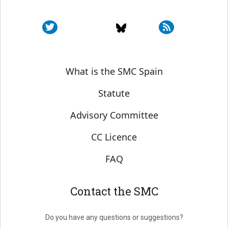
Sobre SMC España
What is the SMC Spain
Statute
Advisory Committee
CC Licence
FAQ
Contact the SMC
Do you have any questions or suggestions?