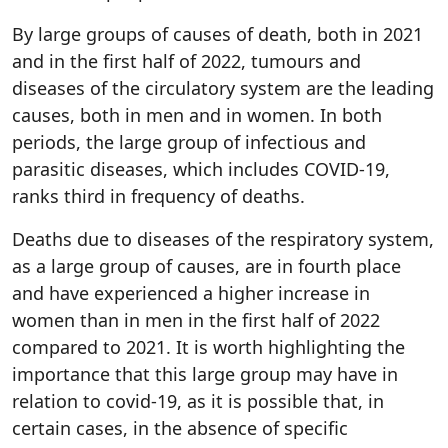
By large groups of causes of death, both in 2021
and in the first half of 2022, tumours and
diseases of the circulatory system are the leading
causes, both in men and in women. In both
periods, the large group of infectious and
parasitic diseases, which includes COVID-19,
ranks third in frequency of deaths.
Deaths due to diseases of the respiratory system,
as a large group of causes, are in fourth place
and have experienced a higher increase in
women than in men in the first half of 2022
compared to 2021. It is worth highlighting the
importance that this large group may have in
relation to covid-19, as it is possible that, in
certain cases, in the absence of specific