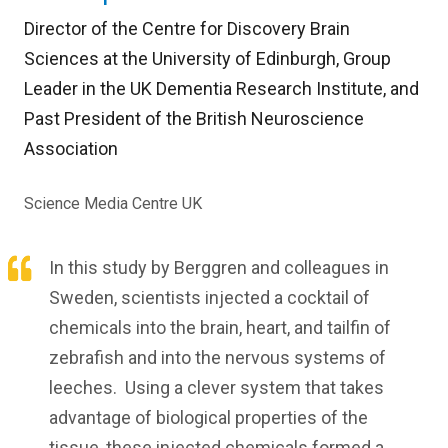
Director of the Centre for Discovery Brain
Sciences at the University of Edinburgh, Group
Leader in the UK Dementia Research Institute, and
Past President of the British Neuroscience
Association
Science Media Centre UK
In this study by Berggren and colleagues in
Sweden, scientists injected a cocktail of
chemicals into the brain, heart, and tailfin of
zebrafish and into the nervous systems of
leeches. Using a clever system that takes
advantage of biological properties of the
tissue, these injected chemicals formed a