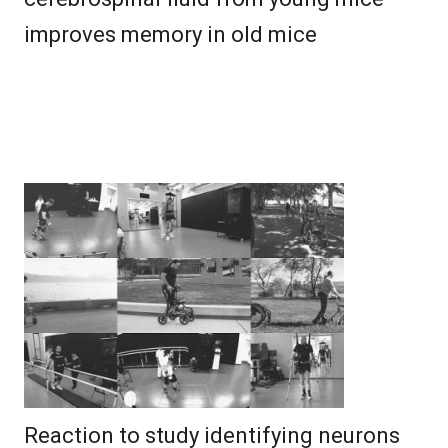
improves memory in old mice
Reaction to study identifying neurons