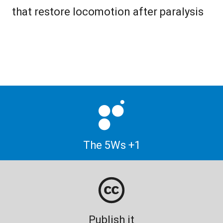
that restore locomotion after paralysis
The 5Ws +1
Publish it