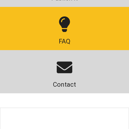
FAQ
Contact