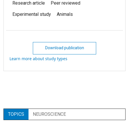
Research article
Peer reviewed
Experimental study
Animals
Download publication
Learn more about study types
TOPICS
NEUROSCIENCE