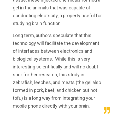
gel in the animals that was capable of
conducting electricity, a property useful for
studying brain function.
Long term, authors speculate that this
technology will facilitate the development
of interfaces between electronics and
biological systems. While this is very
interesting scientifically and will no doubt
spur further research, this study in
zebrafish, leeches, and meats (the gel also
formed in pork, beef, and chicken but not
tofu) is a long way from integrating your
mobile phone directly with your brain.