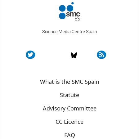
Science Media Centre Spain
Sobre SMC España
What is the SMC Spain
Statute
Advisory Committee
CC Licence
FAQ