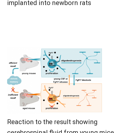
implanted into newborn rats
Reaction to the result showing
cerebrospinal fluid from young mice