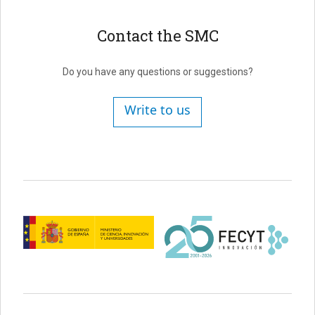
Contact the SMC
Do you have any questions or suggestions?
Write to us