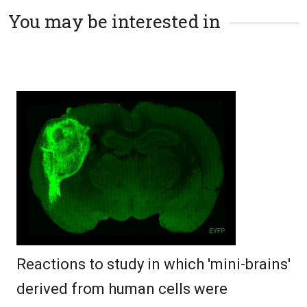
You may be interested in
Reactions to study in which 'mini-brains'
derived from human cells were