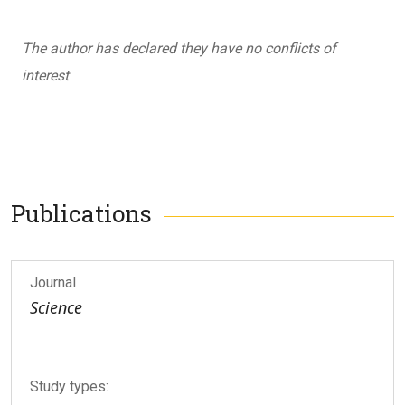
The author has declared they have no conflicts of
interest
Publications
Journal
Science
Study types: