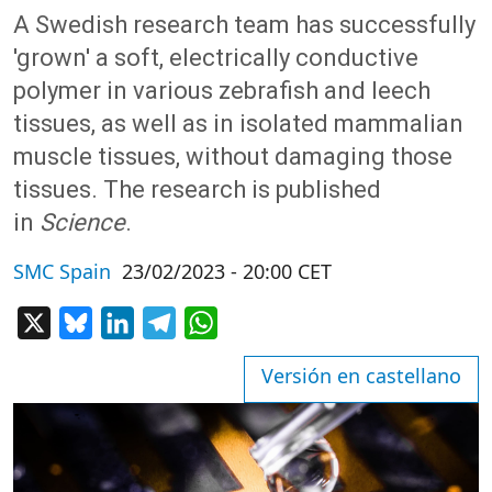
A Swedish research team has successfully
'grown' a soft, electrically conductive
polymer in various zebrafish and leech
tissues, as well as in isolated mammalian
muscle tissues, without damaging those
tissues. The research is published
in
Science
.
SMC Spain
23/02/2023 - 20:00 CET
X
Bluesky
LinkedIn
Telegram
WhatsApp
Versión en castellano