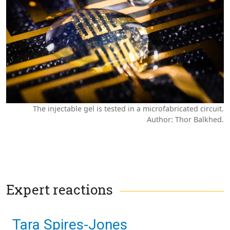
The injectable gel is tested in a microfabricated circuit.
Author: Thor Balkhed.
Expert reactions
Tara Spires-Jones