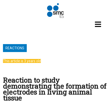
Skip to main content
REACTIONS
This article is 3 years old
Reaction to study
demonstrating the formation of
electrodes in living animal
tissue