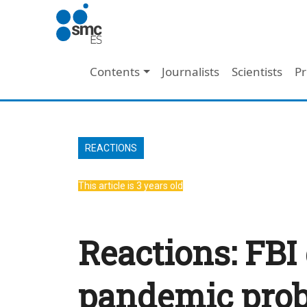
Skip to main content
Main navigation
Contents
Journalists
Scientists
Pr
REACTIONS
This article is 3 years old
Reactions: FBI 
pandemic proba