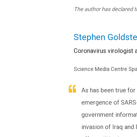
The author has declared th
Stephen Goldste
Coronavirus virologist a
Science Media Centre Spa
As has been true for 
emergence of SARS-C
government informatio
invasion of Iraq and