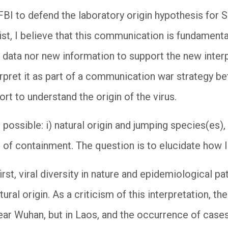
e FBI to defend the laboratory origin hypothesis for
ist, I believe that this communication is fundamentally
 data nor new information to support the new interp
rpret it as part of a communication war strategy be
ort to understand the origin of the virus.
 possible: i) natural origin and jumping species(es),
 of containment. The question is to elucidate how li
irst, viral diversity in nature and epidemiological pa
ral origin. As a criticism of this interpretation, th
ar Wuhan, but in Laos, and the occurrence of case