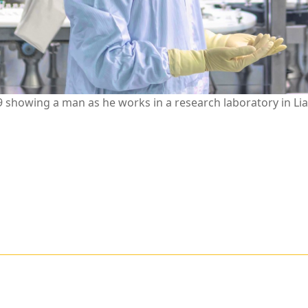
showing a man as he works in a research laboratory in Lia