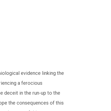
miological evidence linking the
iencing a ferocious
e deceit in the run-up to the
hope the consequences of this