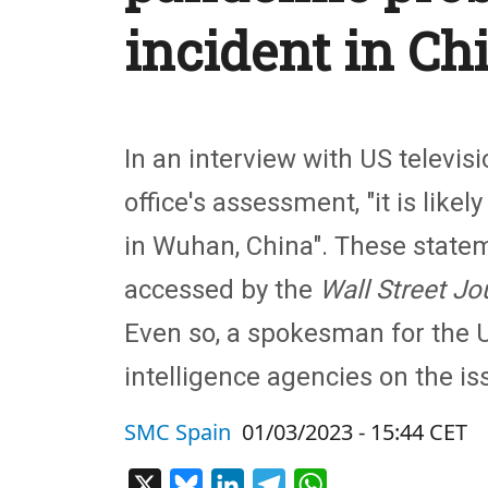
incident in Ch
In an interview with US televis
office's assessment, "it is like
in Wuhan, China". These statem
accessed by the
Wall Street Jo
Even so, a spokesman for the U
intelligence agencies on the is
SMC Spain
01/03/2023 - 15:44 CET
X
Bluesky
LinkedIn
Telegram
WhatsApp