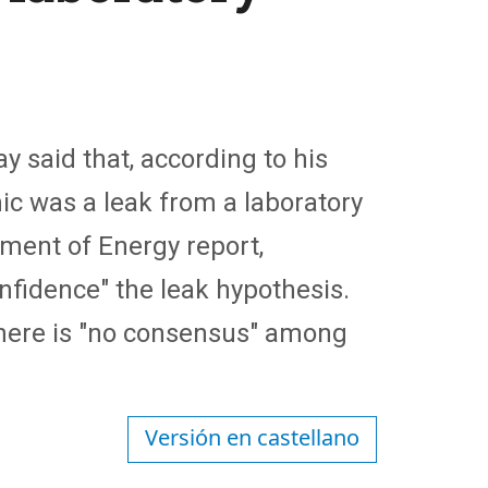
ay said that, according to his
mic was a leak from a laboratory
ment of Energy report,
onfidence" the leak hypothesis.
here is "no consensus" among
Versión en castellano