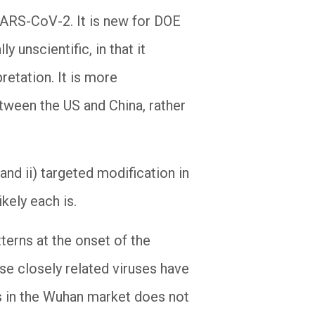
 SARS-CoV-2. It is new for DOE
 unscientific, in that it
retation. It is more
tween the US and China, rather
 and ii) targeted modification in
kely each is.
tterns at the onset of the
ese closely related viruses have
s in the Wuhan market does not