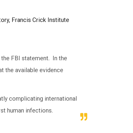
ry, Francis Crick Institute
 the FBI statement. In the
at the available evidence
tly complicating international
irst human infections.