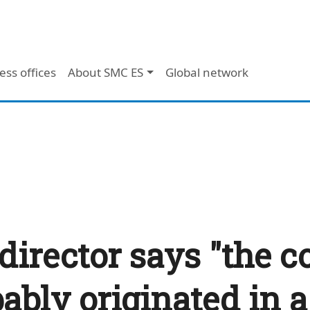
ess offices
About SMC ES
Global network
director says "the c
bly originated in a