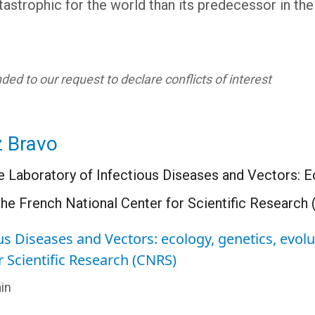
atastrophic for the world than its predecessor in the 
ed to our request to declare conflicts of interest
z Bravo
e Laboratory of Infectious Diseases and Vectors: E
he French National Center for Scientific Research
us Diseases and Vectors: ecology, genetics, evol
r Scientific Research (CNRS)
in