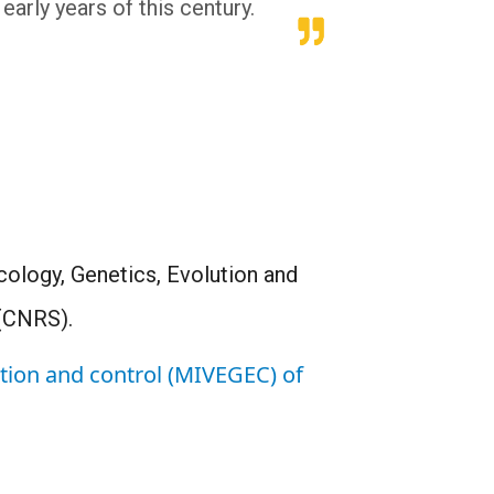
early years of this century.
cology, Genetics, Evolution and
 (CNRS).
ution and control (MIVEGEC) of