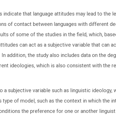
 indicate that language attitudes may lead to the l
ions of contact between languages with different de
lts of some of the studies in the field, which, bas
ttitudes can act as a subjective variable that can a
. In addition, the study also includes data on the d
erent ideologies, which is also consistent with the re
o a subjective variable such as linguistic ideology,
is type of model, such as the context in which the i
nditions the preference for one or another linguisti