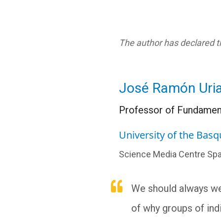
The author has declared th
José Ramón Uria
Professor of Fundament
University of the Bas
Science Media Centre Spa
We should always we
of why groups of indi