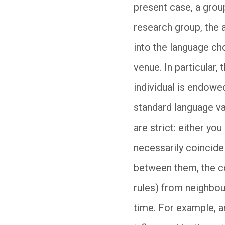
present case, a group
research group, the 
into the language ch
venue. In particular
individual is endowed
standard language va
are strict: either yo
necessarily coincide 
between them, the co
rules) from neighbour
time. For example, a