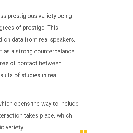
ess prestigious variety being
grees of prestige. This
ed on data from real speakers,
ct as a strong counterbalance
egree of contact between
sults of studies in real
 which opens the way to include
nteraction takes place, which
c variety.