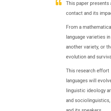
This paper presents 
contact and its impac
From a mathematical 
language varieties in
another variety, or 
evolution and surviv
This research effort
languages will evolve
linguistic ideology a
and sociolinguistics,
and its speakers.