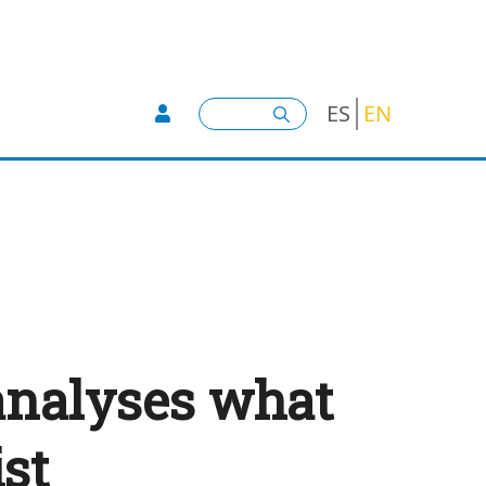
User account menu -
Search
ES
EN
analyses what
ist