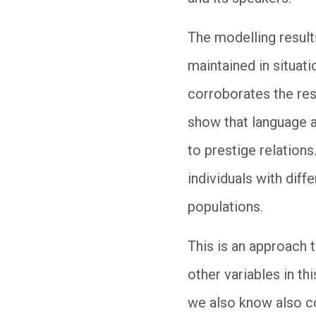
The modelling results
maintained in situat
corroborates the resu
show that language a
to prestige relations
individuals with diff
populations.
This is an approach t
other variables in th
we also know also co