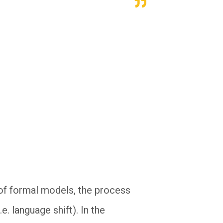
of formal models, the process
e. language shift). In the