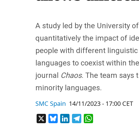
A study led by the University 
quantitatively the impact of i
people with different linguisti
languages to coexist within the
journal
Chaos
. The team says t
minority languages.
SMC Spain
14/11/2023 - 17:00 CET
X
Bluesky
LinkedIn
Telegram
WhatsApp