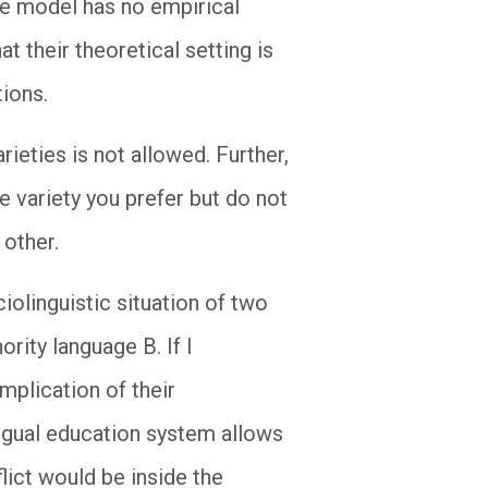
The model has no empirical
at their theoretical setting is
tions.
rieties is not allowed. Further,
he variety you prefer but do not
 other.
iolinguistic situation of two
rity language B. If I
implication of their
lingual education system allows
lict would be inside the