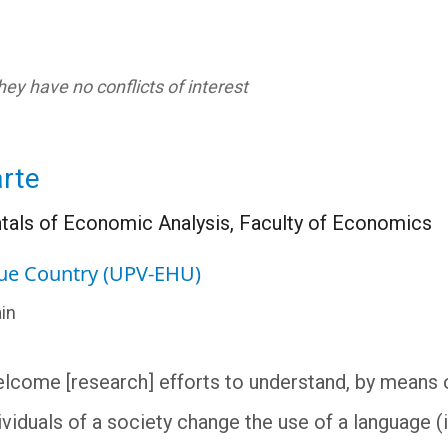
ey have no conflicts of interest
rte
als of Economic Analysis, Faculty of Economics
que Country (UPV-EHU)
in
lcome [research] efforts to understand, by means 
viduals of a society change the use of a language (i.