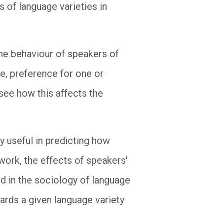
 of language varieties in
he behaviour of speakers of
ge, preference for one or
see how this affects the
y useful in predicting how
 work, the effects of speakers'
ed in the sociology of language
wards a given language variety