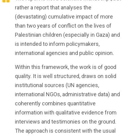
rather a report that analyses the
(devastating) cumulative impact of more
than two years of conflict on the lives of
Palestinian children (especially in Gaza) and
is intended to inform policymakers,
international agencies and public opinion.
Within this framework, the work is of good
quality. It is well structured, draws on solid
institutional sources (UN agencies,
international NGOs, administrative data) and
coherently combines quantitative
information with qualitative evidence from
interviews and testimonies on the ground.
The approach is consistent with the usual