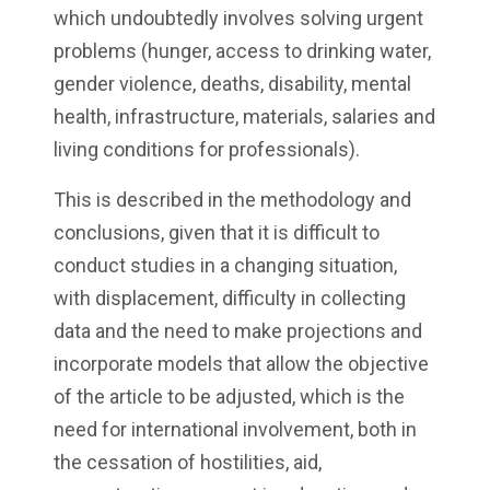
which undoubtedly involves solving urgent
problems (hunger, access to drinking water,
gender violence, deaths, disability, mental
health, infrastructure, materials, salaries and
living conditions for professionals).
This is described in the methodology and
conclusions, given that it is difficult to
conduct studies in a changing situation,
with displacement, difficulty in collecting
data and the need to make projections and
incorporate models that allow the objective
of the article to be adjusted, which is the
need for international involvement, both in
the cessation of hostilities, aid,