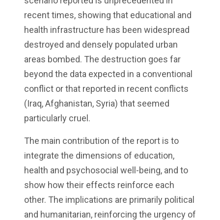
scenario reported is unprecedented in
recent times, showing that educational and
health infrastructure has been widespread
destroyed and densely populated urban
areas bombed. The destruction goes far
beyond the data expected in a conventional
conflict or that reported in recent conflicts
(Iraq, Afghanistan, Syria) that seemed
particularly cruel.
The main contribution of the report is to
integrate the dimensions of education,
health and psychosocial well-being, and to
show how their effects reinforce each
other. The implications are primarily political
and humanitarian, reinforcing the urgency of