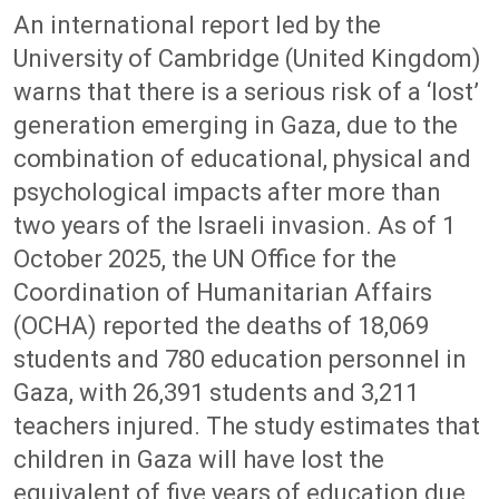
An international report led by the
University of Cambridge (United Kingdom)
warns that there is a serious risk of a ‘lost’
generation emerging in Gaza, due to the
combination of educational, physical and
psychological impacts after more than
two years of the Israeli invasion. As of 1
October 2025, the UN Office for the
Coordination of Humanitarian Affairs
(OCHA) reported the deaths of 18,069
students and 780 education personnel in
Gaza, with 26,391 students and 3,211
teachers injured. The study estimates that
children in Gaza will have lost the
equivalent of five years of education due