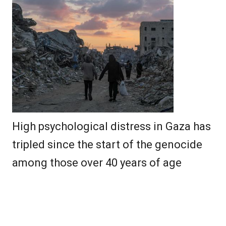
High psychological distress in Gaza has
tripled since the start of the genocide
among those over 40 years of age