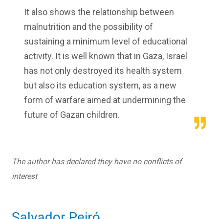
It also shows the relationship between
malnutrition and the possibility of
sustaining a minimum level of educational
activity. It is well known that in Gaza, Israel
has not only destroyed its health system
but also its education system, as a new
form of warfare aimed at undermining the
future of Gazan children.
The author has declared they have no conflicts of
interest
Salvador Peiró