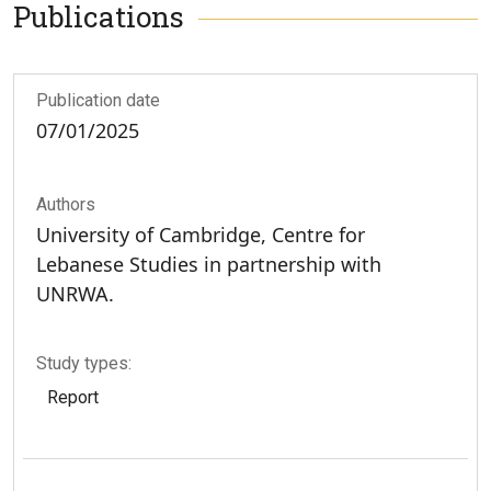
Publications
Publication date
07/01/2025
Authors
University of Cambridge, Centre for
Lebanese Studies in partnership with
UNRWA.
Study types:
Report