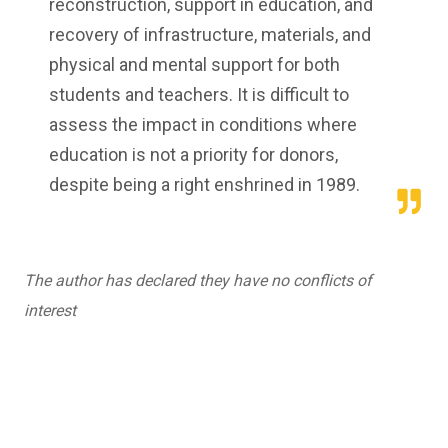
reconstruction, support in education, and
recovery of infrastructure, materials, and
physical and mental support for both
students and teachers. It is difficult to
assess the impact in conditions where
education is not a priority for donors,
despite being a right enshrined in 1989.
The author has declared they have no conflicts of
interest