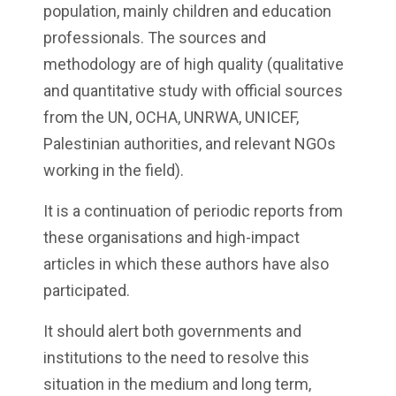
population, mainly children and education
professionals. The sources and
methodology are of high quality (qualitative
and quantitative study with official sources
from the UN, OCHA, UNRWA, UNICEF,
Palestinian authorities, and relevant NGOs
working in the field).
It is a continuation of periodic reports from
these organisations and high-impact
articles in which these authors have also
participated.
It should alert both governments and
institutions to the need to resolve this
situation in the medium and long term,