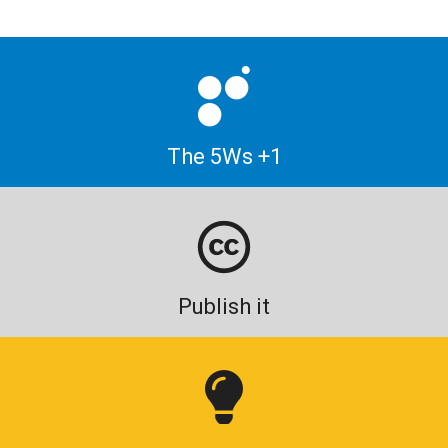
The 5Ws +1
Publish it