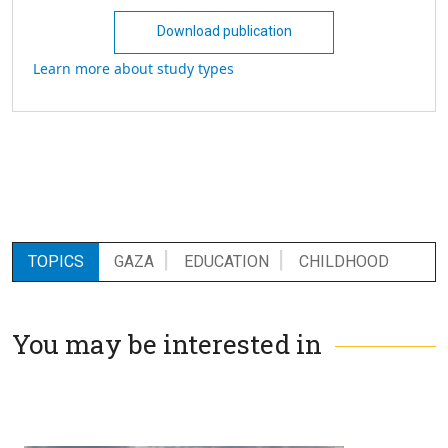
Download publication
Learn more about study types
TOPICS
GAZA
EDUCATION
CHILDHOOD
You may be interested in