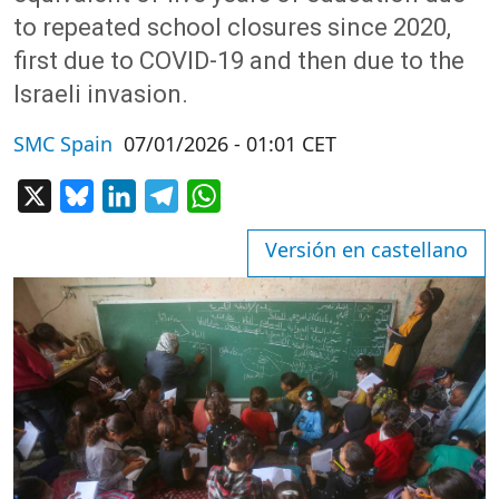
to repeated school closures since 2020,
first due to COVID-19 and then due to the
Israeli invasion.
SMC Spain
07/01/2026 - 01:01 CET
X
Bluesky
LinkedIn
Telegram
WhatsApp
Versión en castellano