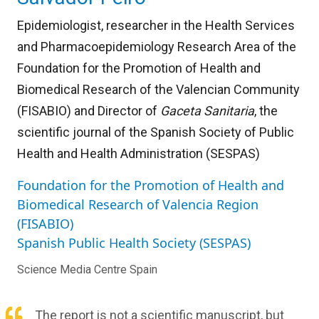
Epidemiologist, researcher in the Health Services
and Pharmacoepidemiology Research Area of the
Foundation for the Promotion of Health and
Biomedical Research of the Valencian Community
(FISABIO) and Director of
Gaceta Sanitaria
, the
scientific journal of the Spanish Society of Public
Health and Health Administration (SESPAS)
Foundation for the Promotion of Health and
Biomedical Research of Valencia Region
(FISABIO)
Spanish Public Health Society (SESPAS)
Science Media Centre Spain
The report is not a scientific manuscript, but