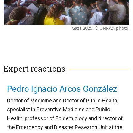
Gaza 2025. © UNRWA photo.
Expert reactions
Pedro Ignacio Arcos González
Doctor of Medicine and Doctor of Public Health,
specialist in Preventive Medicine and Public
Health, professor of Epidemiology and director of
the Emergency and Disaster Research Unit at the