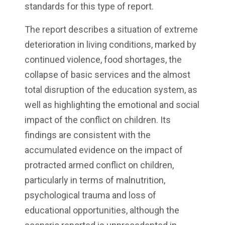
standards for this type of report.
The report describes a situation of extreme
deterioration in living conditions, marked by
continued violence, food shortages, the
collapse of basic services and the almost
total disruption of the education system, as
well as highlighting the emotional and social
impact of the conflict on children. Its
findings are consistent with the
accumulated evidence on the impact of
protracted armed conflict on children,
particularly in terms of malnutrition,
psychological trauma and loss of
educational opportunities, although the