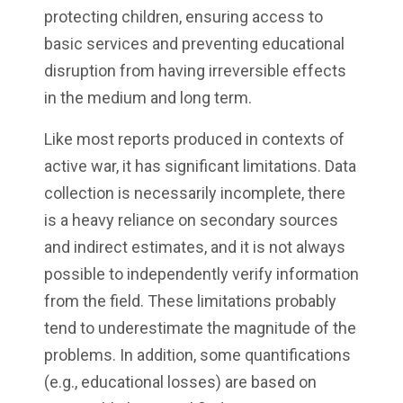
protecting children, ensuring access to
basic services and preventing educational
disruption from having irreversible effects
in the medium and long term.
Like most reports produced in contexts of
active war, it has significant limitations. Data
collection is necessarily incomplete, there
is a heavy reliance on secondary sources
and indirect estimates, and it is not always
possible to independently verify information
from the field. These limitations probably
tend to underestimate the magnitude of the
problems. In addition, some quantifications
(e.g., educational losses) are based on