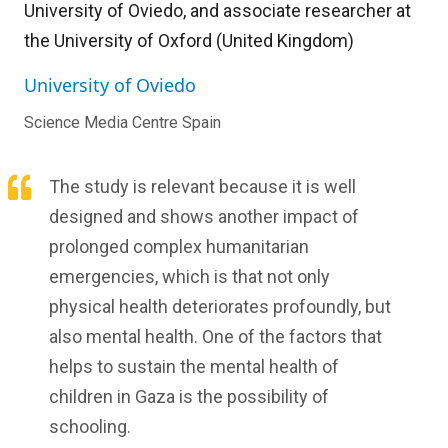
University of Oviedo, and associate researcher at
the University of Oxford (United Kingdom)
University of Oviedo
Science Media Centre Spain
The study is relevant because it is well
designed and shows another impact of
prolonged complex humanitarian
emergencies, which is that not only
physical health deteriorates profoundly, but
also mental health. One of the factors that
helps to sustain the mental health of
children in Gaza is the possibility of
schooling.