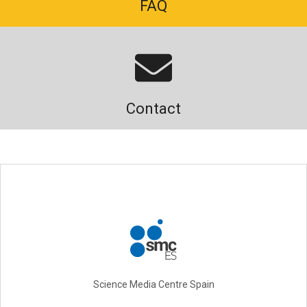
FAQ
Contact
Science Media Centre Spain