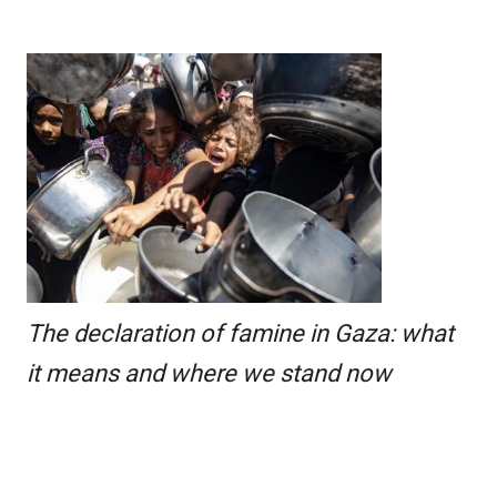
The declaration of famine in Gaza: what
it means and where we stand now