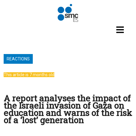
Skip to main content
REACTIONS
This article is 7 months old
A report analyses the impact of
the Israeli invasion of Gaza on
education and warns of the risk
of a ‘lost’ generation