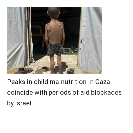
Peaks in child malnutrition in Gaza
coincide with periods of aid blockades
by Israel