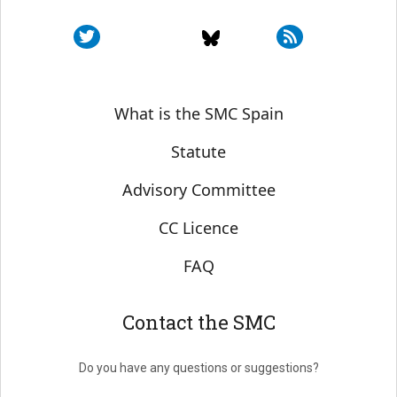
Sobre SMC España
What is the SMC Spain
Statute
Advisory Committee
CC Licence
FAQ
Contact the SMC
Do you have any questions or suggestions?