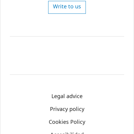
Write to us
Legal advice
Privacy policy
Cookies Policy