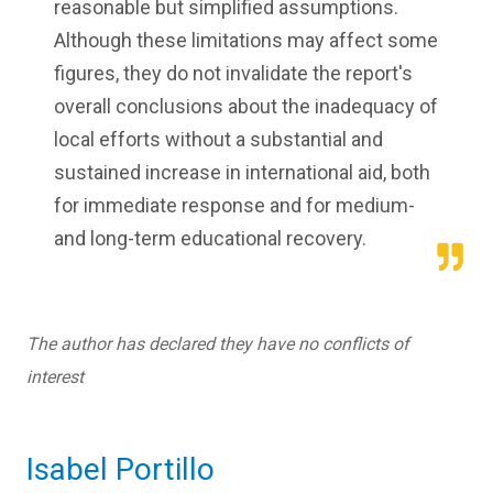
reasonable but simplified assumptions.
Although these limitations may affect some
figures, they do not invalidate the report's
overall conclusions about the inadequacy of
local efforts without a substantial and
sustained increase in international aid, both
for immediate response and for medium-
and long-term educational recovery.
The author has declared they have no conflicts of
interest
Isabel Portillo