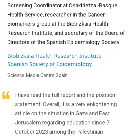
Screening Coordinator at Osakidetza -Basque
Health Service, researcher in the Cancer
Biomarkers group at the Biobizkaia Health
Research Institute, and secretary of the Board of
Directors of the Spanish Epidemiology Society
Biobizkaia Health Research Institute
Spanish Society of Epidemiology
Science Media Centre Spain
I have read the full report and the position
statement. Overall, it is a very enlightening
article on the situation in Gaza and East
Jerusalem regarding education since 7
October 2023 among the Palestinian