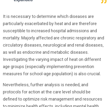
It is necessary to determine which diseases are
particularly exacerbated by heat and are therefore
susceptible to increased hospital admissions and
mortality. Majorly affected are chronic respiratory and
circulatory diseases, neurological and renal diseases,
as well as endocrine and metabolic diseases.
Investigating the varying impact of heat on different
age groups (especially implementing prevention
measures for school-age population) is also crucial.
Nevertheless, further analysis is needed, and
protocols for action at the care level should be
defined to optimize risk management and resources
to minimize health effects, including mental health.