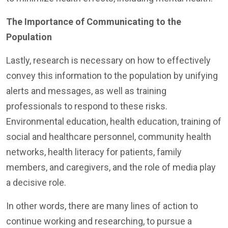
The Importance of Communicating to the
Population
Lastly, research is necessary on how to effectively
convey this information to the population by unifying
alerts and messages, as well as training
professionals to respond to these risks.
Environmental education, health education, training of
social and healthcare personnel, community health
networks, health literacy for patients, family
members, and caregivers, and the role of media play
a decisive role.
In other words, there are many lines of action to
continue working and researching, to pursue a