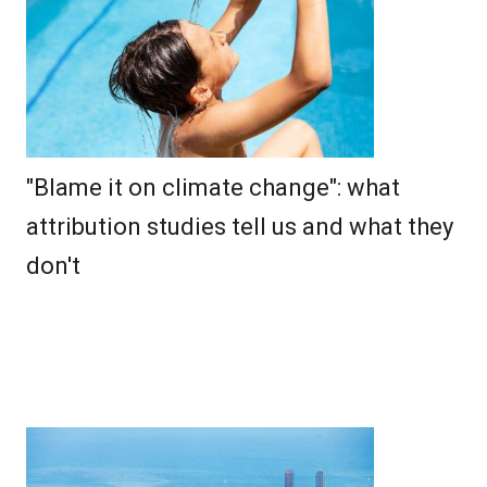
"Blame it on climate change": what
attribution studies tell us and what they
don't