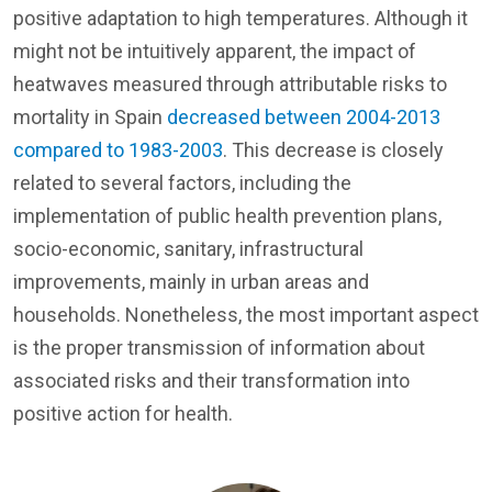
positive adaptation to high temperatures. Although it
might not be intuitively apparent, the impact of
heatwaves measured through attributable risks to
mortality in Spain
decreased between 2004-2013
compared to 1983-2003
. This decrease is closely
related to several factors, including the
implementation of public health prevention plans,
socio-economic, sanitary, infrastructural
improvements, mainly in urban areas and
households. Nonetheless, the most important aspect
is the proper transmission of information about
associated risks and their transformation into
positive action for health.