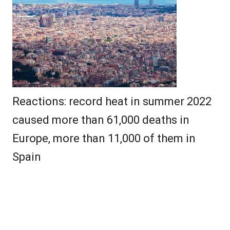
Reactions: record heat in summer 2022
caused more than 61,000 deaths in
Europe, more than 11,000 of them in
Spain