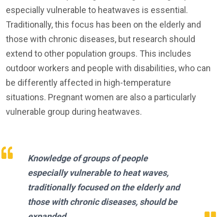
especially vulnerable to heatwaves is essential.
Traditionally, this focus has been on the elderly and
those with chronic diseases, but research should
extend to other population groups. This includes
outdoor workers and people with disabilities, who can
be differently affected in high-temperature
situations. Pregnant women are also a particularly
vulnerable group during heatwaves.
Knowledge of groups of people
especially vulnerable to heat waves,
traditionally focused on the elderly and
those with chronic diseases, should be
expanded