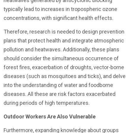
heatwaves generated by anticyclonic blocking
typically lead to increases in tropospheric ozone
concentrations, with significant health effects.
Therefore, research is needed to design prevention
plans that protect health and integrate atmospheric
pollution and heatwaves. Additionally, these plans
should consider the simultaneous occurrence of
forest fires, exacerbation of droughts, vector-borne
diseases (such as mosquitoes and ticks), and delve
into the understanding of water and foodborne
diseases. All these are risk factors exacerbated
during periods of high temperatures.
Outdoor Workers Are Also Vulnerable
Furthermore, expanding knowledge about groups