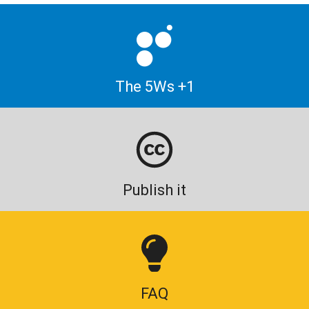
The 5Ws +1
Publish it
FAQ