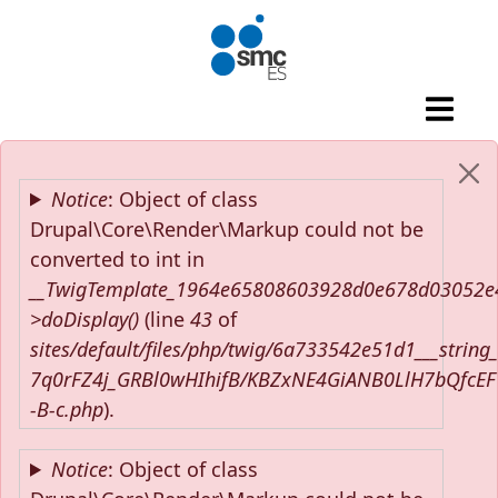
Skip to main content
Error message
Notice
: Object of class
Drupal\Core\Render\Markup could not be
converted to int in
__TwigTemplate_1964e65808603928d0e678d03052e
>doDisplay()
(line
43
of
sites/default/files/php/twig/6a733542e51d1___string
7q0rFZ4j_GRBl0wHIhifB/KBZxNE4GiANB0LlH7bQfcE
-B-c.php
).
Notice
: Object of class