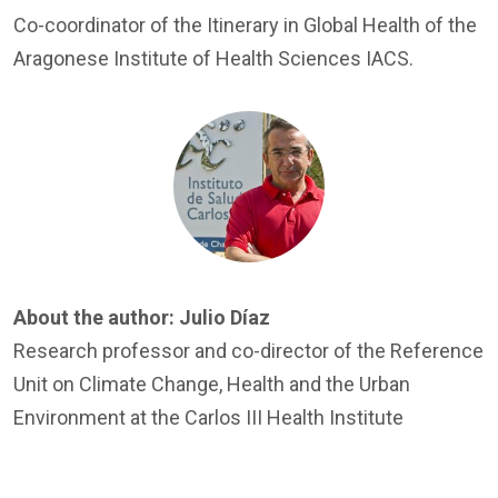
Co-coordinator of the Itinerary in Global Health of the
Aragonese Institute of Health Sciences IACS.
Image
About the author:
Julio Díaz
Research professor and co-director of the Reference
Unit on Climate Change, Health and the Urban
Environment at the Carlos III Health Institute