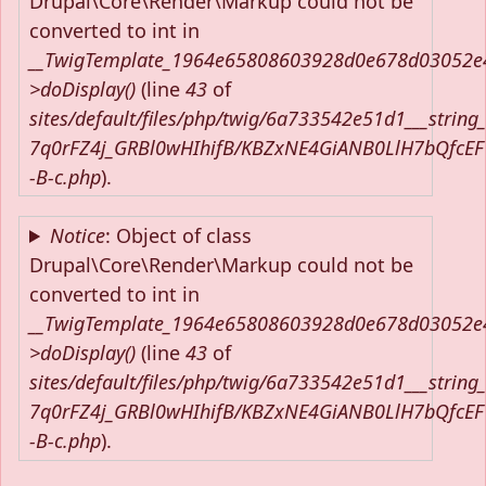
Drupal\Core\Render\Markup could not be
converted to int in
__TwigTemplate_1964e65808603928d0e678d03052e
>doDisplay()
(line
43
of
sites/default/files/php/twig/6a733542e51d1___string
7q0rFZ4j_GRBl0wHIhifB/KBZxNE4GiANB0LlH7bQfcE
-B-c.php
).
Notice
: Object of class
Drupal\Core\Render\Markup could not be
converted to int in
__TwigTemplate_1964e65808603928d0e678d03052e
>doDisplay()
(line
43
of
sites/default/files/php/twig/6a733542e51d1___string
7q0rFZ4j_GRBl0wHIhifB/KBZxNE4GiANB0LlH7bQfcE
-B-c.php
).