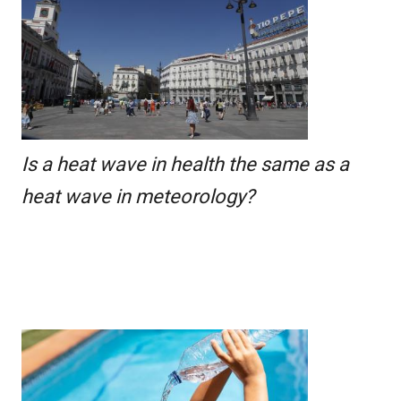
Is a heat wave in health the same as a
heat wave in meteorology?