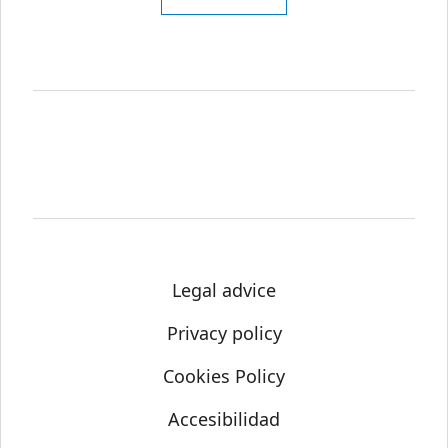
Legal advice
Privacy policy
Cookies Policy
Accesibilidad