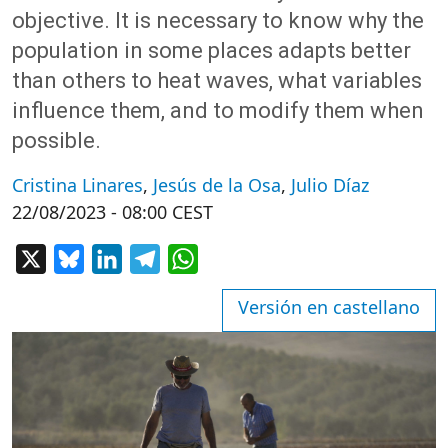
objective. It is necessary to know why the
population in some places adapts better
than others to heat waves, what variables
influence them, and to modify them when
possible.
Cristina Linares
,
Jesús de la Osa
,
Julio Díaz
22/08/2023 - 08:00 CEST
X
Bluesky
LinkedIn
Telegram
WhatsApp
Versión en castellano