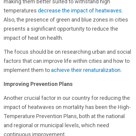
making them better suited to withstand high
temperatures
decrease the impact of heatwaves
.
Also, the presence of green and blue zones in cities
presents a significant opportunity to reduce the
impact of heat on health.
The focus should be on researching urban and social
factors that can improve life within cities and how to
implement them to
achieve their renaturalization
.
Improving Prevention Plans
Another crucial factor in our country for reducing the
impact of heatwaves on mortality has been the High-
Temperature Prevention Plans, both at the national
and regional or municipal levels, which need
continuous improvement.