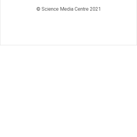
© Science Media Centre 2021