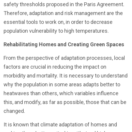
safety thresholds proposed in the Paris Agreement.
Therefore, adaptation and risk management are the
essential tools to work on, in order to decrease
population vulnerability to high temperatures.
Rehabilitating Homes and Creating Green Spaces
From the perspective of adaptation processes, local
factors are crucial in reducing the impact on
morbidity and mortality. It is necessary to understand
why the population in some areas adapts better to
heatwaves than others, which variables influence
this, and modify, as far as possible, those that can be
changed.
It is known that climate adaptation of homes and