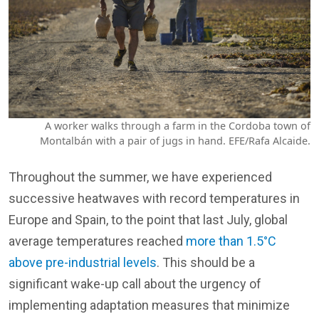
A worker walks through a farm in the Cordoba town of
Montalbán with a pair of jugs in hand. EFE/Rafa Alcaide.
Throughout the summer, we have experienced
successive heatwaves with record temperatures in
Europe and Spain, to the point that last July, global
average temperatures reached
more than 1.5°C
above pre-industrial levels
. This should be a
significant wake-up call about the urgency of
implementing adaptation measures that minimize