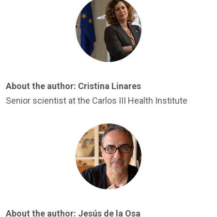
Image
About the author:
Cristina Linares
Senior scientist at the Carlos III Health Institute
Image
About the author:
Jesús de la Osa