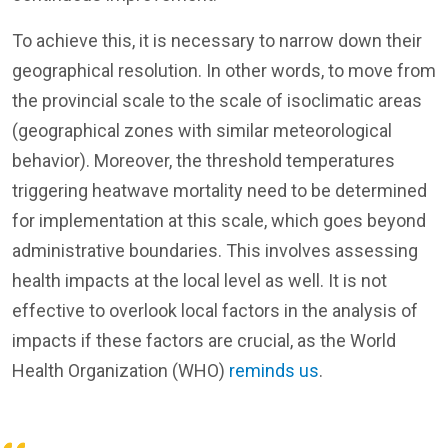
To achieve this, it is necessary to narrow down their
geographical resolution. In other words, to move from
the provincial scale to the scale of isoclimatic areas
(geographical zones with similar meteorological
behavior). Moreover, the threshold temperatures
triggering heatwave mortality need to be determined
for implementation at this scale, which goes beyond
administrative boundaries. This involves assessing
health impacts at the local level as well. It is not
effective to overlook local factors in the analysis of
impacts if these factors are crucial, as the World
Health Organization (WHO)
reminds us
.