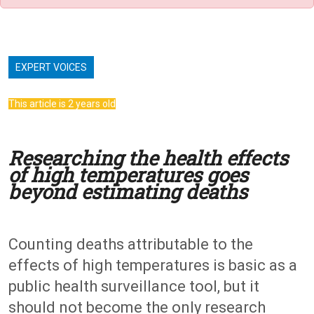
EXPERT VOICES
This article is 2 years old
Researching the health effects
of high temperatures goes
beyond estimating deaths
Counting deaths attributable to the
effects of high temperatures is basic as a
public health surveillance tool, but it
should not become the only research