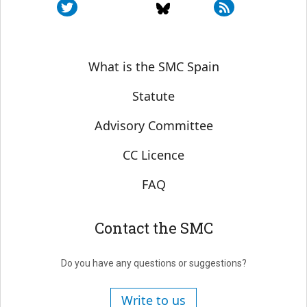
Sobre SMC España
What is the SMC Spain
Statute
Advisory Committee
CC Licence
FAQ
Contact the SMC
Do you have any questions or suggestions?
Write to us