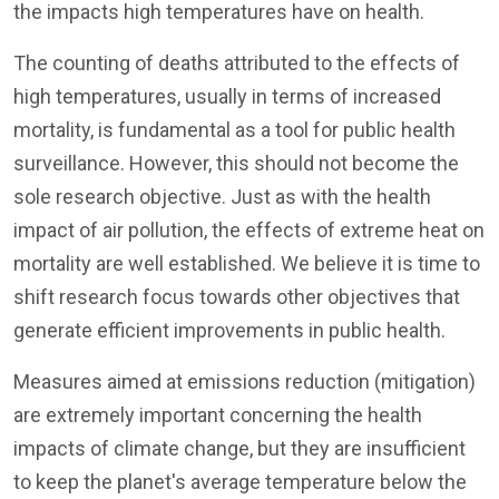
the impacts high temperatures have on health.
The counting of deaths attributed to the effects of
high temperatures, usually in terms of increased
mortality, is fundamental as a tool for public health
surveillance. However, this should not become the
sole research objective. Just as with the health
impact of air pollution, the effects of extreme heat on
mortality are well established. We believe it is time to
shift research focus towards other objectives that
generate efficient improvements in public health.
Measures aimed at emissions reduction (mitigation)
are extremely important concerning the health
impacts of climate change, but they are insufficient
to keep the planet's average temperature below the