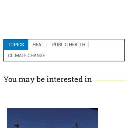
TOPICS
HEAT
PUBLIC HEALTH
CLIMATE CHANGE
You may be interested in