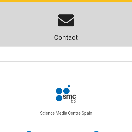
Contact
Science Media Centre Spain