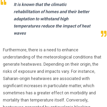
It is known that the climatic
rehabilitation of homes and their better
adaptation to withstand high
temperatures reduce the impact of heat
waves
Furthermore, there is a need to enhance
understanding of the meteorological conditions that
generate heatwaves. Depending on their origin, the
risks of exposure and impacts vary. For instance,
Saharan-origin heatwaves are associated with
significant increases in particulate matter, which
sometimes has a greater effect on morbidity and
mortality than temperature itself. Conversely,