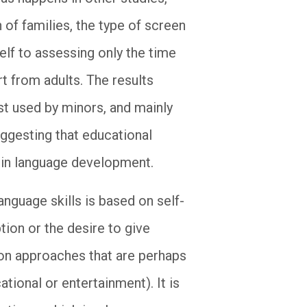
 of families, the type of screen
elf to assessing only the time
t from adults. The results
st used by minors, and mainly
uggesting that educational
s in language development.
anguage skills is based on self-
tion or the desire to give
on approaches that are perhaps
tional or entertainment). It is