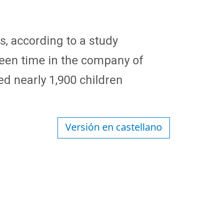
s, according to a study
reen time in the company of
ed nearly 1,900 children
Versión en castellano