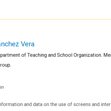
ánchez Vera
Department of Teaching and School Organization. Me
roup.
in
nformation and data on the use of screens and intera