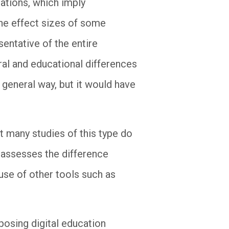
lations, which imply
the effect sizes of some
esentative of the entire
ral and educational differences
 general way, but it would have
at many studies of this type do
o assesses the difference
use of other tools such as
posing digital education