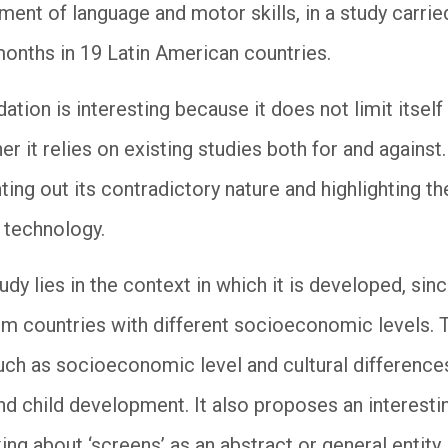
ent of language and motor skills, in a study carrie
onths in 19 Latin American countries.
ation is interesting because it does not limit itself
er it relies on existing studies both for and against. 
ting out its contradictory nature and highlighting 
f technology.
udy lies in the context in which it is developed, sin
m countries with different socioeconomic levels. T
uch as socioeconomic level and cultural differences
nd child development. It also proposes an interest
lking about ‘screens’ as an abstract or general entity