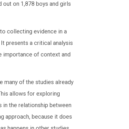
d out on 1,878 boys and girls
 to collecting evidence in a
It presents a critical analysis
the importance of context and
ce many of the studies already
his allows for exploring
 in the relationship between
ing approach, because it does
, as happens in other studies,