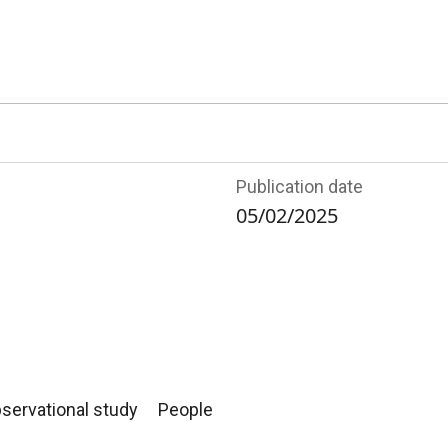
Publication date
05/02/2025
servational study
People