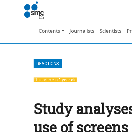
Skip to main content
Main navigation
Contents
Journalists
Scientists
Pr
REACTIONS
This article is 1 year old
Study analyses
use of screens