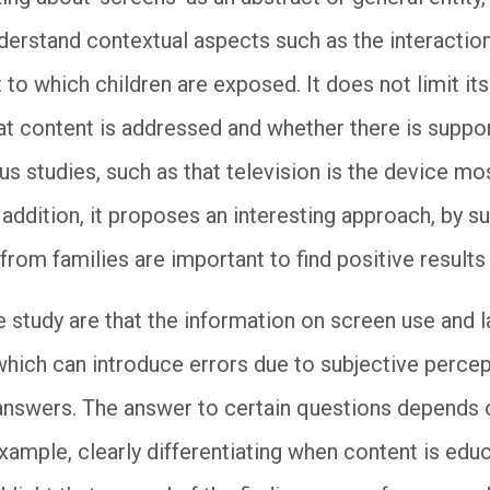
nderstand contextual aspects such as the interaction
to which children are exposed. It does not limit its
hat content is addressed and whether there is suppor
us studies, such as that television is the device mo
 addition, it proposes an interesting approach, by s
from families are important to find positive result
e study are that the information on screen use and l
which can introduce errors due to subjective percep
 answers. The answer to certain questions depends 
xample, clearly differentiating when content is educa