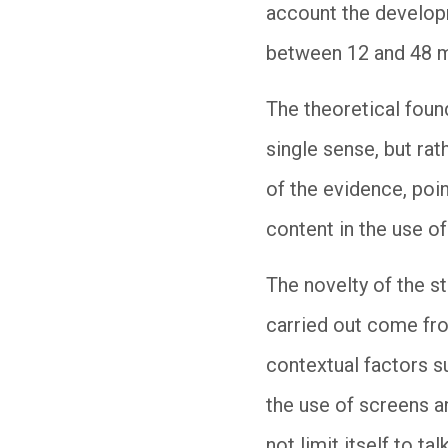
account the developm
between 12 and 48 m
The theoretical found
single sense, but rath
of the evidence, poin
content in the use o
The novelty of the st
carried out come fro
contextual factors s
the use of screens a
not limit itself to ta