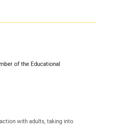
mber of the Educational
ction with adults, taking into