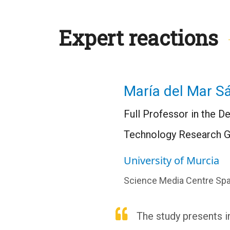
Expert reactions
María del Mar S
Full Professor in the 
Technology Research G
University of Murcia
Science Media Centre Spa
The study presents i