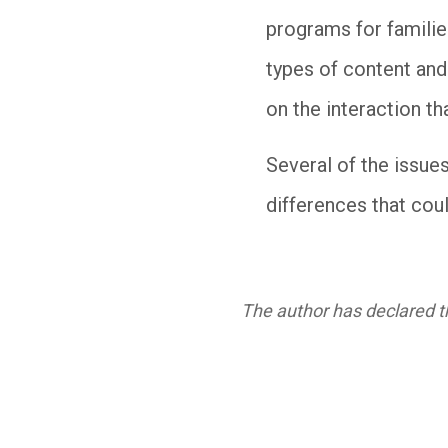
programs for familie
types of content and
on the interaction th
Several of the issue
differences that coul
The author has declared th