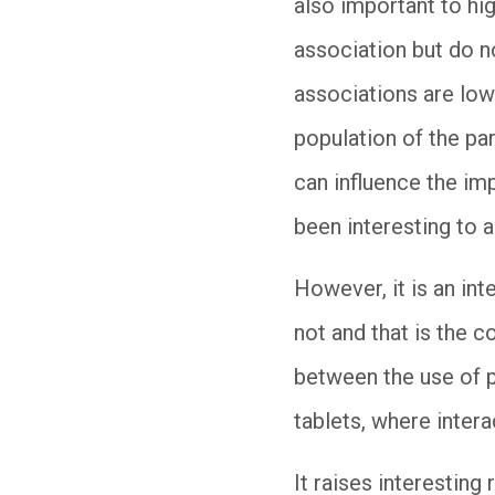
also important to hig
association but do n
associations are low.
population of the pa
can influence the im
been interesting to 
However, it is an int
not and that is the 
between the use of p
tablets, where inter
It raises interestin