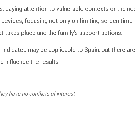
s, paying attention to vulnerable contexts or the ne
 devices, focusing not only on limiting screen time
at takes place and the family's support actions.
s indicated may be applicable to Spain, but there a
d influence the results.
ey have no conflicts of interest