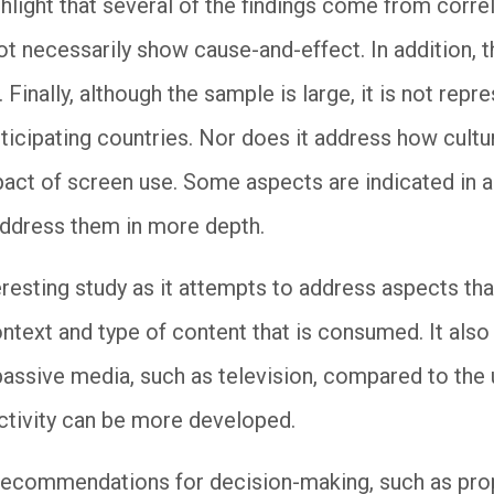
hlight that several of the findings come from corre
ot necessarily show cause-and-effect. In addition, 
 Finally, although the sample is large, it is not repr
rticipating countries. Nor does it address how cultu
pact of screen use. Some aspects are indicated in a
address them in more depth.
eresting study as it attempts to address aspects th
context and type of content that is consumed. It als
assive media, such as television, compared to the 
activity can be more developed.
g recommendations for decision-making, such as pro