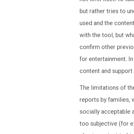
but rather tries to u
used and the content 
with the tool, but w
confirm other previo
for entertainment. In
content and support 
The limitations of th
reports by families, 
socially acceptable
too subjective (for e