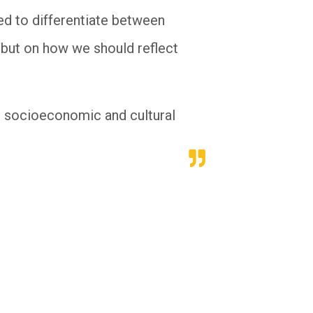
ed to differentiate between
, but on how we should reflect
re socioeconomic and cultural