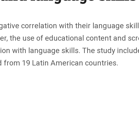
ative correlation with their language skill
er, the use of educational content and sc
ion with language skills. The study includ
d from 19 Latin American countries.