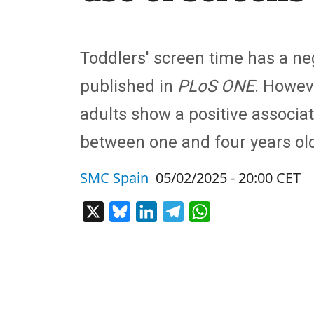
Toddlers' screen time has a neg
published in
PLoS ONE
. Howev
adults show a positive associat
between one and four years ol
SMC Spain
05/02/2025 - 20:00 CET
X
Bluesky
LinkedIn
Telegram
WhatsApp