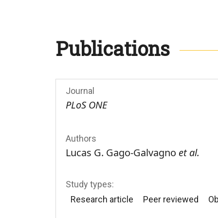
Publications
Journal
PLoS ONE
Authors
Lucas G. Gago-Galvagno
et al.
Study types:
Research article
Peer reviewed
Ob