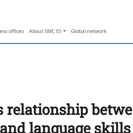
ess offices
About SMC ES
Global network
 relationship betwe
 and language skills