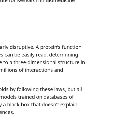
ute for Research in Biomedicine
rly disruptive. A protein’s function
s can be easily read, determining
e to a three-dimensional structure in
illions of interactions and
ds by following these laws, but all
e models trained on databases of
y a black box that doesn’t explain
uences.