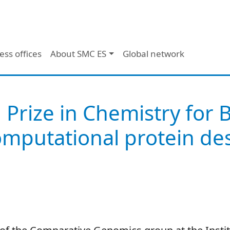
ess offices
About SMC ES
Global network
 Prize in Chemistry for 
mputational protein des