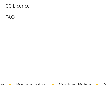
CC Licence
FAQ
ce
Privacy policy
Cookies Policy
Ac
© Science Media Centre 2021