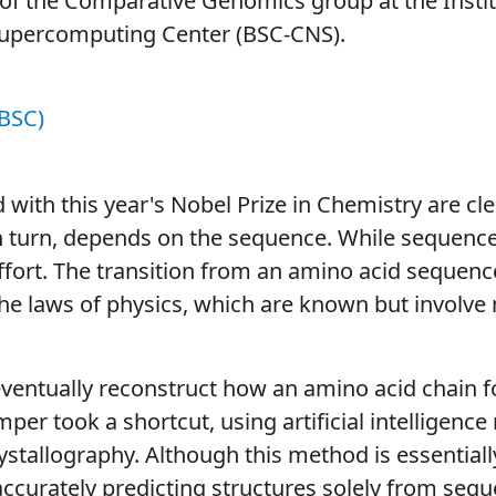
of the Comparative Genomics group at the Instit
Supercomputing Center (BSC-CNS).
BSC)
with this year's Nobel Prize in Chemistry are clea
 in turn, depends on the sequence. While sequence
effort. The transition from an amino acid sequenc
he laws of physics, which are known but involve m
entually reconstruct how an amino acid chain fol
mper took a shortcut, using artificial intelligenc
stallography. Although this method is essentiall
 accurately predicting structures solely from seq