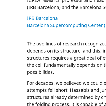
ICREA research professor and head 
(IRB Barcelona) and the Barcelona 
IRB Barcelona
Barcelona Supercomputing Center (
The two lines of research recognized 
depends on its structure, and this,
structures requires a great deal of 
the cell fundamentally depends on t
possibilities.
For decades, we believed we could ev
attempts fell short. Hassabis and Ju
structures already determined by cry
the folding process, it is capable of