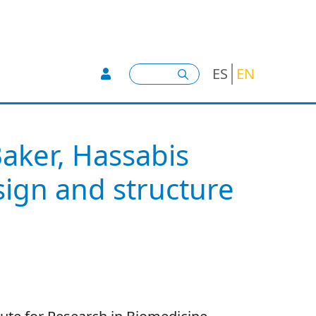
User account menu -
Search
ES
EN
Baker, Hassabis
ign and structure