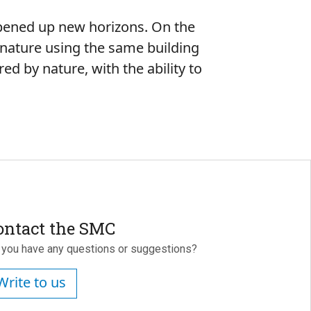
 opened up new horizons. On the
 nature using the same building
ed by nature, with the ability to
ontact the SMC
 you have any questions or suggestions?
Write to us