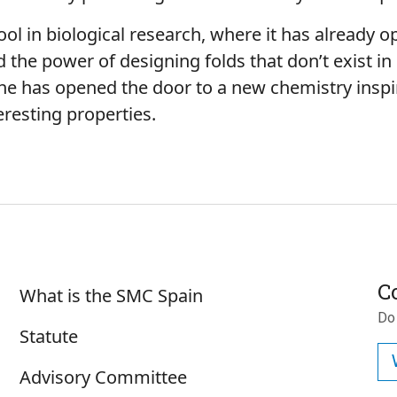
ool in biological research, where it has already
the power of designing folds that don’t exist in
 he has opened the door to a new chemistry inspir
eresting properties.
Sobre SMC España
C
What is the SMC Spain
Do
Statute
Advisory Committee