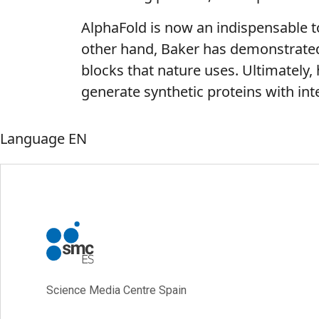
AlphaFold is now an indispensable t
other hand, Baker has demonstrated 
blocks that nature uses. Ultimately,
generate synthetic proteins with int
Language
EN
Science Media Centre Spain