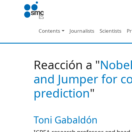
Skip to main content
Main navigation
Contents
Journalists
Scientists
Pr
Reacción a "
Nobel
and Jumper for co
prediction
"
Toni Gabaldón
Autor/es reacciones