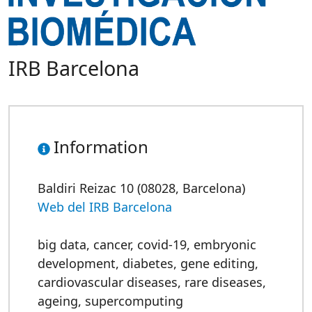
IRB Barcelona
Information
Baldiri Reizac 10 (08028, Barcelona)
Web del IRB Barcelona
big data
,
cancer
,
covid-19
,
embryonic
development
,
diabetes
,
gene editing
,
cardiovascular diseases
,
rare diseases
,
ageing
,
supercomputing