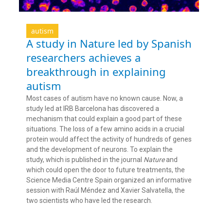
autism
A study in Nature led by Spanish
researchers achieves a
breakthrough in explaining
autism
Most cases of autism have no known cause. Now, a
study led at IRB Barcelona has discovered a
mechanism that could explain a good part of these
situations. The loss of a few amino acids in a crucial
protein would affect the activity of hundreds of genes
and the development of neurons. To explain the
study, which is published in the journal
Nature
and
which could open the door to future treatments, the
Science Media Centre Spain organized an informative
session with Raúl Méndez and Xavier Salvatella, the
two scientists who have led the research.