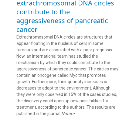
extrachromosomal DNA circles
contribute to the
aggressiveness of pancreatic
cancer
Extrachromosomal DNA circles are structures that
appear floating in the nucleus of cells in some
tumours and are associated with a poor prognosis.
Now, an international team has studied the
mechanism by which they could contribute to the
aggressiveness of pancreatic cancer. The circles may
contain an oncogene called Myc that promotes
growth. Furthermore, their quantity increases or
decreases to adapt to the environment. Although
they were only observed in 15% of the cases studied,
the discovery could open up new possibilities for
treatment, according to the authors. The results are
published in the journal
Nature.