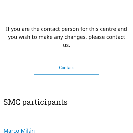
If you are the contact person for this centre and
you wish to make any changes, please contact
us.
Contact
SMC participants
Marco Milán