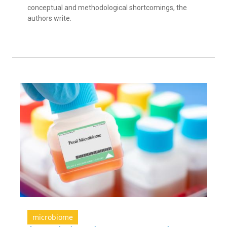
conceptual and methodological shortcomings, the
authors write.
microbiome