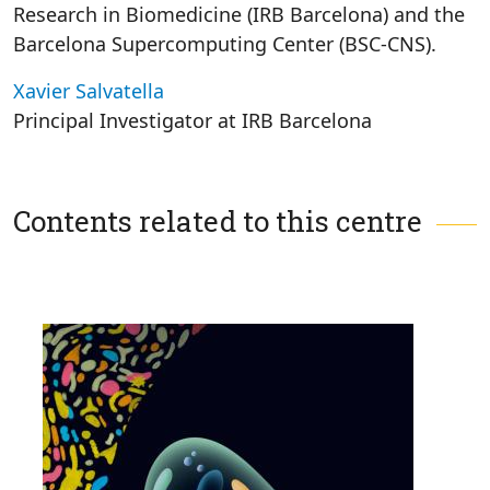
Research in Biomedicine (IRB Barcelona) and the
Barcelona Supercomputing Center (BSC-CNS).
Xavier Salvatella
Principal Investigator at IRB Barcelona
Contents related to this centre