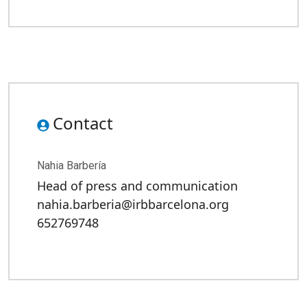
Contact
Nahia Barbería
Head of press and communication
nahia.barberia@irbbarcelona.org
652769748