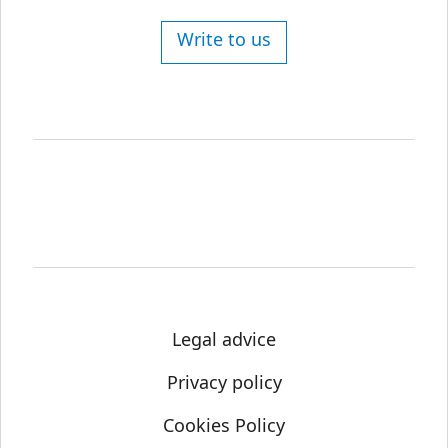
Write to us
Legal advice
Privacy policy
Cookies Policy