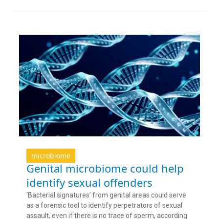
microbiome
Genital microbiome could help
identify sexual offenders
‘Bacterial signatures’ from genital areas could serve
as a forensic tool to identify perpetrators of sexual
assault, even if there is no trace of sperm, according