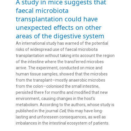
A study in mice suggests that
faecal microbiota
transplantation could have
unexpected effects on other
areas of the digestive system
An international study has warned of the potential
risks of widespread use of faecal microbiota
transplantation without taking into account the region
of the intestine where the transferred microbes
arrive. The experiment, conducted on mice and
human tissue samples, showed that the microbes
from the transplant—mostly anaerobic microbes
from the colon—colonised the small intestine,
persisted there for months and modified that new
environment, causing changes in the host's
metabolism. According to the authors, whose study is
published in the journal
Cell
, this may have long-
lasting and unforeseen consequences, as well as
imbalances in the intestinal ecosystem of patients.