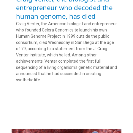
entrepreneur who decoded the
human genome, has died
Craig Venter, the American biologist and entrepreneur
who founded Celera Genomics to launch his own
Human Genome Project in 1999 outside the public
consortium, died Wednesday in San Diego at the age
of 79, according to a statement from the J. Craig
Venter Institute, which he led. Among other
achievements, Venter completed the first full
sequencing of a living organism’s genetic material and
announced that he had succeeded in creating
synthetic life.