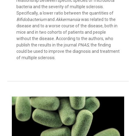
relationship between specific species of microbiota
bacteria and the severity of multiple sclerosis.
Specifically, a lower ratio between the quantities of
Bifidobacterium
and
Akkermansia
was related to the
disease and to a worse course of the disease, both in
mice and in two cohorts of patients and people
without the disease. According to the authors, who
publish the results in the journal
PNAS
, the finding
could be used to improve the diagnosis and treatment
of multiple sclerosis.