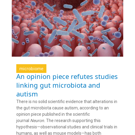
microbiome
An opinion piece refutes studies
linking gut microbiota and
autism
There is no solid scientific evidence that alterations in
the gut microbiota cause autism, according to an
opinion piece published in the scientific
journal
Neuron.
The research supporting this
hypothesis—observational studies and clinical trials in
humans, as well as mouse models—has both