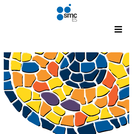
Skip to main content