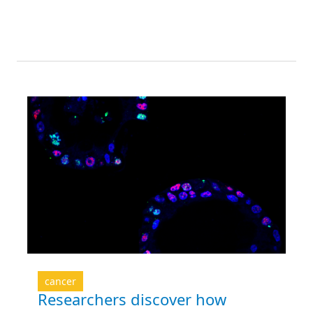
cancer
Researchers discover how