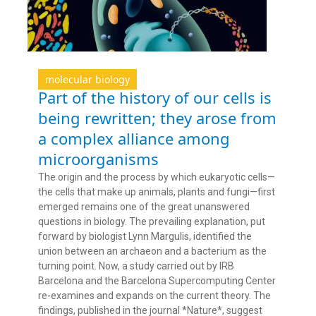
molecular biology
Part of the history of our cells is
being rewritten; they arose from
a complex alliance among
microorganisms
The origin and the process by which eukaryotic cells—
the cells that make up animals, plants and fungi—first
emerged remains one of the great unanswered
questions in biology. The prevailing explanation, put
forward by biologist Lynn Margulis, identified the
union between an archaeon and a bacterium as the
turning point. Now, a study carried out by IRB
Barcelona and the Barcelona Supercomputing Center
re-examines and expands on the current theory. The
findings, published in the journal *Nature*, suggest