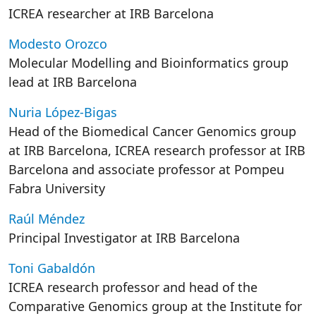
ICREA researcher at IRB Barcelona
Modesto Orozco
Molecular Modelling and Bioinformatics group
lead at IRB Barcelona
Nuria López-Bigas
Head of the Biomedical Cancer Genomics group
at IRB Barcelona, ICREA research professor at IRB
Barcelona and associate professor at Pompeu
Fabra University
Raúl Méndez
Principal Investigator at IRB Barcelona
Toni Gabaldón
ICREA research professor and head of the
Comparative Genomics group at the Institute for