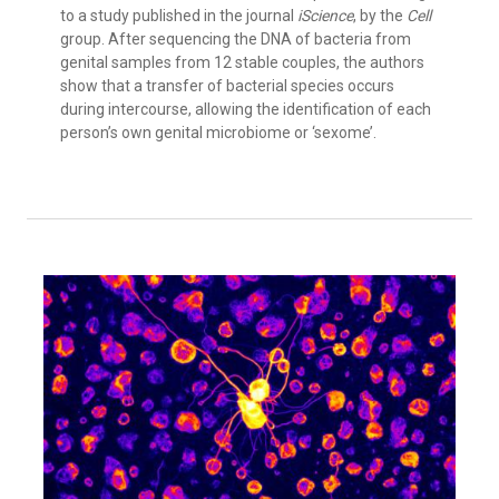
to a study published in the journal
iScience
, by the
Cell
group. After sequencing the DNA of bacteria from
genital samples from 12 stable couples, the authors
show that a transfer of bacterial species occurs
during intercourse, allowing the identification of each
person’s own genital microbiome or ‘sexome’.