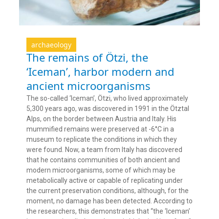
archaeology
The remains of Ötzi, the
‘Iceman’, harbor modern and
ancient microorganisms
The so-called ‘Iceman’, Ötzi, who lived approximately
5,300 years ago, was discovered in 1991 in the Ötztal
Alps, on the border between Austria and Italy. His
mummified remains were preserved at -6°C in a
museum to replicate the conditions in which they
were found. Now, a team from Italy has discovered
that he contains communities of both ancient and
modern microorganisms, some of which may be
metabolically active or capable of replicating under
the current preservation conditions, although, for the
moment, no damage has been detected. According to
the researchers, this demonstrates that “the ‘Iceman’