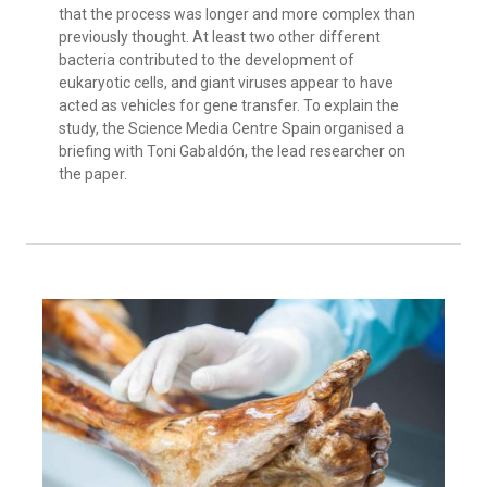
that the process was longer and more complex than
previously thought. At least two other different
bacteria contributed to the development of
eukaryotic cells, and giant viruses appear to have
acted as vehicles for gene transfer. To explain the
study, the Science Media Centre Spain organised a
briefing with Toni Gabaldón, the lead researcher on
the paper.