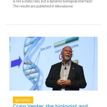
is not a static relic, but a dynamic biological interface.”
The results are published in
Microbiome
.
genomics
Craig Venter, the biologist and