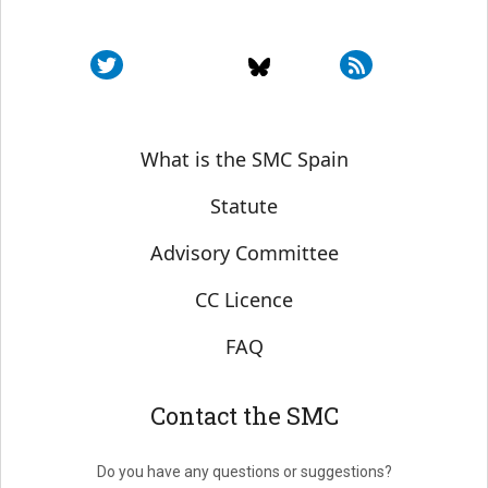
Sobre SMC España
What is the SMC Spain
Statute
Advisory Committee
CC Licence
FAQ
Contact the SMC
Do you have any questions or suggestions?