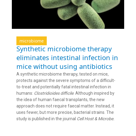
microbiome
Synthetic microbiome therapy
eliminates intestinal infection in
mice without using antibiotics
A synthetic microbiome therapy, tested on mice,
protects against the severe symptoms of a difficult-
to-treat and potentially fatal intestinal infection in
humans:
Clostridioides difficile
. Although inspired by
the idea of human faecal transplants, the new
approach does not require faecal matter. Instead, it
uses fewer, but more precise, bacterial strains. The
study is published in the journal
Cell Host & Microbe.