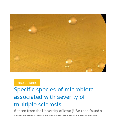
microbiome
Specific species of microbiota
associated with severity of
multiple sclerosis
A team from the University of Iowa (USA) has found a