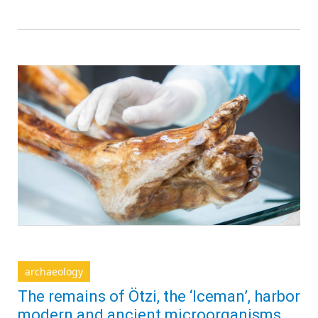
archaeology
The remains of Ötzi, the ‘Iceman’, harbor
modern and ancient microorganisms