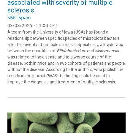
associated with severity of multiple
sclerosis
SMC Spain
03/03/2025 - 21:00 CET
A team from the University of Iowa (USA) has found a
relationship between specific species of microbiota bacteria
and the severity of multiple sclerosis. Specifically, a lower ratio
between the quantities of
Bifidobacterium
and
Akkermansia
was related to the disease and to a worse course of the
disease, both in mice and in two cohorts of patients and people
without the disease. According to the authors, who publish the
results in the journal
PNAS
, the finding could be used to
improve the diagnosis and treatment of multiple sclerosis.