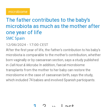
microbiome
The father contributes to the baby's
microbiota as much as the mother after
one year of life
SMC Spain
12/06/2024 - 17:00 CEST
After the first year of life, the father's contribution to his baby's
microbiota is comparable to the mother's contribution, whether
born vaginally or by caesarean section, says a study published
in
Cell Host & Microbe
. In addition, faecal microbiome
transplants from the mother to her baby can restore the
microbiome in the case of caesarean birth, says the study,
which included 74 babies and involved Spanish participants.
Pagination
Page
Page
Next page
Last page
1
2
››
Last