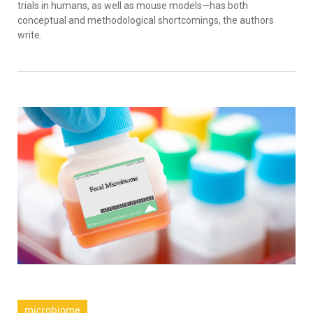
trials in humans, as well as mouse models—has both
conceptual and methodological shortcomings, the authors
write.
microbiome