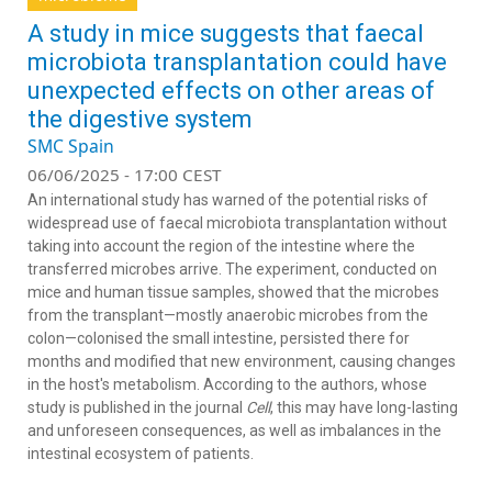
A study in mice suggests that faecal
microbiota transplantation could have
unexpected effects on other areas of
the digestive system
SMC Spain
06/06/2025 - 17:00 CEST
An international study has warned of the potential risks of
widespread use of faecal microbiota transplantation without
taking into account the region of the intestine where the
transferred microbes arrive. The experiment, conducted on
mice and human tissue samples, showed that the microbes
from the transplant—mostly anaerobic microbes from the
colon—colonised the small intestine, persisted there for
months and modified that new environment, causing changes
in the host's metabolism. According to the authors, whose
study is published in the journal
Cell
, this may have long-lasting
and unforeseen consequences, as well as imbalances in the
intestinal ecosystem of patients.