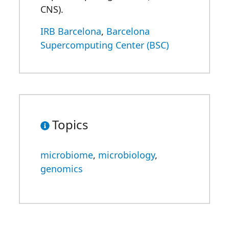
CNS).
IRB Barcelona
,
Barcelona
Supercomputing Center (BSC)
Topics
microbiome
,
microbiology
,
genomics