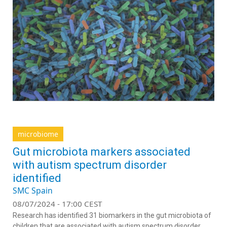
microbiome
Gut microbiota markers associated
with autism spectrum disorder
identified
SMC Spain
08/07/2024 - 17:00 CEST
Research has identified 31 biomarkers in the gut microbiota of
children that are associated with autism spectrum disorder