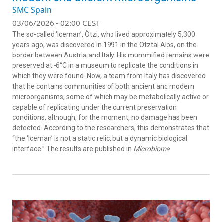
SMC Spain
03/06/2026 - 02:00 CEST
The so-called ‘Iceman’, Ötzi, who lived approximately 5,300
years ago, was discovered in 1991 in the Ötztal Alps, on the
border between Austria and Italy. His mummified remains were
preserved at -6°C in a museum to replicate the conditions in
which they were found. Now, a team from Italy has discovered
that he contains communities of both ancient and modern
microorganisms, some of which may be metabolically active or
capable of replicating under the current preservation
conditions, although, for the moment, no damage has been
detected. According to the researchers, this demonstrates that
“the ‘Iceman’ is not a static relic, but a dynamic biological
interface.” The results are published in
Microbiome
.