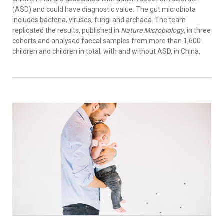
(ASD) and could have diagnostic value. The gut microbiota
includes bacteria, viruses, fungi and archaea. The team
replicated the results, published in
Nature Microbiology
, in three
cohorts and analysed faecal samples from more than 1,600
children and children in total, with and without ASD, in China.