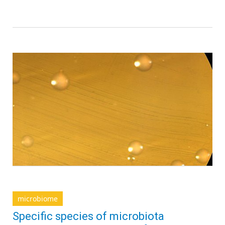
microbiome
Specific species of microbiota