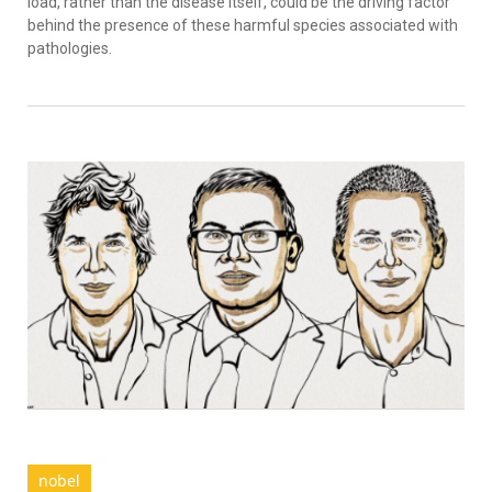
load, rather than the disease itself, could be the driving factor
behind the presence of these harmful species associated with
pathologies.
nobel