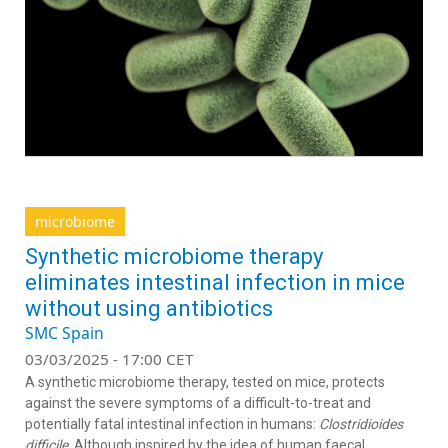
microbiome
Synthetic microbiome therapy
eliminates intestinal infection in mice
without using antibiotics
SMC Spain
03/03/2025 - 17:00 CET
A synthetic microbiome therapy, tested on mice, protects
against the severe symptoms of a difficult-to-treat and
potentially fatal intestinal infection in humans:
Clostridioides
difficile
. Although inspired by the idea of human faecal