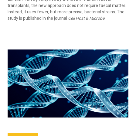
transplants, the new approach does not require faecal matter.
Instead, it uses fewer, but more precise, bacterial strains. The
study is published in the journal
Cell Host & Microbe.