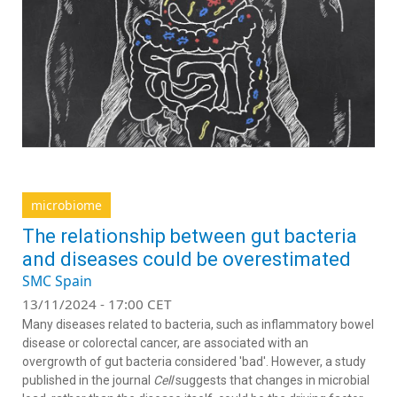
microbiome
The relationship between gut bacteria
and diseases could be overestimated
SMC Spain
13/11/2024 - 17:00 CET
Many diseases related to bacteria, such as inflammatory bowel
disease or colorectal cancer, are associated with an
overgrowth of gut bacteria considered 'bad'. However, a study
published in the journal
Cell
suggests that changes in microbial