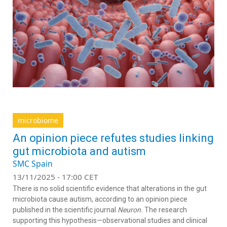
microbiome
An opinion piece refutes studies linking
gut microbiota and autism
SMC Spain
13/11/2025 - 17:00 CET
There is no solid scientific evidence that alterations in the gut
microbiota cause autism, according to an opinion piece
published in the scientific journal
Neuron.
The research
supporting this hypothesis—observational studies and clinical