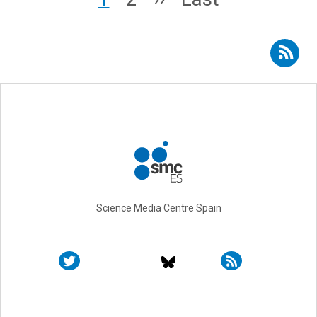
Subscribe to RSS - Toni Gabaldón
Science Media Centre Spain