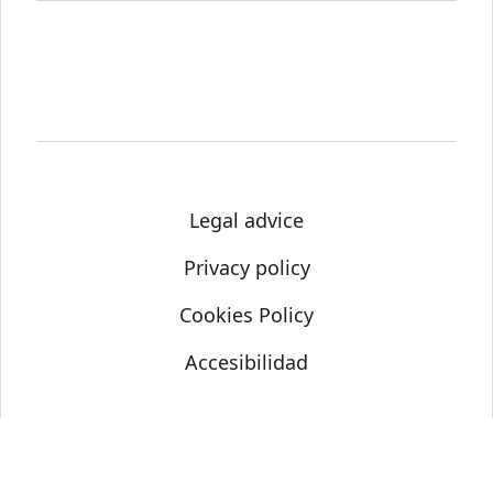
Legal advice
Privacy policy
Cookies Policy
Accesibilidad
© Science Media Centre 2021