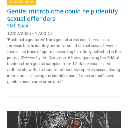
microbiome
Genital microbiome could help identify
sexual offenders
SMC Spain
12/02/2025 - 17:00 CET
‘Bacterial signatures’ from genital areas could serve as a
forensic tool to identify perpetrators of sexual assault, even if
there is no trace of sperm, according to a study published in the
journal
iScience
, by the
Cell
group. After sequencing the DNA of
bacteria from genital samples from 12 stable couples, the
authors show that a transfer of bacterial species occurs during
intercourse, allowing the identification of each person’s own
genital microbiome or ‘sexome’.