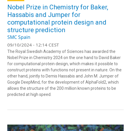
Nobel Prize in Chemistry for Baker,
Hassabis and Jumper for
computational protein design and
structure prediction
SMC Spain
09/10/2024 - 12:14 CEST
The Royal Swedish Academy of Sciences has awarded the
Nobel Prize in Chemistry 2024 on the one hand to David Baker
for computational protein design, which makes it possible to
construct proteins with functions not present in nature. On the
other hand, jointly to Demis Hassabis and John M. Jumper of
Google DeepMind, for the development of AlphaFold2, which
allows the structure of the 200 million known proteins to be
predicted at high speed.