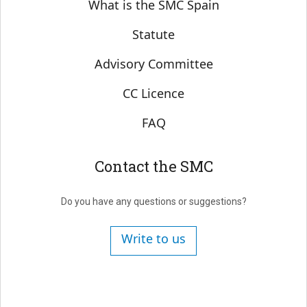
Sobre SMC España
What is the SMC Spain
Statute
Advisory Committee
CC Licence
FAQ
Contact the SMC
Do you have any questions or suggestions?
Write to us