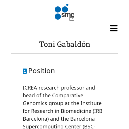
Skip to main content
Toni Gabaldón
Position
ICREA research professor and
head of the Comparative
Genomics group at the Institute
for Research in Biomedicine (IRB
Barcelona) and the Barcelona
Supercomputing Center (BSC-