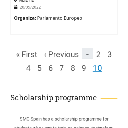
Madrid
20/05/2022
Organiza:
Parlamento Europeo
Pagination
First page
Previous page
Page
Page
« First
‹ Previous
2
3
…
Page
Page
Page
Page
Page
Page
Page
4
5
6
7
8
9
10
Scholarship programme
Subtítulo
SMC Spain has a scholarship programme for