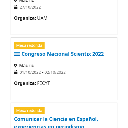
Madrid
27/10/2022
Organiza:
UAM
Mesa redonda
III Congreso Nacional Scientix 2022
Madrid
-
01/10/2022
02/10/2022
Organiza:
FECYT
Mesa redonda
Comunicar la Ciencia en Español,
experiencias en periodismo,