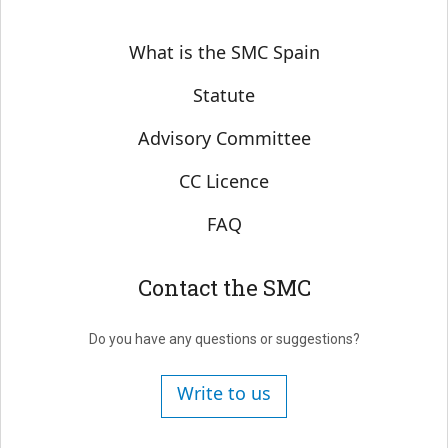
Sobre SMC España
What is the SMC Spain
Statute
Advisory Committee
CC Licence
FAQ
Contact the SMC
Do you have any questions or suggestions?
Write to us