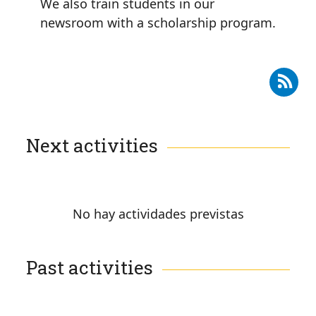
We also train students in our
newsroom with a scholarship program.
Subscribe to RSS - Training
Next activities
No hay actividades previstas
Past activities