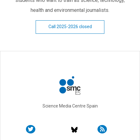
students who want to train as science, technology,
health and environmental journalists.
Call 2025-2026 closed
Science Media Centre Spain