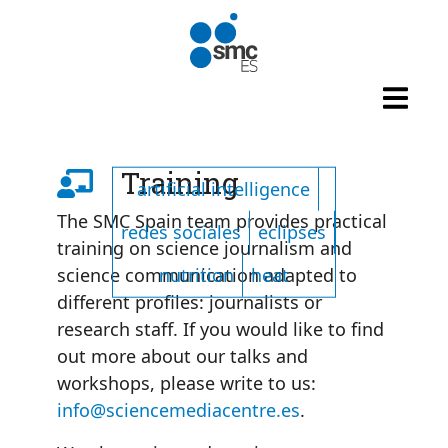
Skip to main content
Listado de tags
Training
artificial intelligence
The SMC Spain team provides practical
redes sociales
eclipses
training on science journalism and
nutrition
heat
science communication adapted to
different profiles: journalists or
research staff. If you would like to find
out more about our talks and
workshops, please write to us:
info@sciencemediacentre.es
.