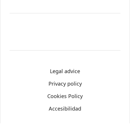
Legal advice
Privacy policy
Cookies Policy
Accesibilidad
© Science Media Centre 2021