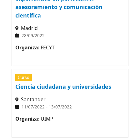
asesoramiento y comunicación
científica
Madrid
28/09/2022
Organiza:
FECYT
Curso
Ciencia ciudadana y universidades
Santander
-
11/07/2022
13/07/2022
Organiza:
UIMP