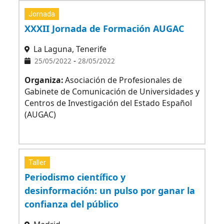
Jornada
XXXII Jornada de Formación AUGAC
La Laguna, Tenerife
-
25/05/2022
28/05/2022
Organiza:
Asociación de Profesionales de
Gabinete de Comunicación de Universidades y
Centros de Investigación del Estado Español
(AUGAC)
Taller
Periodismo científico y
desinformación: un pulso por ganar la
confianza del público