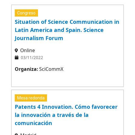
Congreso
Situation of Science Communication in
Latin America and Spain. Science
Journalism Forum
Online
03/11/2022
Organiza:
SciCommX
Mesa redonda
Patents 4 Innovation. Cómo favorecer
la innovación a través de la
comunicación