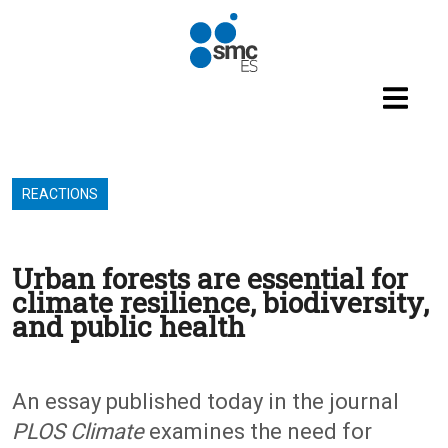
Skip to main content
REACTIONS
Urban forests are essential for
climate resilience, biodiversity,
and public health
An essay published today in the journal
PLOS Climate
examines the need for