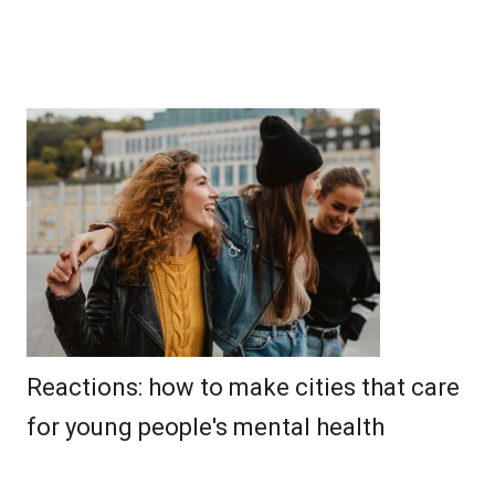
Reactions: how to make cities that care
for young people's mental health