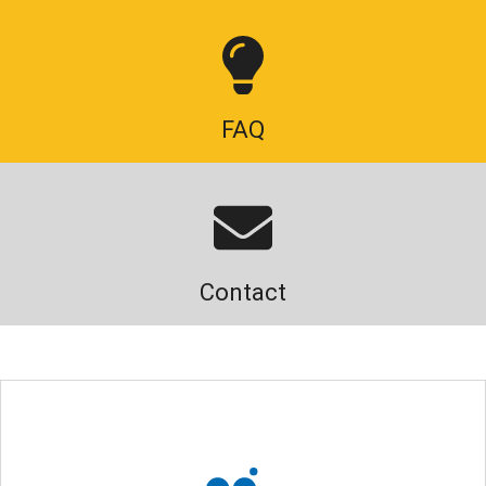
FAQ
Contact