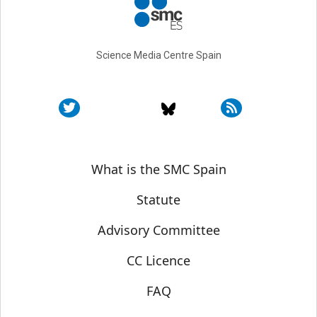
Science Media Centre Spain
Sobre SMC España
What is the SMC Spain
Statute
Advisory Committee
CC Licence
FAQ