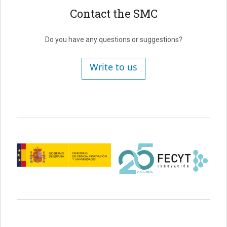
Contact the SMC
Do you have any questions or suggestions?
Write to us