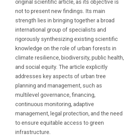
original scientific article, as its objective is
not to present new findings. Its main
strength lies in bringing together a broad
international group of specialists and
rigorously synthesizing existing scientific
knowledge on the role of urban forests in
climate resilience, biodiversity, public health,
and social equity. The article explicitly
addresses key aspects of urban tree
planning and management, such as
multilevel governance, financing,
continuous monitoring, adaptive
management, legal protection, and the need
to ensure equitable access to green
infrastructure.