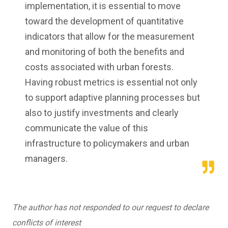
implementation, it is essential to move
toward the development of quantitative
indicators that allow for the measurement
and monitoring of both the benefits and
costs associated with urban forests.
Having robust metrics is essential not only
to support adaptive planning processes but
also to justify investments and clearly
communicate the value of this
infrastructure to policymakers and urban
managers.
The author has not responded to our request to declare
conflicts of interest