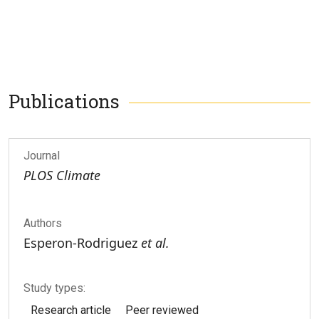
Publications
Journal
PLOS Climate
Authors
Esperon-Rodriguez
et al.
Study types:
Research article
Peer reviewed