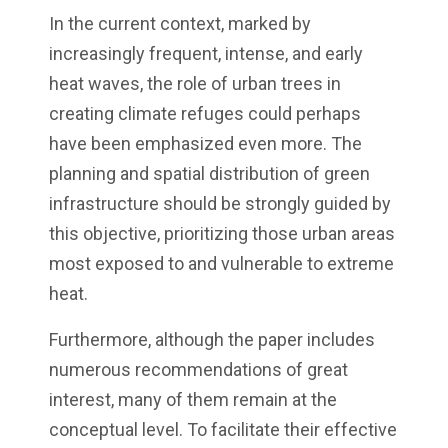
In the current context, marked by
increasingly frequent, intense, and early
heat waves, the role of urban trees in
creating climate refuges could perhaps
have been emphasized even more. The
planning and spatial distribution of green
infrastructure should be strongly guided by
this objective, prioritizing those urban areas
most exposed to and vulnerable to extreme
heat.
Furthermore, although the paper includes
numerous recommendations of great
interest, many of them remain at the
conceptual level. To facilitate their effective