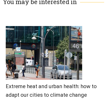
You may be interested in
Extreme heat and urban health: how to
adapt our cities to climate change