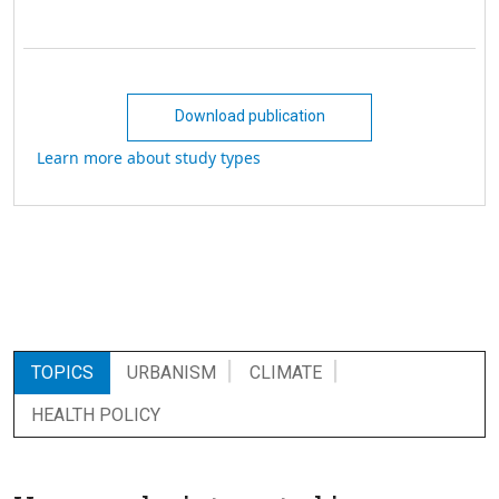
Download publication
Learn more about study types
TOPICS
URBANISM
CLIMATE
HEALTH POLICY