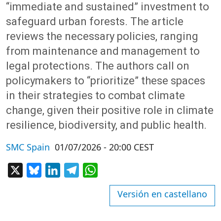
“immediate and sustained” investment to
safeguard urban forests. The article
reviews the necessary policies, ranging
from maintenance and management to
legal protections. The authors call on
policymakers to “prioritize” these spaces
in their strategies to combat climate
change, given their positive role in climate
resilience, biodiversity, and public health.
SMC Spain
01/07/2026 - 20:00 CEST
X
Bluesky
LinkedIn
Telegram
WhatsApp
Versión en castellano