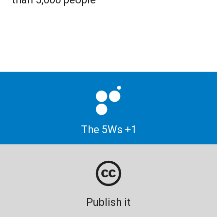
The 5Ws +1
Publish it