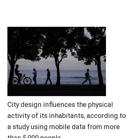
City design influences the physical
activity of its inhabitants, according to
a study using mobile data from more
than 5,000 people