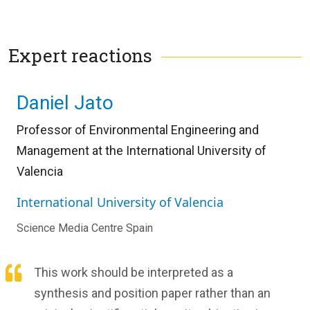
Expert reactions
Daniel Jato
Professor of Environmental Engineering and
Management at the International University of
Valencia
International University of Valencia
Science Media Centre Spain
This work should be interpreted as a
synthesis and position paper rather than an