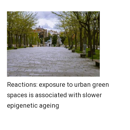
Reactions: exposure to urban green
spaces is associated with slower
epigenetic ageing