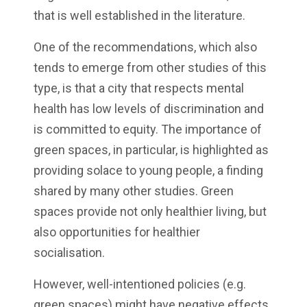
that is well established in the literature.
One of the recommendations, which also
tends to emerge from other studies of this
type, is that a city that respects mental
health has low levels of discrimination and
is committed to equity. The importance of
green spaces, in particular, is highlighted as
providing solace to young people, a finding
shared by many other studies. Green
spaces provide not only healthier living, but
also opportunities for healthier
socialisation.
However, well-intentioned policies (e.g.
green spaces) might have negative effects