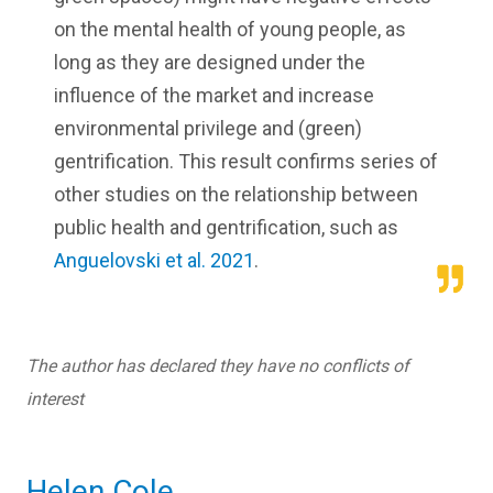
on the mental health of young people, as
long as they are designed under the
influence of the market and increase
environmental privilege and (green)
gentrification. This result confirms series of
other studies on the relationship between
public health and gentrification, such as
Anguelovski et al. 2021
.
The author has declared they have no conflicts of
interest
Helen Cole