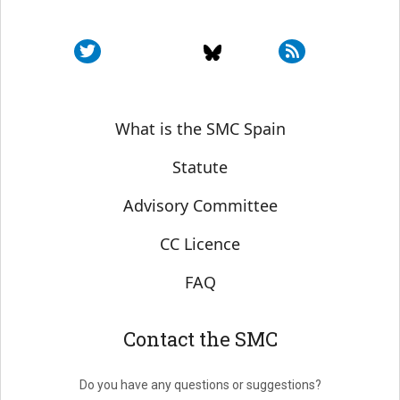
Sobre SMC España
What is the SMC Spain
Statute
Advisory Committee
CC Licence
FAQ
Contact the SMC
Do you have any questions or suggestions?