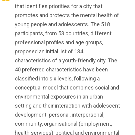
that identifies priorities for a city that
promotes and protects the mental health of
young people and adolescents. The 518
participants, from 53 countries, different
professional profiles and age groups,
proposed an initial list of 134
characteristics of a youth-friendly city. The
40 preferred characteristics have been
classified into six levels, following a
conceptual model that combines social and
environmental exposures in an urban
setting and their interaction with adolescent
development: personal, interpersonal,
community, organisational (employment,
health services), political and environmental