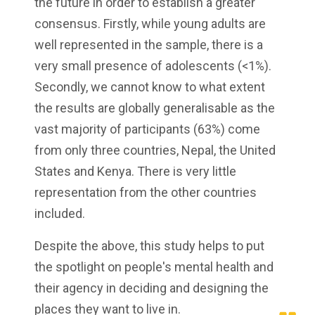
the future in order to establish a greater
consensus. Firstly, while young adults are
well represented in the sample, there is a
very small presence of adolescents (<1%).
Secondly, we cannot know to what extent
the results are globally generalisable as the
vast majority of participants (63%) come
from only three countries, Nepal, the United
States and Kenya. There is very little
representation from the other countries
included.
Despite the above, this study helps to put
the spotlight on people's mental health and
their agency in deciding and designing the
places they want to live in.