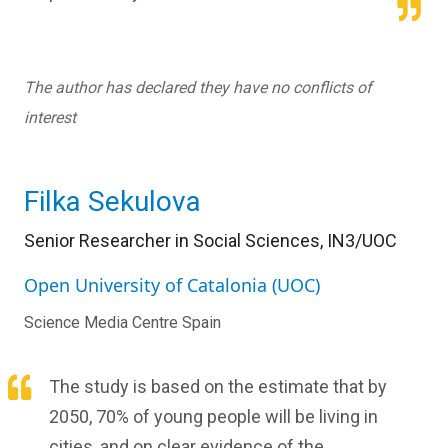
The author has declared they have no conflicts of
interest
Filka Sekulova
Senior Researcher in Social Sciences, IN3/UOC
Open University of Catalonia (UOC)
Science Media Centre Spain
The study is based on the estimate that by
2050, 70% of young people will be living in
cities, and on clear evidence of the