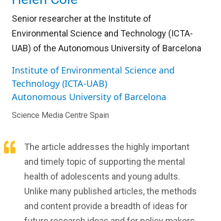
Senior researcher at the Institute of
Environmental Science and Technology (ICTA-
UAB) of the Autonomous University of Barcelona
Institute of Environmental Science and
Technology (ICTA-UAB)
Autonomous University of Barcelona
Science Media Centre Spain
The article addresses the highly important
and timely topic of supporting the mental
health of adolescents and young adults.
Unlike many published articles, the methods
and content provide a breadth of ideas for
future research ideas and for policy makers.