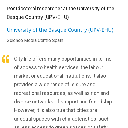
Postdoctoral researcher at the University of the
Basque Country (UPV/EHU)
University of the Basque Country (UPV-EHU)
Science Media Centre Spain
City life offers many opportunities in terms
of access to health services, the labour
market or educational institutions. It also
provides a wide range of leisure and
recreational resources, as well as rich and
diverse networks of support and friendship.
However, it is also true that cities are
unequal spaces with characteristics, such
as less access to green spaces or safety,