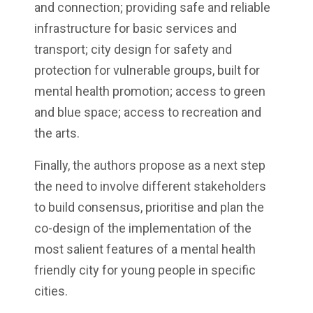
and connection; providing safe and reliable
infrastructure for basic services and
transport; city design for safety and
protection for vulnerable groups, built for
mental health promotion; access to green
and blue space; access to recreation and
the arts.
Finally, the authors propose as a next step
the need to involve different stakeholders
to build consensus, prioritise and plan the
co-design of the implementation of the
most salient features of a mental health
friendly city for young people in specific
cities.