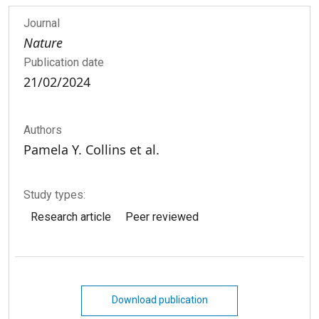
Journal
Nature
Publication date
21/02/2024
Authors
Pamela Y. Collins et al.
Study types:
Research article
Peer reviewed
Download publication