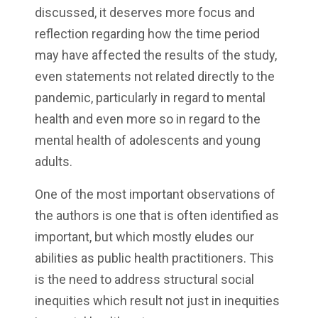
discussed, it deserves more focus and
reflection regarding how the time period
may have affected the results of the study,
even statements not related directly to the
pandemic, particularly in regard to mental
health and even more so in regard to the
mental health of adolescents and young
adults.
One of the most important observations of
the authors is one that is often identified as
important, but which mostly eludes our
abilities as public health practitioners. This
is the need to address structural social
inequities which result not just in inequities