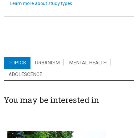
Learn more about study types
TOPICS
URBANISM
MENTAL HEALTH
ADOLESCENCE
You may be interested in