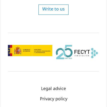
Write to us
Legal advice
Privacy policy