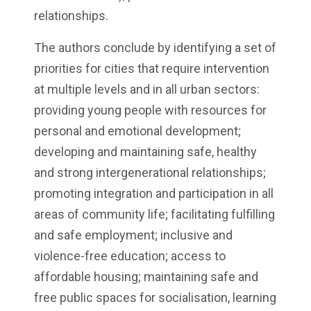
relationships.
The authors conclude by identifying a set of
priorities for cities that require intervention
at multiple levels and in all urban sectors:
providing young people with resources for
personal and emotional development;
developing and maintaining safe, healthy
and strong intergenerational relationships;
promoting integration and participation in all
areas of community life; facilitating fulfilling
and safe employment; inclusive and
violence-free education; access to
affordable housing; maintaining safe and
free public spaces for socialisation, learning