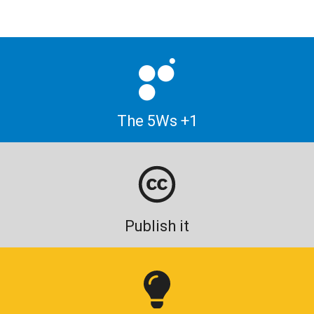
The 5Ws +1
Publish it