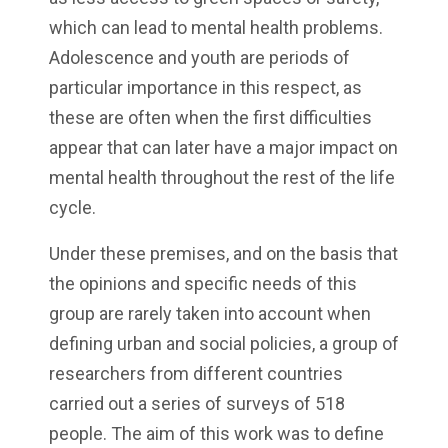
which can lead to mental health problems.
Adolescence and youth are periods of
particular importance in this respect, as
these are often when the first difficulties
appear that can later have a major impact on
mental health throughout the rest of the life
cycle.
Under these premises, and on the basis that
the opinions and specific needs of this
group are rarely taken into account when
defining urban and social policies, a group of
researchers from different countries
carried out a series of surveys of 518
people. The aim of this work was to define