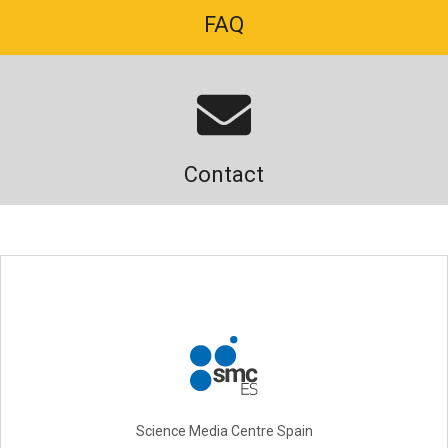
FAQ
Contact
Science Media Centre Spain