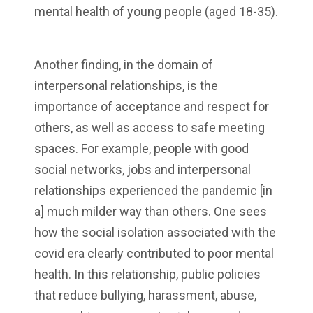
mental health of young people (aged 18-35).
Another finding, in the domain of
interpersonal relationships, is the
importance of acceptance and respect for
others, as well as access to safe meeting
spaces. For example, people with good
social networks, jobs and interpersonal
relationships experienced the pandemic [in
a] much milder way than others. One sees
how the social isolation associated with the
covid era clearly contributed to poor mental
health. In this relationship, public policies
that reduce bullying, harassment, abuse,