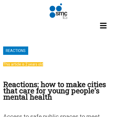
Skip to main content
REACTIONS
This article is 2 years old
Reactions: how to make cities
that care for young people's
mental health
Access to safe public spaces to meet,