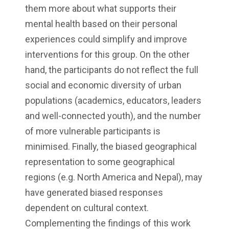
them more about what supports their
mental health based on their personal
experiences could simplify and improve
interventions for this group. On the other
hand, the participants do not reflect the full
social and economic diversity of urban
populations (academics, educators, leaders
and well-connected youth), and the number
of more vulnerable participants is
minimised. Finally, the biased geographical
representation to some geographical
regions (e.g. North America and Nepal), may
have generated biased responses
dependent on cultural context.
Complementing the findings of this work