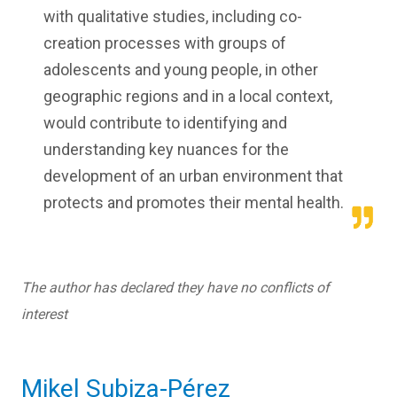
with qualitative studies, including co-
creation processes with groups of
adolescents and young people, in other
geographic regions and in a local context,
would contribute to identifying and
understanding key nuances for the
development of an urban environment that
protects and promotes their mental health.
The author has declared they have no conflicts of
interest
Mikel Subiza-Pérez