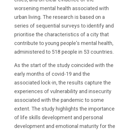
worsening mental health associated with
urban living. The research is based on a
series of sequential surveys to identify and
prioritise the characteristics of a city that
contribute to young people's mental health,
administered to 518 people in 53 countries.
As the start of the study coincided with the
early months of covid-19 and the
associated lock-in, the results capture the
experiences of vulnerability and insecurity
associated with the pandemic to some
extent. The study highlights the importance
of life skills development and personal
development and emotional maturity for the