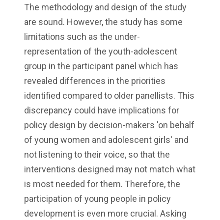
The methodology and design of the study
are sound. However, the study has some
limitations such as the under-
representation of the youth-adolescent
group in the participant panel which has
revealed differences in the priorities
identified compared to older panellists. This
discrepancy could have implications for
policy design by decision-makers 'on behalf
of young women and adolescent girls' and
not listening to their voice, so that the
interventions designed may not match what
is most needed for them. Therefore, the
participation of young people in policy
development is even more crucial. Asking