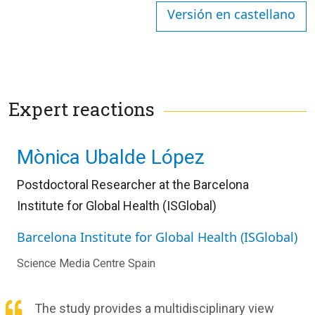
Versión en castellano
Expert reactions
Mònica Ubalde López
Postdoctoral Researcher at the Barcelona
Institute for Global Health (ISGlobal)
Barcelona Institute for Global Health (ISGlobal)
Science Media Centre Spain
The study provides a multidisciplinary view