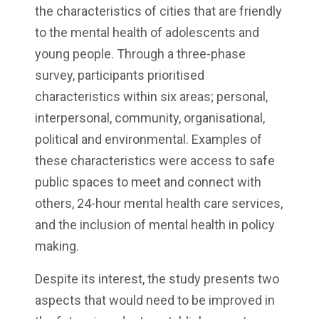
the characteristics of cities that are friendly
to the mental health of adolescents and
young people. Through a three-phase
survey, participants prioritised
characteristics within six areas; personal,
interpersonal, community, organisational,
political and environmental. Examples of
these characteristics were access to safe
public spaces to meet and connect with
others, 24-hour mental health care services,
and the inclusion of mental health in policy
making.
Despite its interest, the study presents two
aspects that would need to be improved in