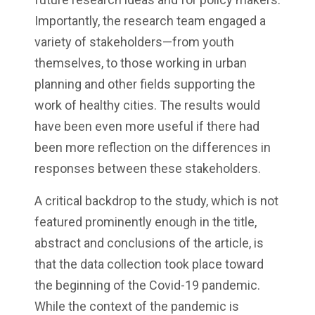
Importantly, the research team engaged a
variety of stakeholders—from youth
themselves, to those working in urban
planning and other fields supporting the
work of healthy cities. The results would
have been even more useful if there had
been more reflection on the differences in
responses between these stakeholders.
A critical backdrop to the study, which is not
featured prominently enough in the title,
abstract and conclusions of the article, is
that the data collection took place toward
the beginning of the Covid-19 pandemic.
While the context of the pandemic is