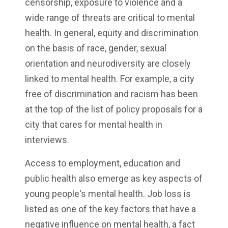
censorship, exposure to violence and a
wide range of threats are critical to mental
health. In general, equity and discrimination
on the basis of race, gender, sexual
orientation and neurodiversity are closely
linked to mental health. For example, a city
free of discrimination and racism has been
at the top of the list of policy proposals for a
city that cares for mental health in
interviews.
Access to employment, education and
public health also emerge as key aspects of
young people's mental health. Job loss is
listed as one of the key factors that have a
negative influence on mental health, a fact