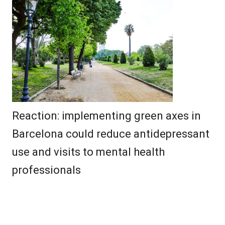
Reaction: implementing green axes in
Barcelona could reduce antidepressant
use and visits to mental health
professionals