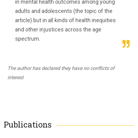
in mental health outcomes among young
adults and adolescents (the topic of the
article) but in all kinds of health inequities
and other injustices across the age
spectrum.
The author has declared they have no conflicts of
interest
Publications