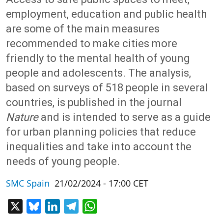
employment, education and public health
are some of the main measures
recommended to make cities more
friendly to the mental health of young
people and adolescents. The analysis,
based on surveys of 518 people in several
countries, is published in the journal
Nature
and is intended to serve as a guide
for urban planning policies that reduce
inequalities and take into account the
needs of young people.
SMC Spain
21/02/2024 - 17:00 CET
X
Bluesky
LinkedIn
Telegram
WhatsApp