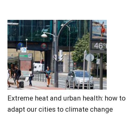
Extreme heat and urban health: how to
adapt our cities to climate change