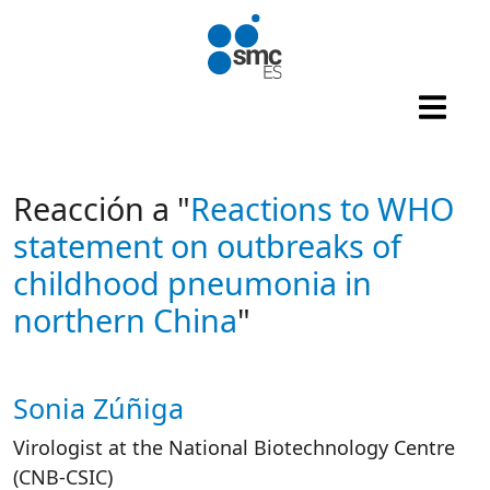
Skip to main content
Reacción a "
Reactions to WHO
statement on outbreaks of
childhood pneumonia in
northern China
"
Sonia Zúñiga
Autor/es reacciones
Virologist at the National Biotechnology Centre
(CNB-CSIC)