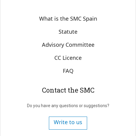
Sobre SMC España
What is the SMC Spain
Statute
Advisory Committee
CC Licence
FAQ
Contact the SMC
Do you have any questions or suggestions?
Write to us