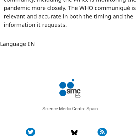
pandemic more closely. The WHO communiqué is
relevant and accurate in both the timing and the
information it requests.
Language
EN
Science Media Centre Spain