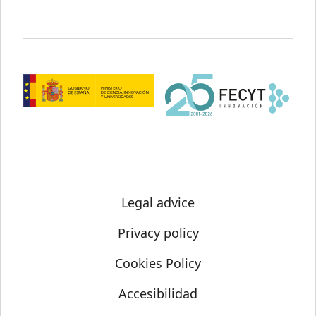
Legal advice
Privacy policy
Cookies Policy
Accesibilidad