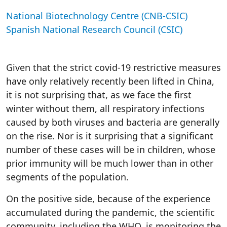
National Biotechnology Centre (CNB-CSIC)
Spanish National Research Council (CSIC)
Given that the strict covid-19 restrictive measures
have only relatively recently been lifted in China,
it is not surprising that, as we face the first
winter without them, all respiratory infections
caused by both viruses and bacteria are generally
on the rise. Nor is it surprising that a significant
number of these cases will be in children, whose
prior immunity will be much lower than in other
segments of the population.
On the positive side, because of the experience
accumulated during the pandemic, the scientific
community, including the WHO, is monitoring the