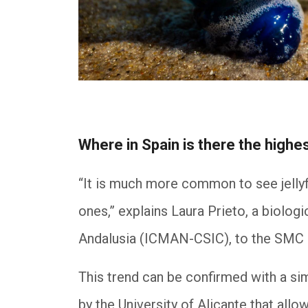
Where in Spain is there the highes
“It is much more common to see jellyf
ones,” explains Laura Prieto, a biolog
Andalusia (ICMAN-CSIC), to the SMC
This trend can be confirmed with a s
by the University of Alicante that allo