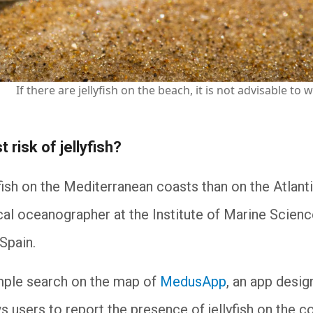
If there are jellyfish on the beach, it is not advisable t
t risk of jellyfish?
ish on the Mediterranean coasts than on the Atlant
ical oceanographer at the Institute of Marine Scienc
 Spain.
imple search on the map of
MedusApp
, an app desi
ws users to report the presence of jellyfish on the 