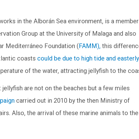
works in the Alborán Sea environment, is a member
rvation Group at the University of Malaga and also
Mar Mediterráneo Foundation (
FAMM),
this differen
lantic coasts
could be due to high tide and easterly
erature of the water, attracting jellyfish to the co
jellyfish are not on the beaches but a few miles
mpaign
carried out in 2010 by the then Ministry of
rs. Also, the arrival of these marine animals to the