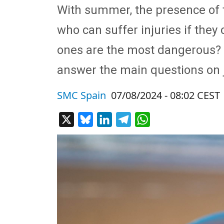
With summer, the presence of 
who can suffer injuries if they
ones are the most dangerous? W
answer the main questions on j
SMC Spain
07/08/2024 - 08:02 CEST
X
Bluesky
LinkedIn
Telegram
WhatsApp