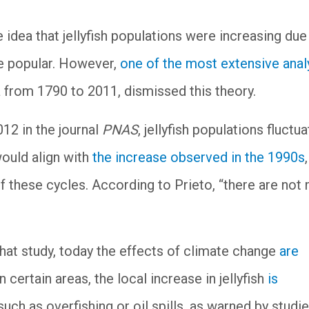
the idea that jellyfish populations were increasing due
e popular. However,
one of the most extensive ana
 from 1790 to 2011, dismissed this theory.
012 in the journal
PNAS
, jellyfish populations fluctua
ould align with
the increase observed in the 1990s
,
f these cycles. According to Prieto, “there are not
that study, today the effects of climate change
are
in certain areas, the local increase in jellyfish
is
uch as overfishing or oil spills, as warned by studie