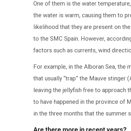
One of them is the water temperature, 
the water is warm, causing them to pro
likelihood that they are present on t
to the SMC Spain. However, according 
factors such as currents, wind directio
For example, in the Alboran Sea, the 
that usually “trap” the Mauve stinger (
leaving the jellyfish free to approach t
to have happened in the province of M
in the three months that the summer s
Are there more in recent years?