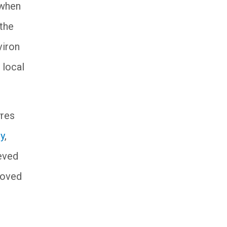
 when
 the
viron
 local
yres
ty
,
ieved
moved