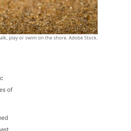
o walk, play or swim on the shore. Adobe Stock.
ic
es of
gned
coast.