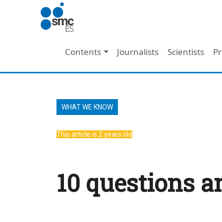
Skip to main content
Main navigation
Contents
Journalists
Scientists
Pr
WHAT WE KNOW
This article is 2 years old
10 questions a