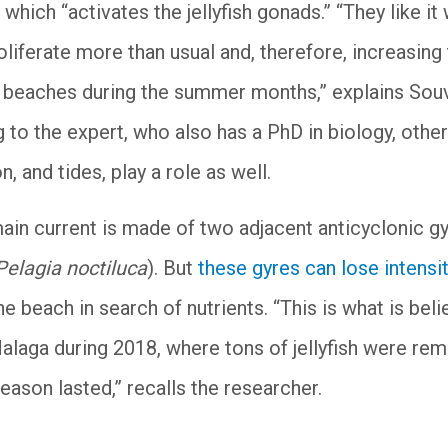
which “activates the jellyfish gonads.” “They like it
liferate more than usual and, therefore, increasing
he beaches during the summer months,” explains Sou
to the expert, who also has a PhD in biology, other
n, and tides, play a role as well.
main current is made of two adjacent anticyclonic g
Pelagia noctiluca
). But
these gyres can lose intensi
he beach in search of nutrients. “This is what is bel
alaga during 2018, where tons of jellyfish were re
eason lasted,” recalls the researcher.