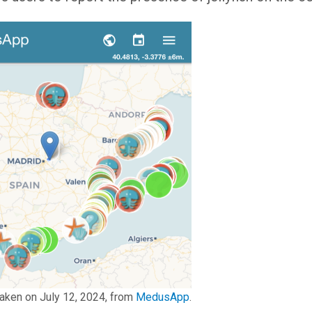
aken on July 12, 2024, from
MedusApp
.