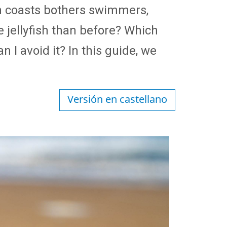
h coasts bothers swimmers,
e jellyfish than before? Which
I avoid it? In this guide, we
Versión en castellano