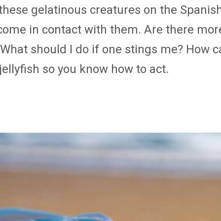
these gelatinous creatures on the Spanis
 come in contact with them. Are there mor
hat should I do if one stings me? How can 
ellyfish so you know how to act.