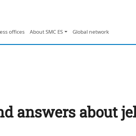
ess offices
About SMC ES
Global network
nd answers about jel