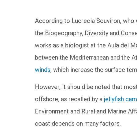
According to Lucrecia Souviron, who 
the Biogeography, Diversity and Conse
works as a biologist at the Aula del 
between the Mediterranean and the At
winds
, which increase the surface temp
However, it should be noted that most 
offshore, as recalled by a
jellyfish ca
Environment and Rural and Marine Affai
coast depends on many factors.