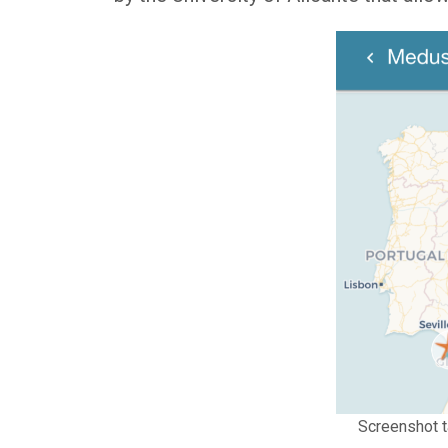
Screenshot t