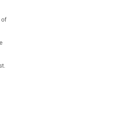
 of
ce
ast.