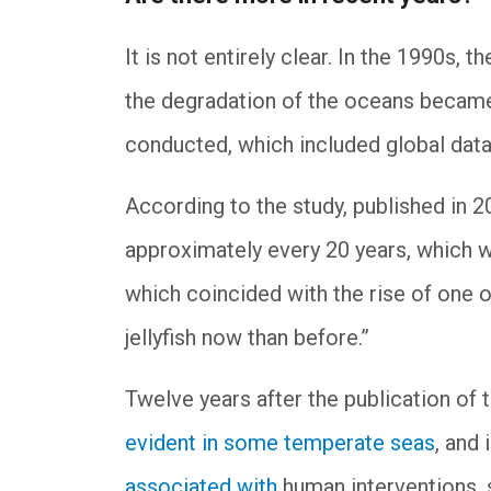
It is not entirely clear. In the 1990s, 
the degradation of the oceans becam
conducted, which included global data
According to the study, published in 2
approximately every 20 years, which w
which coincided with the rise of one o
jellyfish now than before.”
Twelve years after the publication of 
evident in some temperate seas
, and 
associated with
human interventions, s