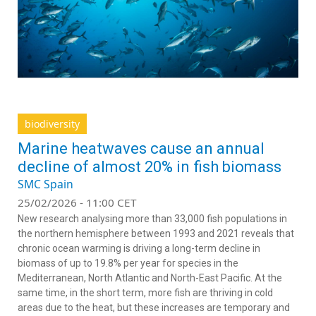
biodiversity
Marine heatwaves cause an annual
decline of almost 20% in fish biomass
SMC Spain
25/02/2026 - 11:00 CET
New research analysing more than 33,000 fish populations in
the northern hemisphere between 1993 and 2021 reveals that
chronic ocean warming is driving a long-term decline in
biomass of up to 19.8% per year for species in the
Mediterranean, North Atlantic and North-East Pacific. At the
same time, in the short term, more fish are thriving in cold
areas due to the heat, but these increases are temporary and