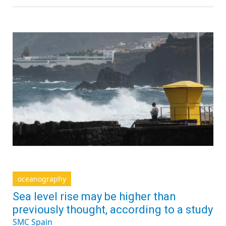
oceanography
Sea level rise may be higher than
previously thought, according to a study
SMC Spain