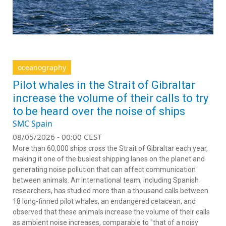
oceanography
Pilot whales in the Strait of Gibraltar
increase the volume of their calls to try
to be heard over the noise of ships
SMC Spain
08/05/2026 - 00:00 CEST
More than 60,000 ships cross the Strait of Gibraltar each year,
making it one of the busiest shipping lanes on the planet and
generating noise pollution that can affect communication
between animals. An international team, including Spanish
researchers, has studied more than a thousand calls between
18 long-finned pilot whales, an endangered cetacean, and
observed that these animals increase the volume of their calls
as ambient noise increases, comparable to "that of a noisy