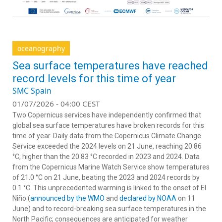
oceanography
Sea surface temperatures have reached
record levels for this time of year
SMC Spain
01/07/2026 - 04:00 CEST
Two Copernicus services have independently confirmed that
global sea surface temperatures have broken records for this
time of year. Daily data from the Copernicus Climate Change
Service exceeded the 2024 levels on 21 June, reaching 20.86
°C, higher than the 20.83 °C recorded in 2023 and 2024. Data
from the Copernicus Marine Watch Service show temperatures
of 21.0 °C on 21 June, beating the 2023 and 2024 records by
0.1 °C. This unprecedented warming is linked to the onset of El
Niño (
announced by the WMO
and
declared by NOAA
on 11
June) and to record-breaking sea surface temperatures in the
North Pacific; consequences are anticipated for weather