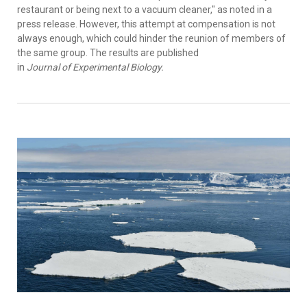
restaurant or being next to a vacuum cleaner," as noted in a
press release. However, this attempt at compensation is not
always enough, which could hinder the reunion of members of
the same group. The results are published
in
Journal of Experimental Biology.