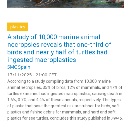
plastics
A study of 10,000 marine animal
necropsies reveals that one-third of
birds and nearly half of turtles had
ingested macroplastics
SMC Spain
17/11/2025 - 21:00 CET
According to a study compiling data from 10,000 marine
animal necropsies, 35% of birds, 12% of mammals, and 47% of
turtles examined had ingested macroplastics, causing death in
1.6%, 0.7%, and 4.4% of these animals, respectively. The types
of plastic that pose the greatest risk are rubber for birds, soft
plastics and fishing debris for mammals, and hard and soft
plastics for sea turtles, concludes this study published in
PNAS.