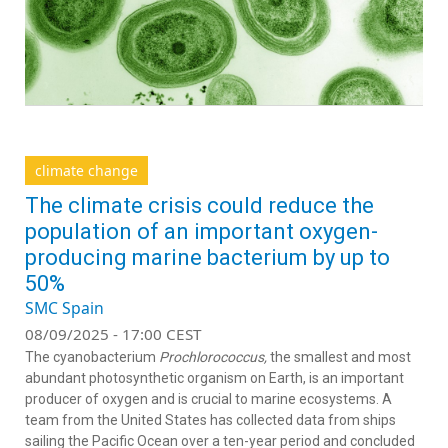
climate change
The climate crisis could reduce the
population of an important oxygen-
producing marine bacterium by up to
50%
SMC Spain
08/09/2025 - 17:00 CEST
The cyanobacterium
Prochlorococcus,
the smallest and most
abundant photosynthetic organism on Earth, is an important
producer of oxygen and is crucial to marine ecosystems. A
team from the United States has collected data from ships
sailing the Pacific Ocean over a ten-year period and concluded