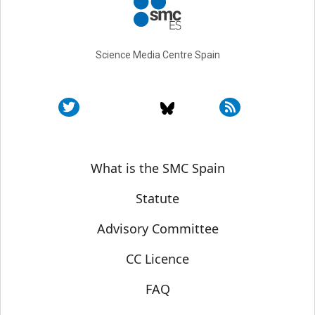
Science Media Centre Spain
Sobre SMC España
What is the SMC Spain
Statute
Advisory Committee
CC Licence
FAQ