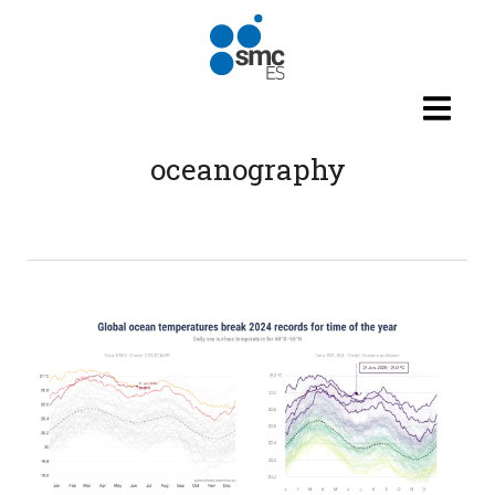
Skip to main content
oceanography