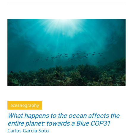
oceanography
What happens to the ocean affects the
entire planet: towards a Blue COP31
Carlos García-Soto