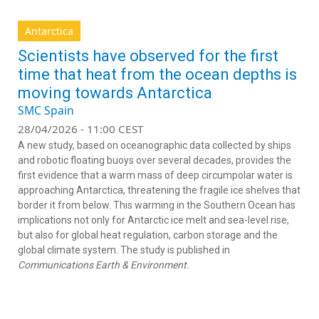
Antarctica
Scientists have observed for the first
time that heat from the ocean depths is
moving towards Antarctica
SMC Spain
28/04/2026 - 11:00 CEST
A new study, based on oceanographic data collected by ships
and robotic floating buoys over several decades, provides the
first evidence that a warm mass of deep circumpolar water is
approaching Antarctica, threatening the fragile ice shelves that
border it from below. This warming in the Southern Ocean has
implications not only for Antarctic ice melt and sea-level rise,
but also for global heat regulation, carbon storage and the
global climate system. The study is published in
Communications Earth & Environment.