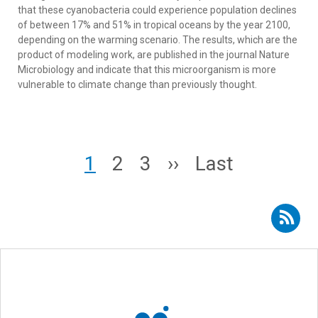
that these cyanobacteria could experience population declines
of between 17% and 51% in tropical oceans by the year 2100,
depending on the warming scenario. The results, which are the
product of modeling work, are published in the journal Nature
Microbiology and indicate that this microorganism is more
vulnerable to climate change than previously thought.
Pagination
Page
Page
Page
Next page
Last page
1
2
3
››
Last
Subscribe to RSS - oceanography