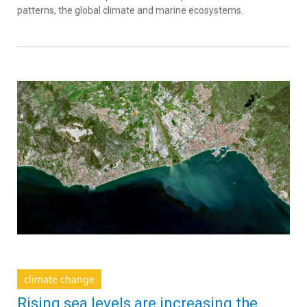
patterns, the global climate and marine ecosystems.
climate change
Rising sea levels are increasing the