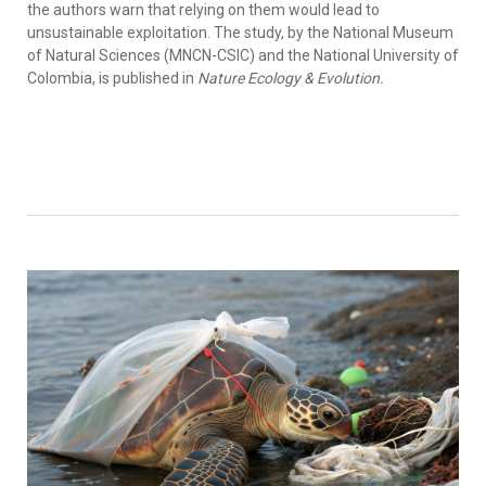
the authors warn that relying on them would lead to
unsustainable exploitation. The study, by the National Museum
of Natural Sciences (MNCN-CSIC) and the National University of
Colombia, is published in
Nature Ecology & Evolution.