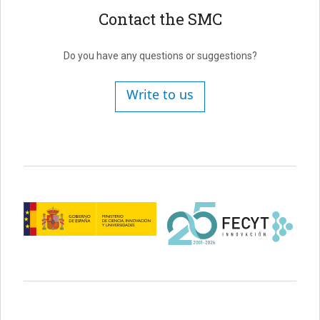
Contact the SMC
Do you have any questions or suggestions?
Write to us