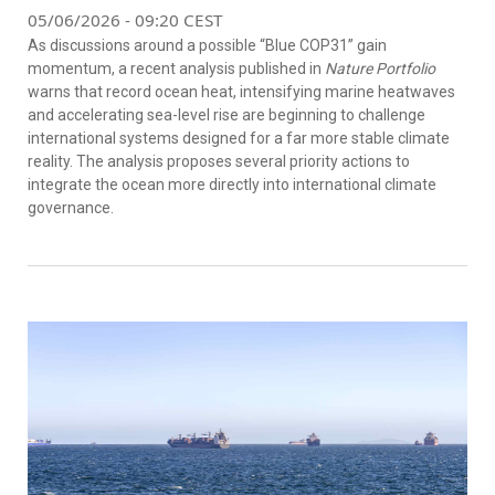
05/06/2026 - 09:20 CEST
As discussions around a possible “Blue COP31” gain
momentum, a recent analysis published in
Nature Portfolio
warns that record ocean heat, intensifying marine heatwaves
and accelerating sea-level rise are beginning to challenge
international systems designed for a far more stable climate
reality. The analysis proposes several priority actions to
integrate the ocean more directly into international climate
governance.