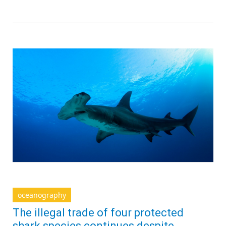
oceanography
The illegal trade of four protected
shark species continues despite