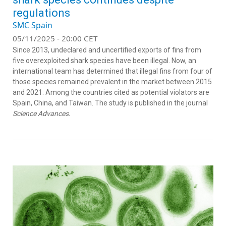
regulations
SMC Spain
05/11/2025 - 20:00 CET
Since 2013, undeclared and uncertified exports of fins from
five overexploited shark species have been illegal. Now, an
international team has determined that illegal fins from four of
those species remained prevalent in the market between 2015
and 2021. Among the countries cited as potential violators are
Spain, China, and Taiwan. The study is published in the journal
Science Advances.