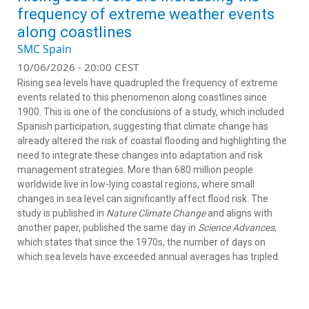
frequency of extreme weather events
along coastlines
SMC Spain
10/06/2026 - 20:00 CEST
Rising sea levels have quadrupled the frequency of extreme
events related to this phenomenon along coastlines since
1900. This is one of the conclusions of a study, which included
Spanish participation, suggesting that climate change has
already altered the risk of coastal flooding and highlighting the
need to integrate these changes into adaptation and risk
management strategies. More than 680 million people
worldwide live in low-lying coastal regions, where small
changes in sea level can significantly affect flood risk. The
study is published in
Nature Climate Change
and aligns with
another paper, published the same day in
Science Advances
,
which states that since the 1970s, the number of days on
which sea levels have exceeded annual averages has tripled.