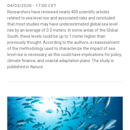
04/03/2026 - 17:00 CET
Researchers have reviewed nearly 400 scientific articles
related to sea level rise and associated risks and concluded
that most studies may have underestimated global sea level
rise by an average of 0.3 meters. In some areas of the Global
South, these levels could be up to 1 meter higher than
previously thought. According to the authors, a reassessment
of the methodology used to characterize the impact of sea
level rise is necessary, as this could have implications for policy,
climate finance, and coastal adaptation plans. The study is
published in
Nature.