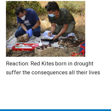
Reaction: Red Kites born in drought
suffer the consequences all their lives