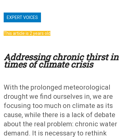
EXPERT VOICES
This article is 2 years old
Addressing chronic thirst in
times of climate crisis
With the prolonged meteorological
drought we find ourselves in, we are
focusing too much on climate as its
cause, while there is a lack of debate
about the real problem: chronic water
demand. It is necessary to rethink