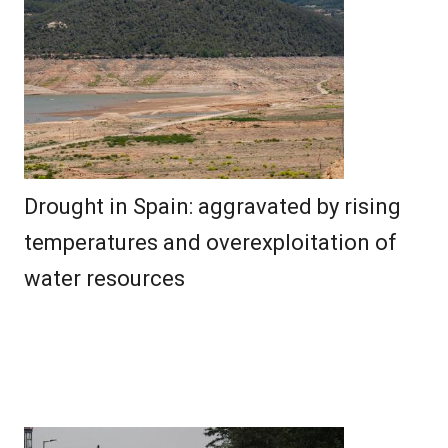
Drought in Spain: aggravated by rising
temperatures and overexploitation of
water resources