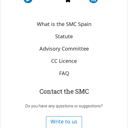
Sobre SMC España
What is the SMC Spain
Statute
Advisory Committee
CC Licence
FAQ
Contact the SMC
Do you have any questions or suggestions?
Write to us