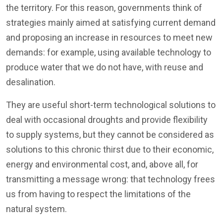
the territory. For this reason, governments think of
strategies mainly aimed at satisfying current demand
and proposing an increase in resources to meet new
demands: for example, using available technology to
produce water that we do not have, with reuse and
desalination.
They are useful short-term technological solutions to
deal with occasional droughts and provide flexibility
to supply systems, but they cannot be considered as
solutions to this chronic thirst due to their economic,
energy and environmental cost, and, above all, for
transmitting a message wrong: that technology frees
us from having to respect the limitations of the
natural system.