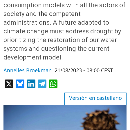
consumption models with all the actors of
society and the competent
administrations. A future adapted to
climate change must address drought by
prioritizing the restoration of our water
systems and questioning the current
development model.
Annelies Broekman
21/08/2023 - 08:00 CEST
X
Bluesky
LinkedIn
Telegram
WhatsApp
Versión en castellano