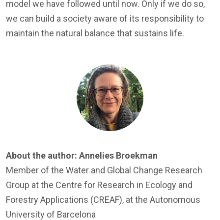
model we have followed until now. Only if we do so,
we can build a society aware of its responsibility to
maintain the natural balance that sustains life.
Image
About the author:
Annelies Broekman
Member of the
Water and Global Change Research
Group
at the Centre for Research in Ecology and
Forestry Applications (CREAF), at the Autonomous
University of Barcelona