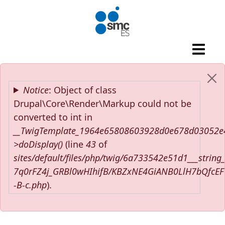
Skip to main content
Error message
Notice
: Object of class
Drupal\Core\Render\Markup could not be
converted to int in
__TwigTemplate_1964e65808603928d0e678d03052e
>doDisplay()
(line
43
of
sites/default/files/php/twig/6a733542e51d1___string
7q0rFZ4j_GRBl0wHIhifB/KBZxNE4GiANB0LlH7bQfcE
-B-c.php
).