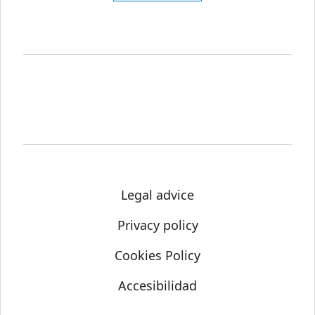
Legal advice
Privacy policy
Cookies Policy
Accesibilidad