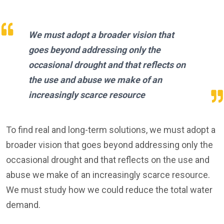
We must adopt a broader vision that
goes beyond addressing only the
occasional drought and that reflects on
the use and abuse we make of an
increasingly scarce resource
To find real and long-term solutions, we must adopt a
broader vision that goes beyond addressing only the
occasional drought and that reflects on the use and
abuse we make of an increasingly scarce resource.
We must study how we could reduce the total water
demand.