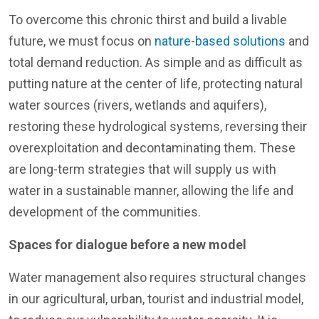
To overcome this chronic thirst and build a livable
future, we must focus on
nature-based solutions
and
total demand reduction. As simple and as difficult as
putting nature at the center of life, protecting natural
water sources (rivers, wetlands and aquifers),
restoring these hydrological systems, reversing their
overexploitation and decontaminating them. These
are long-term strategies that will supply us with
water in a sustainable manner, allowing the life and
development of the communities.
Spaces for dialogue before a new model
Water management also requires structural changes
in our agricultural, urban, tourist and industrial model,