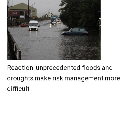
Reaction: unprecedented floods and
droughts make risk management more
difficult