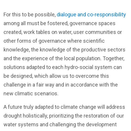
For this to be possible,
dialogue and co-responsibility
among all must be fostered, governance spaces
created, work tables on water, user communities or
other forms of governance where scientific
knowledge, the knowledge of the productive sectors
and the experience of the local population. Together,
solutions adapted to each hydro-social system can
be designed, which allow us to overcome this
challenge in a fair way and in accordance with the
new climatic scenarios.
A future truly adapted to climate change will address
drought holistically, prioritizing the restoration of our
water systems and challenging the development