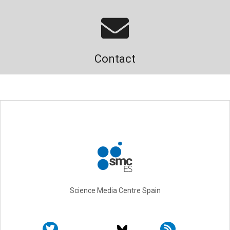
Contact
Science Media Centre Spain