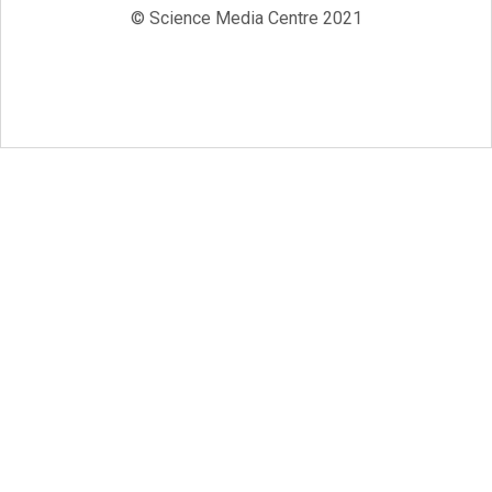
© Science Media Centre 2021