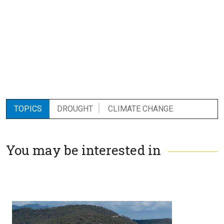
TOPICS
DROUGHT
CLIMATE CHANGE
You may be interested in