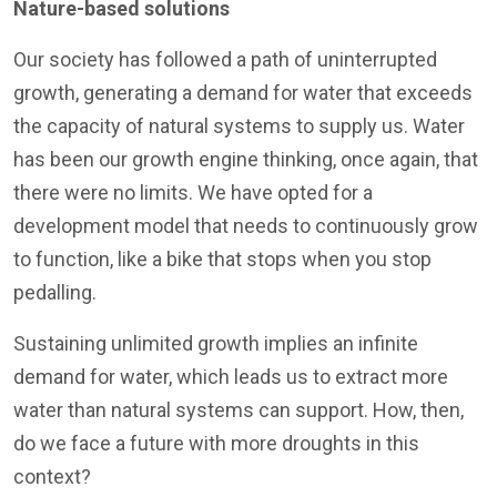
Nature-based solutions
Our society has followed a path of uninterrupted
growth, generating a demand for water that exceeds
the capacity of natural systems to supply us. Water
has been our growth engine thinking, once again, that
there were no limits. We have opted for a
development model that needs to continuously grow
to function, like a bike that stops when you stop
pedalling.
Sustaining unlimited growth implies an infinite
demand for water, which leads us to extract more
water than natural systems can support. How, then,
do we face a future with more droughts in this
context?