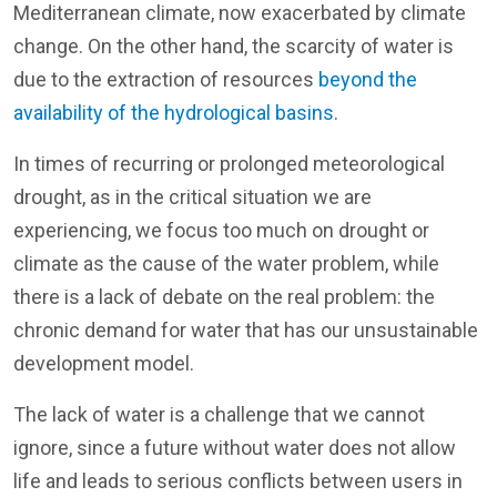
Mediterranean climate, now exacerbated by climate
change. On the other hand, the scarcity of water is
due to the extraction of resources
beyond the
availability of the hydrological basins
.
In times of recurring or prolonged meteorological
drought, as in the critical situation we are
experiencing, we focus too much on drought or
climate as the cause of the water problem, while
there is a lack of debate on the real problem: the
chronic demand for water that has our unsustainable
development model.
The lack of water is a challenge that we cannot
ignore, since a future without water does not allow
life and leads to serious conflicts between users in