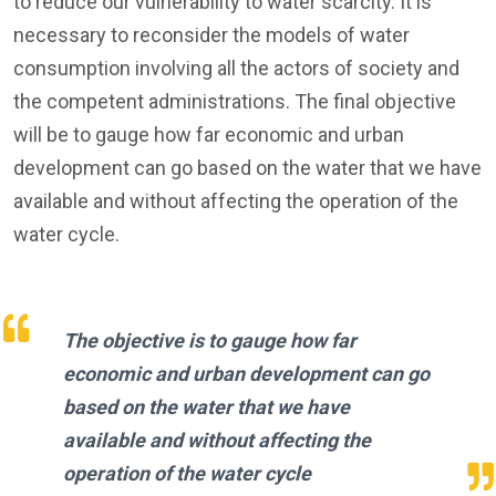
to reduce our vulnerability to water scarcity. It is
necessary to reconsider the models of water
consumption involving all the actors of society and
the competent administrations. The final objective
will be to gauge how far economic and urban
development can go based on the water that we have
available and without affecting the operation of the
water cycle.
The objective is to gauge how far
economic and urban development can go
based on the water that we have
available and without affecting the
operation of the water cycle