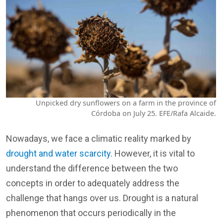
Unpicked dry sunflowers on a farm in the province of
Córdoba on July 25. EFE/Rafa Alcaide.
Nowadays, we face a climatic reality marked by
drought and water scarcity
. However, it is vital to
understand the difference between the two
concepts in order to adequately address the
challenge that hangs over us. Drought is a natural
phenomenon that occurs periodically in the