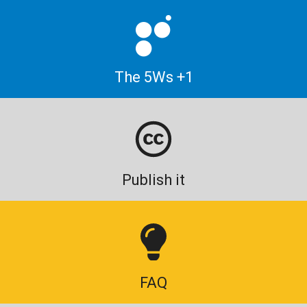
The 5Ws +1
Publish it
FAQ