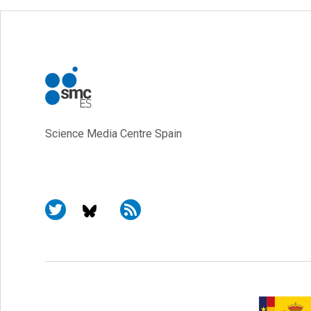
Science Media Centre Spain