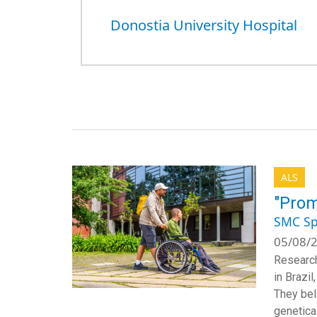
Donostia University Hospital
ALS
"Prom
SMC Sp
05/08/2
Research
in Brazi
They beli
genetical