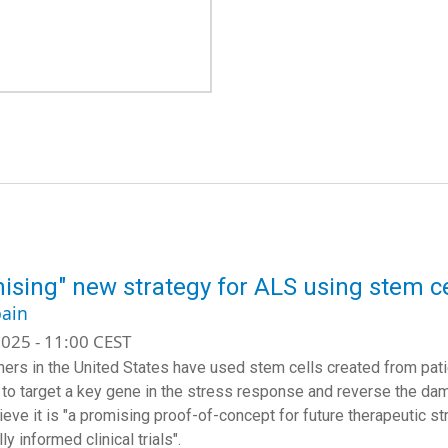
ising" new strategy for ALS using stem ce
ain
025 - 11:00 CEST
ers in the United States have used stem cells created from patie
l, to target a key gene in the stress response and reverse the da
eve it is "
a promising proof-of-concept for future therapeutic st
ly informed clinical trials".