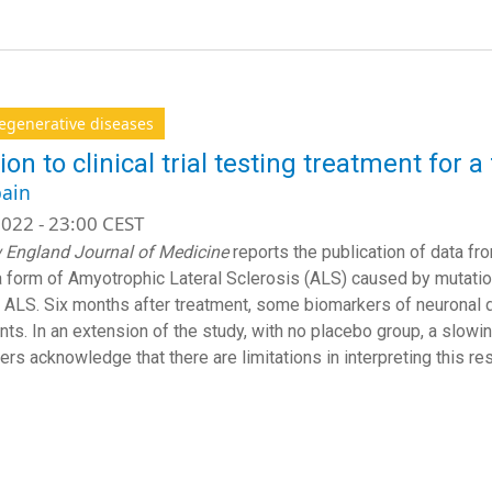
egenerative diseases
ion to clinical trial testing treatment for 
ain
022 - 23:00 CEST
 England Journal of Medicine
reports the publication of data fro
a form of Amyotrophic Lateral Sclerosis (ALS) caused by mutati
 ALS. Six months after treatment, some biomarkers of neuronal d
ents. In an extension of the study, with no placebo group, a slow
rs acknowledge that there are limitations in interpreting this res
Subs