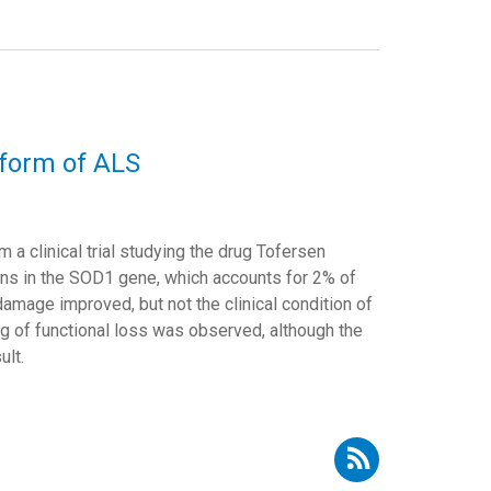
a form of ALS
m a clinical trial studying the drug Tofersen
ons in the SOD1 gene, which accounts for 2% of
amage improved, but not the clinical condition of
ing of functional loss was observed, although the
ult.
cribe to RSS - Adolfo López de Munain