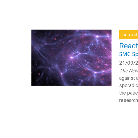
neurod
React
SMC Sp
21/09/2
The New
against 
sporadic
the pati
researche