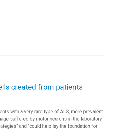
lls created from patients
nts with a very rare type of ALS, more prevalent
mage suffered by motor neurons in the laboratory.
rategies"
and "
could help lay the foundation for