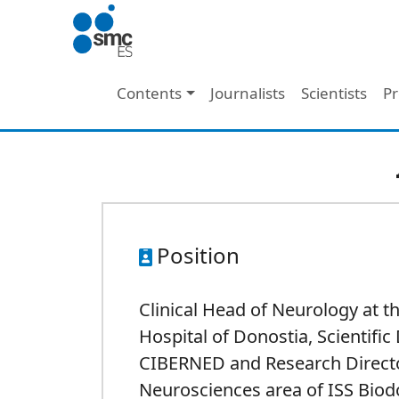
Skip to main content
Main navigation
Contents
Journalists
Scientists
Pr
Position
Clinical Head of Neurology at t
Hospital of Donostia, Scientific 
CIBERNED and Research Directo
Neurosciences area of ISS Biod