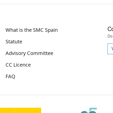
Sobre SMC España
C
What is the SMC Spain
Do
Statute
Advisory Committee
CC Licence
FAQ