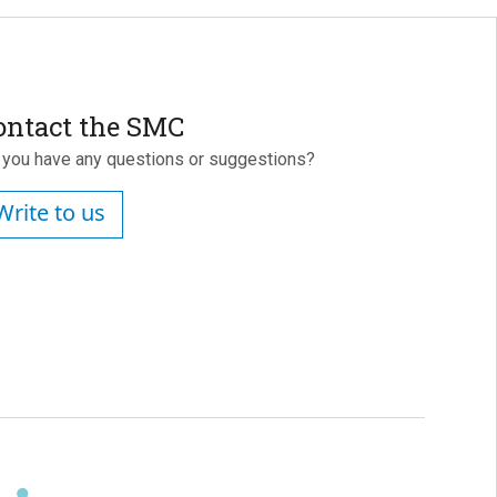
ontact the SMC
 you have any questions or suggestions?
Write to us