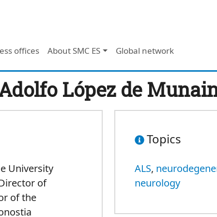
ess offices
About SMC ES
Global network
Adolfo López de Munai
Topics
he University
ALS
,
neurodegener
Director of
neurology
r of the
onostia