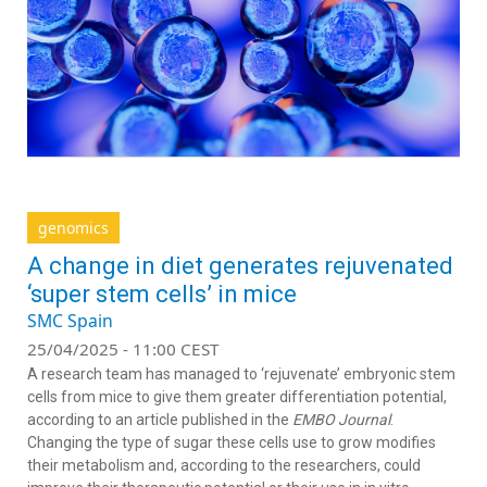
genomics
A change in diet generates rejuvenated
‘super stem cells’ in mice
SMC Spain
25/04/2025 - 11:00 CEST
A research team has managed to ‘rejuvenate’ embryonic stem
cells from mice to give them greater differentiation potential,
according to an article published in the
EMBO Journal
.
Changing the type of sugar these cells use to grow modifies
their metabolism and, according to the researchers, could