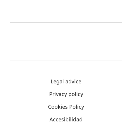
Legal advice
Privacy policy
Cookies Policy
Accesibilidad