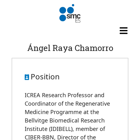
Skip to main content
Ángel Raya Chamorro
Position
ICREA Research Professor and
Coordinator of the Regenerative
Medicine Programme at the
Bellvitge Biomedical Research
Institute (IDIBELL), member of
CIBER-BBN, Director of the