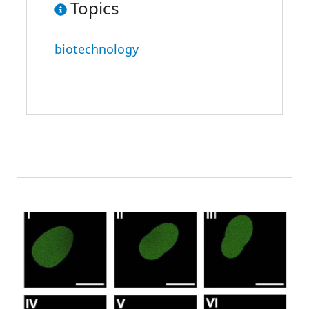
Topics
biotechnology