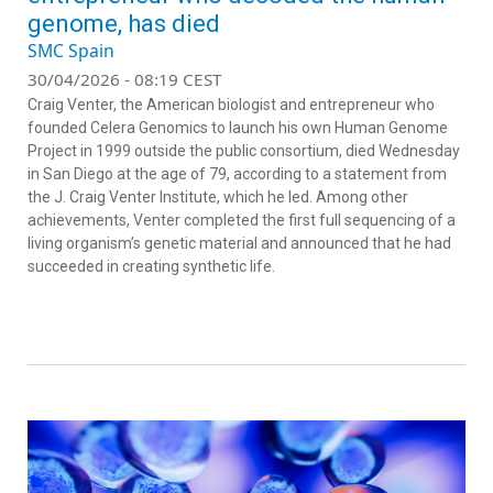
genome, has died
SMC Spain
30/04/2026 - 08:19 CEST
Craig Venter, the American biologist and entrepreneur who
founded Celera Genomics to launch his own Human Genome
Project in 1999 outside the public consortium, died Wednesday
in San Diego at the age of 79, according to a statement from
the J. Craig Venter Institute, which he led. Among other
achievements, Venter completed the first full sequencing of a
living organism’s genetic material and announced that he had
succeeded in creating synthetic life.