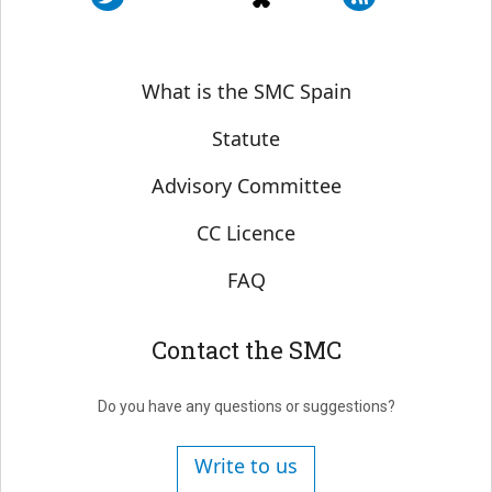
Sobre SMC España
What is the SMC Spain
Statute
Advisory Committee
CC Licence
FAQ
Contact the SMC
Do you have any questions or suggestions?
Write to us