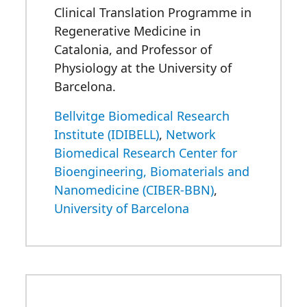
Clinical Translation Programme in
Regenerative Medicine in
Catalonia, and Professor of
Physiology at the University of
Barcelona.
Bellvitge Biomedical Research
Institute (IDIBELL)
,
Network
Biomedical Research Center for
Bioengineering, Biomaterials and
Nanomedicine (CIBER-BBN)
,
University of Barcelona