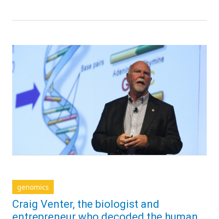
genomics
Craig Venter, the biologist and
entrepreneur who decoded the human