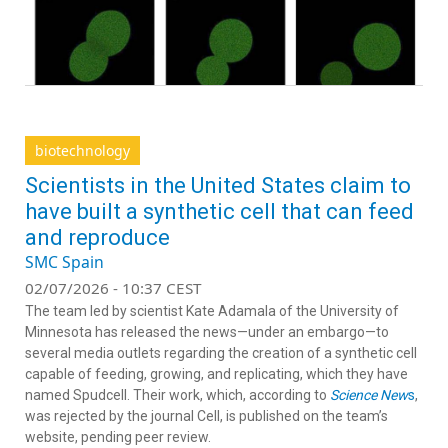
biotechnology
Scientists in the United States claim to
have built a synthetic cell that can feed
and reproduce
SMC Spain
02/07/2026 - 10:37 CEST
The team led by scientist Kate Adamala of the University of
Minnesota has released the news—under an embargo—to
several media outlets regarding the creation of a synthetic cell
capable of feeding, growing, and replicating, which they have
named Spudcell. Their work, which, according to
Science New
s
,
was rejected by the journal Cell, is published on the team’s
website, pending peer review.