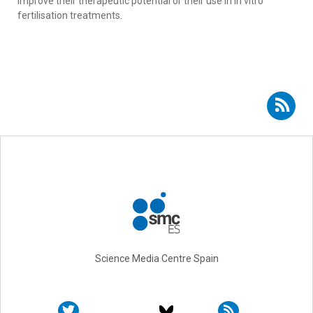
improve their therapeutic potential or their use in in vitro
fertilisation treatments.
Subscribe to RSS - Ángel Raya Chamorro
Science Media Centre Spain