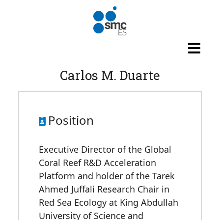
Skip to main content
Carlos M. Duarte
Position
Executive Director of the Global
Coral Reef R&D Acceleration
Platform and holder of the Tarek
Ahmed Juffali Research Chair in
Red Sea Ecology at King Abdullah
University of Science and