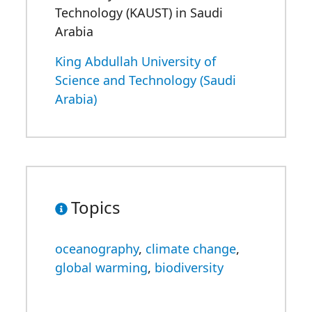
Technology (KAUST) in Saudi
Arabia
King Abdullah University of
Science and Technology (Saudi
Arabia)
Topics
oceanography
,
climate change
,
global warming
,
biodiversity