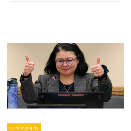
oceanography