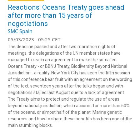
Reactions: Oceans Treaty goes ahead
after more than 15 years of
negotiations
SMC Spain
05/03/2023 - 05:25 CET
The deadline passed and after two marathon nights of
meetings, the delegations of the UN member states have
managed to reach an agreement to make the so-called
Oceans Treaty - or BBNJ Treaty, Biodiversity Beyond National
Jurisdiction - a reality. New York City has seen the fifth session
of this conference bear fruit with an agreement on the wording
of the text, seventeen years after the talks began and with
negotiations stalled last August due to a lack of agreement.
The Treaty aims to protect and regulate the use of areas
beyond national jurisdiction, which account for more than 60%
of the oceans, or almost half of the planet. Marine genetic
resources and how to share these benefits has been one of the
main stumbling blocks.