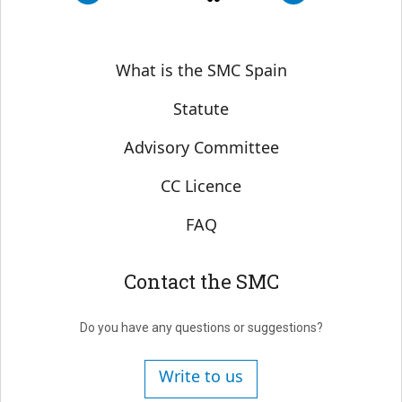
Sobre SMC España
What is the SMC Spain
Statute
Advisory Committee
CC Licence
FAQ
Contact the SMC
Do you have any questions or suggestions?
Write to us