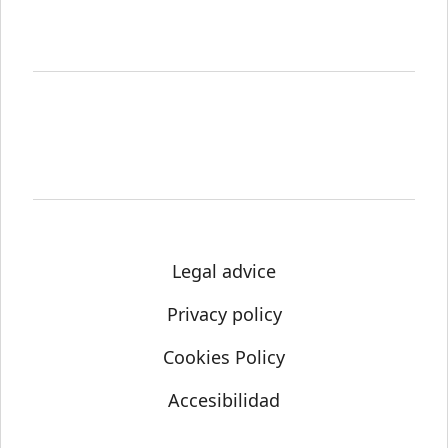
Legal advice
Privacy policy
Cookies Policy
Accesibilidad