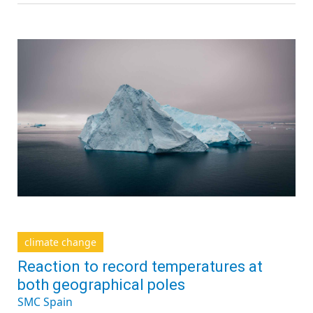
climate change
Reaction to record temperatures at
both geographical poles
SMC Spain