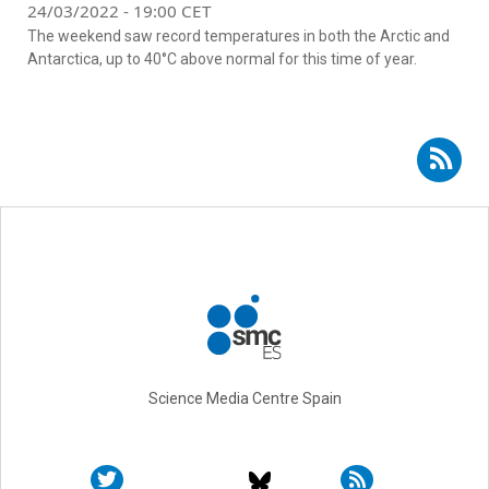
24/03/2022 - 19:00 CET
The weekend saw record temperatures in both the Arctic and
Antarctica, up to 40°C above normal for this time of year.
Subscribe to RSS - Carlos M. Duarte
Science Media Centre Spain