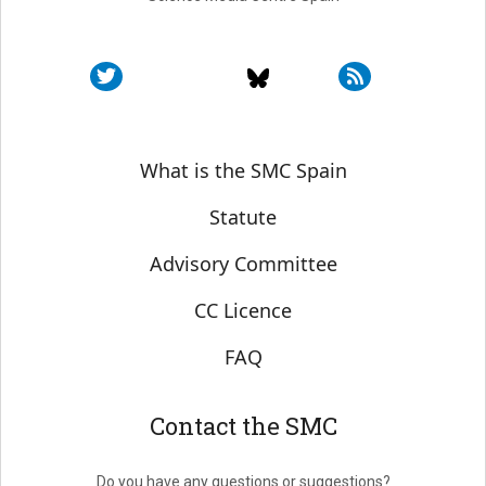
Sobre SMC España
What is the SMC Spain
Statute
Advisory Committee
CC Licence
FAQ
Contact the SMC
Do you have any questions or suggestions?