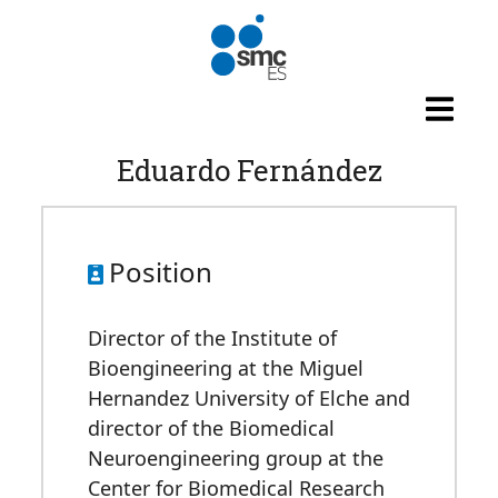
Skip to main content
Eduardo Fernández
Position
Director of the Institute of
Bioengineering at the Miguel
Hernandez University of Elche and
director of the Biomedical
Neuroengineering group at the
Center for Biomedical Research