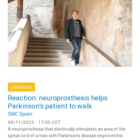
parkinson
Reaction: neuroprosthesis helps
Parkinson's patient to walk
SMC Spain
06/11/2023 - 17:00 CET
A neuroprosthesis that electrically stimulates an area of the
spinal cord of a man with Parkinson's disease improved his