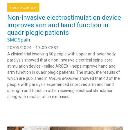
neuroscience
Non-invasive electrostimulation device
improves arm and hand function in
quadriplegic patients
SMC Spain
20/05/2024 - 17:00 CEST
A clinical trial involving 60 people with upper and lower body
paralysis showed that a non-invasive electrical spinal cord
stimulation device - called ARCEX - helps improve hand and
arm function in quadriplegic patients. The study, the results of
which are published in
Nature Medicine
, showed that 43 of the
people with paralysis experienced improved arm and hand
strength and function after receiving electrical stimulation
along with rehabilitation exercises.