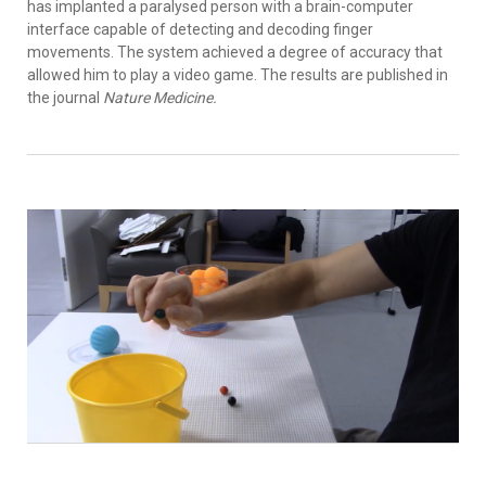
has implanted a paralysed person with a brain-computer
interface capable of detecting and decoding finger
movements. The system achieved a degree of accuracy that
allowed him to play a video game. The results are published in
the journal
Nature Medicine.