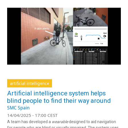
artificial intelligence
Artificial intelligence system helps
blind people to find their way around
SMC Spain
14/04/2025 - 17:00 CEST
A team has developed a
wearable
designed to aid navigation
for people who are blind or visually impaired. The system uses