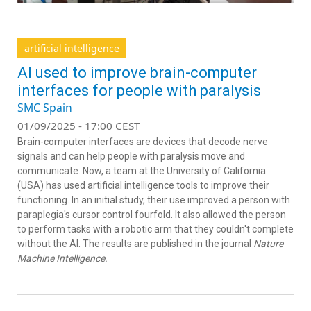
artificial intelligence
AI used to improve brain-computer
interfaces for people with paralysis
SMC Spain
01/09/2025 - 17:00 CEST
Brain-computer interfaces are devices that decode nerve
signals and can help people with paralysis move and
communicate. Now, a team at the University of California
(USA) has used artificial intelligence tools to improve their
functioning. In an initial study, their use improved a person with
paraplegia's cursor control fourfold. It also allowed the person
to perform tasks with a robotic arm that they couldn't complete
without the AI. The results are published in the journal
Nature
Machine Intelligence.