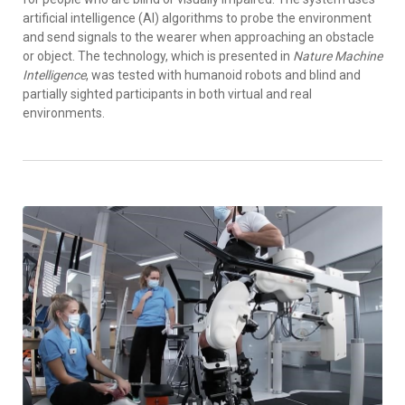
artificial intelligence (AI) algorithms to probe the environment
and send signals to the wearer when approaching an obstacle
or object. The technology, which is presented in
Nature Machine
Intelligence
, was tested with humanoid robots and blind and
partially sighted participants in both virtual and real
environments.