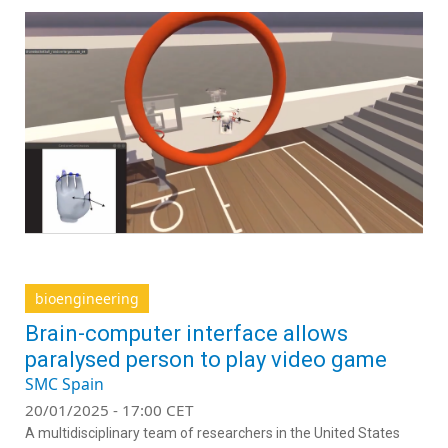
bioengineering
Brain-computer interface allows
paralysed person to play video game
SMC Spain
20/01/2025 - 17:00 CET
A multidisciplinary team of researchers in the United States