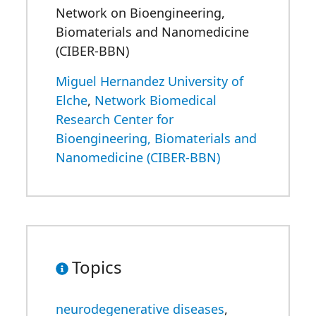
Network on Bioengineering,
Biomaterials and Nanomedicine
(CIBER-BBN)
Miguel Hernandez University of
Elche
,
Network Biomedical
Research Center for
Bioengineering, Biomaterials and
Nanomedicine (CIBER-BBN)
Topics
neurodegenerative diseases
,