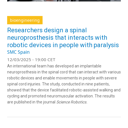
bioengineering
Researchers design a spinal
neuroprosthesis that interacts with
robotic devices in people with paralysis
SMC Spain
12/03/2025 - 19:00 CET
An international team has developed an implantable
neuroprosthesis in the spinal cord that can interact with various
robotic devices and enable movements in people with severe
spinal cord injuries. The study, conducted in nine patients,
showed that the device facilitated robotic-assisted walking and
cycling and promoted neuromuscular activation. The results
are published in the journal
Science Robotics.