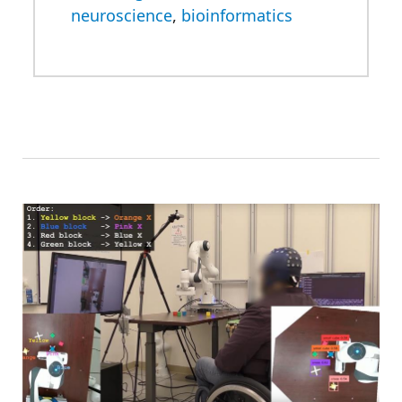
neuroscience
,
bioinformatics