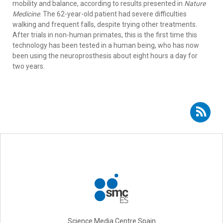
mobility and balance, according to results presented in
Nature
Medicine
. The 62-year-old patient had severe difficulties
walking and frequent falls, despite trying other treatments.
After trials in non-human primates, this is the first time this
technology has been tested in a human being, who has now
been using the neuroprosthesis about eight hours a day for
two years.
Subscribe to RSS - Eduardo Fernández
Science Media Centre Spain