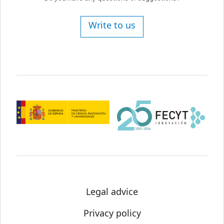
Write to us
Legal advice
Privacy policy