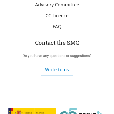
Advisory Committee
CC Licence
FAQ
Contact the SMC
Do you have any questions or suggestions?
Write to us