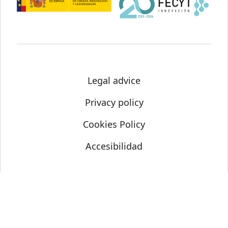
Legal advice
Privacy policy
Cookies Policy
Accesibilidad
© Science Media Centre 2021