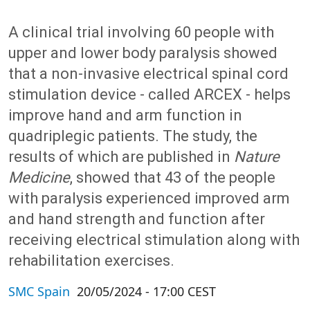
A clinical trial involving 60 people with
upper and lower body paralysis showed
that a non-invasive electrical spinal cord
stimulation device - called ARCEX - helps
improve hand and arm function in
quadriplegic patients. The study, the
results of which are published in
Nature
Medicine
, showed that 43 of the people
with paralysis experienced improved arm
and hand strength and function after
receiving electrical stimulation along with
rehabilitation exercises.
SMC Spain
20/05/2024 - 17:00 CEST