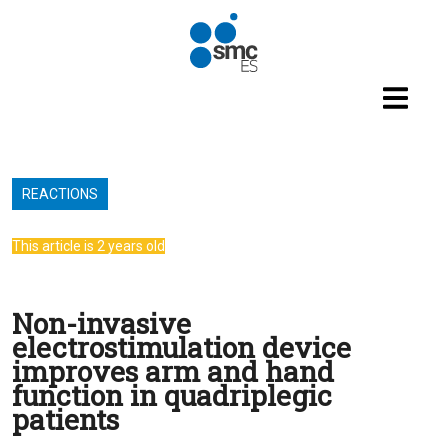
Skip to main content
REACTIONS
This article is 2 years old
Non-invasive
electrostimulation device
improves arm and hand
function in quadriplegic
patients