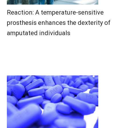
Reaction: A temperature-sensitive
prosthesis enhances the dexterity of
amputated individuals