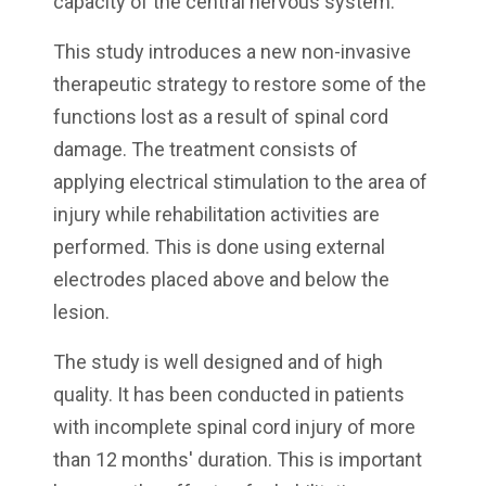
capacity of the central nervous system.
This study introduces a new non-invasive
therapeutic strategy to restore some of the
functions lost as a result of spinal cord
damage. The treatment consists of
applying electrical stimulation to the area of
injury while rehabilitation activities are
performed. This is done using external
electrodes placed above and below the
lesion.
The study is well designed and of high
quality. It has been conducted in patients
with incomplete spinal cord injury of more
than 12 months' duration. This is important