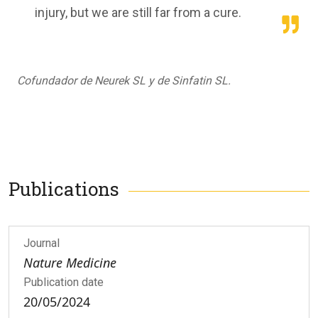
injury, but we are still far from a cure.
Cofundador de Neurek SL y de Sinfatin SL.
Publications
Journal
Nature Medicine
Publication date
20/05/2024