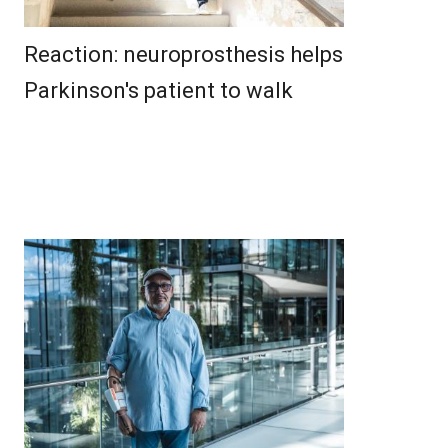
Reaction: neuroprosthesis helps
Parkinson's patient to walk