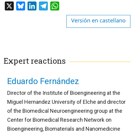
X
Bluesky
LinkedIn
Telegram
WhatsApp
Versión en castellano
Expert reactions
Eduardo Fernández
Director of the Institute of Bioengineering at the
Miguel Hernandez University of Elche and director
of the Biomedical Neuroengineering group at the
Center for Biomedical Research Network on
Bioengineering, Biomaterials and Nanomedicine