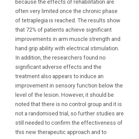
because the effects of rehabilitation are
often very limited once the chronic phase
of tetraplegia is reached. The results show
that 72% of patients achieve significant
improvements in arm muscle strength and
hand grip ability with electrical stimulation.
In addition, the researchers found no
significant adverse effects and the
treatment also appears to induce an
improvement in sensory function below the
level of the lesion. However, it should be
noted that there is no control group and it is
not a randomised trial, so further studies are
still needed to confirm the effectiveness of
this new therapeutic approach and to