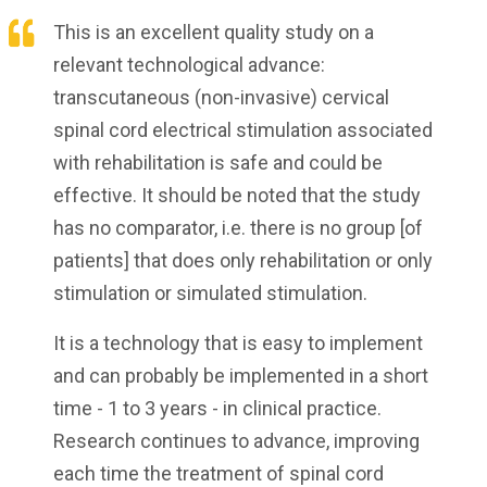
This is an excellent quality study on a
relevant technological advance:
transcutaneous (non-invasive) cervical
spinal cord electrical stimulation associated
with rehabilitation is safe and could be
effective. It should be noted that the study
has no comparator, i.e. there is no group [of
patients] that does only rehabilitation or only
stimulation or simulated stimulation.
It is a technology that is easy to implement
and can probably be implemented in a short
time - 1 to 3 years - in clinical practice.
Research continues to advance, improving
each time the treatment of spinal cord