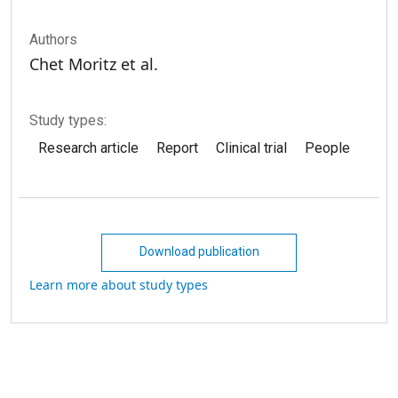
Authors
Chet Moritz et al.
Study types:
Research article
Report
Clinical trial
People
Download publication
Learn more about study types