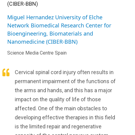
(CIBER-BBN)
Miguel Hernandez University of Elche
Network Biomedical Research Center for
Bioengineering, Biomaterials and
Nanomedicine (CIBER-BBN)
Science Media Centre Spain
Cervical spinal cord injury often results in
permanent impairment of the functions of
the arms and hands, and this has a major
impact on the quality of life of those
affected. One of the main obstacles to
developing effective therapies in this field
is the limited repair and regenerative