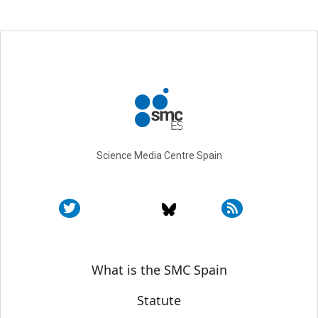
Science Media Centre Spain
Sobre SMC España
What is the SMC Spain
Statute