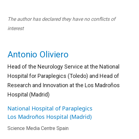
The author has declared they have no conflicts of
interest
Antonio Oliviero
Head of the Neurology Service at the National
Hospital for Paraplegics (Toledo) and Head of
Research and Innovation at the Los Madroños
Hospital (Madrid)
National Hospital of Paraplegics
Los Madroños Hospital (Madrid)
Science Media Centre Spain