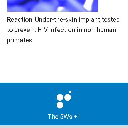
Reaction: Under-the-skin implant tested
to prevent HIV infection in non-human
primates
The 5Ws +1