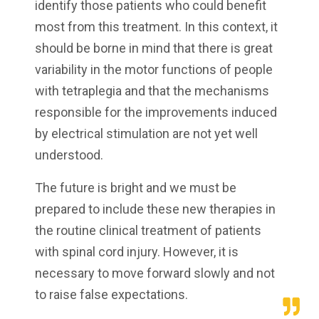
identify those patients who could benefit
most from this treatment. In this context, it
should be borne in mind that there is great
variability in the motor functions of people
with tetraplegia and that the mechanisms
responsible for the improvements induced
by electrical stimulation are not yet well
understood.
The future is bright and we must be
prepared to include these new therapies in
the routine clinical treatment of patients
with spinal cord injury. However, it is
necessary to move forward slowly and not
to raise false expectations.