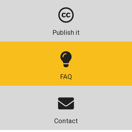
Publish it
FAQ
Contact