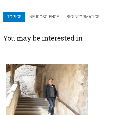
TOPICS
NEUROSCIENCE
BIOINFORMATICS
You may be interested in