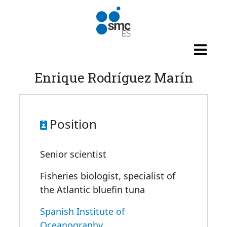
Skip to main content
Enrique Rodríguez Marín
Position
Senior scientist
Fisheries biologist, specialist of
the Atlantic bluefin tuna
Spanish Institute of
Oceanography