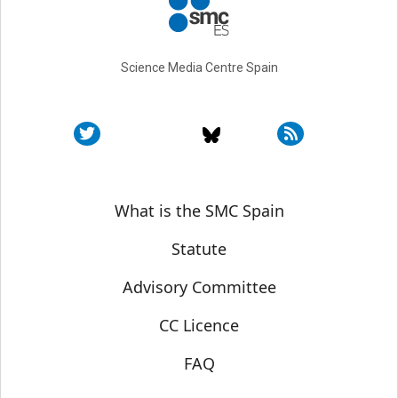
Science Media Centre Spain
Sobre SMC España
What is the SMC Spain
Statute
Advisory Committee
CC Licence
FAQ