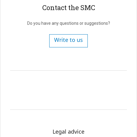
Contact the SMC
Do you have any questions or suggestions?
Write to us
Legal advice