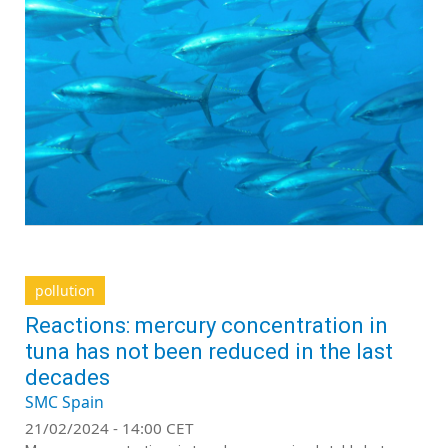
pollution
Reactions: mercury concentration in
tuna has not been reduced in the last
decades
SMC Spain
21/02/2024 - 14:00 CET