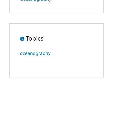
Topics
oceanography