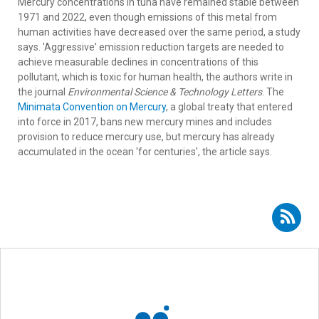
Mercury concentrations in tuna have remained stable between
1971 and 2022, even though emissions of this metal from
human activities have decreased over the same period, a study
says. 'Aggressive' emission reduction targets are needed to
achieve measurable declines in concentrations of this
pollutant, which is toxic for human health, the authors write in
the journal
Environmental Science & Technology Letters
. The
Minimata Convention on Mercury
, a global treaty that entered
into force in 2017, bans new mercury mines and includes
provision to reduce mercury use, but mercury has already
accumulated in the ocean 'for centuries', the article says.
Subscribe to RSS - Enrique Rodríguez Marín