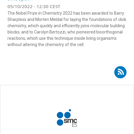
05/10/2022 - 12:30 CEST
The Nobel Prize in Chemistry 2022 has been awarded to Barry
Sharpless and Morten Meldal for laying the foundations of click
chemistry, which quickly and efficiently joins molecular building
blocks; and to Carolyn Bertozzi, who pioneered bioorthogonal
reactions, which use this technique inside living organisms
without altering the chemistry of the cell.
Subscribe to RSS - Héctor Busto Sancirián