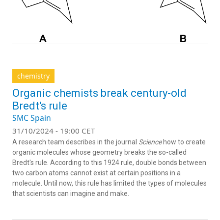
chemistry
Organic chemists break century-old
Bredt's rule
SMC Spain
31/10/2024 - 19:00 CET
A research team describes in the journal
Science
how to create
organic molecules whose geometry breaks the so-called
Bredt's rule. According to this 1924 rule, double bonds between
two carbon atoms cannot exist at certain positions in a
molecule. Until now, this rule has limited the types of molecules
that scientists can imagine and make.