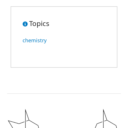
Topics
chemistry