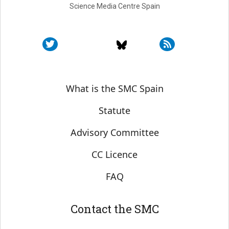
Science Media Centre Spain
Sobre SMC España
What is the SMC Spain
Statute
Advisory Committee
CC Licence
FAQ
Contact the SMC