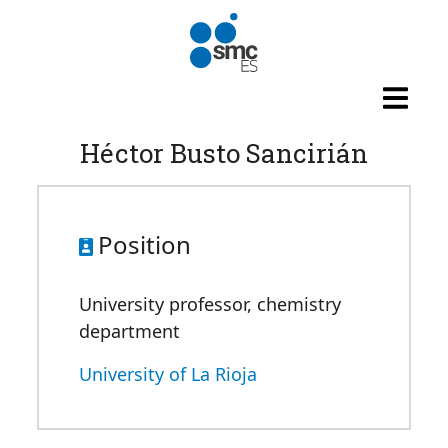
Skip to main content
Héctor Busto Sancirián
Position
University professor, chemistry
department
University of La Rioja