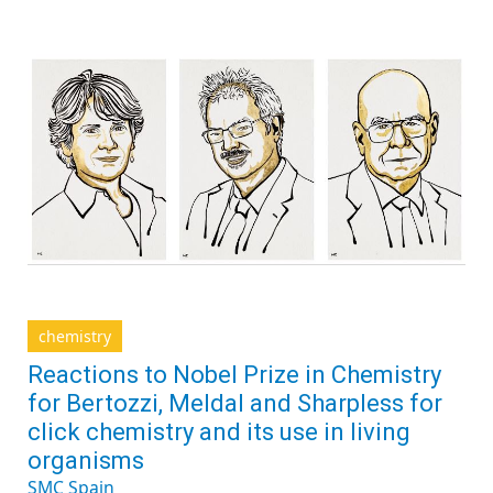
chemistry
Reactions to Nobel Prize in Chemistry
for Bertozzi, Meldal and Sharpless for
click chemistry and its use in living
organisms
SMC Spain