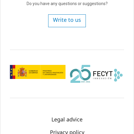
Do you have any questions or suggestions?
Write to us
Legal advice
Privacy policy