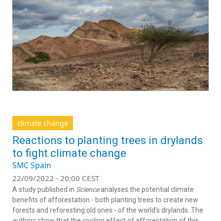
climate change
Reactions to planting trees in drylands
to fight climate change
SMC Spain
22/09/2022 - 20:00 CEST
A study published in
Science
analyses the potential climate
benefits of afforestation - both planting trees to create new
forests and reforesting old ones - of the world's drylands. The
authors show that the cooling effect of afforestation of this