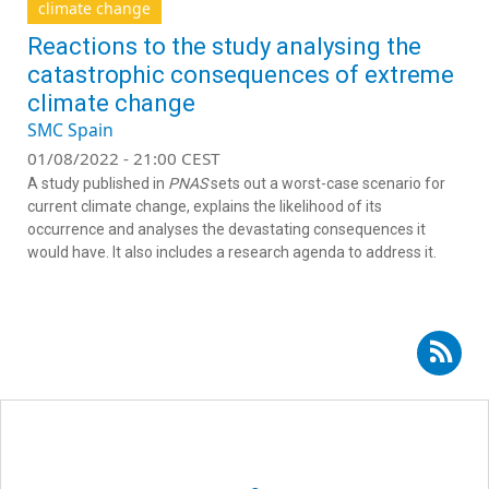
climate change
Reactions to the study analysing the
catastrophic consequences of extreme
climate change
SMC Spain
01/08/2022 - 21:00 CEST
A study published in
PNAS
sets out a worst-case scenario for
current climate change, explains the likelihood of its
occurrence and analyses the devastating consequences it
would have. It also includes a research agenda to address it.
Subscribe to RSS - Lluís Brotons