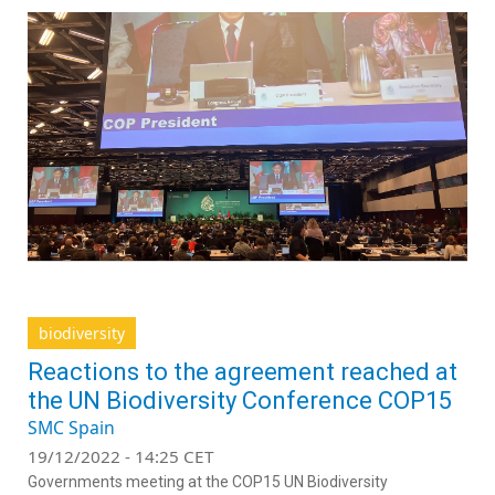
biodiversity
Reactions to the agreement reached at
the UN Biodiversity Conference COP15
SMC Spain
19/12/2022 - 14:25 CET
Governments meeting at the COP15 UN Biodiversity