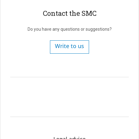
Contact the SMC
Do you have any questions or suggestions?
Write to us