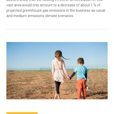
vast area would only amount to a decrease of about 1 % of
projected greenhouse gas emissions in the business-as-usual
and medium-emissions climate scenarios.