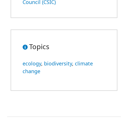
Council (CSIC)
Topics
ecology
,
biodiversity
,
climate
change