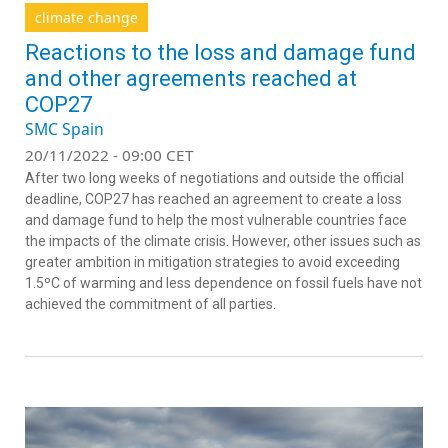
climate change
Reactions to the loss and damage fund
and other agreements reached at
COP27
SMC Spain
20/11/2022 - 09:00 CET
After two long weeks of negotiations and outside the official
deadline, COP27 has reached an agreement to create a loss
and damage fund to help the most vulnerable countries face
the impacts of the climate crisis. However, other issues such as
greater ambition in mitigation strategies to avoid exceeding
1.5ºC of warming and less dependence on fossil fuels have not
achieved the commitment of all parties.