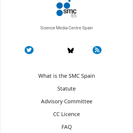
Science Media Centre Spain
Sobre SMC España
What is the SMC Spain
Statute
Advisory Committee
CC Licence
FAQ