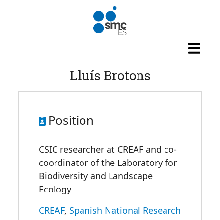
Skip to main content
Lluís Brotons
Position
CSIC researcher at CREAF and co-
coordinator of the Laboratory for
Biodiversity and Landscape
Ecology
CREAF
,
Spanish National Research