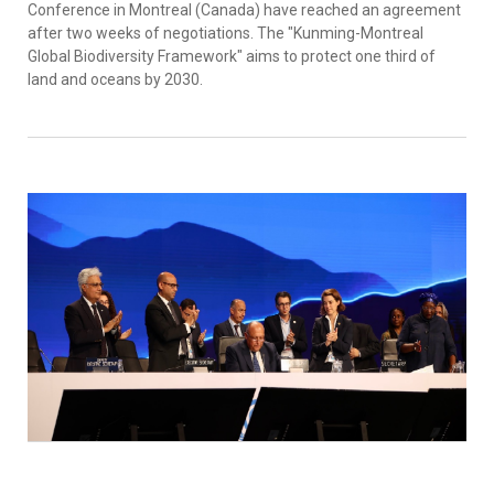
Conference in Montreal (Canada) have reached an agreement
after two weeks of negotiations. The "Kunming-Montreal
Global Biodiversity Framework" aims to protect one third of
land and oceans by 2030.