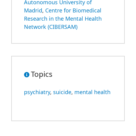
Autonomous University of
Madrid
,
Centre for Biomedical
Research in the Mental Health
Network (CIBERSAM)
Topics
psychiatry
,
suicide
,
mental health