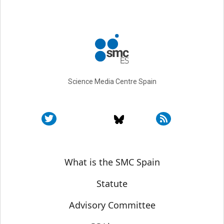
Science Media Centre Spain
Sobre SMC España
What is the SMC Spain
Statute
Advisory Committee