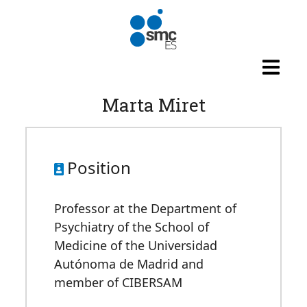
Skip to main content
Marta Miret
Position
Professor at the Department of
Psychiatry of the School of
Medicine of the Universidad
Autónoma de Madrid and
member of CIBERSAM