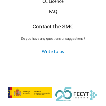
CC Licence
FAQ
Contact the SMC
Do you have any questions or suggestions?
Write to us