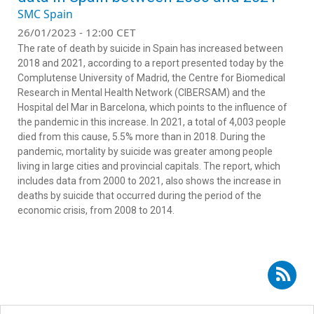
SMC Spain
26/01/2023 - 12:00 CET
The rate of death by suicide in Spain has increased between
2018 and 2021, according to a report presented today by the
Complutense University of Madrid, the Centre for Biomedical
Research in Mental Health Network (CIBERSAM) and the
Hospital del Mar in Barcelona, which points to the influence of
the pandemic in this increase. In 2021, a total of 4,003 people
died from this cause, 5.5% more than in 2018. During the
pandemic, mortality by suicide was greater among people
living in large cities and provincial capitals. The report, which
includes data from 2000 to 2021, also shows the increase in
deaths by suicide that occurred during the period of the
economic crisis, from 2008 to 2014.
Subscribe to RSS - Marta Miret