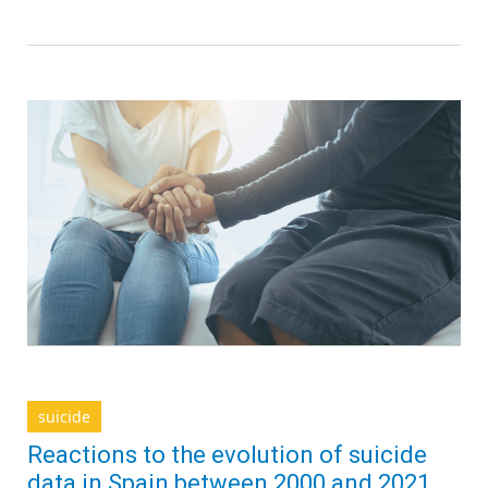
suicide
Reactions to the evolution of suicide
data in Spain between 2000 and 2021