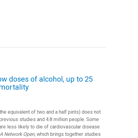
w doses of alcohol, up to 25
mortality
 the equivalent of two and a half pints) does not
 previous studies and 4.8 million people. Some
are less likely to die of cardiovascular disease
A Network Open
, which brings together studies