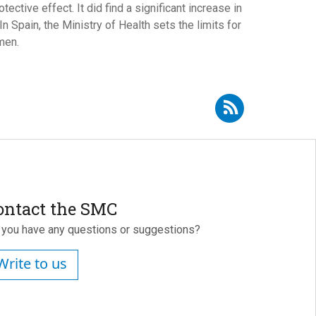
tive effect. It did find a significant increase in
n Spain, the Ministry of Health sets the limits for
men.
Subscribe to RSS - Rosario Ortolá
ontact the SMC
 you have any questions or suggestions?
Write to us