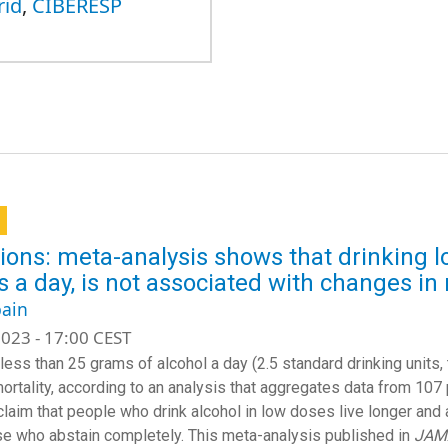
rid
,
CIBERESP
ions: meta-analysis shows that drinking lo
 a day, is not associated with changes in 
ain
023 - 17:00 CEST
 less than 25 grams of alcohol a day (2.5 standard drinking units,
ortality, according to an analysis that aggregates data from 107
claim that people who drink alcohol in low doses live longer and 
se who abstain completely. This meta-analysis published in
JAM