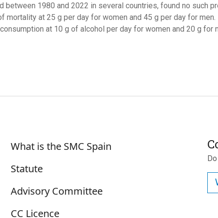
d between 1980 and 2022 in several countries, found no such protec
of mortality at 25 g per day for women and 45 g per day for men. I
 consumption at 10 g of alcohol per day for women and 20 g for 
Sobre SMC España
C
What is the SMC Spain
Do
Statute
Advisory Committee
CC Licence