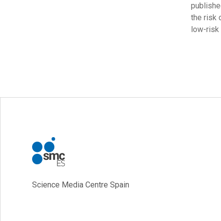
publishe
the risk 
low-risk
Science Media Centre Spain