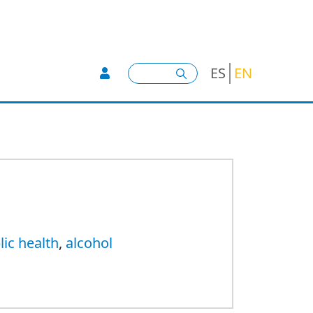
User account menu -
Search
ES
EN
lic health
,
alcohol