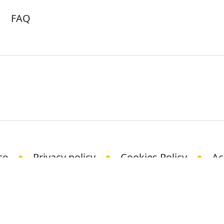
FAQ
ce
Privacy policy
Cookies Policy
Ac
© Science Media Centre 2021