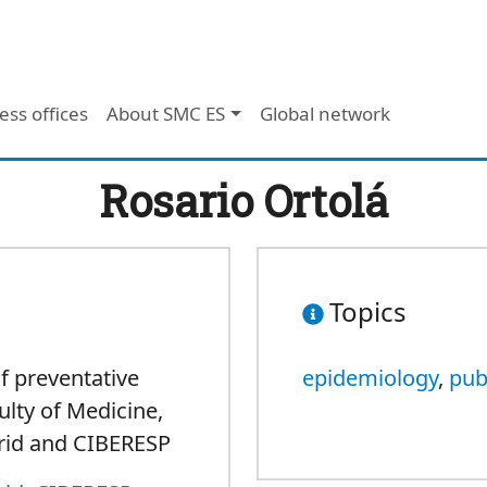
ess offices
About SMC ES
Global network
Rosario Ortolá
Topics
f preventative
epidemiology
,
pub
ulty of Medicine,
rid and CIBERESP