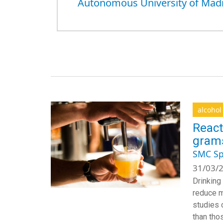
Autonomous University of Mad
alcohol
React
grams
SMC Sp
31/03/2
Drinking
reduce m
studies 
than tho