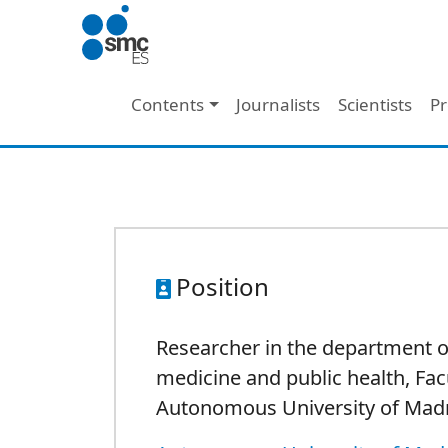
Skip to main content
Main navigation
Contents
Journalists
Scientists
Pr
Position
Researcher in the department o
medicine and public health, Fac
Autonomous University of Mad