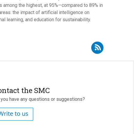
 is among the highest, at 95%—compared to 89% in
as: the impact of artificial intelligence on
l learning, and education for sustainability.
Subscribe to RSS - Xavier Bonal i Sarró
ontact the SMC
 you have any questions or suggestions?
Write to us