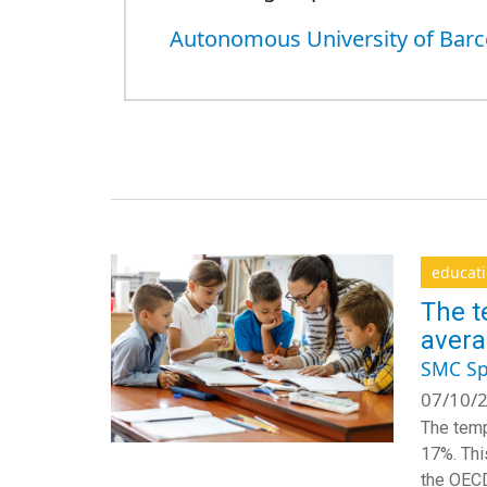
Autonomous University of Barc
educat
The t
aver
SMC Sp
07/10/2
The temp
17%. Thi
the OECD