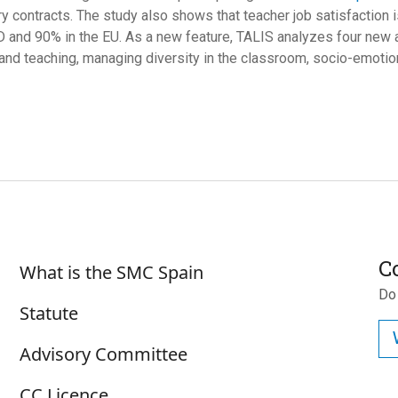
y contracts. The study also shows that teacher job satisfaction
 and 90% in the EU. As a new feature, TALIS analyzes four new are
 and teaching, managing diversity in the classroom, socio-emotiona
Sobre SMC España
C
What is the SMC Spain
Do
Statute
Advisory Committee
CC Licence