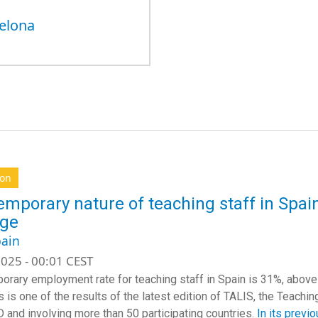
elona
ion
emporary nature of teaching staff in Spa
age
ain
025 - 00:01 CEST
orary employment rate for teaching staff in Spain is 31%, abov
s is one of the results of the latest edition of TALIS, the Teachi
 and involving more than 50 participating countries.
In its previo