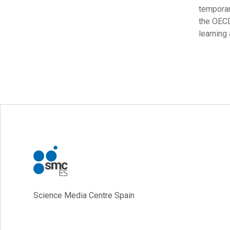
temporar
the OECD
learning
Science Media Centre Spain