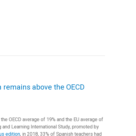
in remains above the OECD
e the OECD average of 19% and the EU average of
ng and Learning International Study, promoted by
us edition
, in 2018, 33% of Spanish teachers had