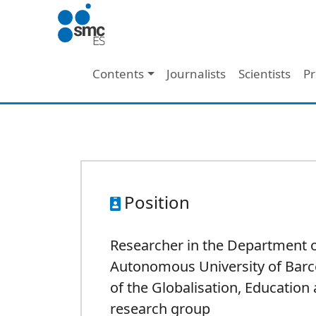
Skip to main content
Main navigation
Contents
Journalists
Scientists
Pr
Position
Researcher in the Department o
Autonomous University of Barc
of the Globalisation, Education 
research group