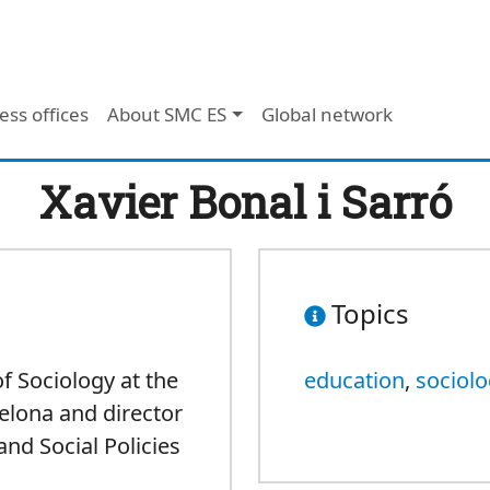
ess offices
About SMC ES
Global network
Xavier Bonal i Sarró
Topics
f Sociology at the
education
,
sociol
elona and director
and Social Policies