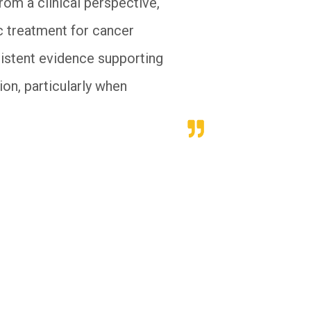
rom a clinical perspective,
c treatment for cancer
sistent evidence supporting
on, particularly when