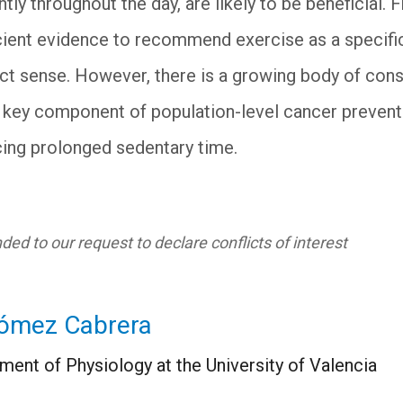
y throughout the day, are likely to be beneficial. F
ficient evidence to recommend exercise as a specifi
rict sense. However, there is a growing body of con
 a key component of population-level cancer preventi
ing prolonged sedentary time.
ed to our request to declare conflicts of interest
ómez Cabrera
ment of Physiology at the University of Valencia