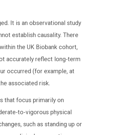
ed. It is an observational study
not establish causality. There
 within the UK Biobank cohort,
ot accurately reflect long-term
our occurred (for example, at
the associated risk.
s that focus primarily on
derate-to-vigorous physical
 changes, such as standing up or