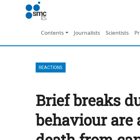
Skip to main content
Main navigation
Contents
Journalists
Scientists
Pr
REACTIONS
Brief breaks d
behaviour are 
death from ca