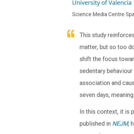
University of Valencia
Science Media Centre Spa
This study reinforce
matter, but so too do
shift the focus towa
sedentary behaviour 
association and caus
seven days, meaning i
In this context, it i
published in
NEJM
, 