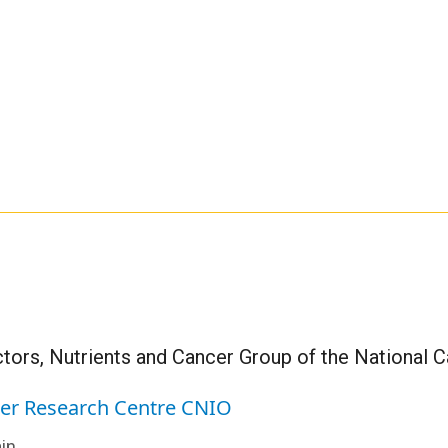
tors, Nutrients and Cancer Group of the National 
cer Research Centre CNIO
in