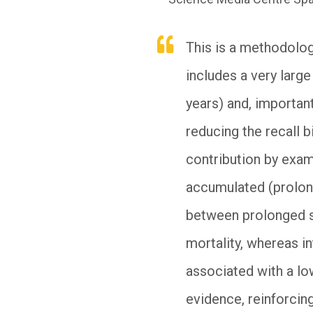
This is a methodolog
includes a very larg
years) and, importan
reducing the recall b
contribution by exam
accumulated (prolong
between prolonged s
mortality, whereas int
associated with a low
evidence, reinforcing