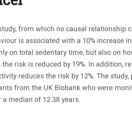
tudy, from which no causal relationship c
iour is associated with a 10% increase in
y on total sedentary time, but also on how
d, the risk is reduced by 19%. In addition,
ctivity reduces the risk by 12%. The study,
ipants from the UK Biobank who were moni
 a median of 12.38 years.