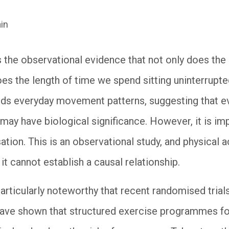
in
s the observational evidence that not only does th
es the length of time we spend sitting uninterrupted
rds everyday movement patterns, suggesting that ev
may have biological significance. However, it is im
ation. This is an observational study, and physical 
t cannot establish a causal relationship.
s particularly noteworthy that recent randomised tri
have shown that structured exercise programmes fo