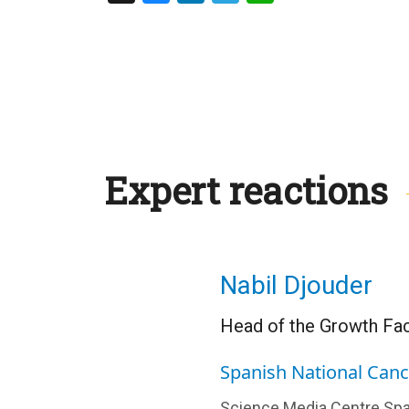
Expert reactions
Nabil Djouder
Head of the Growth Fac
Spanish National Can
Science Media Centre Spa