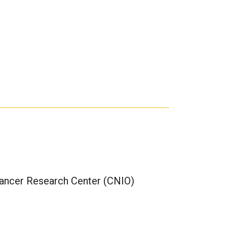
Cancer Research Center (CNIO)