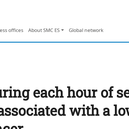
ess offices
About SMC ES
Global network
uring each hour of s
associated with a lo
ncer