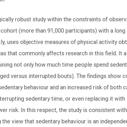
ically robust study within the constraints of observ
e cohort (more than 91,000 participants) with a lon
tly, uses objective measures of physical activity o
ias that commonly affects research in this field. It
ining not only how much time people spend sedentar
ed versus interrupted bouts). The findings show c
edentary behaviour and an increased risk of both c
errupting sedentary time, or even replacing it with li
er risk. In this respect, the study is consistent with
 the view that sedentary behaviour is an independent