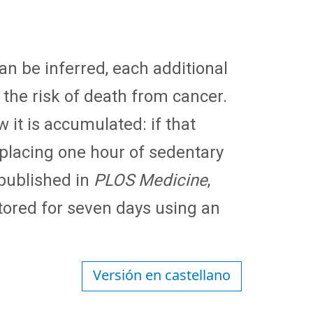
an be inferred, each additional
 the risk of death from cancer.
 it is accumulated: if that
 replacing one hour of sedentary
 published in
PLOS Medicine
,
tored for seven days using an
Versión en castellano