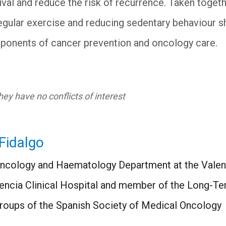
val and reduce the risk of recurrence. Taken togeth
egular exercise and reducing sedentary behaviour s
nents of cancer prevention and oncology care.
ey have no conflicts of interest
Fidalgo
Oncology and Haematology Department at the Valenc
alencia Clinical Hospital and member of the Long-T
roups of the Spanish Society of Medical Oncology