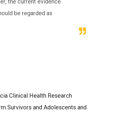
er, the current evidence
hould be regarded as
ia Clinical Health Research
erm Survivors and Adolescents and