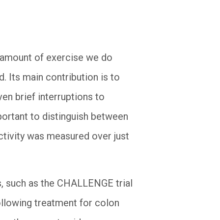
e amount of exercise we do
. Its main contribution is to
en brief interruptions to
portant to distinguish between
activity was measured over just
als, such as the CHALLENGE trial
llowing treatment for colon