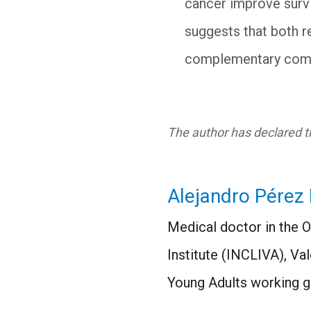
cancer improve survi
suggests that both r
complementary compo
The author has declared th
Alejandro Pérez 
Medical doctor in the 
Institute (INCLIVA), V
Young Adults working g