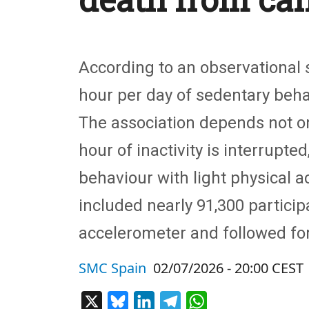
According to an observational s
hour per day of sedentary behav
The association depends not onl
hour of inactivity is interrupte
behaviour with light physical a
included nearly 91,300 partic
accelerometer and followed for
SMC Spain
02/07/2026 - 20:00 CEST
X
Bluesky
LinkedIn
Telegram
WhatsApp