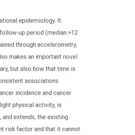
ational epidemiology. It
g follow-up period (median >12
btained through accelerometry,
 also makes an important novel
y, but also how that time is
onsistent associations
ancer incidence and cancer
ght physical activity, is
, and extends, the existing
 risk factor and that it cannot