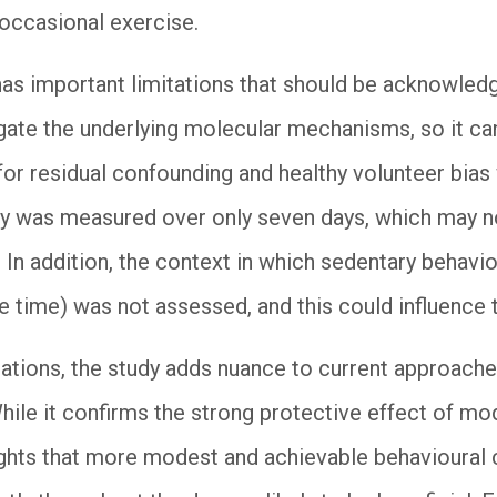
 occasional exercise.
has important limitations that should be acknowledg
gate the underlying molecular mechanisms, so it can
 for residual confounding and healthy volunteer bias
ity was measured over only seven days, which may n
. In addition, the context in which sedentary behavi
e time) was not assessed, and this could influence 
ications, the study adds nuance to current approache
hile it confirms the strong protective effect of mo
ghlights that more modest and achievable behavioural