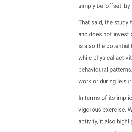
simply be 'offset' by
That said, the study 
and does not investi
is also the potential
while physical activ
behavioural patterns
work or during leisur
In terms of its impl
vigorous exercise. W
activity, it also hi