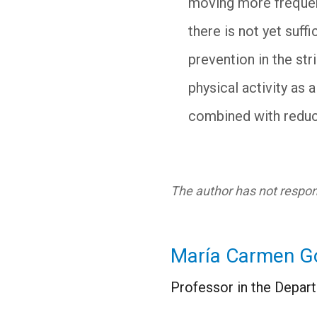
moving more frequentl
there is not yet suf
prevention in the st
physical activity as
combined with reduc
The author has not respond
María Carmen G
Professor in the Depart