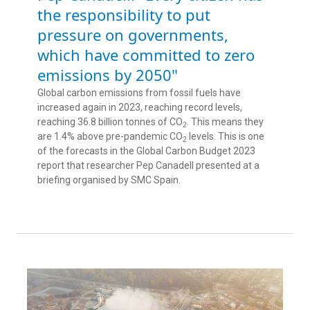
the responsibility to put
pressure on governments,
which have committed to zero
emissions by 2050"
Global carbon emissions from fossil fuels have
increased again in 2023, reaching record levels,
reaching 36.8 billion tonnes of CO
. This means they
2
are 1.4% above pre-pandemic CO
levels. This is one
2
of the forecasts in the Global Carbon Budget 2023
report that researcher Pep Canadell presented at a
briefing organised by SMC Spain.