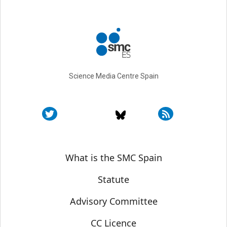
Science Media Centre Spain
Sobre SMC España
What is the SMC Spain
Statute
Advisory Committee
CC Licence