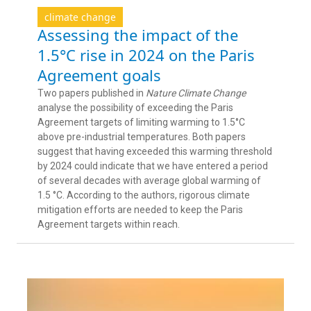
climate change
Assessing the impact of the
1.5°C rise in 2024 on the Paris
Agreement goals
Two papers published in
Nature Climate Change
analyse the possibility of exceeding the Paris
Agreement targets of limiting warming to 1.5°C
above pre-industrial temperatures. Both papers
suggest that having exceeded this warming threshold
by 2024 could indicate that we have entered a period
of several decades with average global warming of
1.5 °C. According to the authors, rigorous climate
mitigation efforts are needed to keep the Paris
Agreement targets within reach.