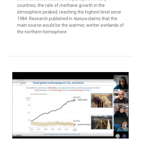
countries, the rate of methane growth in the
atmosphere peaked, reaching the highest level since
1984. Research published in
Nature
claims that the
main source would be the warmer, wetter wetlands of
the northern hemisphere.