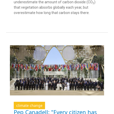
underestimate the amount of carbon dioxide (CO
)
2
that vegetation absorbs globally each year, but
overestimate how long that carbon stays there.
climate change
Pep Canadell: "Every citizen has