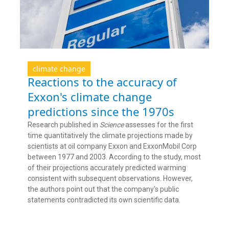
climate change
Reactions to the accuracy of
Exxon's climate change
predictions since the 1970s
Research published in
Science
assesses for the first
time quantitatively the climate projections made by
scientists at oil company Exxon and ExxonMobil Corp
between 1977 and 2003. According to the study, most
of their projections accurately predicted warming
consistent with subsequent observations. However,
the authors point out that the company's public
statements contradicted its own scientific data.