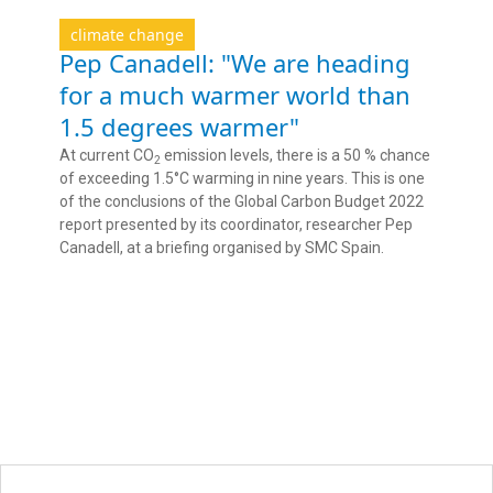
climate change
Pep Canadell: "We are heading
for a much warmer world than
1.5 degrees warmer"
At current CO
emission levels, there is a 50 % chance
2
of exceeding 1.5°C warming in nine years. This is one
of the conclusions of the Global Carbon Budget 2022
report presented by its coordinator, researcher Pep
Canadell, at a briefing organised by SMC Spain.