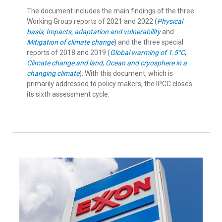
The document includes the main findings of the three
Working Group reports of 2021 and 2022 (
Physical
basis
,
Impacts, adaptation and vulnerability
and
Mitigation of climate change
) and the three special
reports of 2018 and 2019 (
Global warming of 1.5°C
,
Climate change and land
,
Ocean and cryosphere in a
changing climate
). With this document, which is
primarily addressed to policy makers, the IPCC closes
its sixth assessment cycle.