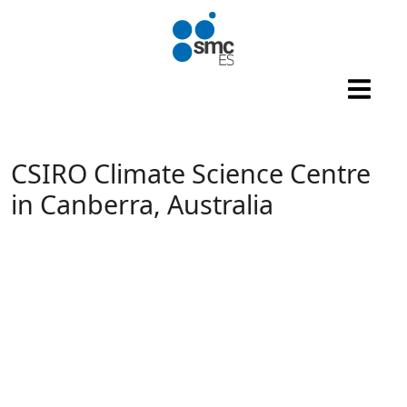
Skip to main content
CSIRO Climate Science Centre
in Canberra, Australia