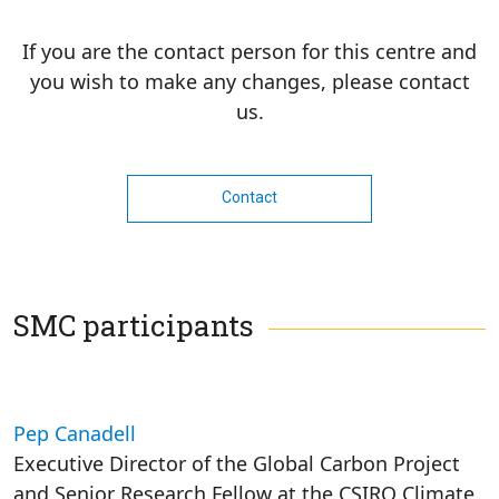
If you are the contact person for this centre and
you wish to make any changes, please contact
us.
Contact
SMC participants
Pep Canadell
Executive Director of the Global Carbon Project
and Senior Research Fellow at the CSIRO Climate