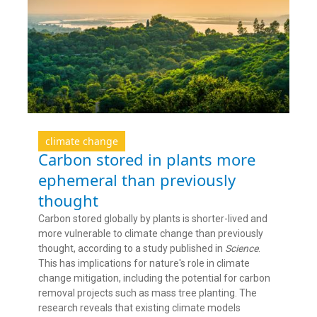
climate change
Carbon stored in plants more
ephemeral than previously
thought
Carbon stored globally by plants is shorter-lived and
more vulnerable to climate change than previously
thought, according to a study published in
Science
.
This has implications for nature's role in climate
change mitigation, including the potential for carbon
removal projects such as mass tree planting. The
research reveals that existing climate models