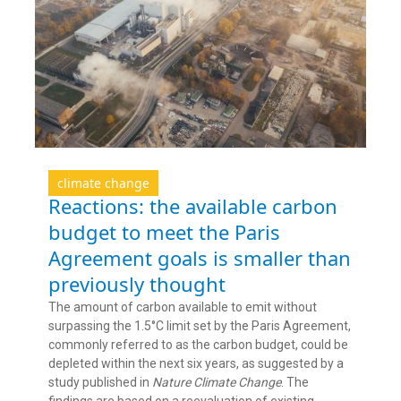
climate change
Reactions: the available carbon
budget to meet the Paris
Agreement goals is smaller than
previously thought
The amount of carbon available to emit without
surpassing the 1.5°C limit set by the Paris Agreement,
commonly referred to as the carbon budget, could be
depleted within the next six years, as suggested by a
study published in
Nature Climate Change
. The
findings are based on a reevaluation of existing