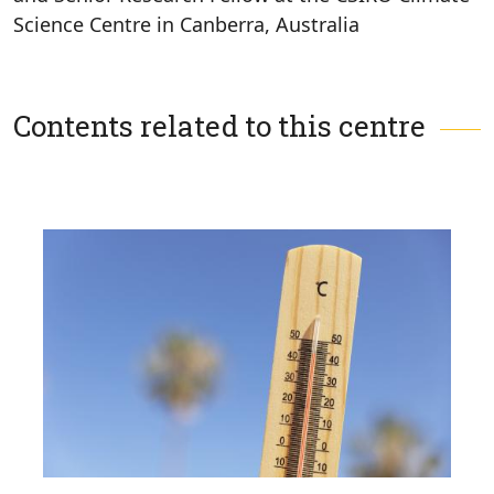
Science Centre in Canberra, Australia
Contents related to this centre