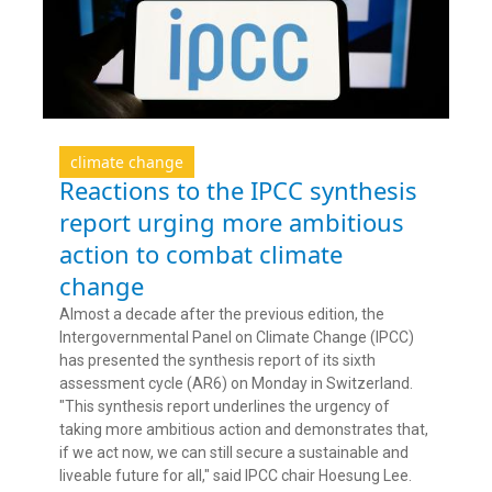
climate change
Reactions to the IPCC synthesis
report urging more ambitious
action to combat climate
change
Almost a decade after the previous edition, the
Intergovernmental Panel on Climate Change (IPCC)
has presented the synthesis report of its sixth
assessment cycle (AR6) on Monday in Switzerland.
"This synthesis report underlines the urgency of
taking more ambitious action and demonstrates that,
if we act now, we can still secure a sustainable and
liveable future for all," said IPCC chair Hoesung Lee.