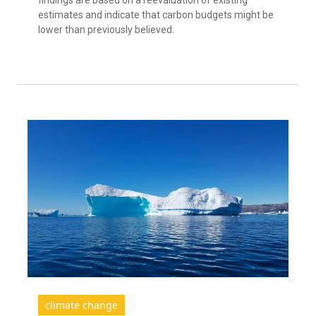
estimates and indicate that carbon budgets might be
lower than previously believed.
climate change