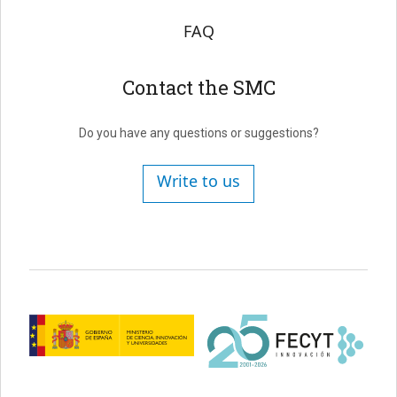
FAQ
Contact the SMC
Do you have any questions or suggestions?
Write to us