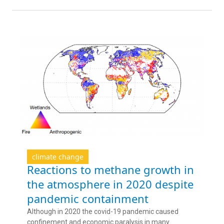
climate change
Reactions to methane growth in
the atmosphere in 2020 despite
pandemic containment
Although in 2020 the covid-19 pandemic caused
confinement and economic paralysis in many