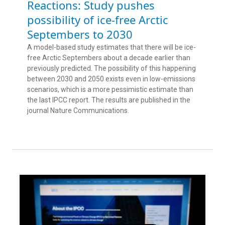
Reactions: Study pushes
possibility of ice-free Arctic
Septembers to 2030
A model-based study estimates that there will be ice-
free Arctic Septembers about a decade earlier than
previously predicted. The possibility of this happening
between 2030 and 2050 exists even in low-emissions
scenarios, which is a more pessimistic estimate than
the last IPCC report. The results are published in the
journal Nature Communications.