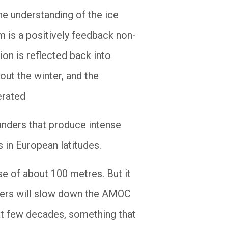
he understanding of the ice
m is a positively feedback non-
tion is reflected back into
out the winter, and the
erated
anders that produce intense
 in European latitudes.
ise of about 100 metres. But it
ciers will slow down the AMOC
ext few decades, something that