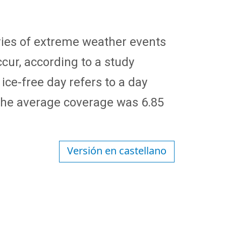
 series of extreme weather events
cur, according to a study
 ice-free day refers to a day
 the average coverage was 6.85
Versión en castellano