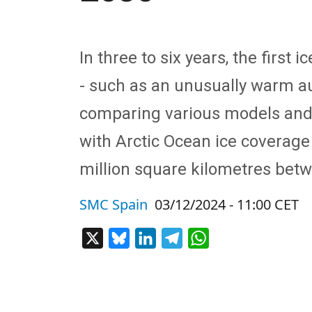
In three to six years, the first
- such as an unusually warm au
comparing various models and
with Arctic Ocean ice coverage
million square kilometres bet
SMC Spain
03/12/2024 - 11:00 CET
X
Bluesky
LinkedIn
Telegram
WhatsApp