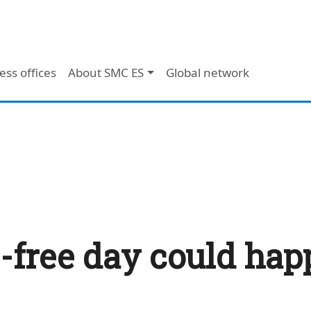
ess offices
About SMC ES
Global network
ce-free day could ha