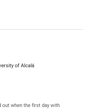
ersity of Alcalá
d out when the first day with