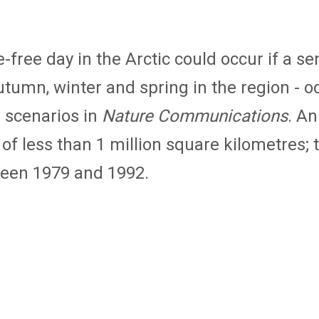
 ice-free day in the Arctic could occur if a
tumn, winter and spring in the region - oc
 scenarios in
Nature Communications
. An
 of less than 1 million square kilometres;
ween 1979 and 1992.