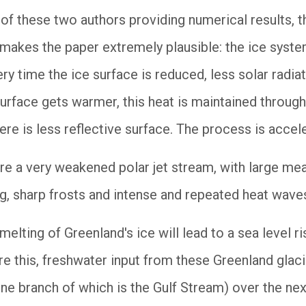
of these two authors providing numerical results, t
 makes the paper extremely plausible: the ice syste
very time the ice surface is reduced, less solar radia
surface gets warmer, this heat is maintained through
re is less reflective surface. The process is accel
e a very weakened polar jet stream, with large me
g, sharp frosts and intense and repeated heat waves
 melting of Greenland's ice will lead to a sea level r
ore this, freshwater input from these Greenland gla
 one branch of which is the Gulf Stream) over the n