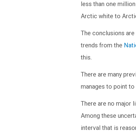
less than one million
Arctic white to Arcti
The conclusions are 
trends from the
Nati
this.
There are many previo
manages to point to t
There are no major li
Among these uncertai
interval that is reas