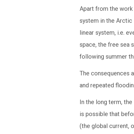
Apart from the work 
system in the Arctic
linear system, i.e. e
space, the free sea 
following summer the
The consequences ar
and repeated floodin
In the long term, the
is possible that bef
(the global current,