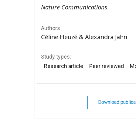
Nature Communications
Authors
Céline Heuzé & Alexandra Jahn
Study types:
Research article
Peer reviewed
Mo
Download publica