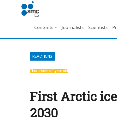
Skip to main content
Main navigation
Contents
Journalists
Scientists
Pr
REACTIONS
This article is 1 year old
First Arctic i
2030