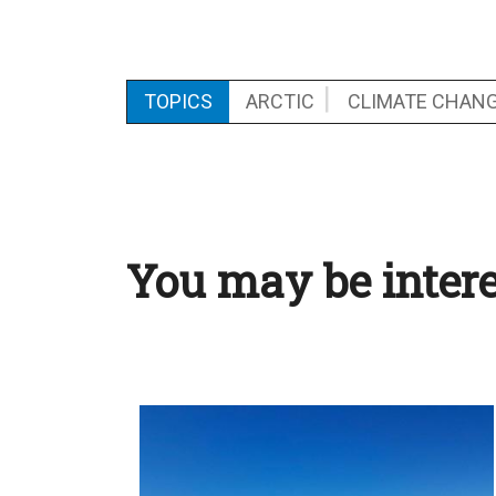
TOPICS
ARCTIC
CLIMATE CHAN
You may be intere