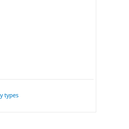
y types