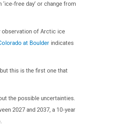
n ‘ice-free day’ or change from
 observation of Arctic ice
 Colorado at Boulder
indicates
t this is the first one that
out the possible uncertainties.
tween 2027 and 2037, a 10-year
.