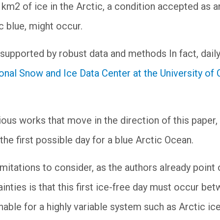
 km2 of ice in the Arctic, a condition accepted as a
c blue, might occur.
supported by robust data and methods In fact, daily
onal Snow and Ice Data Center at the University of
us works that move in the direction of this paper, bu
he first possible day for a blue Arctic Ocean.
mitations to consider, as the authors already point 
nties is that this first ice-free day must occur be
onable for a highly variable system such as Arctic ice