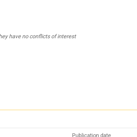
ey have no conflicts of interest
Publication date