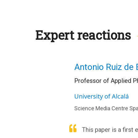
Expert reactions
Antonio Ruiz de E
Professor of Applied Ph
University of Alcalá
Science Media Centre Spa
This paper is a first