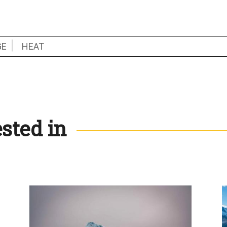
GE
HEAT
sted in