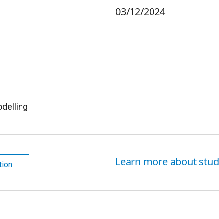
03/12/2024
delling
Learn more about stud
tion