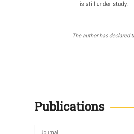
is still under study.
The author has declared th
Publications
Journal