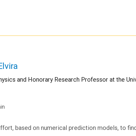
lvira
ysics and Honorary Research Professor at the Univ
in
 effort, based on numerical prediction models, to fin