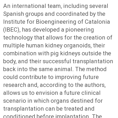
An international team, including several
Spanish groups and coordinated by the
Institute for Bioengineering of Catalonia
(IBEC), has developed a pioneering
technology that allows for the creation of
multiple human kidney organoids, their
combination with pig kidneys outside the
body, and their successful transplantation
back into the same animal. The method
could contribute to improving future
research and, according to the authors,
allows us to envision a future clinical
scenario in which organs destined for
transplantation can be treated and
conditioned before implantation. The