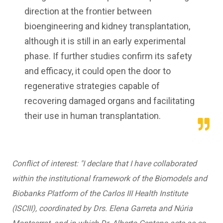
direction at the frontier between
bioengineering and kidney transplantation,
although it is still in an early experimental
phase. If further studies confirm its safety
and efficacy, it could open the door to
regenerative strategies capable of
recovering damaged organs and facilitating
their use in human transplantation.
Conflict of interest: "I declare that I have collaborated
within the institutional framework of the Biomodels and
Biobanks Platform of the Carlos III Health Institute
(ISCIII), coordinated by Drs. Elena Garreta and Núria