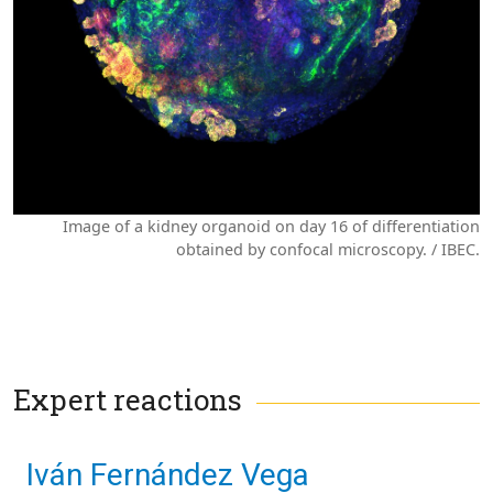
Image of a kidney organoid on day 16 of differentiation
obtained by confocal microscopy. / IBEC.
Expert reactions
Iván Fernández Vega