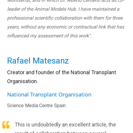
Montserrat, and in which Dr. Alberto Centeno acts as co-
leader of the Animal Models Hub. I have maintained a
professional scientific collaboration with them for three
years, without any economic or contractual link that has
influenced my assessment of this work".
Rafael Matesanz
Creator and founder of the National Transplant
Organisation.
National Transplant Organisation
Science Media Centre Spain
This is undoubtedly an excellent article, the