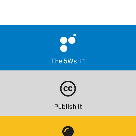
The 5Ws +1
Publish it