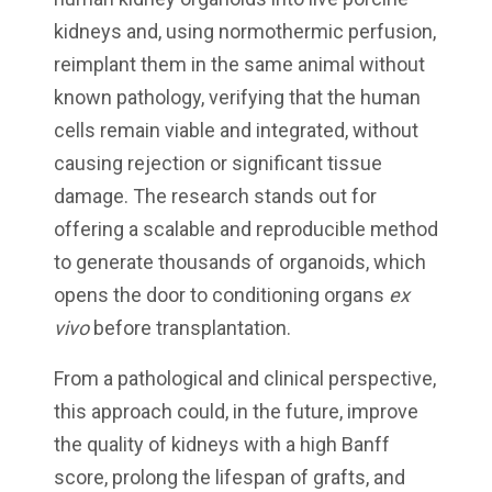
kidneys and, using normothermic perfusion,
reimplant them in the same animal without
known pathology, verifying that the human
cells remain viable and integrated, without
causing rejection or significant tissue
damage. The research stands out for
offering a scalable and reproducible method
to generate thousands of organoids, which
opens the door to conditioning organs
ex
vivo
before transplantation.
From a pathological and clinical perspective,
this approach could, in the future, improve
the quality of kidneys with a high Banff
score, prolong the lifespan of grafts, and