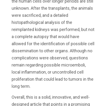
the human cells over longer periods are still
unknown. After the transplants, the animals
were sacrificed, and a detailed
histopathological analysis of the
reimplanted kidneys was performed, but not
a complete autopsy that would have
allowed for the identification of possible cell
dissemination to other organs. Although no
complications were observed, questions
remain regarding possible microemboli,
local inflammation, or uncontrolled cell
proliferation that could lead to tumors in the
long term.
Overall, this is a solid, innovative, and well-
designed article that points in a promising