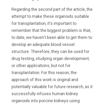
Regarding the second part of the article, the
attempt to make these organoids suitable
for transplantation, it's important to
remember that the biggest problem is that,
to date, we haven't been able to get them to
develop an adequate blood vessel
structure. Therefore, they can be used for
drug testing, studying organ development,
or other applications, but not for
transplantation. For this reason, the
approach of this work is original and
potentially valuable for future research, as it
successfully infuses human kidney
organoids into porcine kidneys using