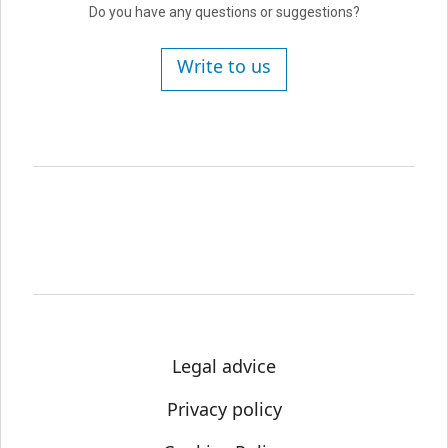
Do you have any questions or suggestions?
Write to us
Legal advice
Privacy policy