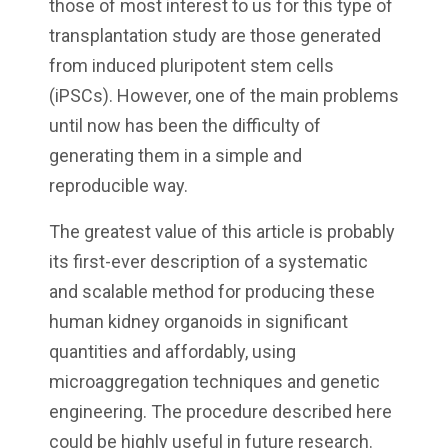
those of most interest to us for this type of
transplantation study are those generated
from induced pluripotent stem cells
(iPSCs). However, one of the main problems
until now has been the difficulty of
generating them in a simple and
reproducible way.
The greatest value of this article is probably
its first-ever description of a systematic
and scalable method for producing these
human kidney organoids in significant
quantities and affordably, using
microaggregation techniques and genetic
engineering. The procedure described here
could be highly useful in future research.