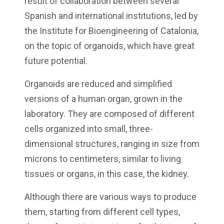
result of collaboration between several
Spanish and international institutions, led by
the Institute for Bioengineering of Catalonia,
on the topic of organoids, which have great
future potential.
Organoids are reduced and simplified
versions of a human organ, grown in the
laboratory. They are composed of different
cells organized into small, three-
dimensional structures, ranging in size from
microns to centimeters, similar to living
tissues or organs, in this case, the kidney.
Although there are various ways to produce
them, starting from different cell types,