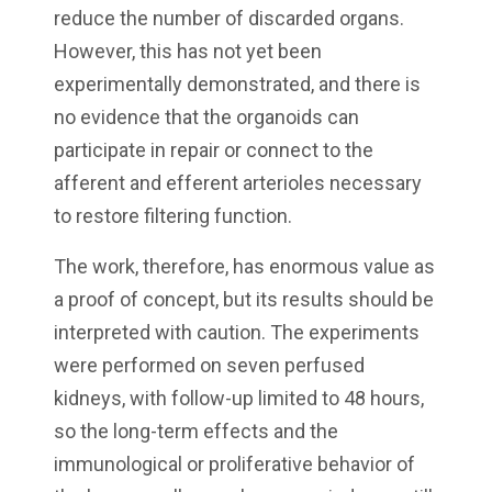
reduce the number of discarded organs.
However, this has not yet been
experimentally demonstrated, and there is
no evidence that the organoids can
participate in repair or connect to the
afferent and efferent arterioles necessary
to restore filtering function.
The work, therefore, has enormous value as
a proof of concept, but its results should be
interpreted with caution. The experiments
were performed on seven perfused
kidneys, with follow-up limited to 48 hours,
so the long-term effects and the
immunological or proliferative behavior of