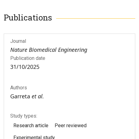
Publications
Journal
Nature Biomedical Engineering
Publication date
31/10/2025
Authors
Garreta
et al.
Study types:
Research article
Peer reviewed
Experimental study