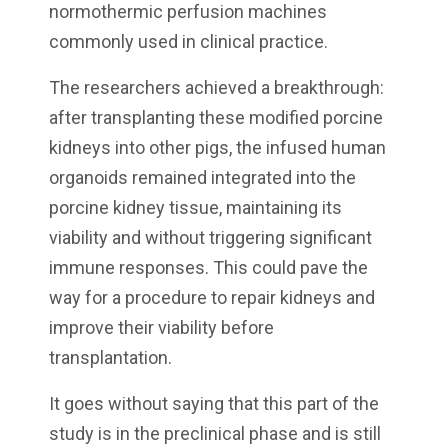
normothermic perfusion machines
commonly used in clinical practice.
The researchers achieved a breakthrough:
after transplanting these modified porcine
kidneys into other pigs, the infused human
organoids remained integrated into the
porcine kidney tissue, maintaining its
viability and without triggering significant
immune responses. This could pave the
way for a procedure to repair kidneys and
improve their viability before
transplantation.
It goes without saying that this part of the
study is in the preclinical phase and is still