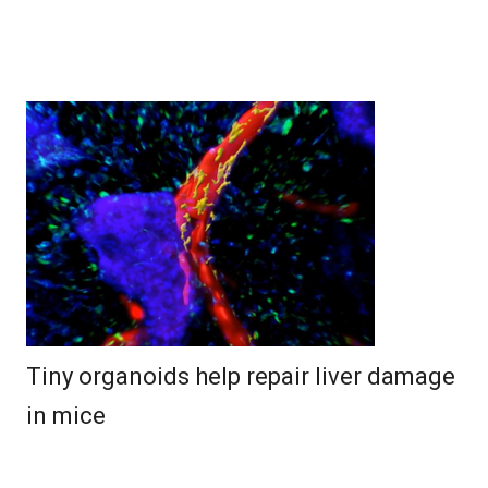
Tiny organoids help repair liver damage
in mice