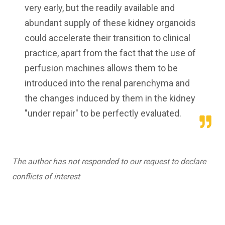
very early, but the readily available and
abundant supply of these kidney organoids
could accelerate their transition to clinical
practice, apart from the fact that the use of
perfusion machines allows them to be
introduced into the renal parenchyma and
the changes induced by them in the kidney
"under repair" to be perfectly evaluated.
The author has not responded to our request to declare
conflicts of interest