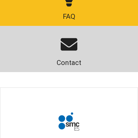
FAQ
Contact