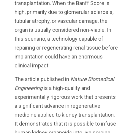
transplantation. When the Banff Score is
high, primarily due to glomerular sclerosis,
tubular atrophy, or vascular damage, the
organ is usually considered non-viable. In
this scenario, a technology capable of
repairing or regenerating renal tissue before
implantation could have an enormous
clinical impact.
The article published in
Nature Biomedical
Engineering
is a high-quality and
experimentally rigorous work that presents
a significant advance in regenerative
medicine applied to kidney transplantation.
It demonstrates that it is possible to infuse
human kidney organoids into live porcine