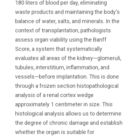
180 liters of blood per day, eliminating
waste products and maintaining the body's
balance of water, salts, and minerals. In the
context of transplantation, pathologists
assess organ viability using the Banff
Score, a system that systematically
evaluates all areas of the kidney—glomeruli,
tubules, interstitium, inflammation, and
vessels—before implantation. This is done
through a frozen section histopathological
analysis of a renal cortex wedge
approximately 1 centimeter in size. This
histological analysis allows us to determine
the degree of chronic damage and establish
whether the organ is suitable for