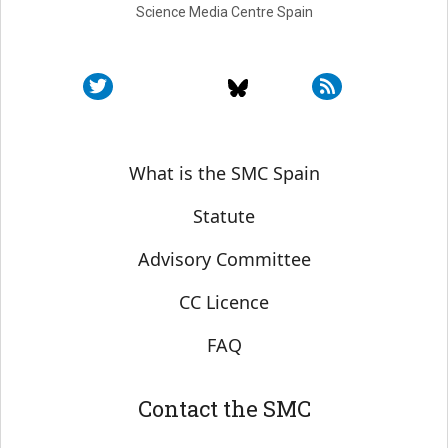
Science Media Centre Spain
Sobre SMC España
What is the SMC Spain
Statute
Advisory Committee
CC Licence
FAQ
Contact the SMC