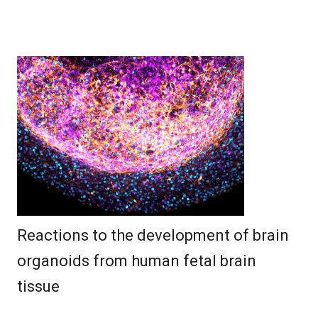
Reactions to the development of brain
organoids from human fetal brain
tissue