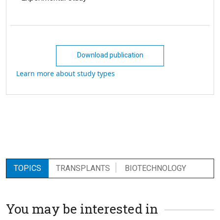
Download publication
Learn more about study types
TOPICS
TRANSPLANTS
BIOTECHNOLOGY
You may be interested in