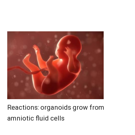
Reactions: organoids grow from
amniotic fluid cells