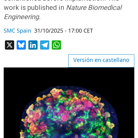
work is published in
Nature Biomedical
Engineering.
SMC Spain
31/10/2025 - 17:00 CET
X
Bluesky
LinkedIn
Telegram
WhatsApp
Versión en castellano