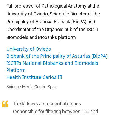
Full professor of Pathological Anatomy at the
University of Oviedo, Scientific Director of the
Principality of Asturias Biobank (BioPA) and
Coordinator of the Organoid hub of the ISCIII
Biomodels and Biobanks platform
University of Oviedo
Biobank of the Principality of Asturias (BioPA)
ISCIII's National Biobanks and Biomodels
Platform
Health Institute Carlos III
Science Media Centre Spain
The kidneys are essential organs
responsible for filtering between 150 and