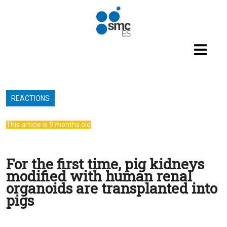
Skip to main content
REACTIONS
This article is 9 months old
For the first time, pig kidneys
modified with human renal
organoids are transplanted into
pigs