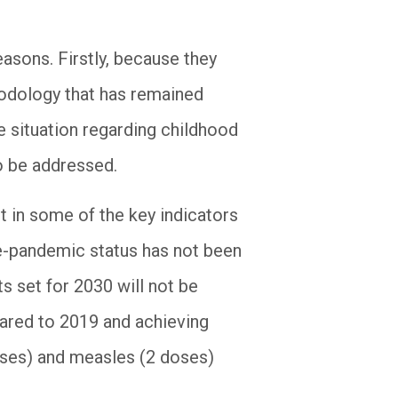
asons. Firstly, because they
hodology that has remained
e situation regarding childhood
o be addressed.
 in some of the key indicators
re-pandemic status has not been
ts set for 2030 will not be
ared to 2019 and achieving
ses) and measles (2 doses)