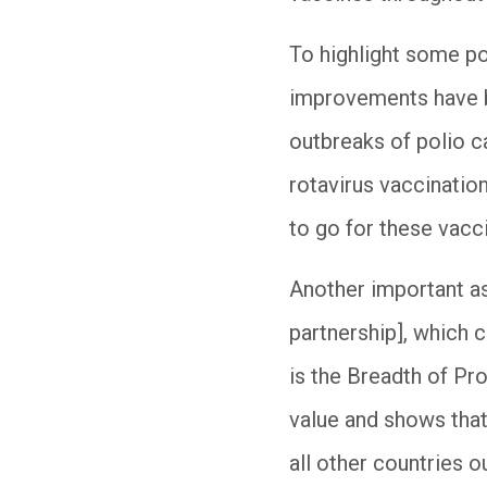
To highlight some po
improvements have be
outbreaks of polio c
rotavirus vaccination
to go for these vacc
Another important as
partnership], which 
is the Breadth of Pr
value and shows that
all other countries o