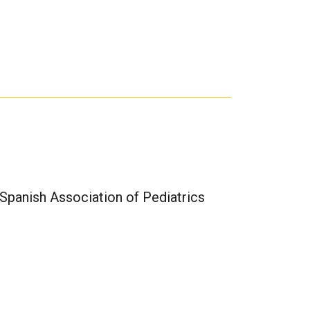
Spanish Association of Pediatrics