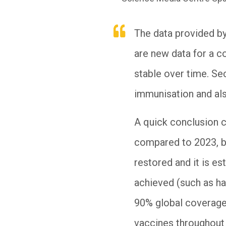
The data provided by
are new data for a c
stable over time. Se
immunisation and als
A quick conclusion c
compared to 2023, bu
restored and it is es
achieved (such as h
90% global coverage
vaccines throughout l