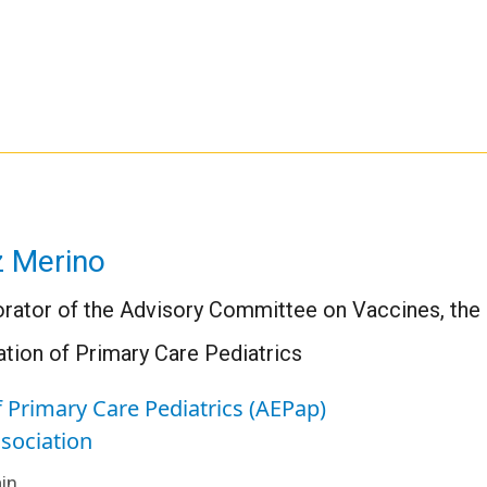
z Merino
orator of the Advisory Committee on Vaccines, the 
tion of Primary Care Pediatrics
 Primary Care Pediatrics (AEPap)
ssociation
in