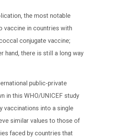
lication, the most notable
 vaccine in countries with
coccal conjugate vaccine;
 hand, there is still a long way
ternational public-private
hown in this WHO/UNICEF study
 vaccinations into a single
eve similar values to those of
ties faced by countries that