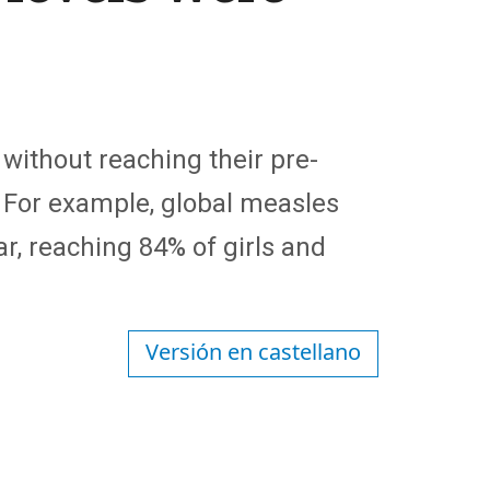
without reaching their pre-
 For example, global measles
r, reaching 84% of girls and
Versión en castellano