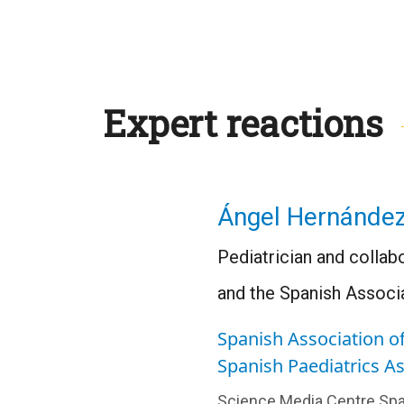
Expert reactions
Ángel Hernánde
Pediatrician and collab
and the Spanish Associa
Spanish Association of
Spanish Paediatrics A
Science Media Centre Spa