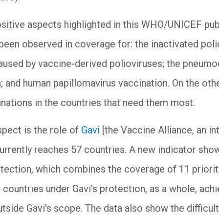
sitive aspects highlighted in this WHO/UNICEF pub
en observed in coverage for: the inactivated polio
aused by vaccine-derived polioviruses; the pneumo
; and human papillomavirus vaccination. On the other
inations in the countries that need them most.
pect is the role of
Gavi
[the Vaccine Alliance, an in
currently reaches 57 countries. A new indicator s
otection, which combines the coverage of 11 priority
 countries under Gavi's protection, as a whole, achi
utside Gavi's scope. The data also show the difficul