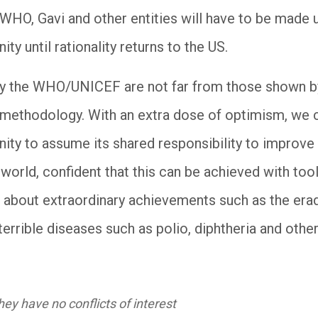
WHO, Gavi and other entities will have to be made u
ty until rationality returns to the US.
by the WHO/UNICEF are not far from those shown 
t methodology. With an extra dose of optimism, we c
ity to assume its shared responsibility to improve 
 world, confident that this can be achieved with too
 about extraordinary achievements such as the erad
terrible diseases such as polio, diphtheria and other
ey have no conflicts of interest