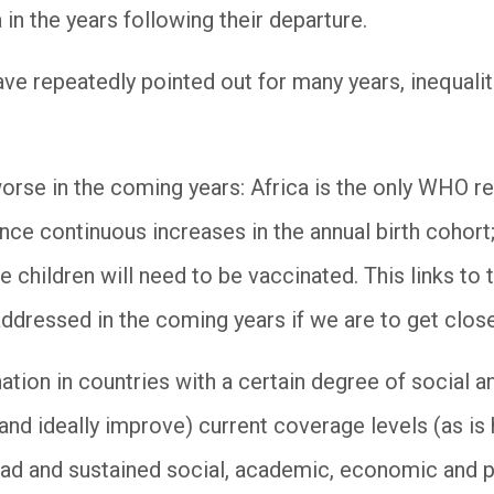
 in the years following their departure.
ave repeatedly pointed out for many years, inequalit
orse in the coming years: Africa is the only WHO re
ce continuous increases in the annual birth cohort; 
 children will need to be vaccinated. This links to t
addressed in the coming years if we are to get close
ation in countries with a certain degree of social a
 (and ideally improve) current coverage levels (as i
road and sustained social, academic, economic and 