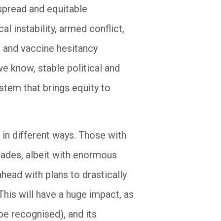
spread and equitable
l instability, armed conflict,
 and vaccine hesitancy
we know, stable political and
stem that brings equity to
 in different ways. Those with
cades, albeit with enormous
ahead with plans to drastically
This will have a huge impact, as
e recognised), and its