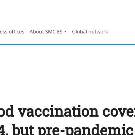
ess offices
About SMC ES
Global network
od vaccination cove
24, but pre-pandemic