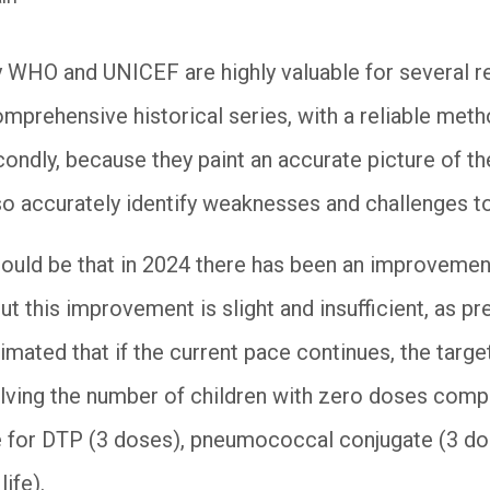
 WHO and UNICEF are highly valuable for several re
omprehensive historical series, with a reliable met
condly, because they paint an accurate picture of th
o accurately identify weaknesses and challenges t
ould be that in 2024 there has been an improvement
t this improvement is slight and insufficient, as p
timated that if the current pace continues, the targe
alving the number of children with zero doses comp
 for DTP (3 doses), pneumococcal conjugate (3 do
ife).