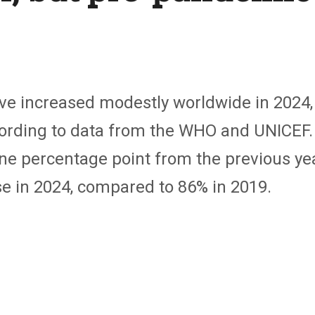
ve increased modestly worldwide in 2024, 
ording to data from the WHO and UNICEF.
ne percentage point from the previous yea
e in 2024, compared to 86% in 2019.