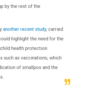
p by the rest of the
by
another recent study
, carried
ould highlight the need for the
child health protection
ls such as vaccinations, which
ication of smallpox and the
s.