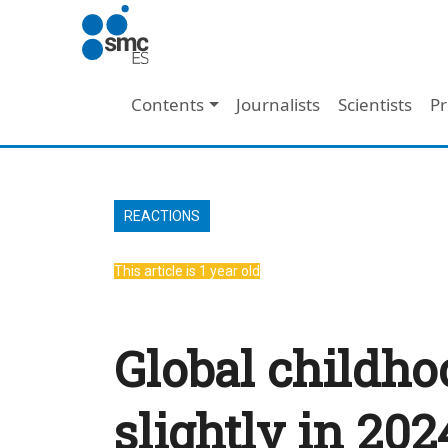
Skip to main content
Main navigation
Contents
Journalists
Scientists
Pr
REACTIONS
This article is 1 year old
Global childho
slightly in 20