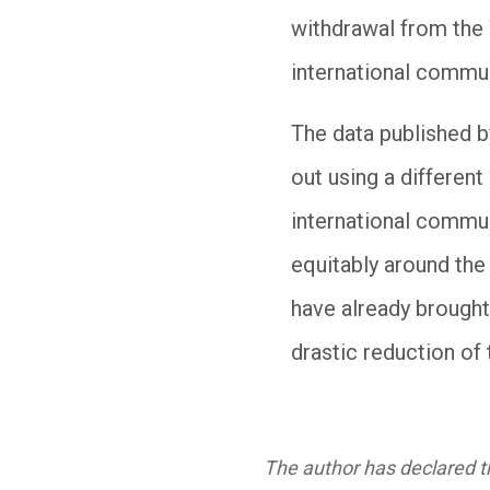
withdrawal from the 
international communi
The data published 
out using a differen
international commun
equitably around the
have already brought
drastic reduction of 
The author has declared th