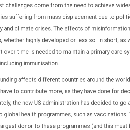
st challenges come from the need to achieve wide
ies suffering from mass displacement due to politica
 and climate crises. The effects of misinformation
s, whether highly developed or less so. In short, as 
 over time is needed to maintain a primary care sy
including immunisation.
funding affects different countries around the world
l have to contribute more, as they have done for de
nately, the new US administration has decided to go 
to global health programmes, such as vaccinations. 
largest donor to these programmes (and this must b