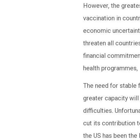
However, the greate
vaccination in countr
economic uncertainty
threaten all countrie
financial commitment
health programmes, 
The need for stable 
greater capacity wil
difficulties. Unfortu
cut its contribution 
the US has been the 