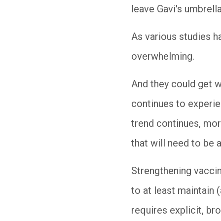
leave Gavi's umbrella
As various studies h
overwhelming.
And they could get w
continues to experien
trend continues, more
that will need to be 
Strengthening vaccin
to at least maintain
requires explicit, b