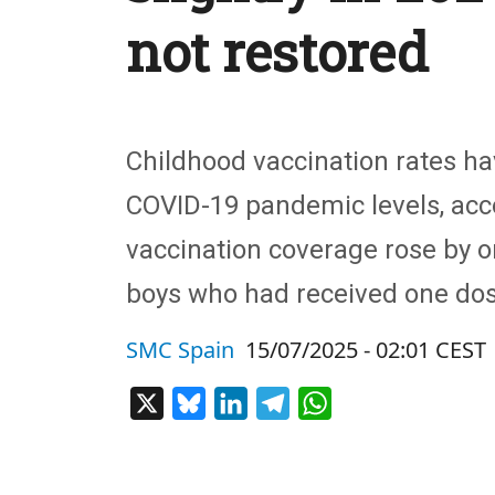
not restored
Childhood vaccination rates ha
COVID-19 pandemic levels, acc
vaccination coverage rose by o
boys who had received one dos
SMC Spain
15/07/2025 - 02:01 CEST
X
Bluesky
LinkedIn
Telegram
WhatsApp