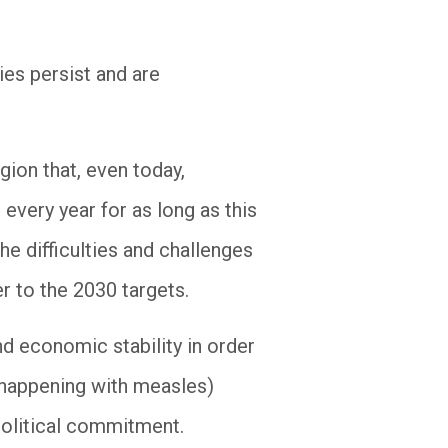
ies persist and are
gion that, even today,
every year for as long as this
he difficulties and challenges
r to the 2030 targets.
nd economic stability in order
s happening with measles)
political commitment.