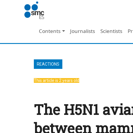
Skip to main content
Main navigation
Contents
Journalists
Scientists
Pr
REACTIONS
This article is 2 years old
The H5N1 avian
between mamm