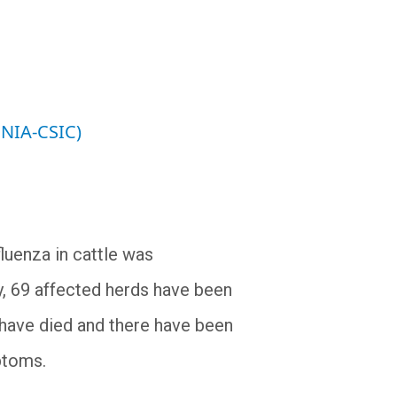
INIA-CSIC)
fluenza in cattle was
y, 69 affected herds have been
s have died and there have been
ptoms.