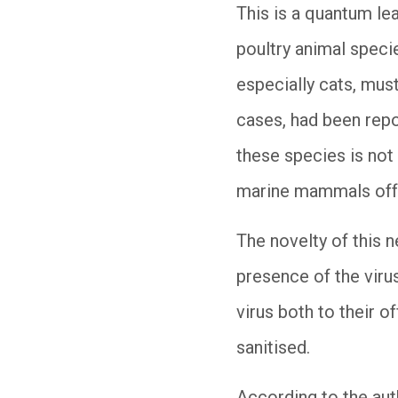
This is a quantum lea
poultry animal speci
especially cats, must
cases, had been repo
these species is not 
marine mammals off t
The novelty of this n
presence of the virus
virus both to their of
sanitised.
According to the auth