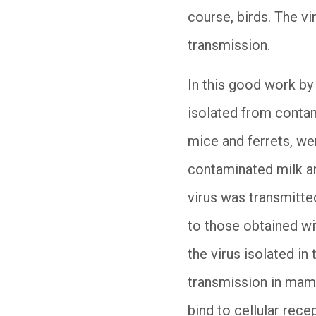
course, birds. The vi
transmission.
In this good work by
isolated from contam
mice and ferrets, w
contaminated milk an
virus was transmitted
to those obtained wi
the virus isolated in
transmission in mamma
bind to cellular rece