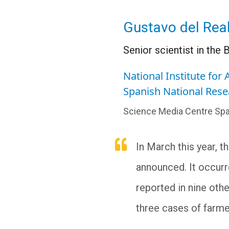
Gustavo del Rea
Senior scientist in th
National Institute for
Spanish National Rese
Science Media Centre Spa
In March this year, t
announced. It occurr
reported in nine othe
three cases of farme