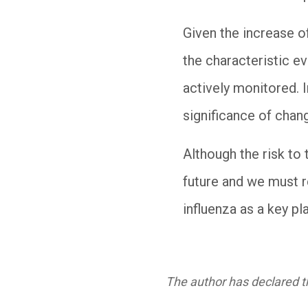
Given the increase o
the characteristic ev
actively monitored. I
significance of chan
Although the risk to 
future and we must 
influenza as a key pla
The author has declared th