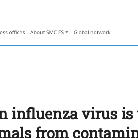
ess offices
About SMC ES
Global network
 influenza virus is
als from contamin