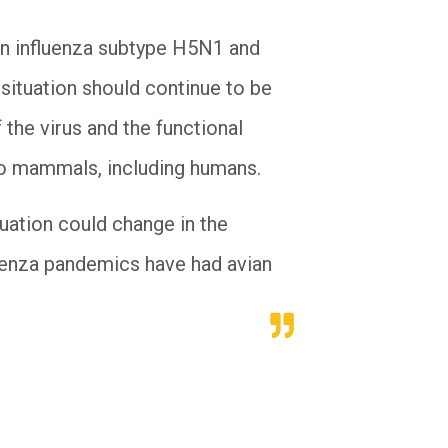
an influenza subtype H5N1 and
e situation should continue to be
 the virus and the functional
 to mammals, including humans.
ituation could change in the
uenza pandemics have had avian