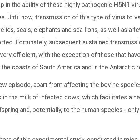
p in the ability of these highly pathogenic H5N1 vir
es. Until now, transmission of this type of virus to
elids, seals, elephants and sea lions, as well as a
rted. Fortunately, subsequent sustained transmissi
very efficient, with the exception of those that ha
he coasts of South America and in the Antarctic r
ew episode, apart from affecting the bovine species 
 in the milk of infected cows, which facilitates a n
fspring and, potentially, to the human species - only 
ors of this experimental study, conducted in mice an