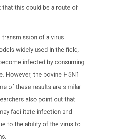
 that this could be a route of
 transmission of a virus
els widely used in the field,
n become infected by consuming
ice. However, the bovine H5N1
ome of these results are similar
earchers also point out that
may facilitate infection and
 to the ability of the virus to
ns.