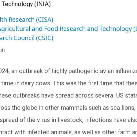
 Technology (INIA)
lth Research (CISA)
 Agricultural and Food Research and Technology (
arch Council (CSIC)
in
024, an outbreak of highly pathogenic avian influe
t time in dairy cows. This was the first time that th
These outbreaks have spread across several US state
oss the globe in other mammals such as sea lions, c
pread of the virus in livestock, infections have al
tact with infected animals, as well as other farm an