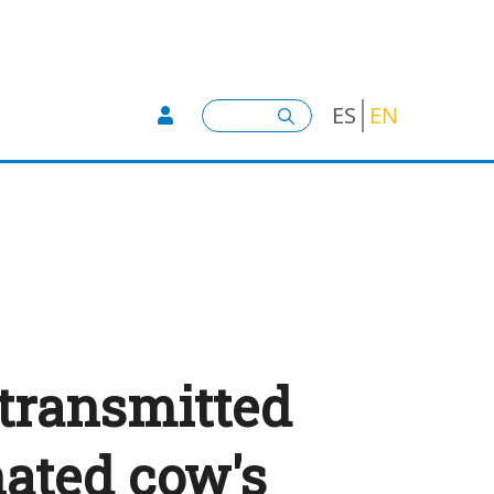
User account menu -
Search
ES
EN
 transmitted
ated cow's