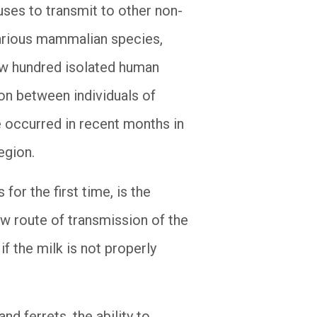
uses to transmit to other non-
 various mammalian species,
 few hundred isolated human
on between individuals of
ve occurred in recent months in
egion.
for the first time, is the
ew route of transmission of the
if the milk is not properly
d ferrets, the ability to