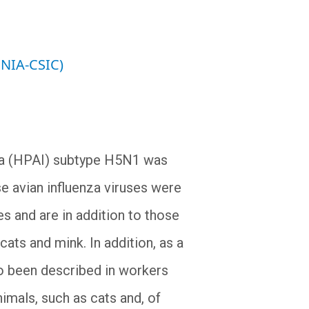
INIA-CSIC)
nza (HPAI) subtype H5N1 was
ese avian influenza viruses were
s and are in addition to those
ats and mink. In addition, as a
so been described in workers
imals, such as cats and, of