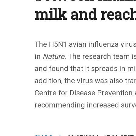
milk and reac
The H5N1 avian influenza viru
in
Nature
. The research team i
and found that it spreads in m
addition, the virus was also tr
Centre for Disease Prevention
recommending increased survei