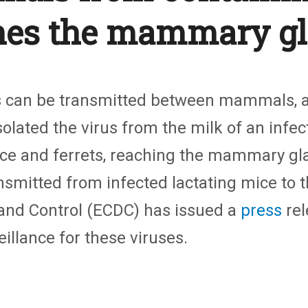
hes the mammary g
s can be transmitted between mammals, a
solated the virus from the milk of an inf
ice and ferrets, reaching the mammary gla
ansmitted from infected lactating mice to 
 and Control (ECDC) has issued a
press
rel
llance for these viruses.