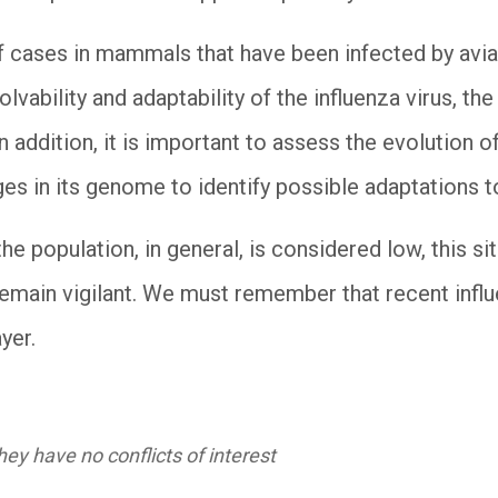
f cases in mammals that have been infected by avi
olvability and adaptability of the influenza virus, th
n addition, it is important to assess the evolution of
ges in its genome to identify possible adaptations
the population, in general, is considered low, this s
remain vigilant. We must remember that recent infl
yer.
ey have no conflicts of interest