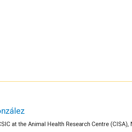
onzález
CSIC at the Animal Health Research Centre (CISA), Na