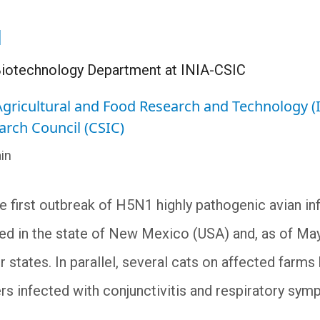
l
e Biotechnology Department at INIA-CSIC
 Agricultural and Food Research and Technology (
arch Council (CSIC)
in
he first outbreak of H5N1 highly pathogenic avian in
ed in the state of New Mexico (USA) and, as of Ma
r states. In parallel, several cats on affected farm
rs infected with conjunctivitis and respiratory sym