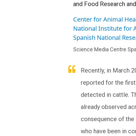
and Food Research and
Center for Animal Hea
National Institute for
Spanish National Rese
Science Media Centre Spa
Recently, in March 2
reported for the firs
detected in cattle. 
already observed acr
consequence of the s
who have been in con