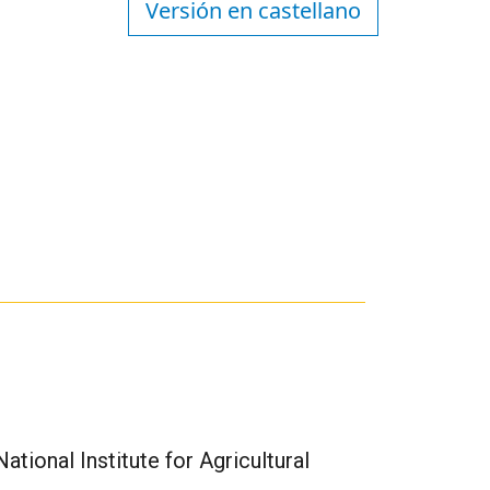
Versión en castellano
tional Institute for Agricultural