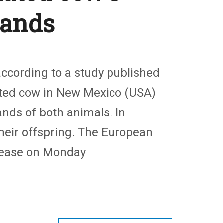
lands
ccording to a study published
ected cow in New Mexico (USA)
nds of both animals. In
their offspring. The European
ease on Monday