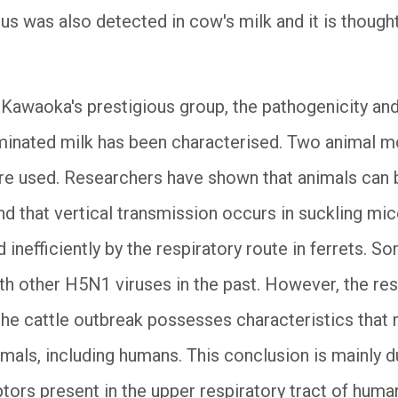
rus was also detected in cow's milk and it is thought
 Kawaoka's prestigious group, the pathogenicity and
inated milk has been characterised. Two animal mod
ere used. Researchers have shown that animals ca
d that vertical transmission occurs in suckling m
 inefficiently by the respiratory route in ferrets. S
th other H5N1 viruses in the past. However, the res
 the cattle outbreak possesses characteristics that 
ls, including humans. This conclusion is mainly due
ptors present in the upper respiratory tract of huma