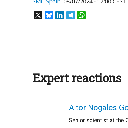
SMC Spain
08/07/2024 - 17:00 CEST
X
Bluesky
LinkedIn
Telegram
WhatsApp
Expert reactions
Aitor Nogales G
Senior scientist at the 