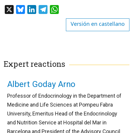
X
Bluesky
LinkedIn
Telegram
WhatsApp
Versión en castellano
Expert reactions
Albert Goday Arno
Professor of Endocrinology in the Department of
Medicine and Life Sciences at Pompeu Fabra
University, Emeritus Head of the Endocrinology
and Nutrition Service at Hospital del Mar in
Barcelona and President of the Advisory Council