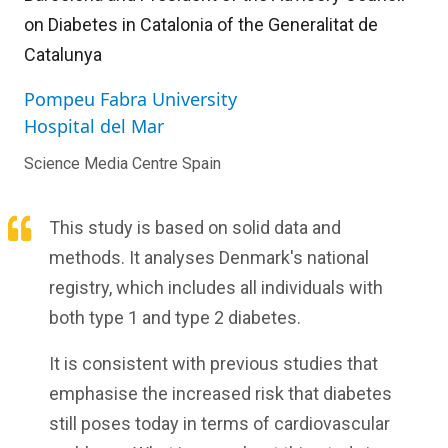
on Diabetes in Catalonia of the Generalitat de
Catalunya
Pompeu Fabra University
Hospital del Mar
Science Media Centre Spain
This study is based on solid data and
methods. It analyses Denmark's national
registry, which includes all individuals with
both type 1 and type 2 diabetes.
It is consistent with previous studies that
emphasise the increased risk that diabetes
still poses today in terms of cardiovascular