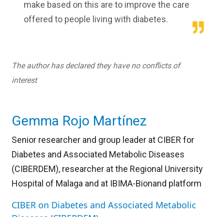
make based on this are to improve the care
offered to people living with diabetes.
The author has declared they have no conflicts of
interest
Gemma Rojo Martínez
Senior researcher and group leader at CIBER for
Diabetes and Associated Metabolic Diseases
(CIBERDEM), researcher at the Regional University
Hospital of Malaga and at IBIMA-Bionand platform
CIBER on Diabetes and Associated Metabolic