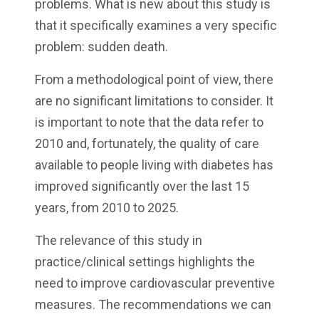
problems. What is new about this study is
that it specifically examines a very specific
problem: sudden death.
From a methodological point of view, there
are no significant limitations to consider. It
is important to note that the data refer to
2010 and, fortunately, the quality of care
available to people living with diabetes has
improved significantly over the last 15
years, from 2010 to 2025.
The relevance of this study in
practice/clinical settings highlights the
need to improve cardiovascular preventive
measures. The recommendations we can