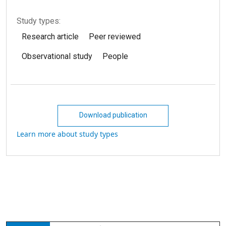
Study types:
Research article
Peer reviewed
Observational study
People
Download publication
Learn more about study types