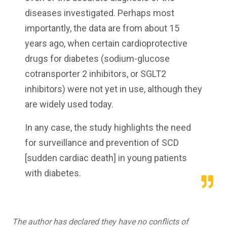
diseases investigated. Perhaps most
importantly, the data are from about 15
years ago, when certain cardioprotective
drugs for diabetes (sodium-glucose
cotransporter 2 inhibitors, or SGLT2
inhibitors) were not yet in use, although they
are widely used today.
In any case, the study highlights the need
for surveillance and prevention of SCD
[sudden cardiac death] in young patients
with diabetes.
The author has declared they have no conflicts of