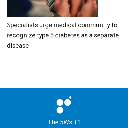
Specialists urge medical community to
recognize type 5 diabetes as a separate
disease
The 5Ws +1