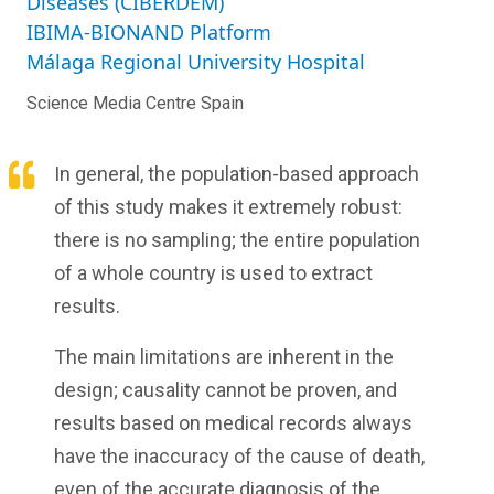
Diseases (CIBERDEM)
IBIMA-BIONAND Platform
Málaga Regional University Hospital
Science Media Centre Spain
In general, the population-based approach
of this study makes it extremely robust:
there is no sampling; the entire population
of a whole country is used to extract
results.
The main limitations are inherent in the
design; causality cannot be proven, and
results based on medical records always
have the inaccuracy of the cause of death,
even of the accurate diagnosis of the