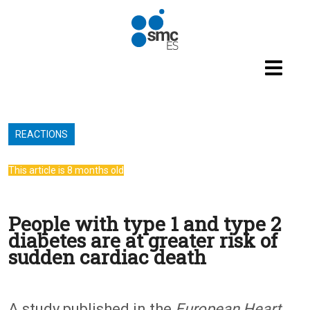
Skip to main content
REACTIONS
This article is 8 months old
People with type 1 and type 2
diabetes are at greater risk of
sudden cardiac death
A study published in the
European Heart