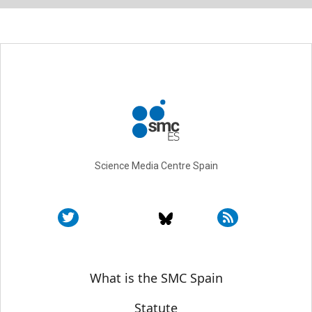
Science Media Centre Spain
Sobre SMC España
What is the SMC Spain
Statute