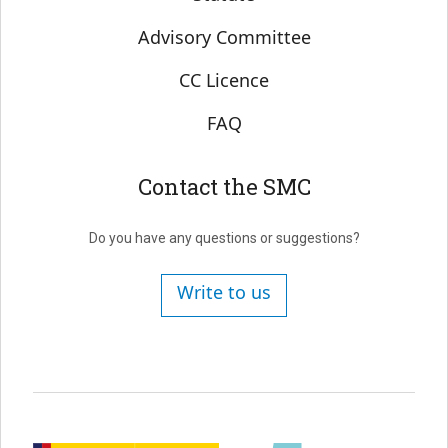
Advisory Committee
CC Licence
FAQ
Contact the SMC
Do you have any questions or suggestions?
Write to us