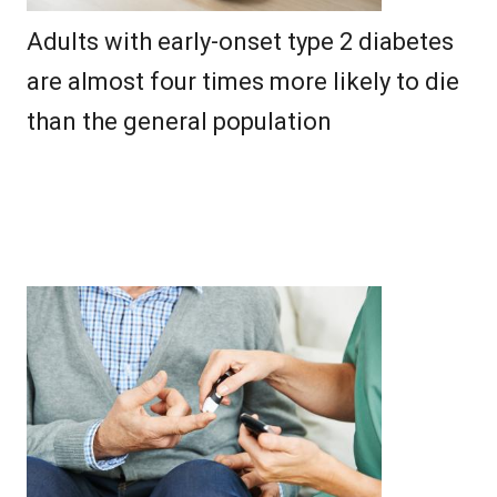
Adults with early-onset type 2 diabetes
are almost four times more likely to die
than the general population