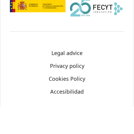
Legal advice
Privacy policy
Cookies Policy
Accesibilidad
© Science Media Centre 2021