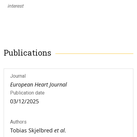
interest
Publications
Journal
European Heart Journal
Publication date
03/12/2025
Authors
Tobias Skjelbred
et al.