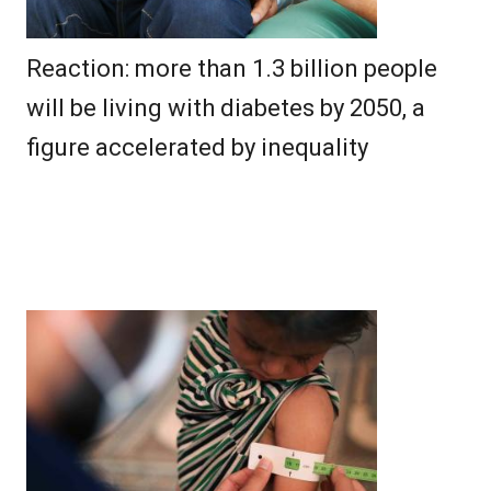
Reaction: more than 1.3 billion people
will be living with diabetes by 2050, a
figure accelerated by inequality