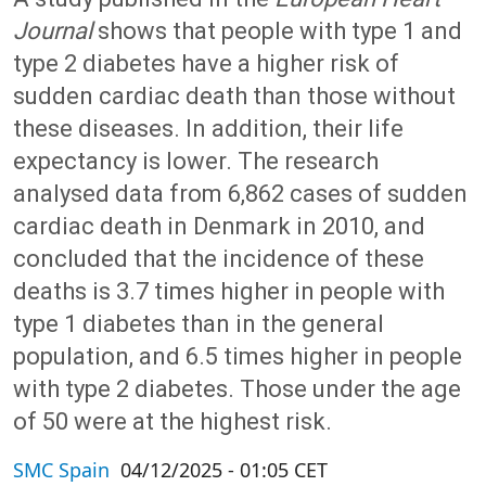
Journal
shows that people with type 1 and
type 2 diabetes have a higher risk of
sudden cardiac death than those without
these diseases. In addition, their life
expectancy is lower. The research
analysed data from 6,862 cases of sudden
cardiac death in Denmark in 2010, and
concluded that the incidence of these
deaths is 3.7 times higher in people with
type 1 diabetes than in the general
population, and 6.5 times higher in people
with type 2 diabetes. Those under the age
of 50 were at the highest risk.
SMC Spain
04/12/2025 - 01:05 CET