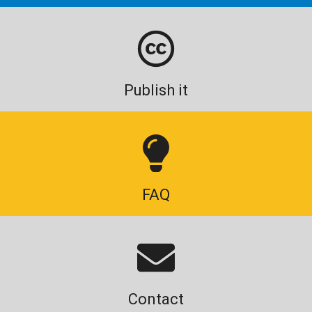
Publish it
FAQ
Contact