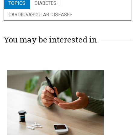
TOPICS
DIABETES
CARDIOVASCULAR DISEASES
You may be interested in