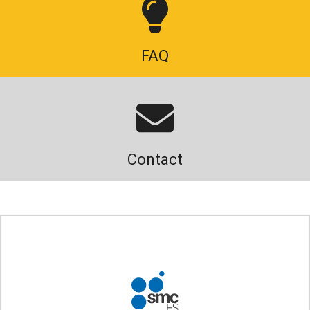
FAQ
Contact