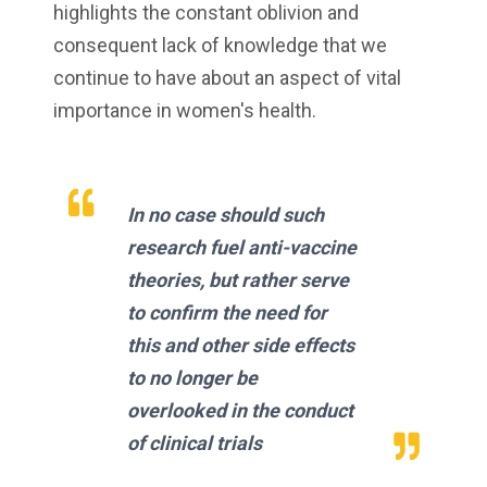
highlights the constant oblivion and
consequent lack of knowledge that we
continue to have about an aspect of vital
importance in women's health.
In no case should such
research fuel anti-vaccine
theories, but rather serve
to confirm the need for
this and other side effects
to no longer be
overlooked in the conduct
of clinical trials