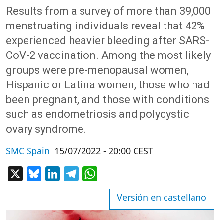
Results from a survey of more than 39,000
menstruating individuals reveal that 42%
experienced heavier bleeding after SARS-
CoV-2 vaccination. Among the most likely
groups were pre-menopausal women,
Hispanic or Latina women, those who had
been pregnant, and those with conditions
such as endometriosis and polycystic
ovary syndrome.
SMC Spain
15/07/2022 - 20:00 CEST
X
Bluesky
LinkedIn
Telegram
WhatsApp
Versión en castellano