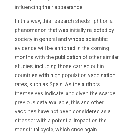
influencing their appearance.
In this way, this research sheds light on a
phenomenon that was initially rejected by
society in general and whose scientific
evidence will be enriched in the coming
months with the publication of other similar
studies, including those carried out in
countries with high population vaccination
rates, such as Spain. As the authors
themselves indicate, and given the scarce
previous data available, this and other
vaccines have not been considered as a
stressor with a potential impact on the
menstrual cycle, which once again