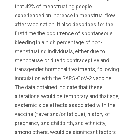
that 42% of menstruating people
experienced an increase in menstrual flow
after vaccination. It also describes for the
first time the occurrence of spontaneous
bleeding in a high percentage of non-
menstruating individuals, either due to
menopause or due to contraceptive and
transgender hormonal treatments, following
inoculation with the SARS-CoV-2 vaccine.
The data obtained indicate that these
alterations would be temporary and that age,
systemic side effects associated with the
vaccine (fever and/or fatigue), history of
pregnancy and childbirth, and ethnicity,
among others, would be significant factors