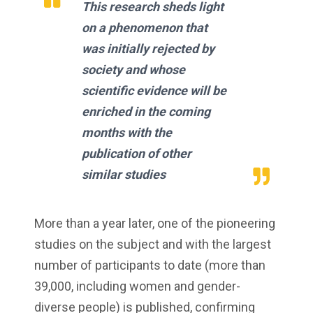
This research sheds light
on a phenomenon that
was initially rejected by
society and whose
scientific evidence will be
enriched in the coming
months with the
publication of other
similar studies
More than a year later, one of the pioneering
studies on the subject and with the largest
number of participants to date (more than
39,000, including women and gender-
diverse people) is published, confirming