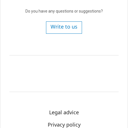
Do you have any questions or suggestions?
Write to us
Legal advice
Privacy policy