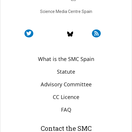
Science Media Centre Spain
Sobre SMC España
What is the SMC Spain
Statute
Advisory Committee
CC Licence
FAQ
Contact the SMC