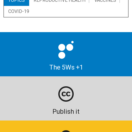
TOPICS
REPRODUCTIVE HEALTH
VACCINES
COVID-19
The 5Ws +1
Publish it