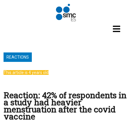
Skip to main content
REACTIONS
This article is 4 years old
Reaction: 42% of respondents in
a study had heavier
menstruation after the covid
vaccine