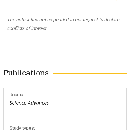
The author has not responded to our request to declare
conflicts of interest
Publications
Journal
Science Advances
Study types: