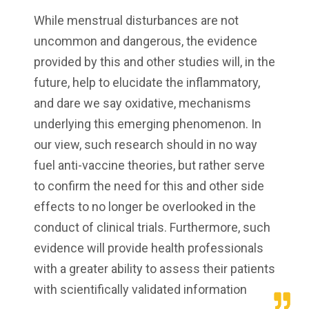
While menstrual disturbances are not
uncommon and dangerous, the evidence
provided by this and other studies will, in the
future, help to elucidate the inflammatory,
and dare we say oxidative, mechanisms
underlying this emerging phenomenon. In
our view, such research should in no way
fuel anti-vaccine theories, but rather serve
to confirm the need for this and other side
effects to no longer be overlooked in the
conduct of clinical trials. Furthermore, such
evidence will provide health professionals
with a greater ability to assess their patients
with scientifically validated information