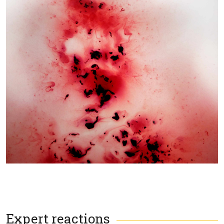
Expert reactions