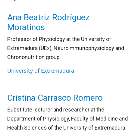
Ana Beatriz Rodríguez
Moratinos
Professor of Physiology at the University of
Extremadura (UEx), Neuroimmunophysiology and
Chrononutrition group.
University of Extremadura
Cristina Carrasco Romero
Substitute lecturer and researcher at the
Department of Physiology, Faculty of Medicine and
Health Sciences of the University of Extremadura