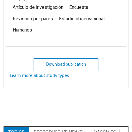
Artículo de investigación
Encuesta
Revisado por pares
Estudio observacional
Humanos
Download publication
Learn more about study types