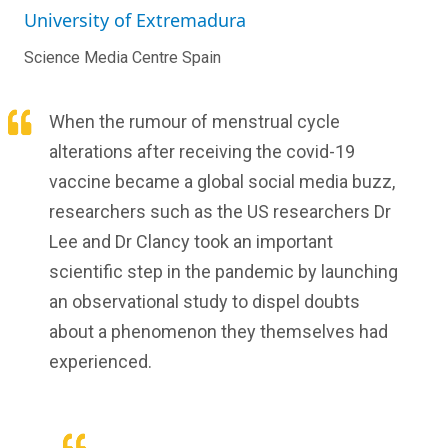
University of Extremadura
Science Media Centre Spain
When the rumour of menstrual cycle
alterations after receiving the covid-19
vaccine became a global social media buzz,
researchers such as the US researchers Dr
Lee and Dr Clancy took an important
scientific step in the pandemic by launching
an observational study to dispel doubts
about a phenomenon they themselves had
experienced.