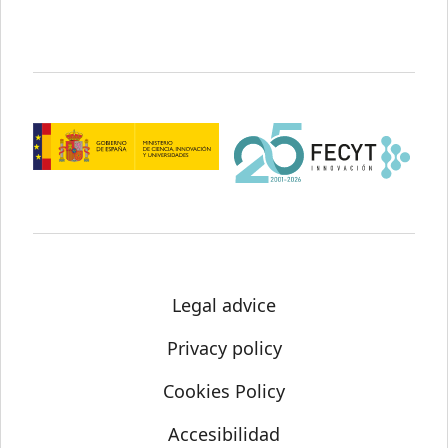
Legal advice
Privacy policy
Cookies Policy
Accesibilidad