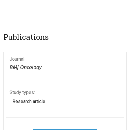
Publications
Journal
BMJ Oncology
Study types:
Research article