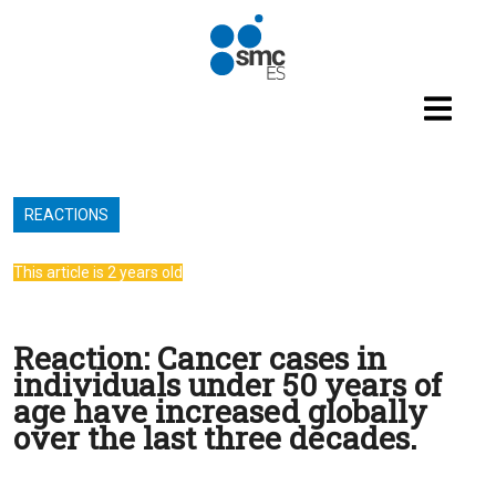
Skip to main content
REACTIONS
This article is 2 years old
Reaction: Cancer cases in
individuals under 50 years of
age have increased globally
over the last three decades.