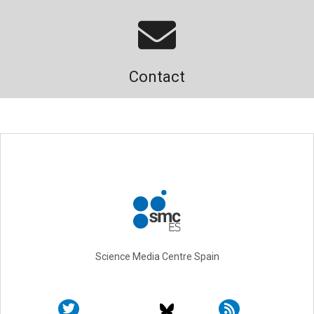
Contact
Science Media Centre Spain