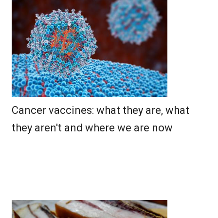
Cancer vaccines: what they are, what
they aren't and where we are now