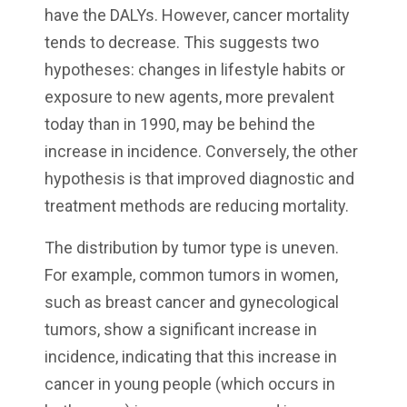
have the DALYs. However, cancer mortality
tends to decrease. This suggests two
hypotheses: changes in lifestyle habits or
exposure to new agents, more prevalent
today than in 1990, may be behind the
increase in incidence. Conversely, the other
hypothesis is that improved diagnostic and
treatment methods are reducing mortality.
The distribution by tumor type is uneven.
For example, common tumors in women,
such as breast cancer and gynecological
tumors, show a significant increase in
incidence, indicating that this increase in
cancer in young people (which occurs in