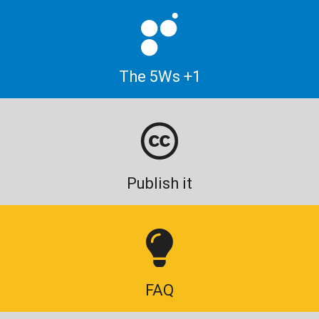
The 5Ws +1
Publish it
FAQ