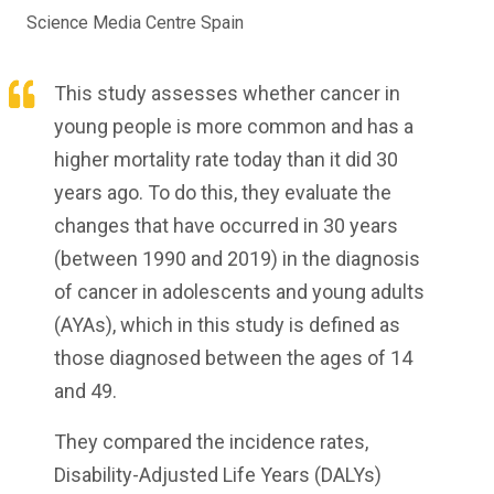
Science Media Centre Spain
This study assesses whether cancer in
young people is more common and has a
higher mortality rate today than it did 30
years ago. To do this, they evaluate the
changes that have occurred in 30 years
(between 1990 and 2019) in the diagnosis
of cancer in adolescents and young adults
(AYAs), which in this study is defined as
those diagnosed between the ages of 14
and 49.
They compared the incidence rates,
Disability-Adjusted Life Years (DALYs)