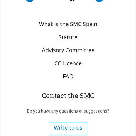
Sobre SMC España
What is the SMC Spain
Statute
Advisory Committee
CC Licence
FAQ
Contact the SMC
Do you have any questions or suggestions?
Write to us