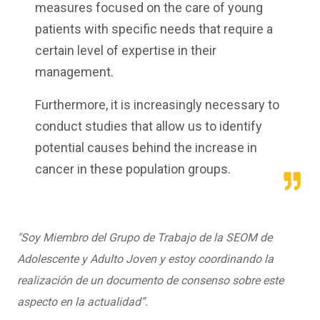
measures focused on the care of young
patients with specific needs that require a
certain level of expertise in their
management.
Furthermore, it is increasingly necessary to
conduct studies that allow us to identify
potential causes behind the increase in
cancer in these population groups.
"Soy Miembro del Grupo de Trabajo de la SEOM de
Adolescente y Adulto Joven y estoy coordinando la
realización de un documento de consenso sobre este
aspecto en la actualidad”.