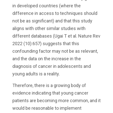
in developed countries (where the
difference in access to techniques should
not be as significant) and that this study
aligns with other similar studies with
different databases (Ugai T et al. Nature Rev
2022 (10):657) suggests that this
confounding factor may not be as relevant,
and the data on the increase in the
diagnosis of cancer in adolescents and
young adults is a reality.
Therefore, there is a growing body of
evidence indicating that young cancer
patients are becoming more common, and it
would be reasonable to implement