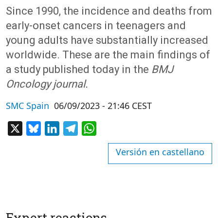
Since 1990, the incidence and deaths from
early-onset cancers in teenagers and
young adults have substantially increased
worldwide. These are the main findings of
a study published today in the
BMJ
Oncology journal.
SMC Spain
06/09/2023 - 21:46 CEST
X
Bluesky
LinkedIn
Telegram
WhatsApp
Versión en castellano
Expert reactions