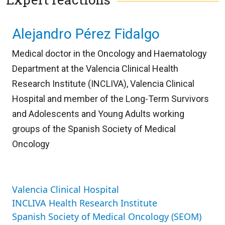
Alejandro Pérez Fidalgo
Medical doctor in the Oncology and Haematology
Department at the Valencia Clinical Health
Research Institute (INCLIVA), Valencia Clinical
Hospital and member of the Long-Term Survivors
and Adolescents and Young Adults working
groups of the Spanish Society of Medical
Oncology
Valencia Clinical Hospital
INCLIVA Health Research Institute
Spanish Society of Medical Oncology (SEOM)