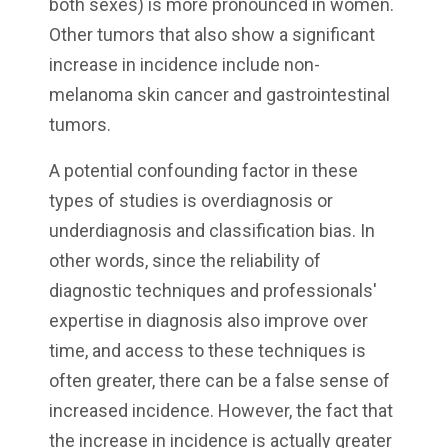
both sexes) is more pronounced in women.
Other tumors that also show a significant
increase in incidence include non-
melanoma skin cancer and gastrointestinal
tumors.
A potential confounding factor in these
types of studies is overdiagnosis or
underdiagnosis and classification bias. In
other words, since the reliability of
diagnostic techniques and professionals'
expertise in diagnosis also improve over
time, and access to these techniques is
often greater, there can be a false sense of
increased incidence. However, the fact that
the increase in incidence is actually greater