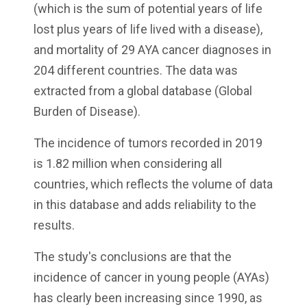
(which is the sum of potential years of life
lost plus years of life lived with a disease),
and mortality of 29 AYA cancer diagnoses in
204 different countries. The data was
extracted from a global database (Global
Burden of Disease).
The incidence of tumors recorded in 2019
is 1.82 million when considering all
countries, which reflects the volume of data
in this database and adds reliability to the
results.
The study's conclusions are that the
incidence of cancer in young people (AYAs)
has clearly been increasing since 1990, as