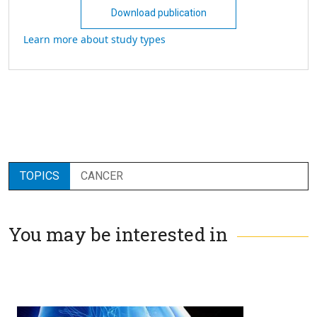
Download publication
Learn more about study types
TOPICS
CANCER
You may be interested in