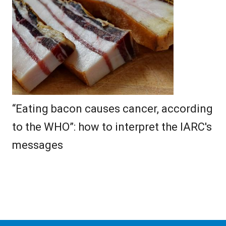
“Eating bacon causes cancer, according
to the WHO”: how to interpret the IARC's
messages