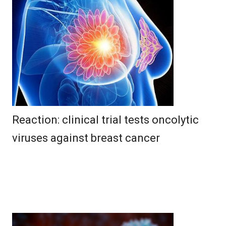
Reaction: clinical trial tests oncolytic
viruses against breast cancer