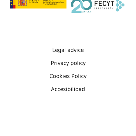
Legal advice
Privacy policy
Cookies Policy
Accesibilidad
© Science Media Centre 2021