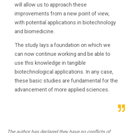
will allow us to approach these
improvements from a new point of view,
with potential applications in biotechnology
and biomedicine.
The study lays a foundation on which we
can now continue working and be able to
use this knowledge in tangible
biotechnological applications. In any case,
these basic studies are fundamental for the
advancement of more applied sciences.
The author has declared they have no conflicts of