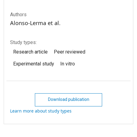
Authors
Alonso-Lerma et al.
Study types:
Research article
Peer reviewed
Experimental study
In vitro
Download publication
Learn more about study types