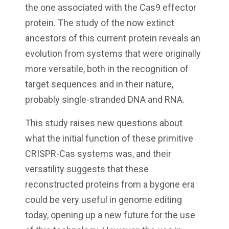
the one associated with the Cas9 effector
protein. The study of the now extinct
ancestors of this current protein reveals an
evolution from systems that were originally
more versatile, both in the recognition of
target sequences and in their nature,
probably single-stranded DNA and RNA.
This study raises new questions about
what the initial function of these primitive
CRISPR-Cas systems was, and their
versatility suggests that these
reconstructed proteins from a bygone era
could be very useful in genome editing
today, opening up a new future for the use