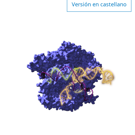
Versión en castellano