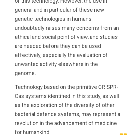
of this technology. However, the use in
general and in particular of these new
genetic technologies in humans
undoubtedly raises many concerns from an
ethical and social point of view, and studies
are needed before they can be used
effectively, especially the evaluation of
unwanted activity elsewhere in the
genome.
Technology based on the primitive CRISPR-
Cas systems identified in this study, as well
as the exploration of the diversity of other
bacterial defence systems, may represent a
revolution in the advancement of medicine
for humankind.