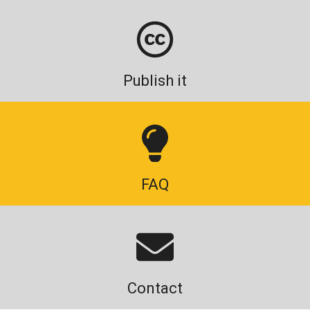
Publish it
FAQ
Contact