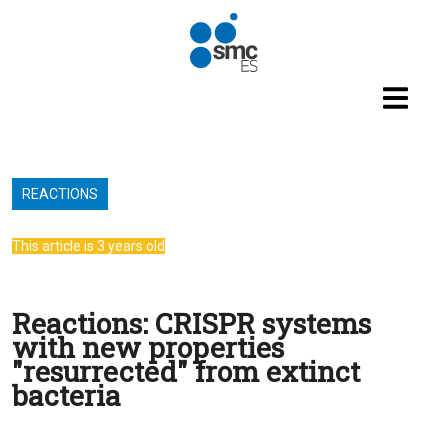
Skip to main content
REACTIONS
This article is 3 years old
Reactions: CRISPR systems
with new properties
"resurrected" from extinct
bacteria