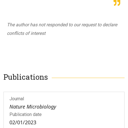
The author has not responded to our request to declare
conflicts of interest
Publications
Journal
Nature Microbiology
Publication date
02/01/2023