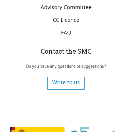
Advisory Committee
CC Licence
FAQ
Contact the SMC
Do you have any questions or suggestions?
Write to us