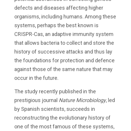
defects and diseases affecting higher
organisms, including humans. Among these
systems, perhaps the best known is
CRISPR-Cas, an adaptive immunity system
that allows bacteria to collect and store the
history of successive attacks and thus lay
the foundations for protection and defence
against those of the same nature that may
occur in the future.
The study recently published in the
prestigious journal
Nature Microbiology
, led
by Spanish scientists, succeeds in
reconstructing the evolutionary history of
one of the most famous of these systems,