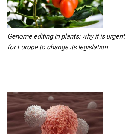
Genome editing in plants: why it is urgent
for Europe to change its legislation