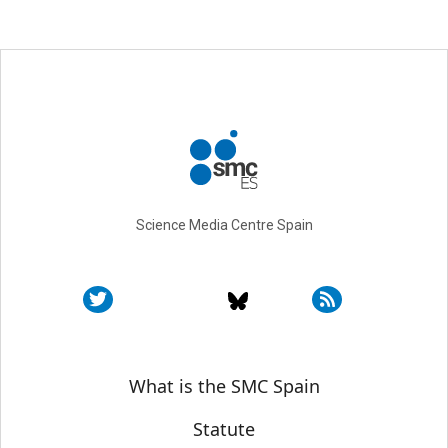
Science Media Centre Spain
Sobre SMC España
What is the SMC Spain
Statute