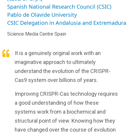
Spanish National Research Council (CSIC)
Pablo de Olavide University
CSIC Delegation in Andalusia and Extremadura
Science Media Centre Spain
It is a genuinely original work with an
imaginative approach to ultimately
understand the evolution of the CRISPR-
Cas9 system over billions of years.
Improving CRISPR-Cas technology requires
a good understanding of how these
systems work from a biochemical and
structural point of view. Knowing how they
have changed over the course of evolution