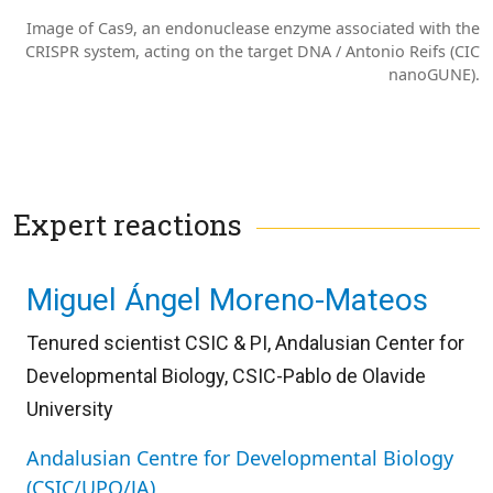
Image of Cas9, an endonuclease enzyme associated with the
CRISPR system, acting on the target DNA / Antonio Reifs (CIC
nanoGUNE).
Expert reactions
Miguel Ángel Moreno-Mateos
Tenured scientist CSIC & PI, Andalusian Center for
Developmental Biology, CSIC-Pablo de Olavide
University
Andalusian Centre for Developmental Biology
(CSIC/UPO/JA)