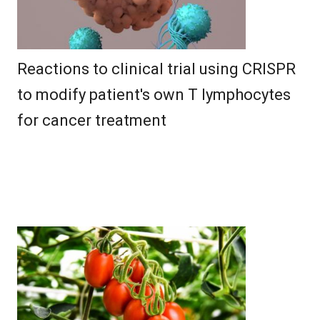
Reactions to clinical trial using CRISPR
to modify patient's own T lymphocytes
for cancer treatment