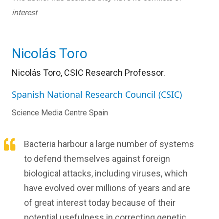
interest
Nicolás Toro
Nicolás Toro, CSIC Research Professor.
Spanish National Research Council (CSIC)
Science Media Centre Spain
Bacteria harbour a large number of systems
to defend themselves against foreign
biological attacks, including viruses, which
have evolved over millions of years and are
of great interest today because of their
potential usefulness in correcting genetic