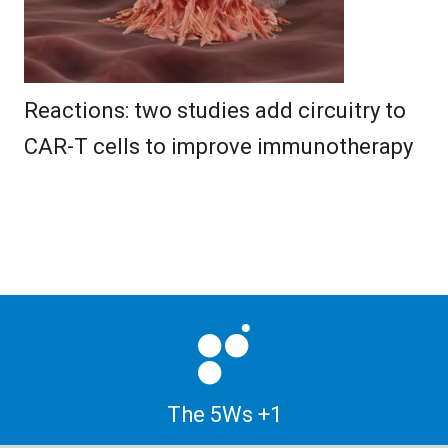
Reactions: two studies add circuitry to
CAR-T cells to improve immunotherapy
The 5Ws +1