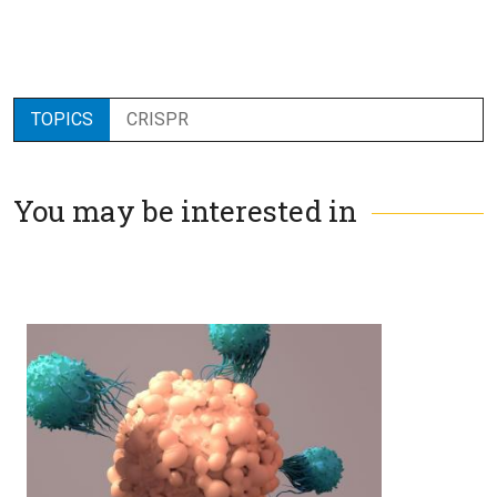
TOPICS
CRISPR
You may be interested in