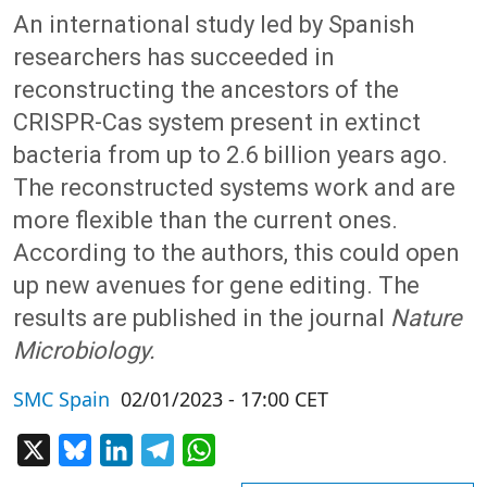
An international study led by Spanish
researchers has succeeded in
reconstructing the ancestors of the
CRISPR-Cas system present in extinct
bacteria from up to 2.6 billion years ago.
The reconstructed systems work and are
more flexible than the current ones.
According to the authors, this could open
up new avenues for gene editing. The
results are published in the journal
Nature
Microbiology.
SMC Spain
02/01/2023 - 17:00 CET
X
Bluesky
LinkedIn
Telegram
WhatsApp