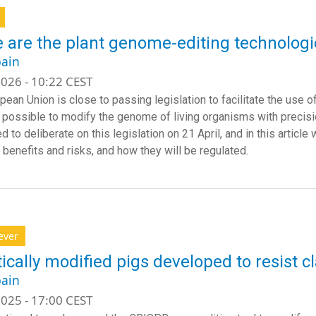
 are the plant genome-editing technologie
ain
026 - 10:22 CEST
pean Union is close to passing legislation to facilitate the use 
 possible to modify the genome of living organisms with precisio
 to deliberate on this legislation on 21 April, and in this article
 benefits and risks, and how they will be regulated.
ever
ically modified pigs developed to resist cl
ain
025 - 17:00 CEST