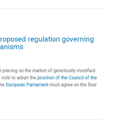
proposed regulation governing
ganisms
e placing on the market of genetically modified
l vote to adopt the
position of the Council of the
the
European Parliament
must agree on the final