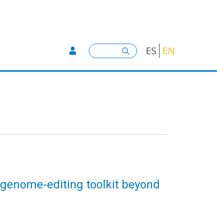
User account menu -
Search
ES
EN
 genome-editing toolkit beyond