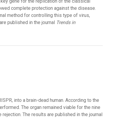
ey gene for the replication of the classical
howed complete protection against the disease.
al method for controlling this type of virus,
are published in the journal
Trends in
RISPR, into a brain-dead human. According to the
 performed. The organ remained viable for the nine
jection. The results are published in the journal