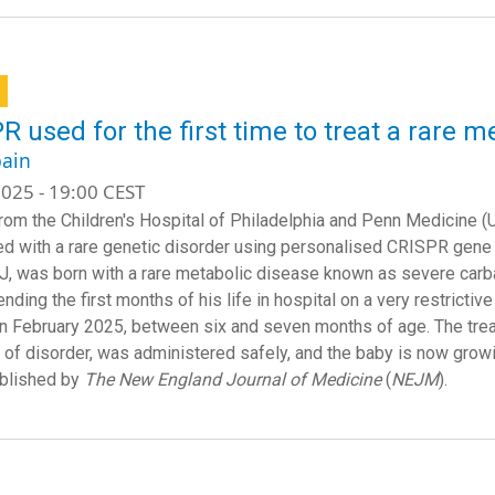
R used for the first time to treat a rare m
ain
025 - 19:00 CEST
rom the Children's Hospital of Philadelphia and Penn Medicine (
d with a rare genetic disorder using personalised CRISPR gene e
 KJ, was born with a rare metabolic disease known as severe ca
nding the first months of his life in hospital on a very restrictive
in February 2025, between six and seven months of age. The treat
e of disorder, was administered safely, and the baby is now growi
blished by
The New England Journal of Medicine
(
NEJM
).