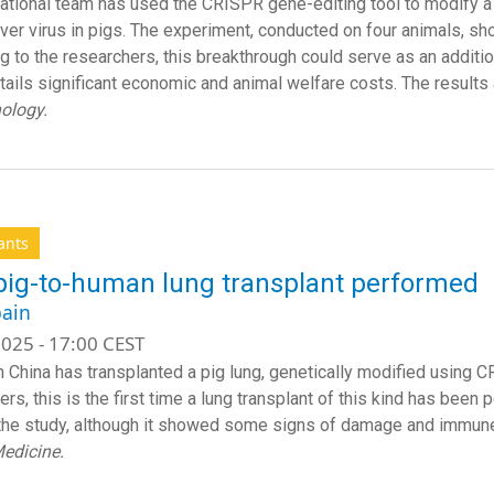
national team has used the CRISPR gene-editing tool to modify a k
ver virus in pigs. The experiment, conducted on four animals, s
g to the researchers, this breakthrough could serve as an addition
tails significant economic and animal welfare costs. The results 
nology.
ants
 pig-to-human lung transplant performed
ain
025 - 17:00 CEST
n China has transplanted a pig lung, genetically modified using C
rs, this is the first time a lung transplant of this kind has been
the study, although it showed some signs of damage and immune re
edicine.