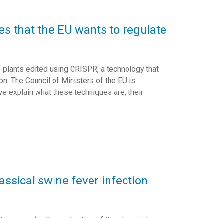
s that the EU wants to regulate
of plants edited using CRISPR, a technology that
n. The Council of Ministers of the EU is
 we explain what these techniques are, their
assical swine fever infection