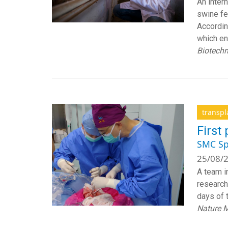
An inter
swine fe
Accordin
which en
Biotech
transpl
First
SMC Sp
25/08/2
A team i
researche
days of 
Nature M