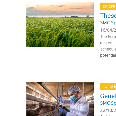
CRISPR
These
SMC Sp
16/04/2
The Euro
makes it
scheduled
potential
swine f
Genet
SMC Sp
22/10/2