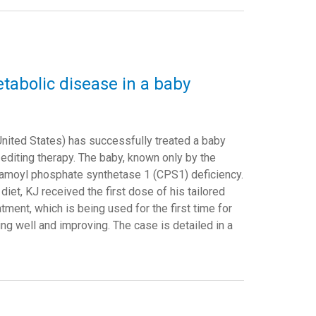
etabolic disease in a baby
United States) has successfully treated a baby
diting therapy. The baby, known only by the
rbamoyl phosphate synthetase 1 (CPS1) deficiency.
 diet, KJ received the first dose of his tailored
ment, which is being used for the first time for
ng well and improving. The case is detailed in a