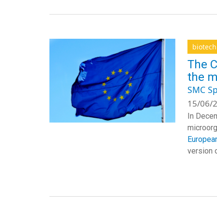
biotec
The C
the m
SMC Sp
15/06/2
In Dece
microor
European
version o