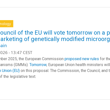
hnology
ouncil of the EU will vote tomorrow on a 
arketing of genetically modified microor
ain
026 - 13:47 CEST
mber 2025, the European Commission
proposed new rules
for th
ganisms (GMMs).
Tomorrow
, European Union health ministers wil
 Union (EU)
on this proposal. The Commission, the Council, and 
f the legislative text.