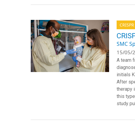
CRISPR
CRISP
SMC Sp
15/05/2
A team f
diagnose
initials
After spe
therapy 
this typ
study pu