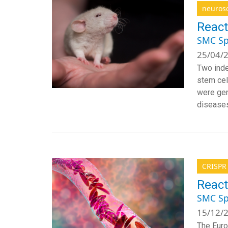
neuros
React
SMC Sp
25/04/2
Two inde
stem cel
were gen
diseases
CRISPR
React
SMC Sp
15/12/2
The Euro