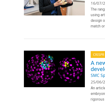
16/07/2
The rang
using ar
design o
match or 
CRISPR
A new
deve
SMC Sp
25/06/2
An artic
embryoni
rigorous