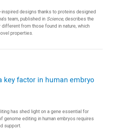
-inspired designs thanks to proteins designed
na’s team, published in
Science
, describes the
different from those found in nature, which
novel properties.
 a key factor in human embryo
iting has shed light on a gene essential for
n of genome editing in human embryos requires
nd support.