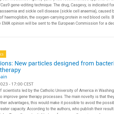
as9 gene-editing technique. The drug, Casgevy, is indicated for 
lassaemia and sickle cell disease (sickle cell anaemia), caused b
 of haemoglobin, the oxygen-carrying protein in red blood cells. B
he EMA opinion will be sent to the European Commission for a dec
cs
ions: New particles designed from bacteri
therapy
ain
023 - 17:00 CEST
f scientists led by the Catholic University of America in Washin
to improve gene therapy processes. The main novelty is that they 
her advantages, this would make it possible to avoid the poss
eater capacity. According to the authors, who publish their result