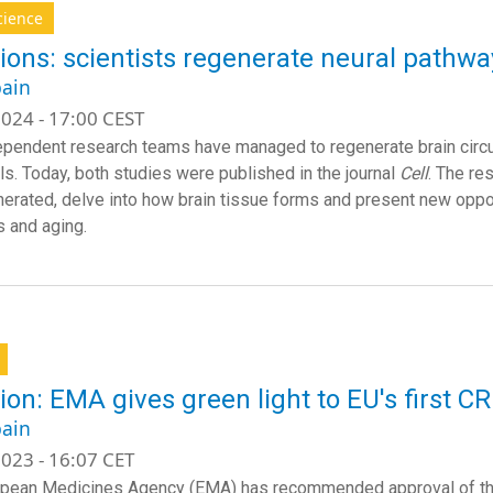
cience
ions: scientists regenerate neural pathway
ain
024 - 17:00 CEST
pendent research teams have managed to regenerate brain circuit
ls. Today, both studies were published in the journal
Cell
. The re
erated, delve into how brain tissue forms and present new opportu
 and aging.
ion: EMA gives green light to EU's first C
ain
023 - 16:07 CET
pean Medicines Agency (EMA) has recommended approval of the f