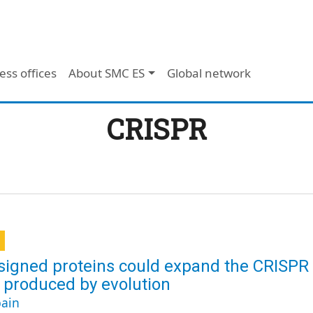
ess offices
About SMC ES
Global network
CRISPR
signed proteins could expand the CRISPR
 produced by evolution
ain