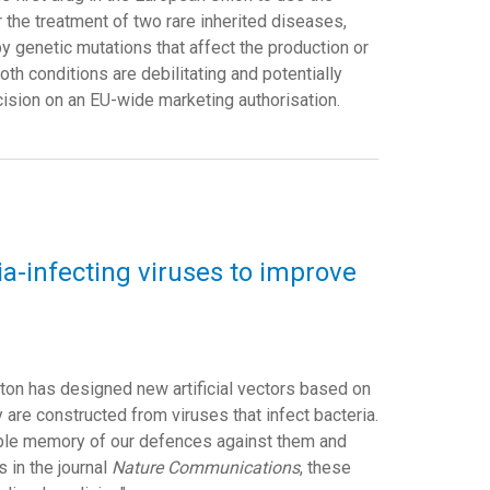
the treatment of two rare inherited diseases,
y genetic mutations that affect the production or
oth conditions are debilitating and potentially
ision on an EU-wide marketing authorisation.
a-infecting viruses to improve
gton has designed new artificial vectors based on
are constructed from viruses that infect bacteria.
ible memory of our defences against them and
s in the journal
Nature Communications
, these