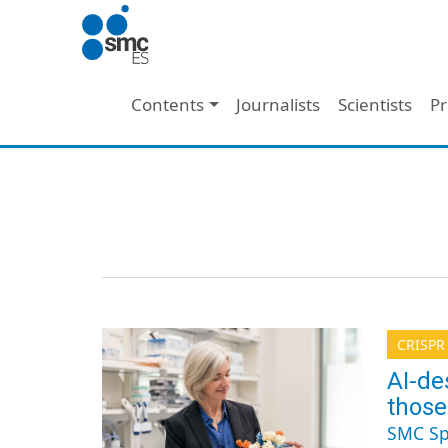
Skip to main content
Main navigation
Contents
Journalists
Scientists
Pr
CRISPR
AI-de
those
SMC Sp