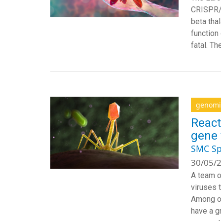
CRISPR/C
beta tha
function
fatal. T
genomi
React
gene 
SMC Sp
30/05/2
A team o
viruses 
Among ot
have a gr