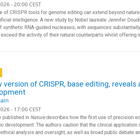
026 - 20:00 CEST
e of CRISPR tools for genome editing can extend beyond nature
tificial intelligence. A new study by Nobel laureate Jennifer Doud
f synthetic RNA-guided nucleases, with sequences substantially 
exceed the activity of their natural counterparts whilst offering 
 version of CRISPR, base editing, reveals
lopment
ain
026 - 17:00 CEST
le published in
Nature
describes how the first use of precision ed
c development. The authors caution that the clinical applicatio
 ethical analysis and oversight, as well as broad public debate a