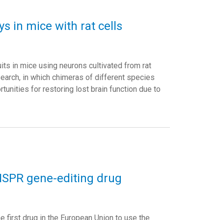
s in mice with rat cells
s in mice using neurons cultivated from rat
search, in which chimeras of different species
nities for restoring lost brain function due to
RISPR gene-editing drug
irst drug in the European Union to use the