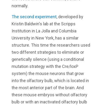
normally.
The second experiment
, developed by
Kristin Baldwin's lab at the Scripps
Institution in La Jolla and Columbia
University in New York, has a similar
structure. This time the researchers used
two different strategies to eliminate or
genetically silence (using a conditional
mutation strategy with the Cre/loxP
system) the mouse neurons that grow
into the olfactory bulb, which is located in
the most anterior part of the brain. And
these mouse embryos without olfactory
bulb or with an inactivated olfactory bulb