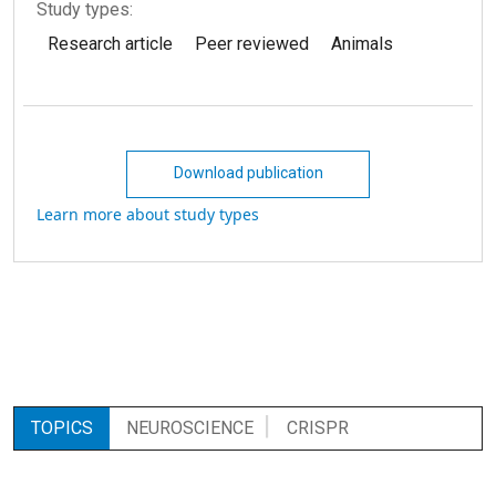
Study types:
Research article
Peer reviewed
Animals
Download publication
Learn more about study types
TOPICS
NEUROSCIENCE
CRISPR