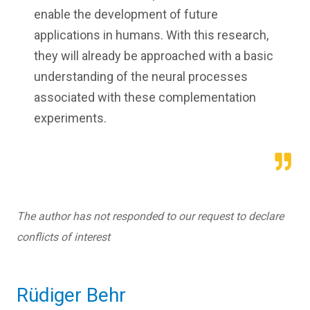
enable the development of future
applications in humans. With this research,
they will already be approached with a basic
understanding of the neural processes
associated with these complementation
experiments.
The author has not responded to our request to declare
conflicts of interest
Rüdiger Behr