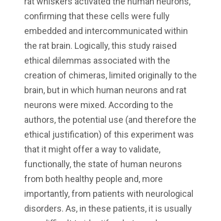
rat whiskers activated the human neurons,
confirming that these cells were fully
embedded and intercommunicated within
the rat brain. Logically, this study raised
ethical dilemmas associated with the
creation of chimeras, limited originally to the
brain, but in which human neurons and rat
neurons were mixed. According to the
authors, the potential use (and therefore the
ethical justification) of this experiment was
that it might offer a way to validate,
functionally, the state of human neurons
from both healthy people and, more
importantly, from patients with neurological
disorders. As, in these patients, it is usually