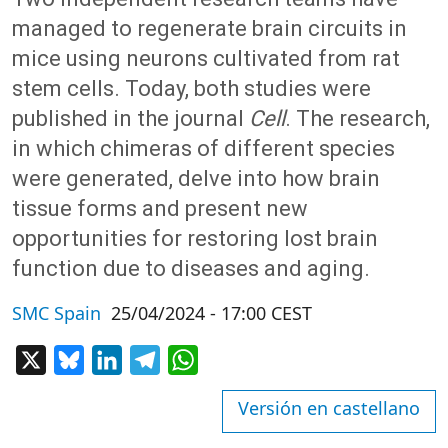
managed to regenerate brain circuits in
mice using neurons cultivated from rat
stem cells. Today, both studies were
published in the journal
Cell
. The research,
in which chimeras of different species
were generated, delve into how brain
tissue forms and present new
opportunities for restoring lost brain
function due to diseases and aging.
SMC Spain
25/04/2024 - 17:00 CEST
X
Bluesky
LinkedIn
Telegram
WhatsApp
Versión en castellano