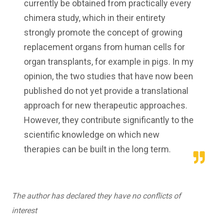
currently be obtained from practically every
chimera study, which in their entirety
strongly promote the concept of growing
replacement organs from human cells for
organ transplants, for example in pigs. In my
opinion, the two studies that have now been
published do not yet provide a translational
approach for new therapeutic approaches.
However, they contribute significantly to the
scientific knowledge on which new
therapies can be built in the long term.
The author has declared they have no conflicts of
interest