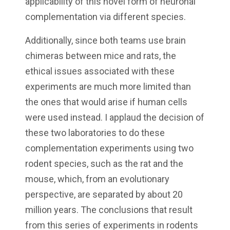
applicability of this novel form of neuronal
complementation via different species.
Additionally, since both teams use brain
chimeras between mice and rats, the
ethical issues associated with these
experiments are much more limited than
the ones that would arise if human cells
were used instead. I applaud the decision of
these two laboratories to do these
complementation experiments using two
rodent species, such as the rat and the
mouse, which, from an evolutionary
perspective, are separated by about 20
million years. The conclusions that result
from this series of experiments in rodents