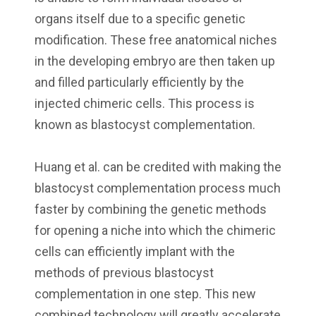
organs itself due to a specific genetic
modification. These free anatomical niches
in the developing embryo are then taken up
and filled particularly efficiently by the
injected chimeric cells. This process is
known as blastocyst complementation.
Huang et al. can be credited with making the
blastocyst complementation process much
faster by combining the genetic methods
for opening a niche into which the chimeric
cells can efficiently implant with the
methods of previous blastocyst
complementation in one step. This new
combined technology will greatly accelerate