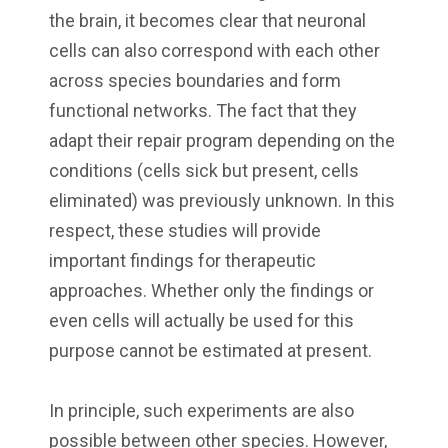
the brain, it becomes clear that neuronal
cells can also correspond with each other
across species boundaries and form
functional networks. The fact that they
adapt their repair program depending on the
conditions (cells sick but present, cells
eliminated) was previously unknown. In this
respect, these studies will provide
important findings for therapeutic
approaches. Whether only the findings or
even cells will actually be used for this
purpose cannot be estimated at present.
In principle, such experiments are also
possible between other species. However,