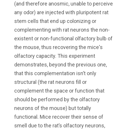
(and therefore anosmic, unable to perceive
any odor) are injected with pluripotent rat
stem cells that end up colonizing or
complementing with rat neurons the non-
existent or non-functional olfactory bulb of
the mouse, thus recovering the mice's
olfactory capacity. This experiment
demonstrates, beyond the previous one,
that this complementation isn’t only
structural (the rat neurons fill or
complement the space or function that
should be performed by the olfactory
neurons of the mouse) but totally
functional. Mice recover their sense of
smell due to the rat’s olfactory neurons,