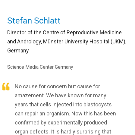
Stefan Schlatt
Director of the Centre of Reproductive Medicine
and Andrology, Münster University Hospital (UKM),
Germany
Science Media Center Germany
No cause for concern but cause for
amazement. We have known for many
years that cells injected into blastocysts
can repair an organism. Now this has been
confirmed by experimentally produced
organ defects. It is hardly surprising that