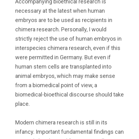
Accompanying bioethical research is
necessary at the latest when human
embryos are to be used as recipients in
chimera research. Personally, I would
strictly reject the use of human embryos in
interspecies chimera research, even if this
were permitted in Germany. But even if
human stem cells are transplanted into
animal embryos, which may make sense
from a biomedical point of view, a
biomedical-bioethical discourse should take
place.
Modern chimera research is still in its
infancy. Important fundamental findings can