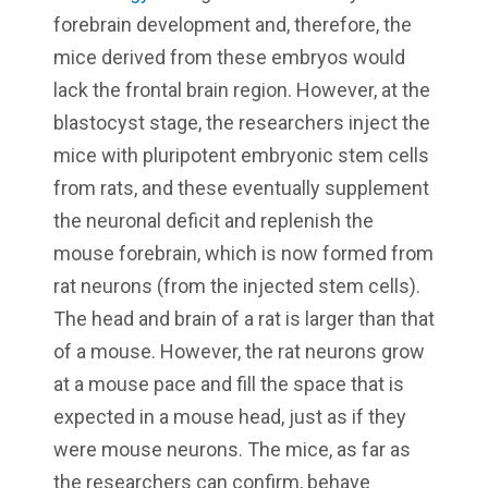
forebrain development and, therefore, the
mice derived from these embryos would
lack the frontal brain region. However, at the
blastocyst stage, the researchers inject the
mice with pluripotent embryonic stem cells
from rats, and these eventually supplement
the neuronal deficit and replenish the
mouse forebrain, which is now formed from
rat neurons (from the injected stem cells).
The head and brain of a rat is larger than that
of a mouse. However, the rat neurons grow
at a mouse pace and fill the space that is
expected in a mouse head, just as if they
were mouse neurons. The mice, as far as
the researchers can confirm, behave