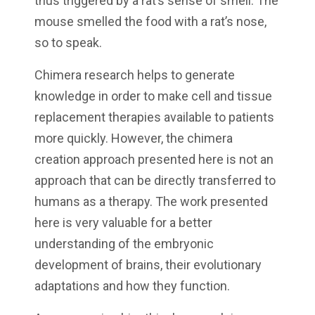
thus triggered by a rat’s sense of smell. The
mouse smelled the food with a rat’s nose,
so to speak.
Chimera research helps to generate
knowledge in order to make cell and tissue
replacement therapies available to patients
more quickly. However, the chimera
creation approach presented here is not an
approach that can be directly transferred to
humans as a therapy. The work presented
here is very valuable for a better
understanding of the embryonic
development of brains, their evolutionary
adaptations and how they function.