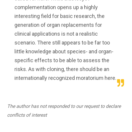
complementation opens up a highly
interesting field for basic research, the
generation of organ replacements for
clinical applications is not a realistic
scenario. There still appears to be far too
little knowledge about species- and organ-
specific effects to be able to assess the
risks. As with cloning, there should be an
internationally recognized moratorium here.
The author has not responded to our request to declare
conflicts of interest