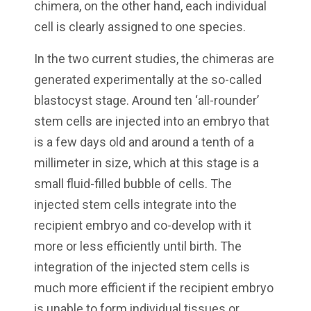
chimera, on the other hand, each individual
cell is clearly assigned to one species.
In the two current studies, the chimeras are
generated experimentally at the so-called
blastocyst stage. Around ten ‘all-rounder’
stem cells are injected into an embryo that
is a few days old and around a tenth of a
millimeter in size, which at this stage is a
small fluid-filled bubble of cells. The
injected stem cells integrate into the
recipient embryo and co-develop with it
more or less efficiently until birth. The
integration of the injected stem cells is
much more efficient if the recipient embryo
is unable to form individual tissues or