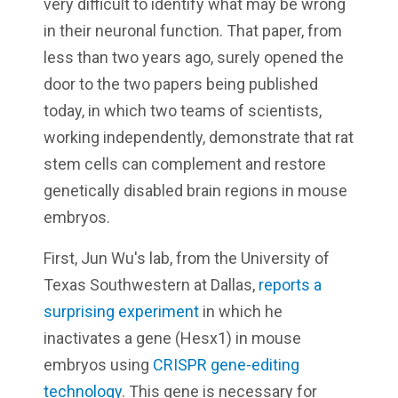
very difficult to identify what may be wrong
in their neuronal function. That paper, from
less than two years ago, surely opened the
door to the two papers being published
today, in which two teams of scientists,
working independently, demonstrate that rat
stem cells can complement and restore
genetically disabled brain regions in mouse
embryos.
First, Jun Wu's lab, from the University of
Texas Southwestern at Dallas,
reports a
surprising experiment
in which he
inactivates a gene (Hesx1) in mouse
embryos using
CRISPR gene-editing
technology
. This gene is necessary for