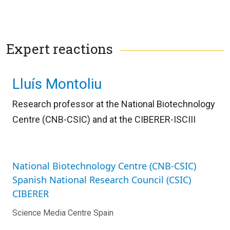
Expert reactions
Lluís Montoliu
Research professor at the National Biotechnology
Centre (CNB-CSIC) and
at the CIBERER-ISCIII
National Biotechnology Centre (CNB-CSIC)
Spanish National Research Council (CSIC)
CIBERER
Science Media Centre Spain