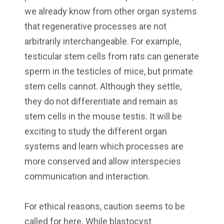
we already know from other organ systems
that regenerative processes are not
arbitrarily interchangeable. For example,
testicular stem cells from rats can generate
sperm in the testicles of mice, but primate
stem cells cannot. Although they settle,
they do not differentiate and remain as
stem cells in the mouse testis. It will be
exciting to study the different organ
systems and learn which processes are
more conserved and allow interspecies
communication and interaction.
For ethical reasons, caution seems to be
called for here. While blastocyst