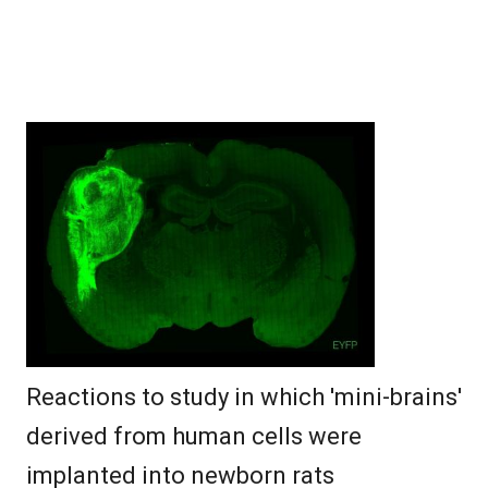
Reactions to study in which 'mini-brains'
derived from human cells were
implanted into newborn rats