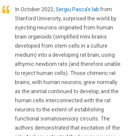
In October 2022,
Sergiu Pasca's lab
from
Stanford University, surprised the world by
injecting neurons originated from human
brain organoids (simplified mini-brains
developed from stem cells in a culture
medium) into a developing rat brain, using
athymic newborn rats (and therefore unable
to reject human cells). Those chimeric rat
brains, with human neurons, grew normally
as the animal continued to develop, and the
human cells interconnected with the rat
neurons to the extent of establishing
functional somatosensory circuits. The
authors demonstrated that excitation of the