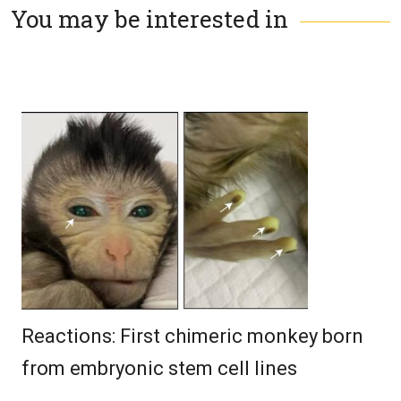
You may be interested in
Reactions: First chimeric monkey born
from embryonic stem cell lines