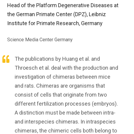
Head of the Platform Degenerative Diseases at
the German Primate Center (DPZ), Leibniz
Institute for Primate Research, Germany
Science Media Center Germany
The publications by Huang et al. and
Throesch et al. deal with the production and
investigation of chimeras between mice
and rats. Chimeras are organisms that
consist of cells that originate from two
different fertilization processes (embryos).
A distinction must be made between intra-
and interspecies chimeras. In intraspecies
chimeras, the chimeric cells both belong to