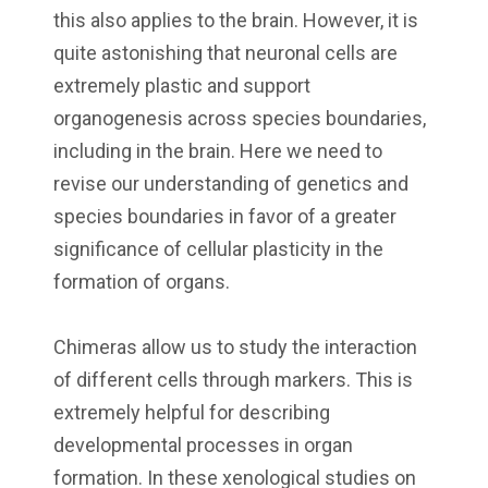
this also applies to the brain. However, it is
quite astonishing that neuronal cells are
extremely plastic and support
organogenesis across species boundaries,
including in the brain. Here we need to
revise our understanding of genetics and
species boundaries in favor of a greater
significance of cellular plasticity in the
formation of organs.
Chimeras allow us to study the interaction
of different cells through markers. This is
extremely helpful for describing
developmental processes in organ
formation. In these xenological studies on