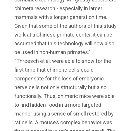
chimera research - especially in larger
mammals with a longer generation time.
Given that some of the authors of this study
work at a Chinese primate center, it can be
assumed that this technology will now also
be used in non-human primates.”
“Throesch et al. were able to show for the
first time that chimeric cells could
compensate for the loss of embryonic
nerve cells not only structurally but also
functionally. Thus, chimeric mice were able
to find hidden food in a more targeted
manner using a sense of smell restored by
rat cells. A mouse’s complex behavior was