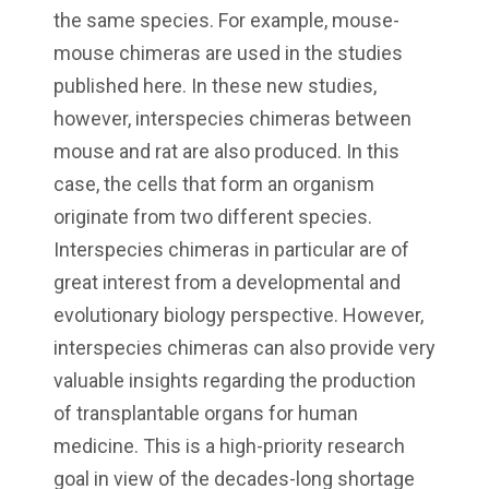
the same species. For example, mouse-
mouse chimeras are used in the studies
published here. In these new studies,
however, interspecies chimeras between
mouse and rat are also produced. In this
case, the cells that form an organism
originate from two different species.
Interspecies chimeras in particular are of
great interest from a developmental and
evolutionary biology perspective. However,
interspecies chimeras can also provide very
valuable insights regarding the production
of transplantable organs for human
medicine. This is a high-priority research
goal in view of the decades-long shortage