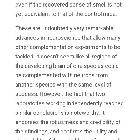
even if the recovered sense of smell is not
yet equivalent to that of the control mice.
These are undoubtedly very remarkable
advances in neuroscience that allow many
other complementation experiments to be
tackled. It doesn’t seem like all regions of
the developing brain of one species could
be complemented with neurons from
another species with the same level of
success. However, the fact that two
laboratories working independently reached
similar conclusions is noteworthy. It
endorses the robustness and credibility of
their findings, and confirms the utility and