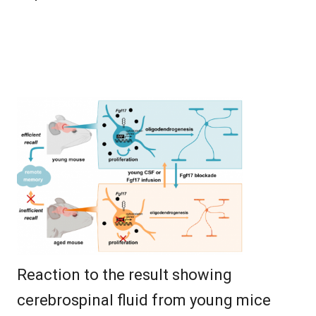
Reaction to the result showing
cerebrospinal fluid from young mice