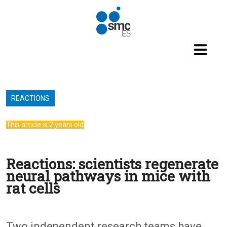
Skip to main content
REACTIONS
This article is 2 years old
Reactions: scientists regenerate
neural pathways in mice with
rat cells
Two independent research teams have