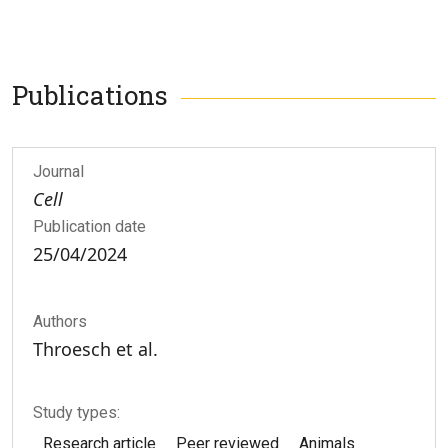
Publications
Journal
Cell
Publication date
25/04/2024
Authors
Throesch et al.
Study types:
Research article
Peer reviewed
Animals