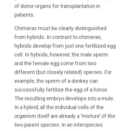
of donor organs for transplantation in
patients.
Chimeras must be clearly distinguished
from hybrids. In contrast to chimeras,
hybrids develop from just one fertilized egg
cell. In hybrids, however, the male sperm
and the female egg come from two
different (but closely related) species. For
example, the sperm of a donkey can
successfully fertilize the egg of a horse.
The resulting embryo develops into a mule.
In a hybrid, all the individual cells of the
organism itself are already a ‘mixture’ of the
two parent species. In an interspecies