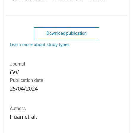
Download publication
Learn more about study types
Journal
Cell
Publication date
25/04/2024
Authors
Huan et al.