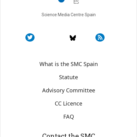
Science Media Centre Spain
Sobre SMC España
What is the SMC Spain
Statute
Advisory Committee
CC Licence
FAQ
Contact the SMC