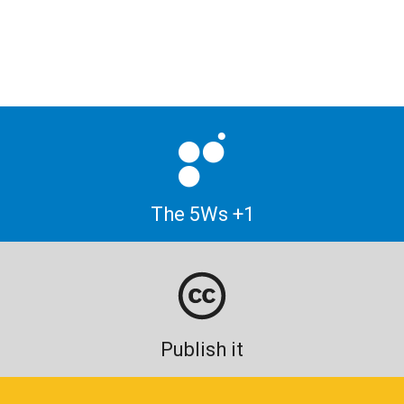
The 5Ws +1
Publish it