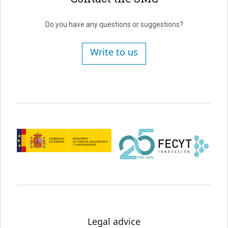
Do you have any questions or suggestions?
Write to us
Legal advice