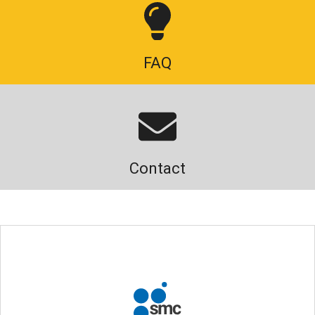
FAQ
Contact