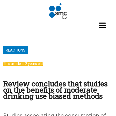
Skip to main content
REACTIONS
This article is 2 years old
Review concludes that studies
on the benefits of moderate
drinking use biased methods
Studies associating the consumption of