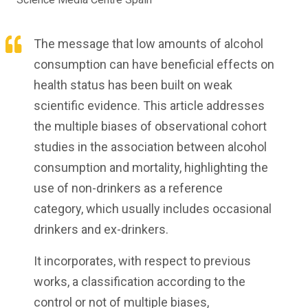
The message that low amounts of alcohol
consumption can have beneficial effects on
health status has been built on weak
scientific evidence. This article addresses
the multiple biases of observational cohort
studies in the association between alcohol
consumption and mortality, highlighting the
use of non-drinkers as a reference
category, which usually includes occasional
drinkers and ex-drinkers.
It incorporates, with respect to previous
works, a classification according to the
control or not of multiple biases,