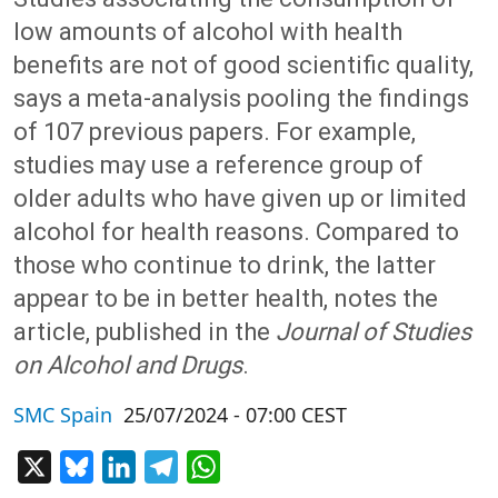
low amounts of alcohol with health
benefits are not of good scientific quality,
says a meta-analysis pooling the findings
of 107 previous papers. For example,
studies may use a reference group of
older adults who have given up or limited
alcohol for health reasons. Compared to
those who continue to drink, the latter
appear to be in better health, notes the
article, published in the
Journal of Studies
on Alcohol and Drugs
.
SMC Spain
25/07/2024 - 07:00 CEST
X
Bluesky
LinkedIn
Telegram
WhatsApp