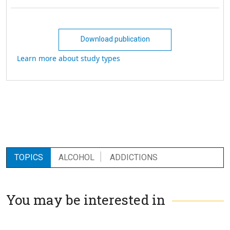
Download publication
Learn more about study types
TOPICS
ALCOHOL
ADDICTIONS
You may be interested in