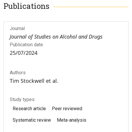
Publications
Journal
Journal of Studies on Alcohol and Drugs
Publication date
25/07/2024
Authors
Tim Stockwell et al.
Study types:
Research article
Peer reviewed
Systematic review
Meta-analysis