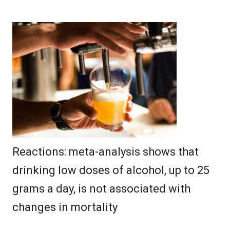
Reactions: meta-analysis shows that
drinking low doses of alcohol, up to 25
grams a day, is not associated with
changes in mortality