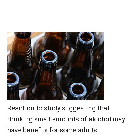
Reaction to study suggesting that
drinking small amounts of alcohol may
have benefits for some adults