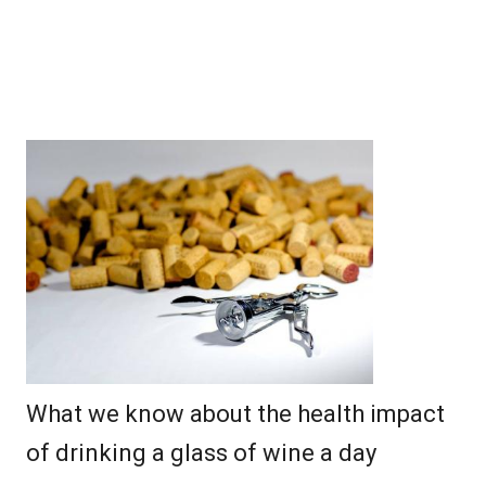
What we know about the health impact
of drinking a glass of wine a day