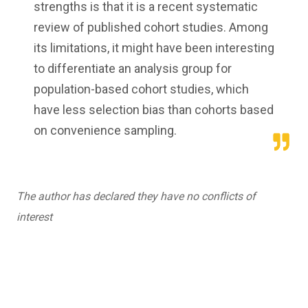
strengths is that it is a recent systematic
review of published cohort studies. Among
its limitations, it might have been interesting
to differentiate an analysis group for
population-based cohort studies, which
have less selection bias than cohorts based
on convenience sampling.
The author has declared they have no conflicts of
interest