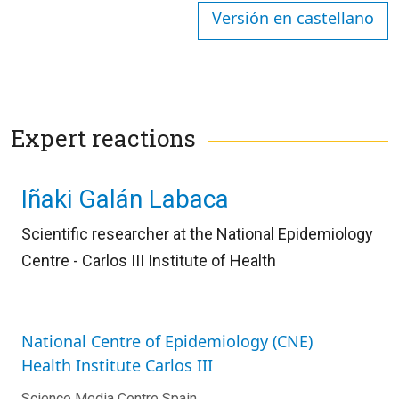
Versión en castellano
Expert reactions
Iñaki Galán Labaca
Scientific researcher at the National Epidemiology
Centre - Carlos III Institute of Health
National Centre of Epidemiology (CNE)
Health Institute Carlos III
Science Media Centre Spain