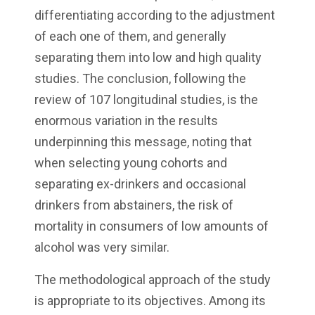
differentiating according to the adjustment
of each one of them, and generally
separating them into low and high quality
studies. The conclusion, following the
review of 107 longitudinal studies, is the
enormous variation in the results
underpinning this message, noting that
when selecting young cohorts and
separating ex-drinkers and occasional
drinkers from abstainers, the risk of
mortality in consumers of low amounts of
alcohol was very similar.
The methodological approach of the study
is appropriate to its objectives. Among its