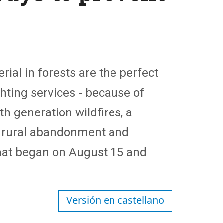
al in forests are the perfect
ghting services - because of
th generation wildfires, a
o rural abandonment and
that began on August 15 and
Versión en castellano