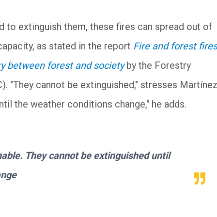
 to extinguish them, these fires can spread out of
apacity, as stated in the report
Fire and forest fires
ry between forest and society
by the Forestry
. "They cannot be extinguished," stresses Martíne
til the weather conditions change," he adds.
hable. They cannot be extinguished until
ange