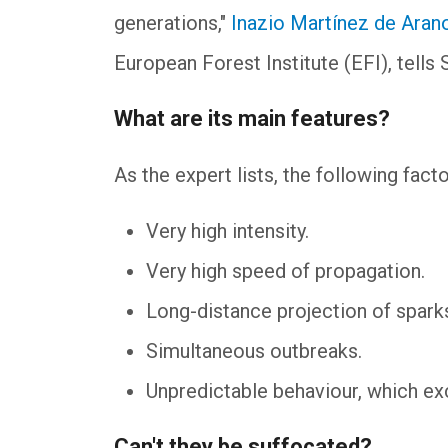
generations,"
Inazio Martínez de Aran
European Forest Institute (EFI), tell
What are its main features?
As the expert lists, the following fac
Very high intensity.
Very high speed of propagation.
Long-distance projection of sparks
Simultaneous outbreaks.
Unpredictable behaviour, which e
Can't they be suffocated?