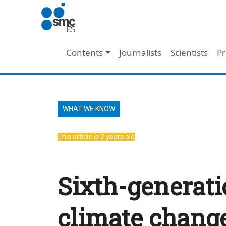
Skip to main content
Main navigation
Contents
Journalists
Scientists
Pr
WHAT WE KNOW
This article is 2 years old
Sixth-generati
climate change