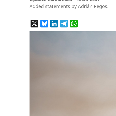
Added statements by Adrián Regos.
X
Bluesky
LinkedIn
Telegram
WhatsApp