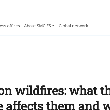
ess offices
About SMC ES
Global network
on wildfires: what t
 affects them and w