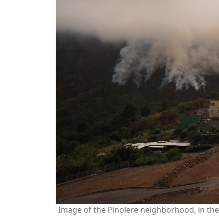
Image of the Pinolere neighborhood, in the 