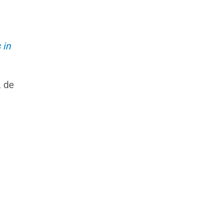
 in
z de