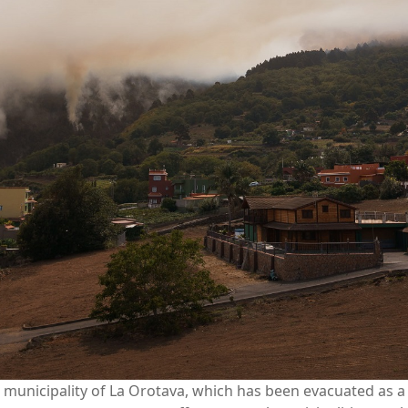
municipality of La Orotava, which has been evacuated as a re