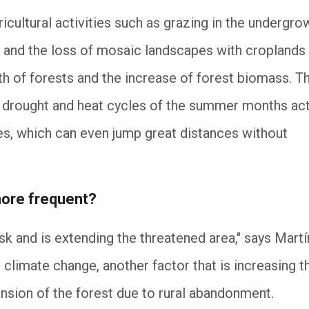
cultural activities such as grazing in the undergro
, and the loss of mosaic landscapes with croplands
 of forests and the increase of forest biomass. Th
 drought and heat cycles of the summer months ac
res, which can even jump great distances without
ore frequent?
isk and is extending the threatened area," says Mart
 climate change, another factor that is increasing t
ansion of the forest due to rural abandonment.