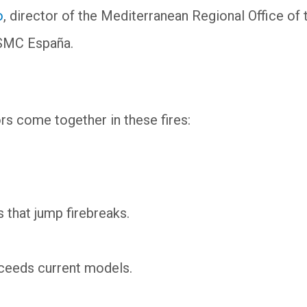
o
, director of the Mediterranean Regional Office of 
s SMC España.
tors come together in these fires:
 that jump firebreaks.
xceeds current models.