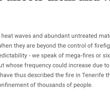
 heat waves and abundant untreated materi
 When they are beyond the control of firefi
dictability - we speak of mega-fires or six
ut whose frequency could increase due t
ave thus described the fire in Tenerife 
onfinement of thousands of people.