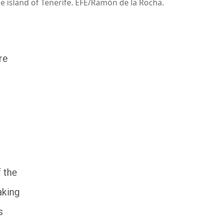
he island of Tenerife. EFE/Ramón de la Rocha.
re
f the
aking
s