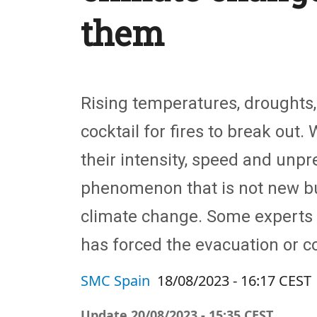
them
Rising temperatures, droughts,
cocktail for fires to break out.
their intensity, speed and unpre
phenomenon that is not new b
climate change. Some experts h
has forced the evacuation or c
SMC Spain
18/08/2023 - 16:17 CEST
Update
20/08/2023 - 15:35 CEST