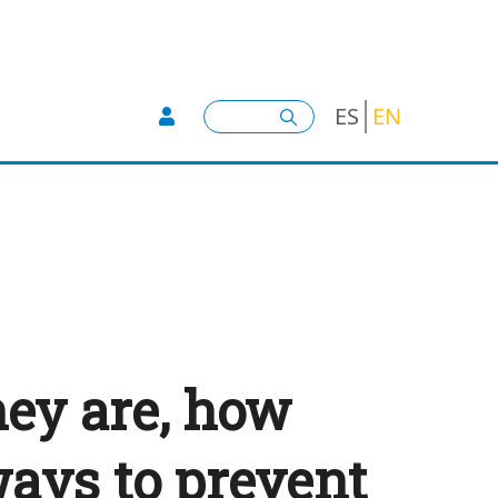
User account menu -
Search
ES
EN
hey are, how
ays to prevent