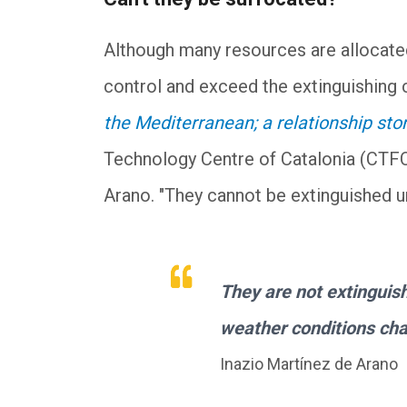
Although many resources are allocated
control and exceed the extinguishing c
the Mediterranean; a relationship sto
Technology Centre of Catalonia (CTFC)
Arano. "They cannot be extinguished un
They are not extinguis
weather conditions ch
Inazio Martínez de Arano