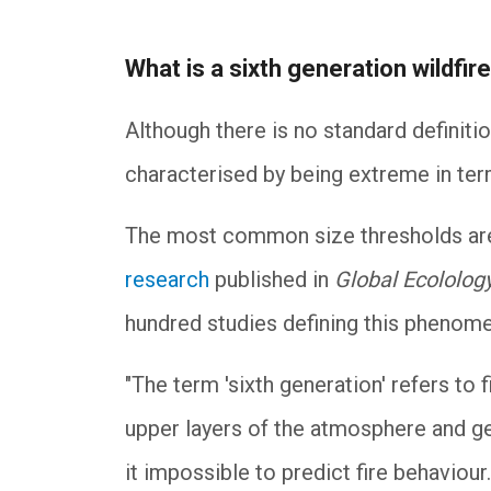
What is a sixth generation wildfir
Although there is no standard definiti
characterised by being extreme in ter
The most common size thresholds are 
research
published in
Global Ecololog
hundred studies defining this pheno
"The term 'sixth generation' refers to f
upper layers of the atmosphere and ge
it impossible to predict fire behaviou