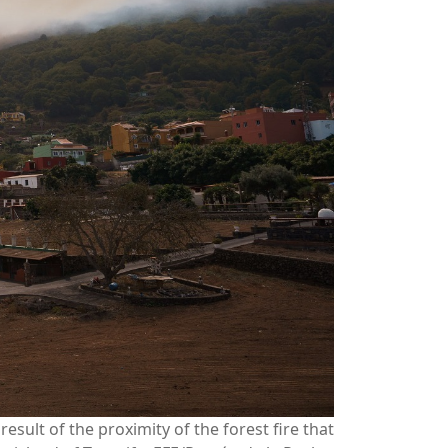
sult of the proximity of the forest fire that