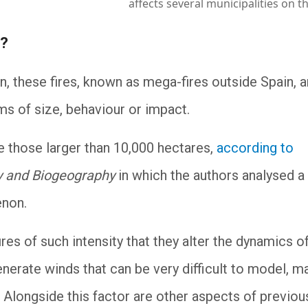
affects several municipalities on t
e?
on, these fires, known as mega-fires outside Spain, a
ms of size, behaviour or impact.
those larger than 10,000 hectares,
according to
y and Biogeography
in which the authors analysed a
menon.
ires of such intensity that they alter the dynamics o
nerate winds that can be very difficult to model, m
r. Alongside this factor are other aspects of previou