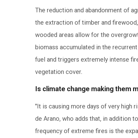
The reduction and abandonment of agri
the extraction of timber and firewood
wooded areas allow for the overgrowth
biomass accumulated in the recurrent
fuel and triggers extremely intense fi
vegetation cover.
Is climate change making them m
"It is causing more days of very high r
de Arano, who adds that, in addition to
frequency of extreme fires is the exp