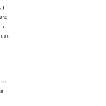
wth,
 and
is
ts as
ínez
he