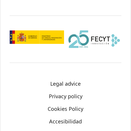
Legal advice
Privacy policy
Cookies Policy
Accesibilidad