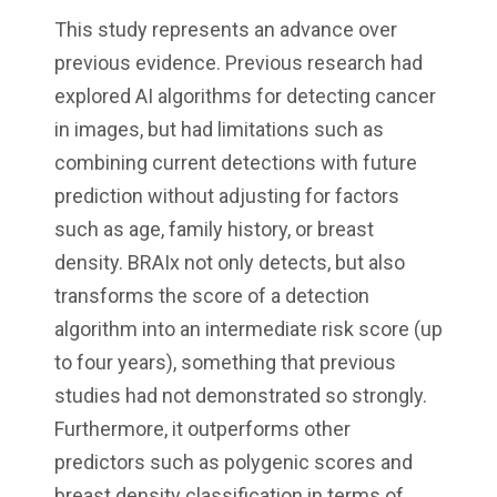
This study represents an advance over
previous evidence. Previous research had
explored AI algorithms for detecting cancer
in images, but had limitations such as
combining current detections with future
prediction without adjusting for factors
such as age, family history, or breast
density. BRAIx not only detects, but also
transforms the score of a detection
algorithm into an intermediate risk score (up
to four years), something that previous
studies had not demonstrated so strongly.
Furthermore, it outperforms other
predictors such as polygenic scores and
breast density classification in terms of