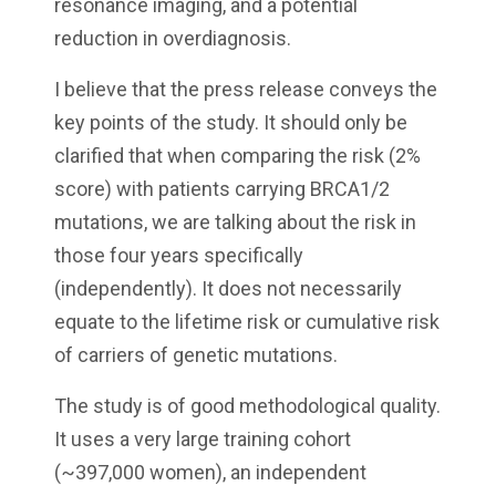
resonance imaging, and a potential
reduction in overdiagnosis.
I believe that the press release conveys the
key points of the study. It should only be
clarified that when comparing the risk (2%
score) with patients carrying BRCA1/2
mutations, we are talking about the risk in
those four years specifically
(independently). It does not necessarily
equate to the lifetime risk or cumulative risk
of carriers of genetic mutations.
The study is of good methodological quality.
It uses a very large training cohort
(~397,000 women), an independent