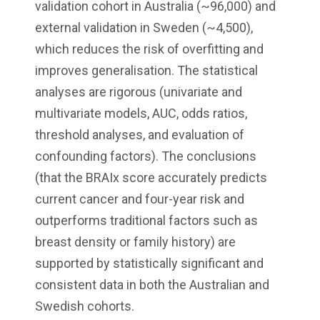
validation cohort in Australia (~96,000) and
external validation in Sweden (~4,500),
which reduces the risk of overfitting and
improves generalisation. The statistical
analyses are rigorous (univariate and
multivariate models, AUC, odds ratios,
threshold analyses, and evaluation of
confounding factors). The conclusions
(that the BRAIx score accurately predicts
current cancer and four-year risk and
outperforms traditional factors such as
breast density or family history) are
supported by statistically significant and
consistent data in both the Australian and
Swedish cohorts.