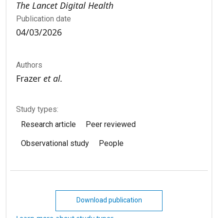
The Lancet Digital Health
Publication date
04/03/2026
Authors
Frazer
et al.
Study types:
Research article
Peer reviewed
Observational study
People
Download publication