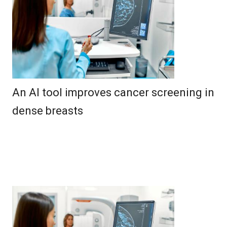
An AI tool improves cancer screening in
dense breasts