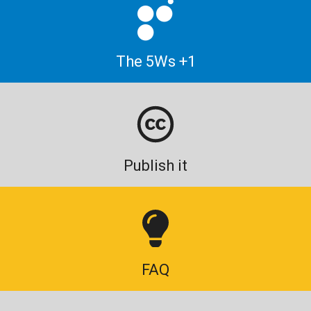
The 5Ws +1
Publish it
FAQ