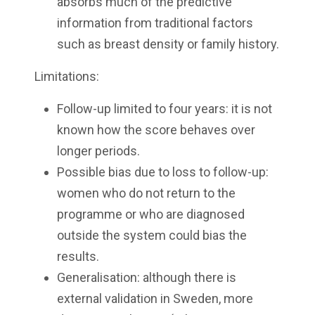
absorbs much of the predictive
information from traditional factors
such as breast density or family history.
Limitations:
Follow-up limited to four years: it is not
known how the score behaves over
longer periods.
Possible bias due to loss to follow-up:
women who do not return to the
programme or who are diagnosed
outside the system could bias the
results.
Generalisation: although there is
external validation in Sweden, more