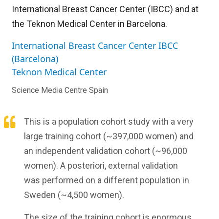
International Breast Cancer Center (IBCC) and at
the Teknon Medical Center in Barcelona.
International Breast Cancer Center IBCC
(Barcelona)
Teknon Medical Center
Science Media Centre Spain
This is a population cohort study with a very
large training cohort (~397,000 women) and
an independent validation cohort (~96,000
women). A posteriori, external validation
was performed on a different population in
Sweden (~4,500 women).
The size of the training cohort is enormous,