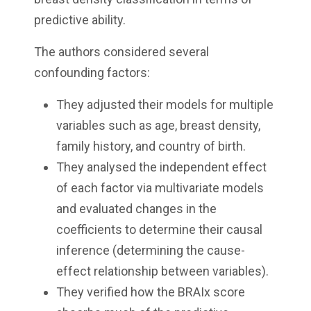
predictive ability.
The authors considered several
confounding factors:
They adjusted their models for multiple
variables such as age, breast density,
family history, and country of birth.
They analysed the independent effect
of each factor via multivariate models
and evaluated changes in the
coefficients to determine their causal
inference (determining the cause-
effect relationship between variables).
They verified how the BRAIx score