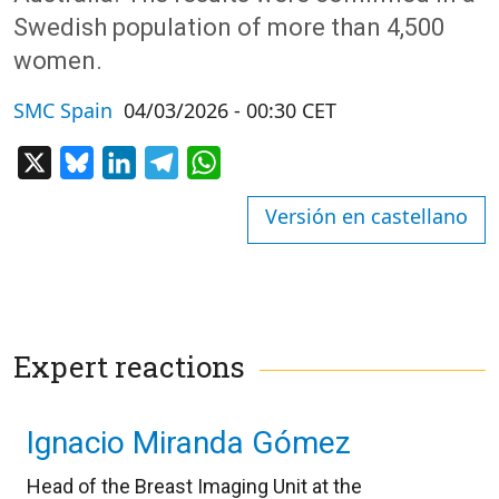
Swedish population of more than 4,500
women.
SMC Spain
04/03/2026 - 00:30 CET
X
Bluesky
LinkedIn
Telegram
WhatsApp
Versión en castellano
Expert reactions
Ignacio Miranda Gómez
Head of the Breast Imaging Unit at the