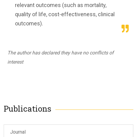
relevant outcomes (such as mortality,
quality of life, cost-effectiveness, clinical
outcomes).
The author has declared they have no conflicts of
interest
Publications
Journal