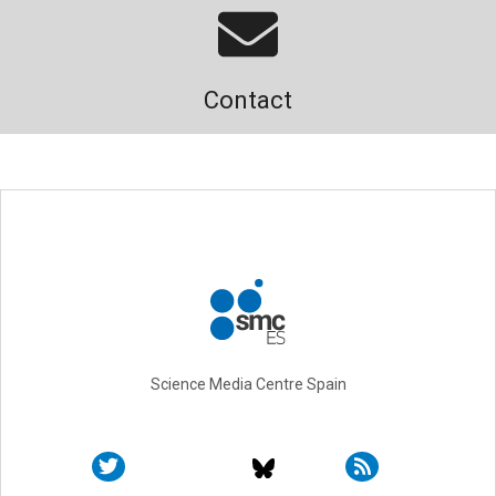
Contact
Science Media Centre Spain