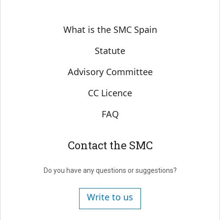
Sobre SMC España
What is the SMC Spain
Statute
Advisory Committee
CC Licence
FAQ
Contact the SMC
Do you have any questions or suggestions?
Write to us