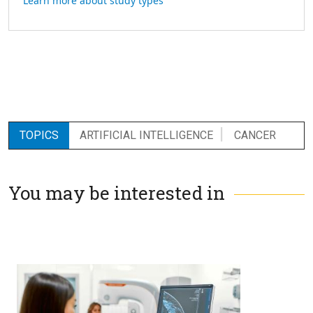
Learn more about study types
TOPICS
ARTIFICIAL INTELLIGENCE
CANCER
You may be interested in