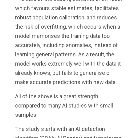
which favours stable estimates, facilitates
robust population calibration, and reduces
the risk of overfitting, which occurs when a
model memorises the training data too
accurately, including anomalies, instead of
learning general patterns. As a result, the
model works extremely well with the data it
already knows, but fails to generalise or
make accurate predictions with new data.
All of the above is a great strength
compared to many AI studies with small
samples.
The study starts with an AI detection