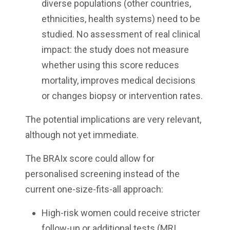
diverse populations (other countries,
ethnicities, health systems) need to be
studied. No assessment of real clinical
impact: the study does not measure
whether using this score reduces
mortality, improves medical decisions
or changes biopsy or intervention rates.
The potential implications are very relevant,
although not yet immediate.
The BRAIx score could allow for
personalised screening instead of the
current one-size-fits-all approach:
High-risk women could receive stricter
follow-up or additional tests (MRI,