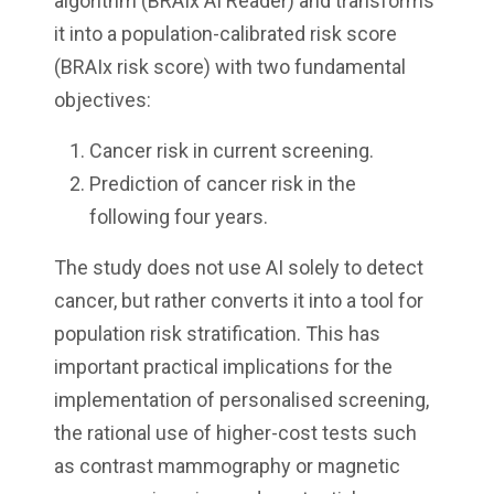
algorithm (BRAIx AI Reader) and transforms
it into a population-calibrated risk score
(BRAIx risk score) with two fundamental
objectives:
Cancer risk in current screening.
Prediction of cancer risk in the
following four years.
The study does not use AI solely to detect
cancer, but rather converts it into a tool for
population risk stratification. This has
important practical implications for the
implementation of personalised screening,
the rational use of higher-cost tests such
as contrast mammography or magnetic