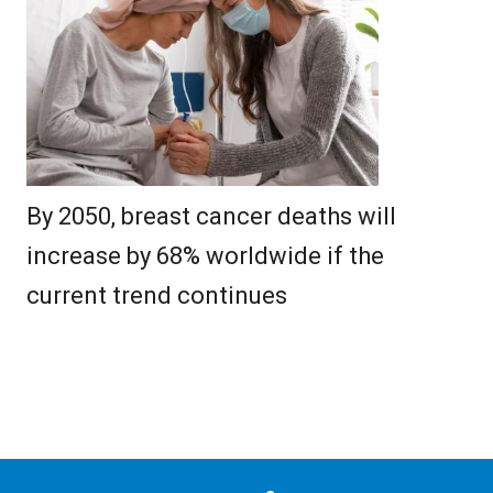
By 2050, breast cancer deaths will
increase by 68% worldwide if the
current trend continues