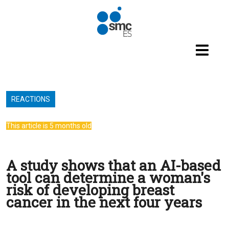
Skip to main content
REACTIONS
This article is 5 months old
A study shows that an AI-based
tool can determine a woman's
risk of developing breast
cancer in the next four years