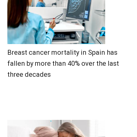
Breast cancer mortality in Spain has
fallen by more than 40% over the last
three decades