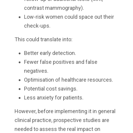
contrast mammography).
Low-risk women could space out their
check-ups.
This could translate into:
Better early detection.
Fewer false positives and false
negatives.
Optimisation of healthcare resources.
Potential cost savings.
Less anxiety for patients.
However, before implementing it in general
clinical practice, prospective studies are
needed to assess the real impact on