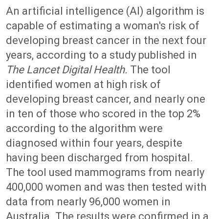
An artificial intelligence (AI) algorithm is
capable of estimating a woman's risk of
developing breast cancer in the next four
years, according to a study published in
The Lancet Digital Health.
The tool
identified women at high risk of
developing breast cancer, and nearly one
in ten of those who scored in the top 2%
according to the algorithm were
diagnosed within four years, despite
having been discharged from hospital.
The tool used mammograms from nearly
400,000 women and was then tested with
data from nearly 96,000 women in
Australia. The results were confirmed in a