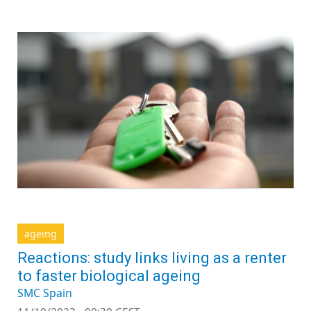
ageing
Reactions: study links living as a renter
to faster biological ageing
SMC Spain