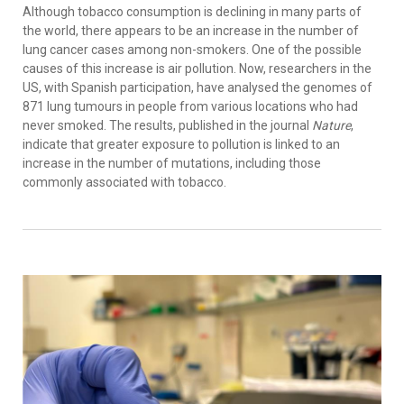
Although tobacco consumption is declining in many parts of
the world, there appears to be an increase in the number of
lung cancer cases among non-smokers. One of the possible
causes of this increase is air pollution. Now, researchers in the
US, with Spanish participation, have analysed the genomes of
871 lung tumours in people from various locations who had
never smoked. The results, published in the journal
Nature
,
indicate that greater exposure to pollution is linked to an
increase in the number of mutations, including those
commonly associated with tobacco.