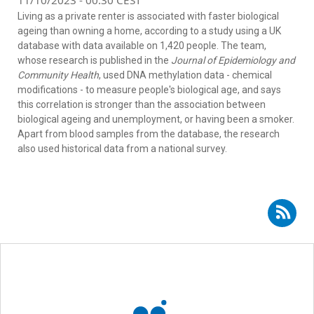
11/10/2023 - 00:30 CEST
Living as a private renter is associated with faster biological
ageing than owning a home, according to a study using a UK
database with data available on 1,420 people. The team,
whose research is published in the
Journal of Epidemiology and
Community Health
, used DNA methylation data - chemical
modifications - to measure people's biological age, and says
this correlation is stronger than the association between
biological ageing and unemployment, or having been a smoker.
Apart from blood samples from the database, the research
also used historical data from a national survey.
Subscribe to RSS - DNA