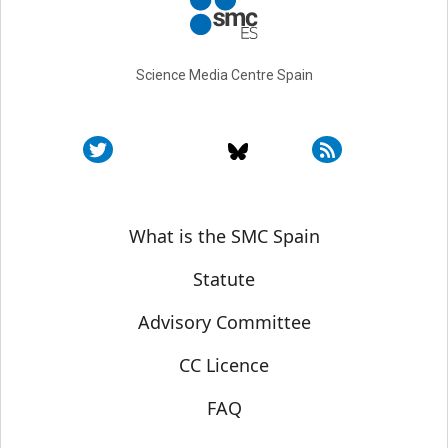
Science Media Centre Spain
Sobre SMC España
What is the SMC Spain
Statute
Advisory Committee
CC Licence
FAQ