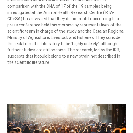
infected with African swine fever in Catalonia and its
comparison with the DNA of 17 of the 19 samples being
investigated at the Animal Health Research Centre (IRTA-
CReSA) has revealed that they do not match, according to a
press conference held this morning by representatives of the
scientific team in charge of the study and the Catalan Regional
Ministry of Agriculture, Livestock and Fisheries. They consider
the leak from the laboratory to be ‘highly unlikely’, although
further studies are still ongoing. The research, led by the IRB,
suggests that it could belong to a new strain not described in
the scientific literature.