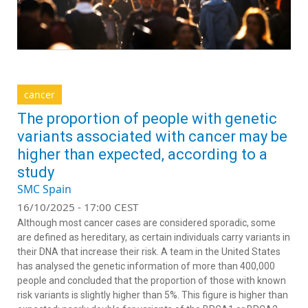
cancer
The proportion of people with genetic
variants associated with cancer may be
higher than expected, according to a
study
SMC Spain
16/10/2025 - 17:00 CEST
Although most cancer cases are considered sporadic, some
are defined as hereditary, as certain individuals carry variants in
their DNA that increase their risk. A team in the United States
has analysed the genetic information of more than 400,000
people and concluded that the proportion of those with known
risk variants is slightly higher than 5%. This figure is higher than