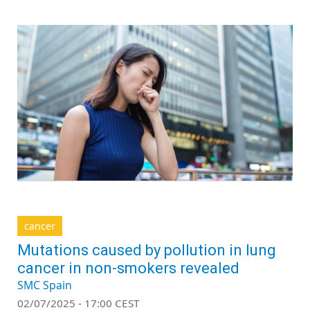
cancer
Mutations caused by pollution in lung
cancer in non-smokers revealed
SMC Spain
02/07/2025 - 17:00 CEST