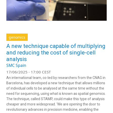
genomics
A new technique capable of multiplying
and reducing the cost of single-cell
analysis
SMC Spain
17/06/2025 - 17:00 CEST
An international team, co-led by researchers from the CNAG in
Barcelona, has developed a new technique that allows millions
of individual cells to be analysed at the same time without the
need for sequencing, using what is known as spatial genomics.
The technique, called STAMP, could make this type of analysis
cheaper and more widespread. ‘We are opening the door to
revolutionary advances in precision medicine, enabling the