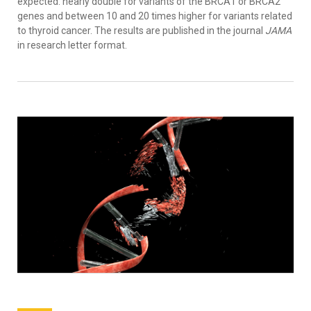
expected: nearly double for variants of the BRCA1 or BRCA2
genes and between 10 and 20 times higher for variants related
to thyroid cancer. The results are published in the journal
JAMA
in research letter format.