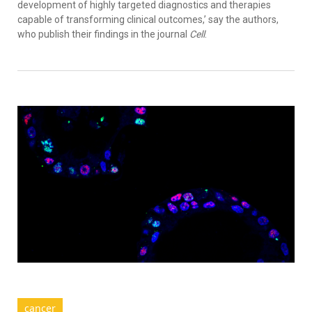
development of highly targeted diagnostics and therapies
capable of transforming clinical outcomes,’ say the authors,
who publish their findings in the journal
Cell
.
cancer