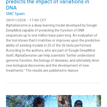
predicts the impact of variations in
DNA
SMC Spain
28/01/2026 - 17:00 CET
AlphaGenome is a deep learning model developed by Google
DeepMind capable of predicting the function of DNA
sequences up to one million base pairs long. An evaluation of
the tool shows that it matches or improves upon the predictive
ability of existing models in 25 of the 26 tests performed.
According to the authors, who are part of Google DeepMind
itself, AlphaGenome can help scientists "better understand
genome function, the biology of diseases, and ultimately drive
new biological discoveries and the development of new
treatments." The results are published in
Nature
.