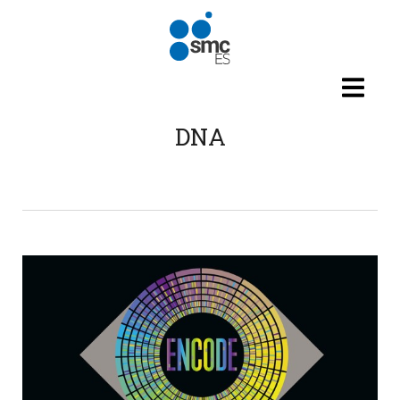
Skip to main content
DNA