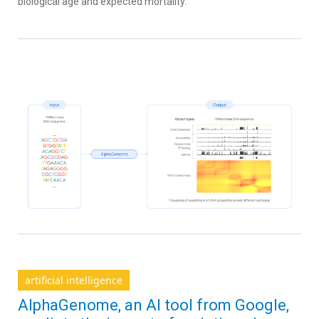
biological age and expected mortality.
artificial intelligence
AlphaGenome, an AI tool from Google,