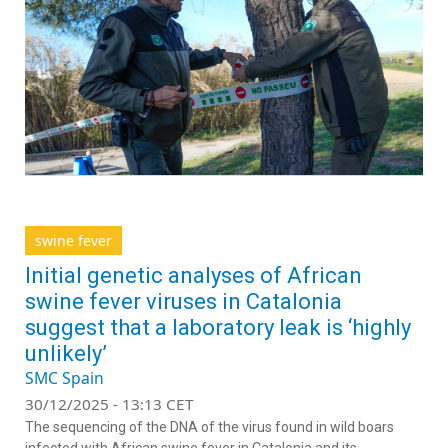
swine fever
Initial genetic analyses of African
swine fever viruses in Catalonia
suggest that a laboratory leak is ‘highly
unlikely’
SMC Spain
30/12/2025 - 13:13 CET
The sequencing of the DNA of the virus found in wild boars