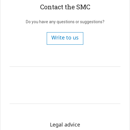
Contact the SMC
Do you have any questions or suggestions?
Write to us
Legal advice