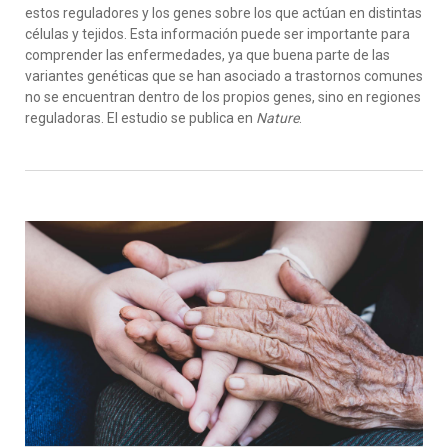
estos reguladores y los genes sobre los que actúan en distintas
células y tejidos. Esta información puede ser importante para
comprender las enfermedades, ya que buena parte de las
variantes genéticas que se han asociado a trastornos comunes
no se encuentran dentro de los propios genes, sino en regiones
reguladoras. El estudio se publica en
Nature
.