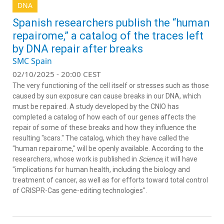
DNA
Spanish researchers publish the “human
repairome,” a catalog of the traces left
by DNA repair after breaks
SMC Spain
02/10/2025 - 20:00 CEST
The very functioning of the cell itself or stresses such as those
caused by sun exposure can cause breaks in our DNA, which
must be repaired. A study developed by the CNIO has
completed a catalog of how each of our genes affects the
repair of some of these breaks and how they influence the
resulting "scars." The catalog, which they have called the
"human repairome," will be openly available. According to the
researchers, whose work is published in
Science
, it will have
"implications for human health, including the biology and
treatment of cancer, as well as for efforts toward total control
of CRISPR-Cas gene-editing technologies".