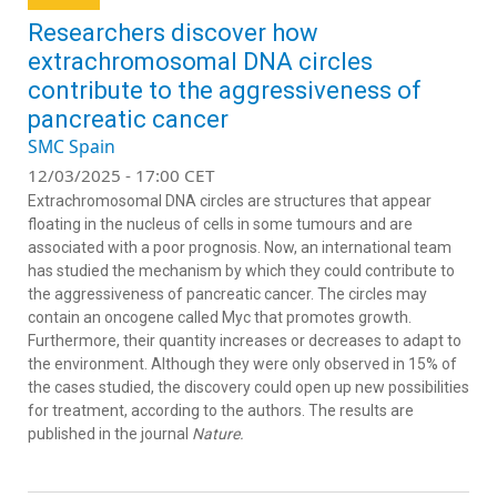
Researchers discover how
extrachromosomal DNA circles
contribute to the aggressiveness of
pancreatic cancer
SMC Spain
12/03/2025 - 17:00 CET
Extrachromosomal DNA circles are structures that appear
floating in the nucleus of cells in some tumours and are
associated with a poor prognosis. Now, an international team
has studied the mechanism by which they could contribute to
the aggressiveness of pancreatic cancer. The circles may
contain an oncogene called Myc that promotes growth.
Furthermore, their quantity increases or decreases to adapt to
the environment. Although they were only observed in 15% of
the cases studied, the discovery could open up new possibilities
for treatment, according to the authors. The results are
published in the journal
Nature.