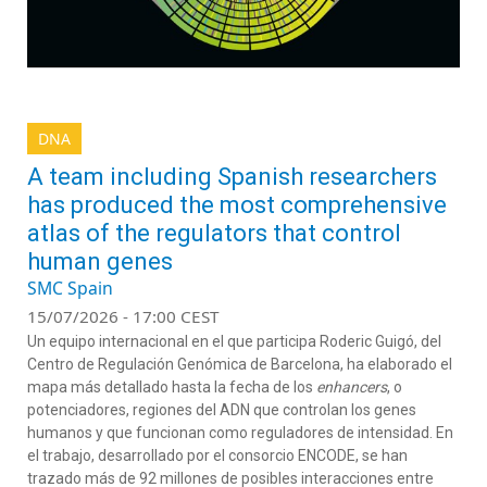
DNA
A team including Spanish researchers
has produced the most comprehensive
atlas of the regulators that control
human genes
SMC Spain
15/07/2026 - 17:00 CEST
Un equipo internacional en el que participa Roderic Guigó, del
Centro de Regulación Genómica de Barcelona, ha elaborado el
mapa más detallado hasta la fecha de los
enhancers
, o
potenciadores, regiones del ADN que controlan los genes
humanos y que funcionan como reguladores de intensidad. En
el trabajo, desarrollado por el consorcio ENCODE, se han
trazado más de 92 millones de posibles interacciones entre