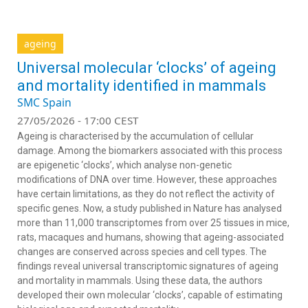
ageing
Universal molecular ‘clocks’ of ageing
and mortality identified in mammals
SMC Spain
27/05/2026 - 17:00 CEST
Ageing is characterised by the accumulation of cellular
damage. Among the biomarkers associated with this process
are epigenetic ‘clocks’, which analyse non-genetic
modifications of DNA over time. However, these approaches
have certain limitations, as they do not reflect the activity of
specific genes. Now, a study published in
Nature
has analysed
more than 11,000 transcriptomes from over 25 tissues in mice,
rats, macaques and humans, showing that ageing-associated
changes are conserved across species and cell types. The
findings reveal universal transcriptomic signatures of ageing
and mortality in mammals. Using these data, the authors
developed their own molecular ‘clocks’, capable of estimating