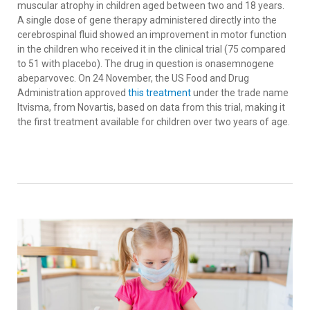
muscular atrophy in children aged between two and 18 years.
A single dose of gene therapy administered directly into the
cerebrospinal fluid showed an improvement in motor function
in the children who received it in the clinical trial (75 compared
to 51 with placebo). The drug in question is onasemnogene
abeparvovec. On 24 November, the US Food and Drug
Administration approved
this treatment
under the trade name
Itvisma, from Novartis, based on data from this trial, making it
the first treatment available for children over two years of age.