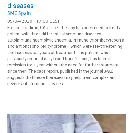
diseases
SMC Spain
09/04/2026 - 17:00 CEST
For the first time, CAR-T cell therapy has been used to treat a
patient with three different autoimmune diseases –
autoimmune haemolytic anaemia, immune thrombocytopenia
and antiphospholipid syndrome – which were life-threatening
and had resisted years of treatment. The patient, who
previously required daily blood transfusions, has been in
remission for a year without the need for further treatment
since then. The case report, published in the journal
Med
,
suggests that these therapies may help treat complex and
severe autoimmune diseases.