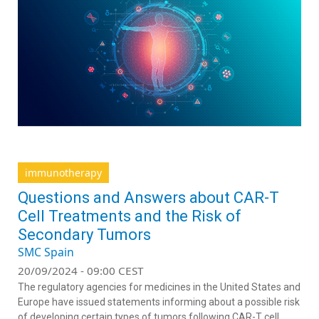
immunotherapy
Questions and Answers about CAR-T
Cell Treatments and the Risk of
Secondary Tumors
SMC Spain
20/09/2024 - 09:00 CEST
The regulatory agencies for medicines in the United States and
Europe have issued statements informing about a possible risk
of developing certain types of tumors following CAR-T cell