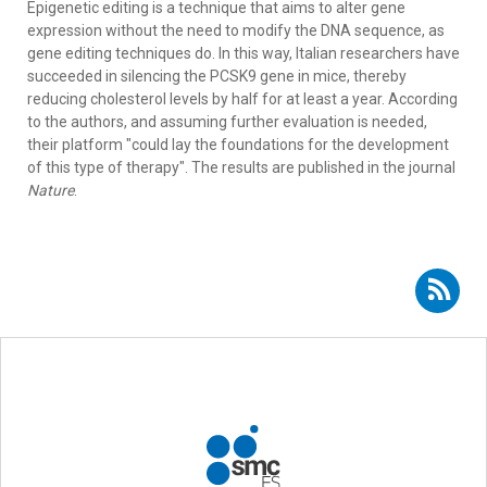
Epigenetic editing is a technique that aims to alter gene
expression without the need to modify the DNA sequence, as
gene editing techniques do. In this way, Italian researchers have
succeeded in silencing the PCSK9 gene in mice, thereby
reducing cholesterol levels by half for at least a year. According
to the authors, and assuming further evaluation is needed,
their platform "could lay the foundations for the development
of this type of therapy". The results are published in the journal
Nature
.
Subscribe to RSS - gene therapy