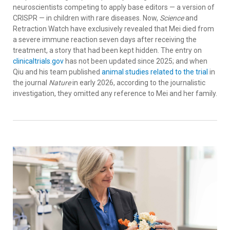
neuroscientists competing to apply base editors — a version of
CRISPR — in children with rare diseases. Now,
Science
and
Retraction Watch have exclusively revealed that Mei died from
a severe immune reaction seven days after receiving the
treatment, a story that had been kept hidden. The entry on
clinicaltrials.gov
has not been updated since 2025; and when
Qiu and his team published
animal studies related to the trial
in
the journal
Nature
in early 2026, according to the journalistic
investigation, they omitted any reference to Mei and her family.