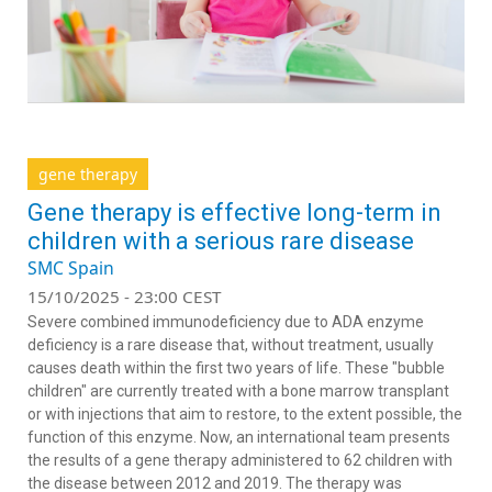
gene therapy
Gene therapy is effective long-term in
children with a serious rare disease
SMC Spain
15/10/2025 - 23:00 CEST
Severe combined immunodeficiency due to ADA enzyme
deficiency is a rare disease that, without treatment, usually
causes death within the first two years of life. These "bubble
children" are currently treated with a bone marrow transplant
or with injections that aim to restore, to the extent possible, the
function of this enzyme. Now, an international team presents
the results of a gene therapy administered to 62 children with
the disease between 2012 and 2019. The therapy was