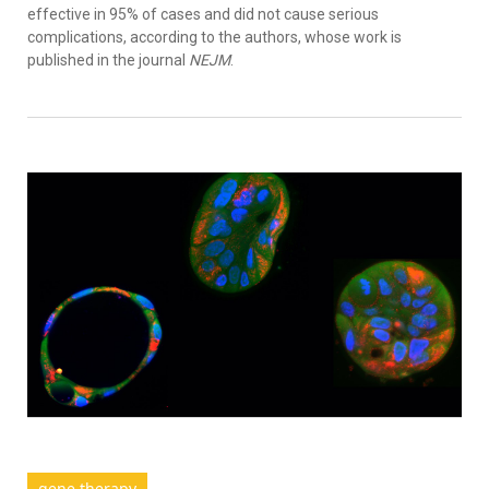
effective in 95% of cases and did not cause serious
complications, according to the authors, whose work is
published in the journal
NEJM
.
gene therapy