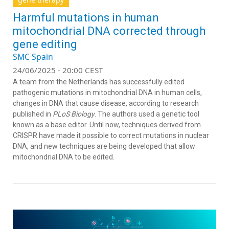
Harmful mutations in human
mitochondrial DNA corrected through
gene editing
SMC Spain
24/06/2025 - 20:00 CEST
A team from the Netherlands has successfully edited
pathogenic mutations in mitochondrial DNA in human cells,
changes in DNA that cause disease, according to research
published in
PLoS Biology
. The authors used a genetic tool
known as a base editor. Until now, techniques derived from
CRISPR have made it possible to correct mutations in nuclear
DNA, and new techniques are being developed that allow
mitochondrial DNA to be edited.