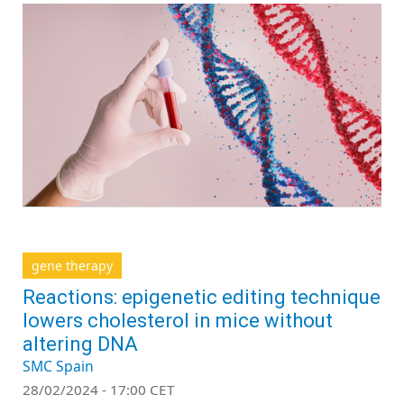
gene therapy
Reactions: epigenetic editing technique
lowers cholesterol in mice without
altering DNA
SMC Spain
28/02/2024 - 17:00 CET