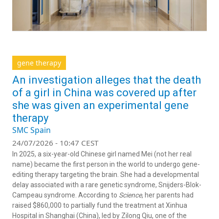
gene therapy
An investigation alleges that the death
of a girl in China was covered up after
she was given an experimental gene
therapy
SMC Spain
24/07/2026 - 10:47 CEST
In 2025, a six-year-old Chinese girl named Mei (not her real
name) became the first person in the world to undergo gene-
editing therapy targeting the brain. She had a developmental
delay associated with a rare genetic syndrome, Snijders-Blok-
Campeau syndrome. According to
Science
, her parents had
raised $860,000 to partially fund the treatment at Xinhua
Hospital in Shanghai (China), led by Zilong Qiu, one of the