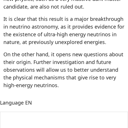
candidate, are also not ruled out.
It is clear that this result is a major breakthrough
in neutrino astronomy, as it provides evidence for
the existence of ultra-high energy neutrinos in
nature, at previously unexplored energies.
On the other hand, it opens new questions about
their origin. Further investigation and future
observations will allow us to better understand
the physical mechanisms that give rise to very
high-energy neutrinos.
Language
EN