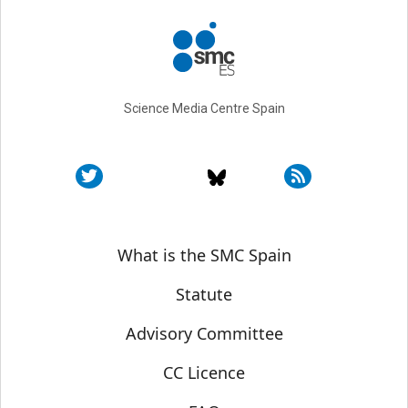
Science Media Centre Spain
Sobre SMC España
What is the SMC Spain
Statute
Advisory Committee
CC Licence