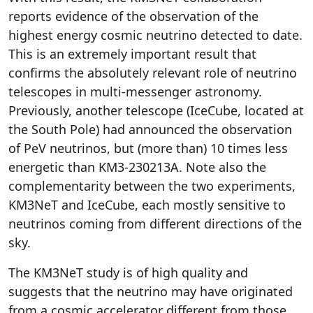
reports evidence of the observation of the
highest energy cosmic neutrino detected to date.
This is an extremely important result that
confirms the absolutely relevant role of neutrino
telescopes in multi-messenger astronomy.
Previously, another telescope (IceCube, located at
the South Pole) had announced the observation
of PeV neutrinos, but (more than) 10 times less
energetic than KM3-230213A. Note also the
complementarity between the two experiments,
KM3NeT and IceCube, each mostly sensitive to
neutrinos coming from different directions of the
sky.
The KM3NeT study is of high quality and
suggests that the neutrino may have originated
from a cosmic accelerator different from those