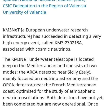
CSIC Delegation in the Region of Valencia
University of Valencia
KM3NeT [a European underwater research
infrastructure] has succeeded in detecting a very
high-energy event, called KM3-230213A,
associated with cosmic neutrinos.
The KM3NeT underwater telescope is located
deep in the Mediterranean and consists of two
modes: the ARCA detector, near Sicily (Italy),
mainly focused on neutrino astronomy and the
ORCA detector, near the French Mediterranean
coast, optimized for the study of atmospheric
neutrino oscillations. Both detectors have not yet
been completed but are now operational. Once