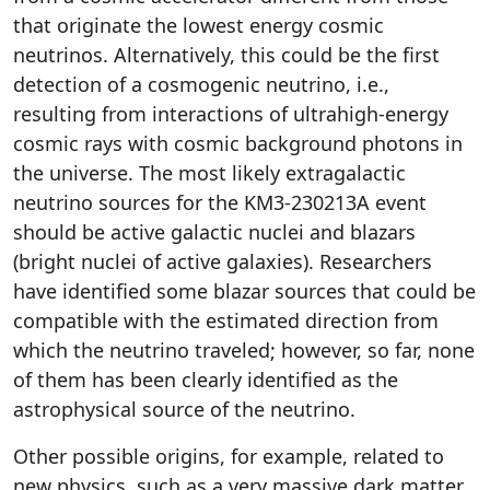
that originate the lowest energy cosmic
neutrinos. Alternatively, this could be the first
detection of a cosmogenic neutrino, i.e.,
resulting from interactions of ultrahigh-energy
cosmic rays with cosmic background photons in
the universe. The most likely extragalactic
neutrino sources for the KM3-230213A event
should be active galactic nuclei and blazars
(bright nuclei of active galaxies). Researchers
have identified some blazar sources that could be
compatible with the estimated direction from
which the neutrino traveled; however, so far, none
of them has been clearly identified as the
astrophysical source of the neutrino.
Other possible origins, for example, related to
new physics, such as a very massive dark matter