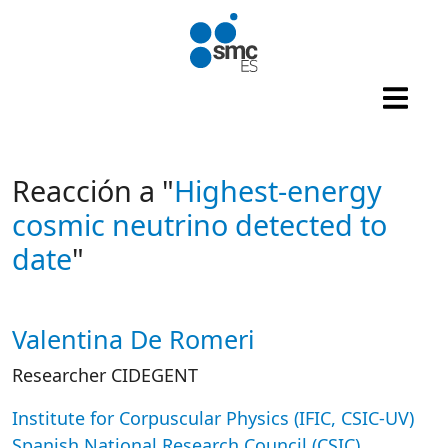
Skip to main content
Reacción a "
Highest-energy
cosmic neutrino detected to
date
"
Valentina De Romeri
Autor/es reacciones
Researcher CIDEGENT
Institute for Corpuscular Physics (IFIC, CSIC-UV)
Spanish National Research Council (CSIC)