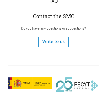
FAQ
Contact the SMC
Do you have any questions or suggestions?
Write to us