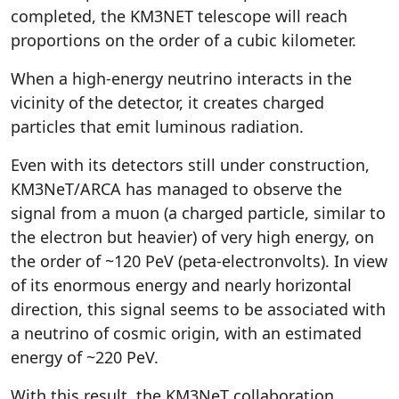
completed, the KM3NET telescope will reach
proportions on the order of a cubic kilometer.
When a high-energy neutrino interacts in the
vicinity of the detector, it creates charged
particles that emit luminous radiation.
Even with its detectors still under construction,
KM3NeT/ARCA has managed to observe the
signal from a muon (a charged particle, similar to
the electron but heavier) of very high energy, on
the order of ~120 PeV (peta-electronvolts). In view
of its enormous energy and nearly horizontal
direction, this signal seems to be associated with
a neutrino of cosmic origin, with an estimated
energy of ~220 PeV.
With this result, the KM3NeT collaboration