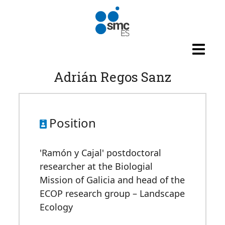
Skip to main content
Adrián Regos Sanz
Position
'Ramón y Cajal' postdoctoral
researcher at the Biologial
Mission of Galicia and head of the
ECOP research group – Landscape
Ecology