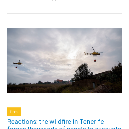
fires
Reactions: the wildfire in Tenerife