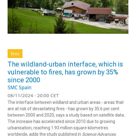
fires
The wildland-urban interface, which is
vulnerable to fires, has grown by 35%
since 2000
SMC Spain
08/11/2024 - 20:00 CET
The interface between wildland and urban areas - areas that
are at risk of devastating fires - has grown by 35.6 per cent
between 2000 and 2020, says a study based on satellite data.
The increase has accelerated since 2010 due to growing
urbanisation, reaching 1.93 million square kilometres
worldwide, adds the study published in
Science Advances
.