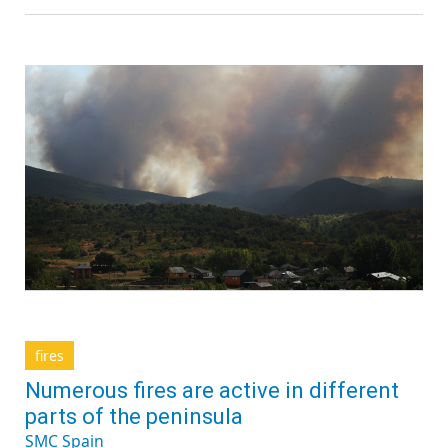
fires
Numerous fires are active in different
parts of the peninsula
SMC Spain