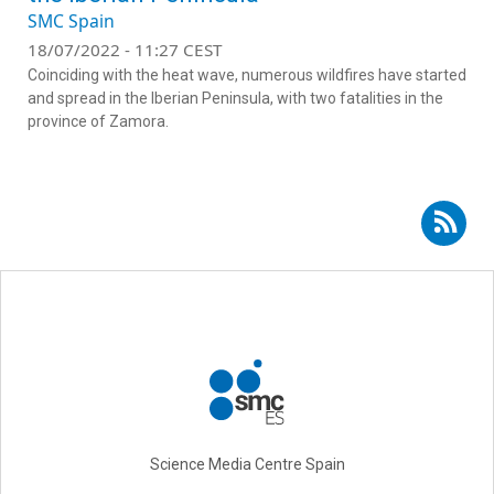
SMC Spain
18/07/2022 - 11:27 CEST
Coinciding with the heat wave, numerous wildfires have started
and spread in the Iberian Peninsula, with two fatalities in the
province of Zamora.
Subscribe to RSS - Adrián Regos Sanz
Science Media Centre Spain