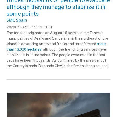
forces thousands of people to evacuate
although they manage to stabilize it in
some points
SMC Spain
20/08/2023 - 15:11 CEST
The fire that originated on August 15 between the Tenerife
municipalities of Arafo and Candelaria, in the northeast of the
island, is advancing on several fronts and has affected
more
than 13,000 hectares
, although the firefighting services have
stabilized it in some points. The people evacuated in the last
days have been thousands. As confirmed by the president of
the Canary Islands, Fernando Clavijo, the fire has been caused.