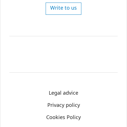
Write to us
Legal advice
Privacy policy
Cookies Policy