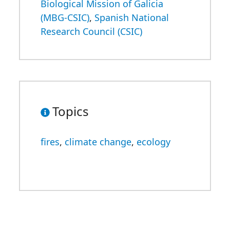
Biological Mission of Galicia
(MBG-CSIC)
,
Spanish National
Research Council (CSIC)
Topics
fires
,
climate change
,
ecology