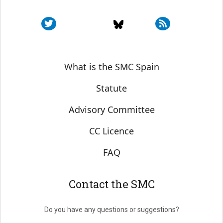
Sobre SMC España
What is the SMC Spain
Statute
Advisory Committee
CC Licence
FAQ
Contact the SMC
Do you have any questions or suggestions?