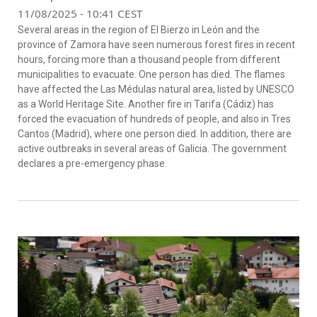
11/08/2025 - 10:41 CEST
Several areas in the region of El Bierzo in León and the
province of Zamora have seen numerous forest fires in recent
hours, forcing more than a thousand people from different
municipalities to evacuate. One person has died. The flames
have affected the Las Médulas natural area, listed by UNESCO
as a World Heritage Site. Another fire in Tarifa (Cádiz) has
forced the evacuation of hundreds of people, and also in Tres
Cantos (Madrid), where one person died. In addition, there are
active outbreaks in several areas of Galicia. The government
declares a pre-emergency phase.