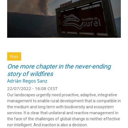
fires
One more chapter in the never-ending
story of wildfires
Adrián Regos Sanz
22/07/2022 - 16:08 CEST
Our landscapes urgently need proactive, adaptive, integrative
management to enable rural development that is compatible in
the medium and long term with biodiversity and ecosystem
services. It is clear that unilateral and reactive management in
the face of the challenges of global change is neither effective
nor intelligent. And inaction is also a decision.