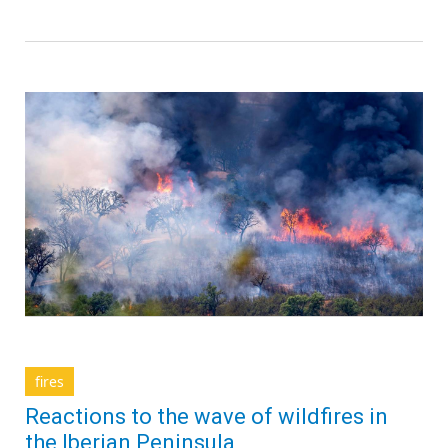
fires
Reactions to the wave of wildfires in
the Iberian Peninsula